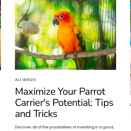
ALL BIRDS
Maximize Your Parrot
Carrier's Potential: Tips
and Tricks
Discover all of the possibilities of investing in a good,