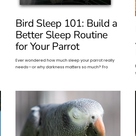
Bird Sleep 101: Build a
Better Sleep Routine
for Your Parrot
Ever wondered how much sleep your parrot really
needs—or why darkness matters so much? Fro