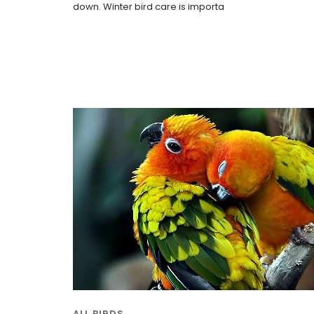
down. Winter bird care is importa
ALL BIRDS