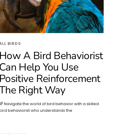
ALL BIRDS
How A Bird Behaviorist
Can Help You Use
Positive Reinforcement
The Right Way
🌈 Navigate the world of bird behavior with a skilled
bird behaviorist who understands the