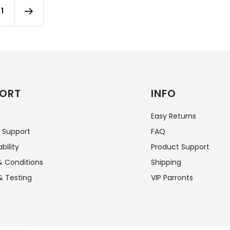
1
ORT
INFO
Easy Returns
 Support
FAQ
bility
Product Support
 Conditions
Shipping
& Testing
VIP Parronts