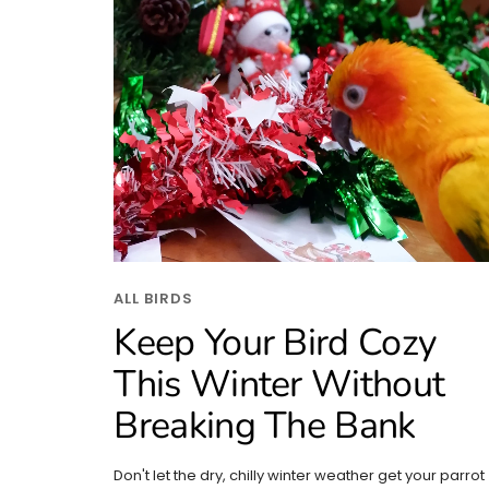
ALL BIRDS
Keep Your Bird Cozy
This Winter Without
Breaking The Bank
Don't let the dry, chilly winter weather get your parrot