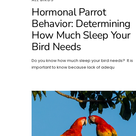
Hormonal Parrot
Behavior: Determining
How Much Sleep Your
Bird Needs
Do you know how much sleep your bird needs? It is
important to know because lack of adequ