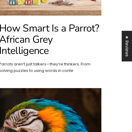
How Smart Is a Parrot?
African Grey
★ Reviews
Intelligence
Parrots aren’t just talkers—they’re thinkers. From
solving puzzles to using words in conte