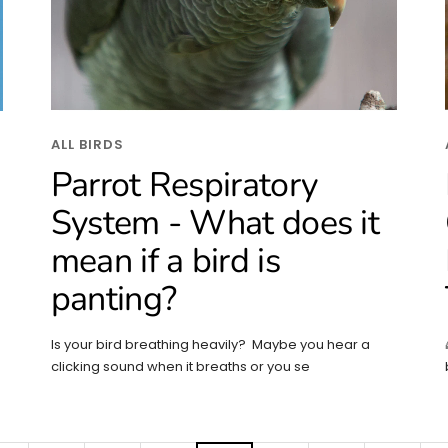
ALL BIRDS
Parrot Respiratory
System - What does it
mean if a bird is
panting?
Is your bird breathing heavily? Maybe you hear a
clicking sound when it breaths or you se