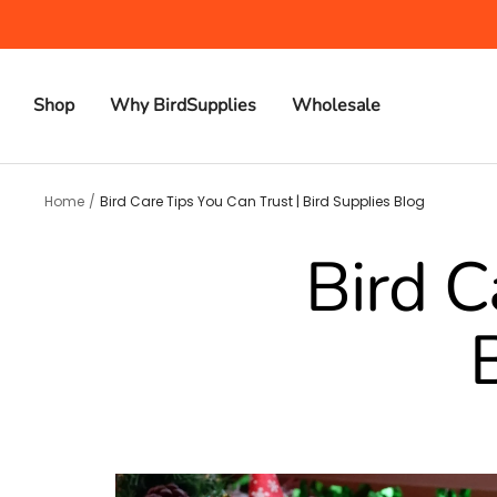
Skip
to
content
Shop
Why BirdSupplies
Wholesale
Home
Bird Care Tips You Can Trust | Bird Supplies Blog
Bird C