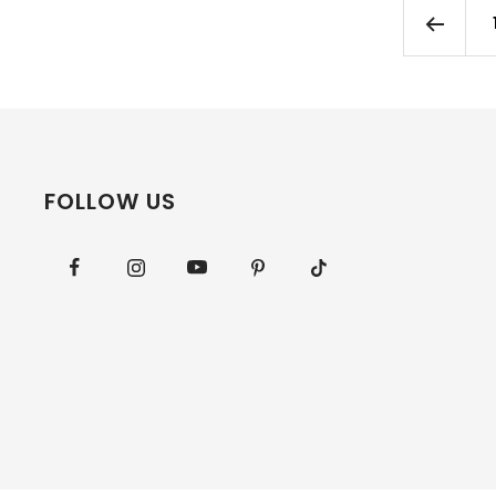
FOLLOW US