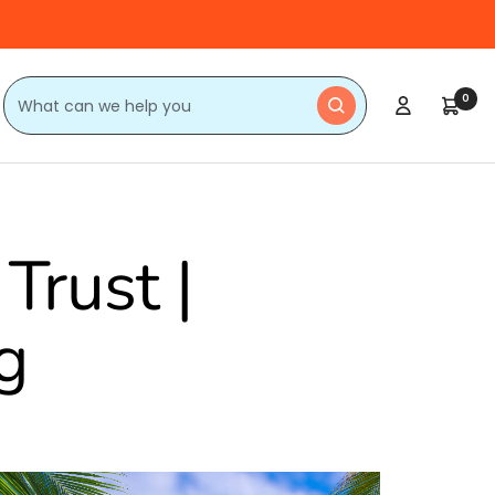
0
Trust |
g