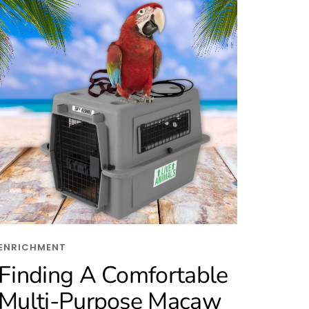
ENRICHMENT
Finding A Comfortable
Multi-Purpose Macaw