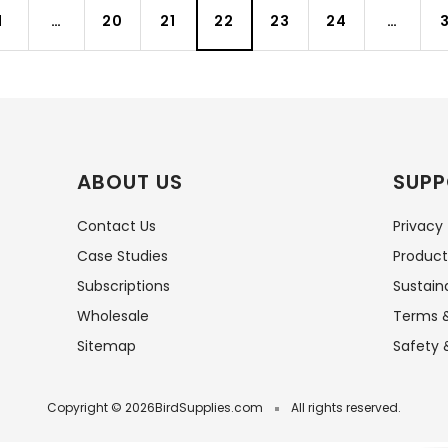
1
…
20
21
22
23
24
…
3
ABOUT US
SUPP
Contact Us
Privacy
Case Studies
Product
Subscriptions
Sustaina
Wholesale
Terms &
Sitemap
Safety 
Copyright © 2026
BirdSupplies.com
All rights reserved.