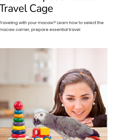
Travel Cage
Traveling with your macaw? Learn how to select the
macaw carrier, prepare essential travel