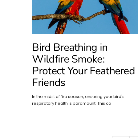
Bird Breathing in
Wildfire Smoke:
Protect Your Feathered
Friends
In the midst of fire season, ensuring your bird's
respiratory health is paramount. This co