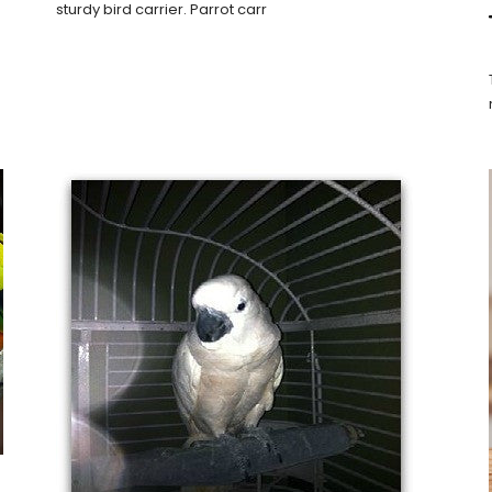
sturdy bird carrier. Parrot carr