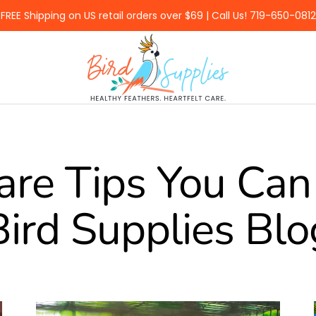
FREE Shipping on US retail orders over $69 | Call Us! 719-650-0812
BirdSupplies.com
are Tips You Can 
Bird Supplies Blo