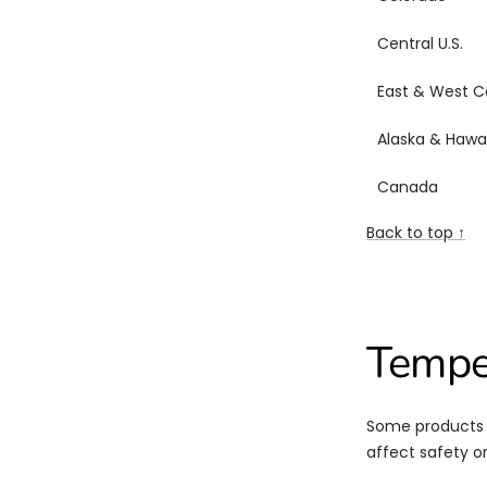
Central U.S.
East & West C
Alaska & Hawai
Canada
Back to top ↑
Tempe
Some products n
affect safety or