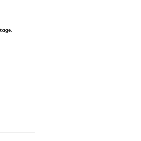
tage
.