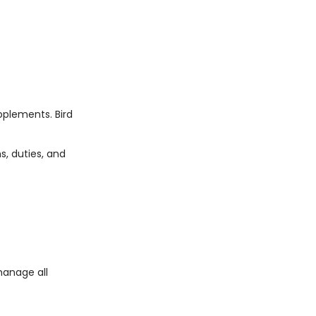
pplements. Bird
, duties, and
manage all