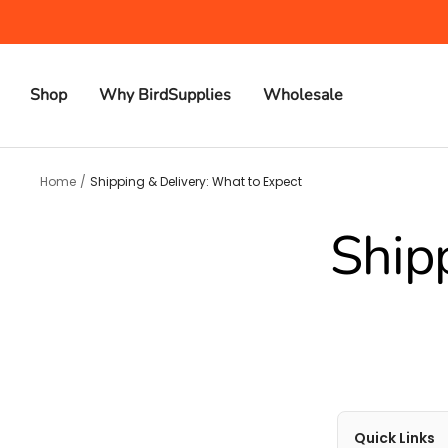
Skip
to
content
Shop
Why BirdSupplies
Wholesale
Home
Shipping & Delivery: What to Expect
Ship
Quick Links