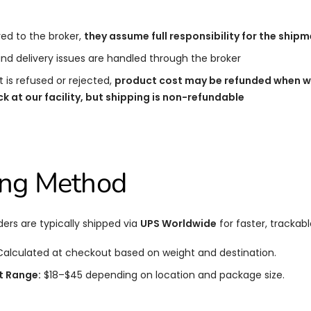
ed to the broker,
they assume full responsibility for the ship
 and delivery issues are handled through the broker
t is refused or rejected,
product cost may be refunded when we
 at our facility, but shipping is non-refundable
ing Method
ders are typically shipped via
UPS Worldwide
for faster, trackabl
alculated at checkout based on weight and destination.
t Range:
$18–$45 depending on location and package size.