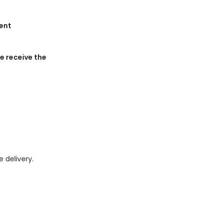
ment
 receive the
e delivery.