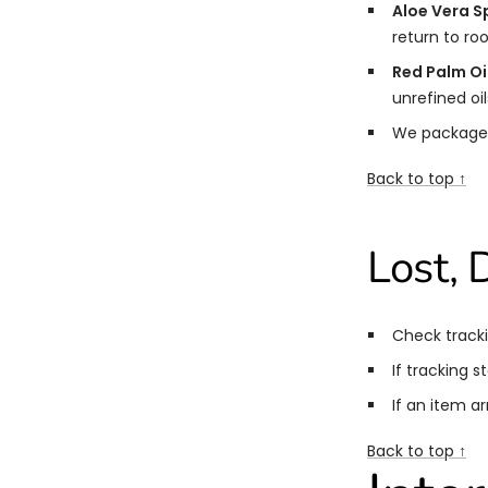
Aloe Vera S
return to r
Red Palm Oil
unrefined oil
We package
Back to top ↑
Lost,
Check tracki
If tracking s
If an item a
Back to top ↑