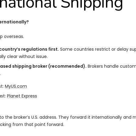
rnational Shipping
ernationally?
p overseas.
ountry’s regulations first.
Some countries restrict or delay su
ally clear without issue.
based shipping broker (recommended).
Brokers handle customs
.
st:
MyUS.com
st:
Planet Express
to the broker’s U.S. address. They forward it internationally and 
acking from that point forward.