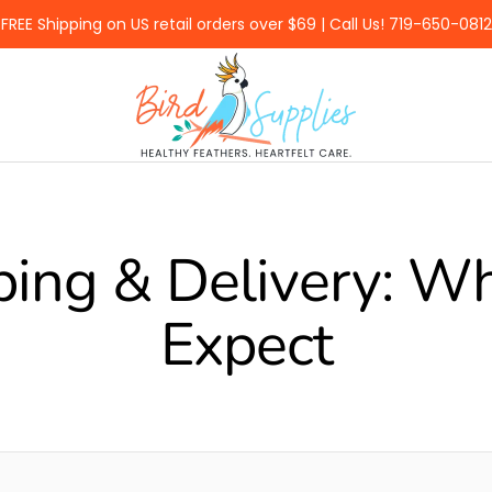
FREE Shipping on US retail orders over $69 | Call Us! 719-650-0812
BirdSupplies.com
ping & Delivery: Wh
Expect