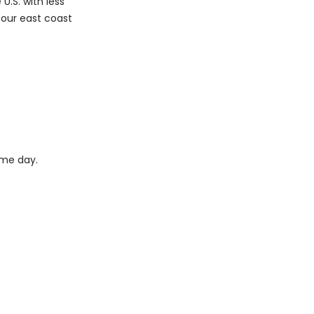
U.S. with less
m our east coast
ame day.