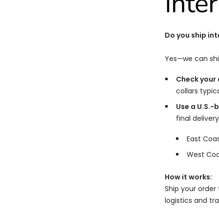
Inte
Do you ship int
Yes—we can shi
Check your c
collars typic
Use a U.S.-
final delivery
East Coa
West Coa
How it works:
Ship your order 
logistics and tr