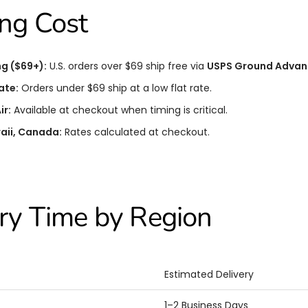
ng Cost
ng ($69+):
U.S. orders over $69 ship free via
USPS Ground Advan
ate:
Orders under $69 ship at a low flat rate.
ir:
Available at checkout when timing is critical.
aii, Canada:
Rates calculated at checkout.
ry Time by Region
Estimated Delivery
1–2 Business Days