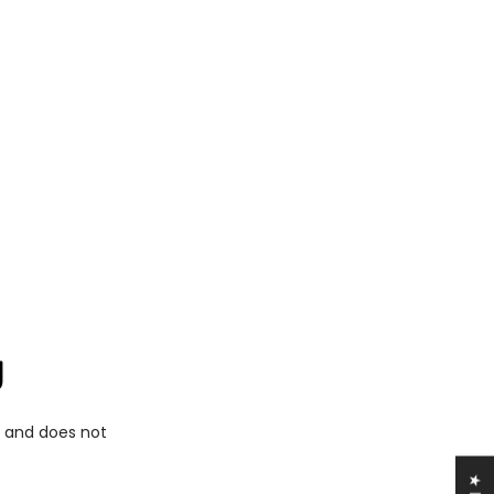
g
d and does not