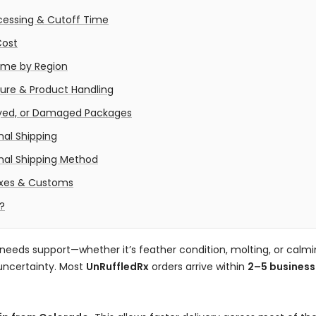
cessing & Cutoff Time
Cost
Time by Region
re & Product Handling
ayed, or Damaged Packages
nal Shipping
onal Shipping Method
axes & Customs
?
needs support—whether it’s feather condition, molting, or calm
uncertainty. Most
UnRuffledRx
orders arrive within
2–5 business