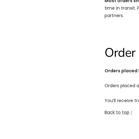
Most orders sh
time in transit.
partners.
Order 
Orders placed
Orders placed a
You’ll receive t
Back to top ↑