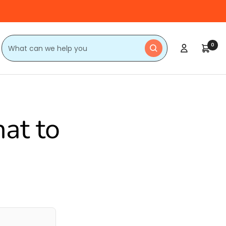
0
at to