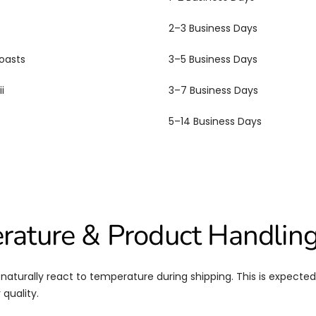
2–3 Business Days
oasts
3–5 Business Days
i
3–7 Business Days
5–14 Business Days
rature & Product Handlin
aturally react to temperature during shipping. This is expecte
 quality.