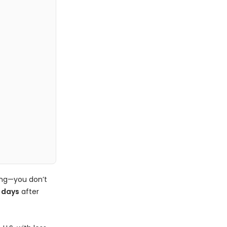
ing—you don’t
 days
after