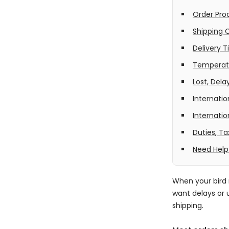
Order Pro
Shipping 
Delivery 
Temperatu
Lost, Del
Internatio
Internati
Duties, T
Need Help
When your bird 
want delays or 
shipping.