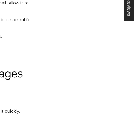
★ Reviews
t. Allow it to
s is normal for
.
kages
t quickly.