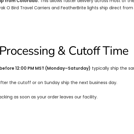
ip from Colorado.
This allows faster delivery across most of the 
 Pak O Bird Travel Carriers and FeatherBrite lights ship direct fro
Processing & Cutoff Time
 before 12:00 PM MST (Monday–Saturday)
typically ship the s
fter the cutoff or on Sunday ship the next business day.
racking as soon as your order leaves our facility.