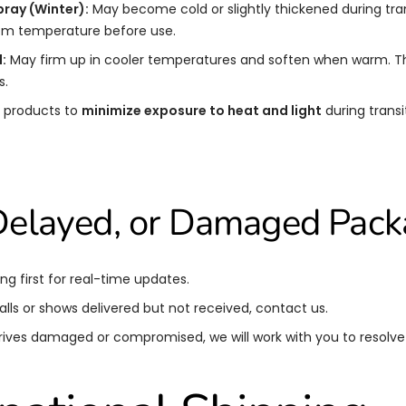
pray (Winter):
May become cold or slightly thickened during transi
oom temperature before use.
:
May firm up in cooler temperatures and soften when warm. Thi
s.
 products to
minimize exposure to heat and light
during transit
 Delayed, or Damaged Pac
ng first for real-time updates.
talls or shows delivered but not received, contact us.
rrives damaged or compromised, we will work with you to resolve i