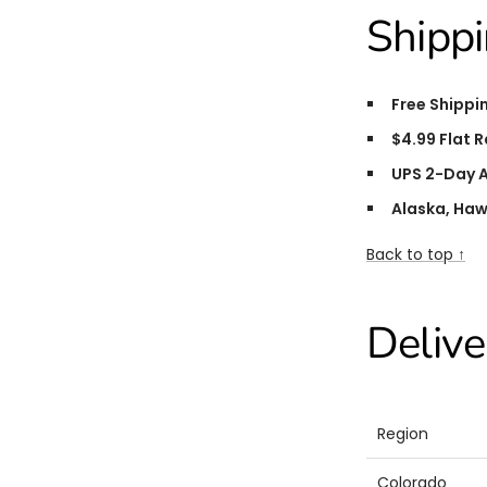
Shippi
Free Shippi
$4.99 Flat R
UPS 2-Day A
Alaska, Haw
Back to top ↑
Delive
Region
Colorado