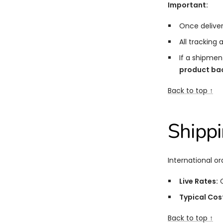
Important:
Once deliver
All tracking
If a shipmen
product back
Back to top ↑
Shipp
International or
Live Rates:
C
Typical Cos
Back to top ↑