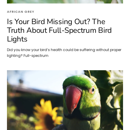
AFRICAN GREY
Is Your Bird Missing Out? The
Truth About Full-Spectrum Bird
Lights
Did you know your bird’s health could be suffering without proper
lighting? Full-spectrum