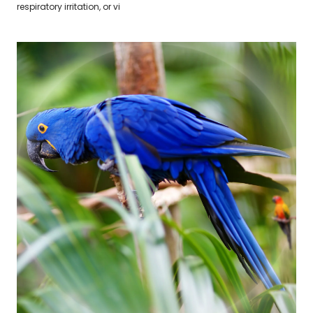
respiratory irritation, or vi