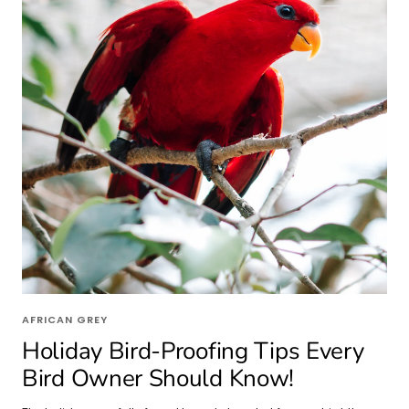
AFRICAN GREY
Holiday Bird-Proofing Tips Every
Bird Owner Should Know!