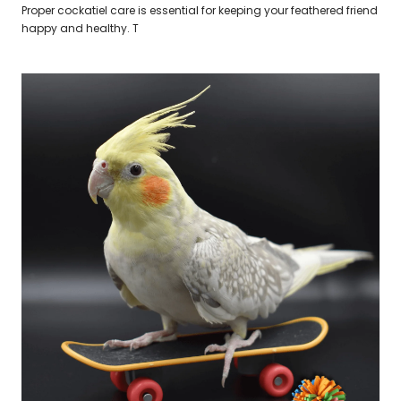
Proper cockatiel care is essential for keeping your feathered friend
happy and healthy. T