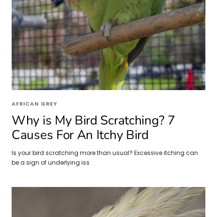
AFRICAN GREY
Why is My Bird Scratching? 7
Causes For An Itchy Bird
Is your bird scratching more than usual? Excessive itching can
be a sign of underlying iss