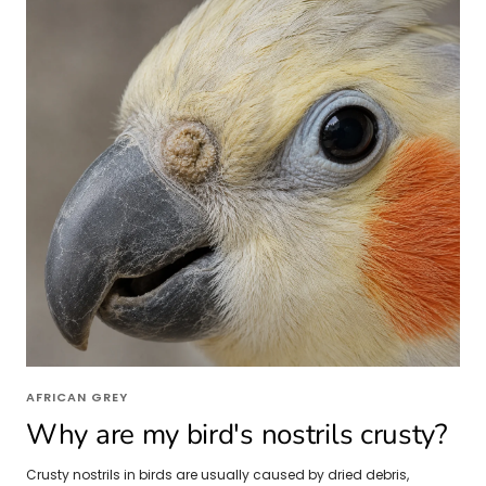
AFRICAN GREY
Why are my bird's nostrils crusty?
Crusty nostrils in birds are usually caused by dried debris,