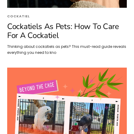
COCKATIEL
Cockatiels As Pets: How To Care
For A Cockatiel
Thinking about cockatiels as pets? This must-read guide reveals
everything you need to kno