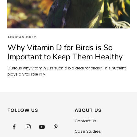
AFRICAN GREY
Why Vitamin D for Birds is So
Important to Keep Them Healthy
Curious why vitamin D is such a big deal for birds? This nutrient
plays a vital role in y
FOLLOW US
ABOUT US
Contact Us
Case Studies