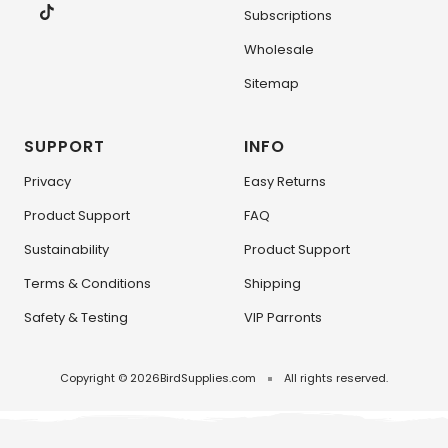
Subscriptions
Wholesale
Sitemap
SUPPORT
INFO
Privacy
Easy Returns
Product Support
FAQ
Sustainability
Product Support
Terms & Conditions
Shipping
Safety & Testing
VIP Parronts
Copyright © 2026
BirdSupplies.com
All rights reserved.