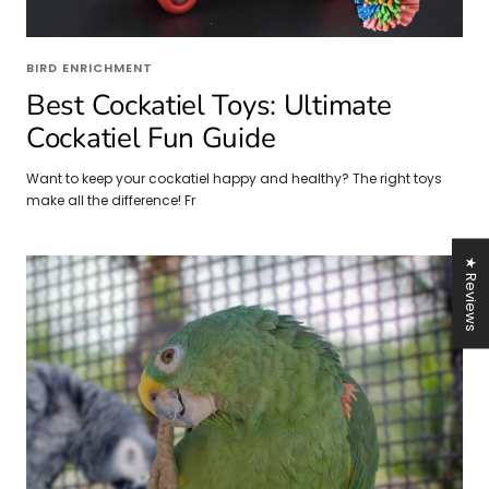
BIRD ENRICHMENT
Best Cockatiel Toys: Ultimate
Cockatiel Fun Guide
Want to keep your cockatiel happy and healthy? The right toys
make all the difference! Fr
★ Reviews