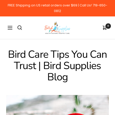
Skip
FREE Shipping on US retail orders over $69 | Call Us! 719-650-
to
0812
content
BirdSupplies.com
0
Navigation
Bird Care Tips You Can
Trust | Bird Supplies
Blog