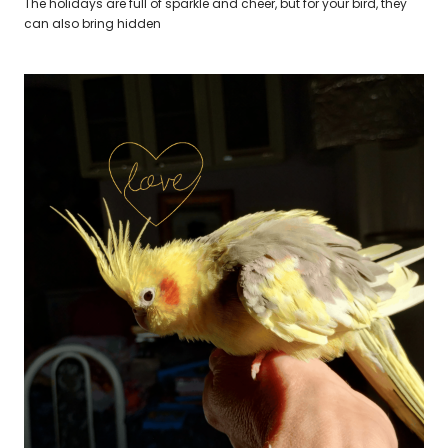
The holidays are full of sparkle and cheer, but for your bird, they
can also bring hidden