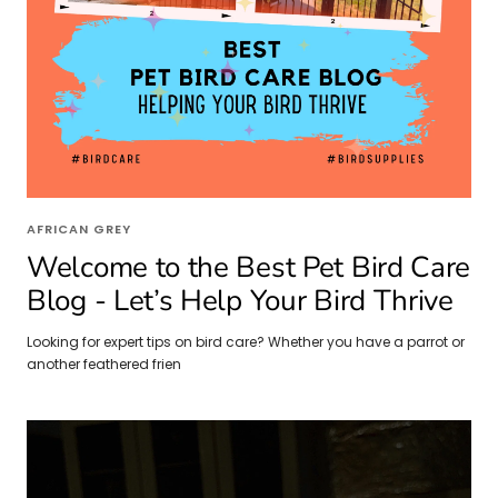
AFRICAN GREY
Welcome to the Best Pet Bird Care
Blog - Let’s Help Your Bird Thrive
Looking for expert tips on bird care? Whether you have a parrot or
another feathered frien