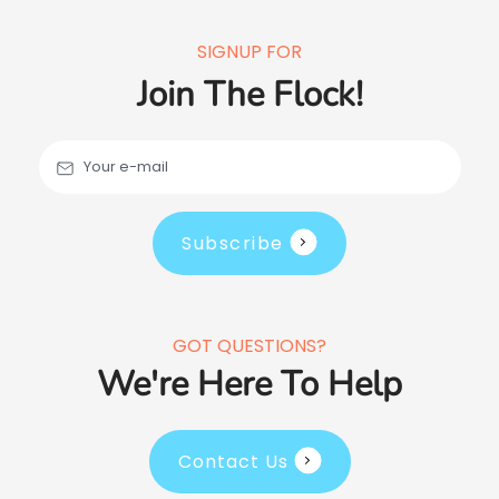
SIGNUP FOR
Join The Flock!
Your e-mail
Subscribe
GOT QUESTIONS?
We're Here To Help
Contact Us