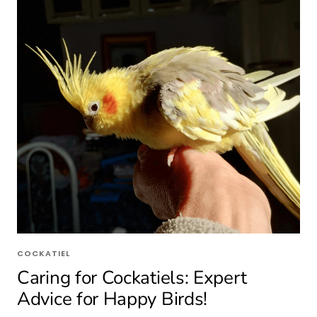
COCKATIEL
Caring for Cockatiels: Expert
Advice for Happy Birds!