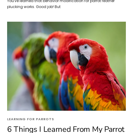
You've learned that behavior modification for parrot feather
plucking works. Good job! But
LEARNING FOR PARROTS
6 Things I Learned From My Parrot