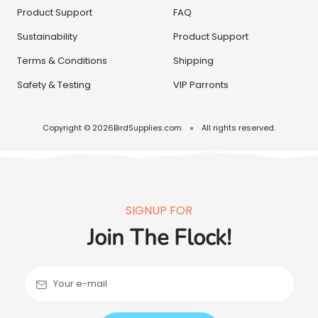
Product Support
FAQ
Sustainability
Product Support
Terms & Conditions
Shipping
Safety & Testing
VIP Parronts
Copyright © 2026
BirdSupplies.com
All rights reserved.
SIGNUP FOR
Join The Flock!
Your e-mail