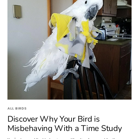
ALL BIRDS
Discover Why Your Bird is
Misbehaving With a Time Study