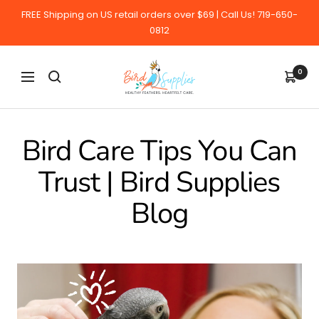
Skip
FREE Shipping on US retail orders over $69 | Call Us! 719-650-
to
0812
content
BirdSupplies.com
0
Navigation
Bird Care Tips You Can
Trust | Bird Supplies
Blog