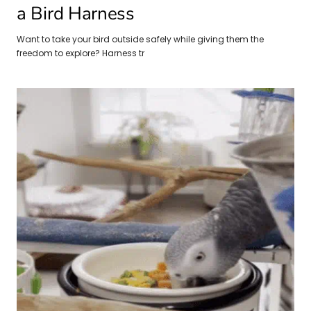
a Bird Harness
Want to take your bird outside safely while giving them the
freedom to explore? Harness tr