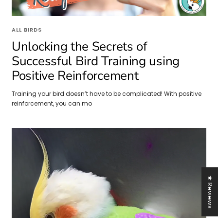
ALL BIRDS
Unlocking the Secrets of
Successful Bird Training using
Positive Reinforcement
Training your bird doesn’t have to be complicated! With positive
reinforcement, you can mo
★ Reviews