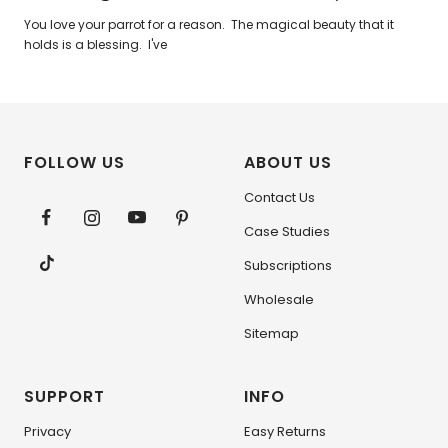
You love your parrot for a reason. The magical beauty that it
holds is a blessing. I've
FOLLOW US
ABOUT US
Contact Us
Case Studies
Subscriptions
Wholesale
Sitemap
SUPPORT
INFO
Privacy
Easy Returns