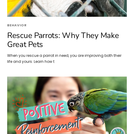
BEHAVIOR
Rescue Parrots: Why They Make
Great Pets
When you rescue a parrot in need, you are improving both their
life and yours. Learn how t