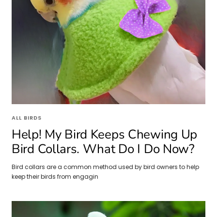
ALL BIRDS
Help! My Bird Keeps Chewing Up
Bird Collars. What Do I Do Now?
Bird collars are a common method used by bird owners to help
keep their birds from engagin