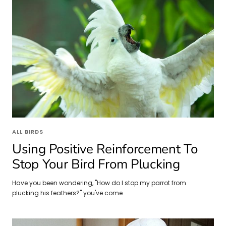
ALL BIRDS
Using Positive Reinforcement To
Stop Your Bird From Plucking
Have you been wondering, "How do I stop my parrot from
plucking his feathers?" you've come