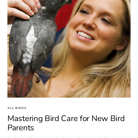
ALL BIRDS
Mastering Bird Care for New Bird
Parents