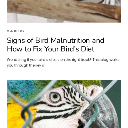
ALL BIRDS
Signs of Bird Malnutrition and
How to Fix Your Bird’s Diet
Wondering if your bird’s diet is on the right track? This blog walks
you through the key s