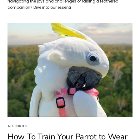
Navigating the joys and challenges of raising a feathered
companion? Dive into our essenti
ALL BIRDS
How To Train Your Parrot to Wear