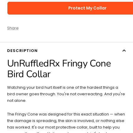
Protect My Collar
Share
DESCRIPTION
UnRuffledRx Fringy Cone
Bird Collar
Watching your bird hurt itself is one of the hardest things a
bird owner goes through. You're not overreacting. And you're
not alone.
The Fringy Cone was designed for this exact situation — when
the damage is spreading, the skin is involved, or nothing else
has worked. It's our most protective collar, built to help you