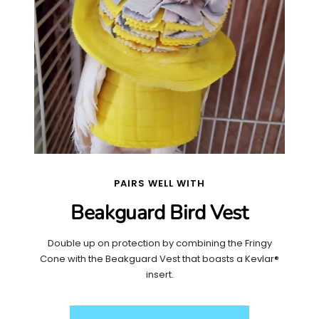
PAIRS WELL WITH
Beakguard Bird Vest
Double up on protection by combining the Fringy
Cone with the Beakguard Vest that boasts a Kevlar®
insert.