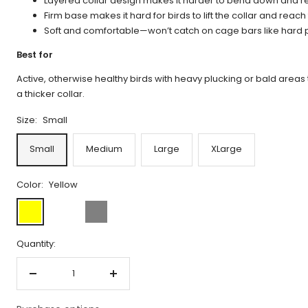
Layered collar design makes it harder to bend down and r
Firm base makes it hard for birds to lift the collar and reach
Soft and comfortable—won’t catch on cage bars like hard pl
Best for
Active, otherwise healthy birds with heavy plucking or bald areas 
a thicker collar.
Size:
Small
Small
Medium
Large
XLarge
Color:
Yellow
Yellow
Limited
Gray
Edition
Quantity:
Decrease
Increase
quantity
quantity