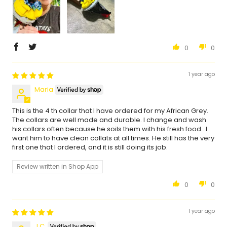
0
0
1 year ago
Maria
This is the 4 th collar that I have ordered for my African Grey.
The collars are well made and durable. I change and wash
his collars often because he soils them with his fresh food.. I
want him to have clean collats at all times. He still has the very
first one that I ordered, and it is still doing its job.
Review written in Shop App
0
0
1 year ago
J.C.