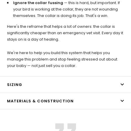
Ignore the collar fussing
— this is hard, but important. If
your bird is working at the collar, they are not wounding
themselves. The collar is doing its job. That's a win.
Here's the reframe that helps a lot of owners: the collar is
significantly cheaper than an emergency vet visit. Every day it
stays on is a day of healing.
We're here to help you build this system that helps you
manage this problem and stop feeling stressed out about
your baby — not just sell you a collar.
SIZING
MATERIALS & CONSTRUCTION