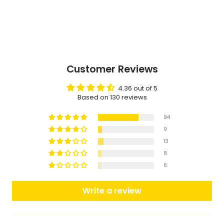
Customer Reviews
4.36 out of 5
Based on 130 reviews
94
9
13
8
6
Write a review