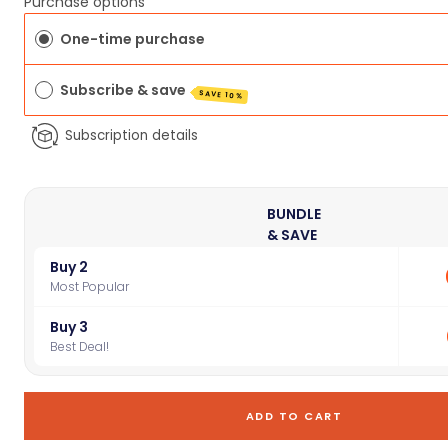
Purchase options
One-time purchase
Subscribe & save
SAVE 10%
Subscription details
BUNDLE
& SAVE
Buy 2
Most Popular
Buy 3
Best Deal!
ADD TO CART