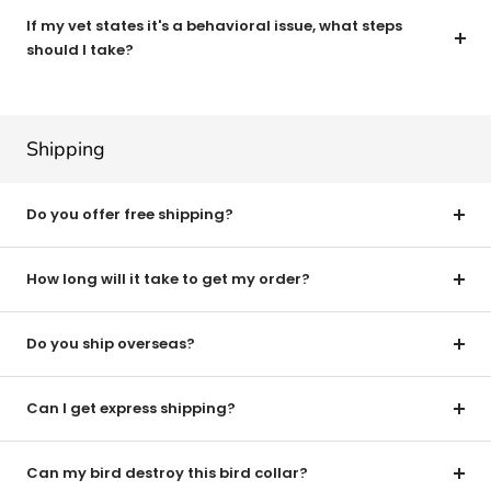
If my vet states it's a behavioral issue, what steps
should I take?
Shipping
Do you offer free shipping?
How long will it take to get my order?
Do you ship overseas?
Can I get express shipping?
Can my bird destroy this bird collar?