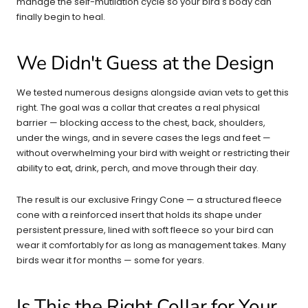
manage the self-mutilation cycle so your bird's body can
finally begin to heal.
We Didn't Guess at the Design
We tested numerous designs alongside avian vets to get this
right. The goal was a collar that creates a real physical
barrier — blocking access to the chest, back, shoulders,
under the wings, and in severe cases the legs and feet —
without overwhelming your bird with weight or restricting their
ability to eat, drink, perch, and move through their day.
The result is our exclusive Fringy Cone — a structured fleece
cone with a reinforced insert that holds its shape under
persistent pressure, lined with soft fleece so your bird can
wear it comfortably for as long as management takes. Many
birds wear it for months — some for years.
Is This the Right Collar for Your