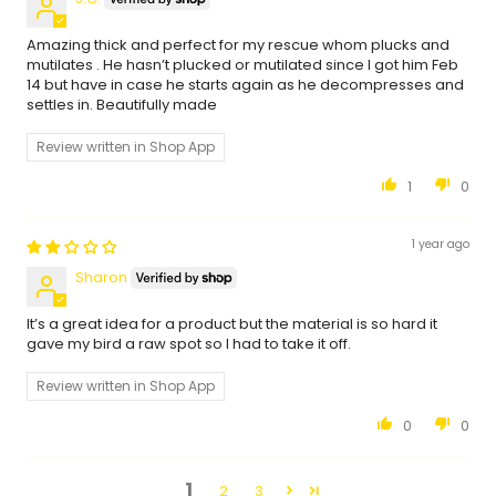
Amazing thick and perfect for my rescue whom plucks and
mutilates . He hasn’t plucked or mutilated since I got him Feb
14 but have in case he starts again as he decompresses and
settles in. Beautifully made
Review written in Shop App
1
0
1 year ago
Sharon
It’s a great idea for a product but the material is so hard it
gave my bird a raw spot so I had to take it off.
Review written in Shop App
0
0
1
2
3