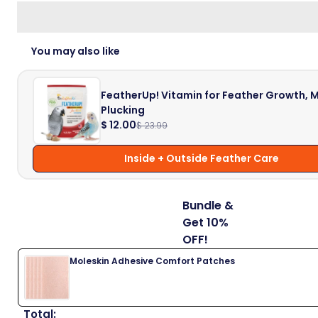
You may also like
FeatherUp! Vitamin for Feather Growth, M
Plucking
$ 12.00
$ 23.99
Inside + Outside Feather Care
Bundle &
Get 10%
OFF!
Moleskin Adhesive Comfort Patches
Total: