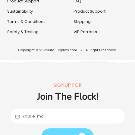
Product Support
FAQ
Sustainability
Product Support
Terms & Conditions
Shipping
Safety & Testing
VIP Parronts
Copyright © 2026
BirdSupplies.com
All rights reserved.
SIGNUP FOR
Join The Flock!
Your e-mail