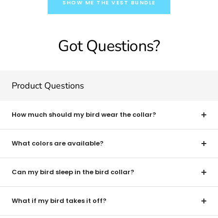
SHOW ME THE VEST BUNDLE
Got Questions?
Product Questions
How much should my bird wear the collar?
What colors are available?
Can my bird sleep in the bird collar?
What if my bird takes it off?