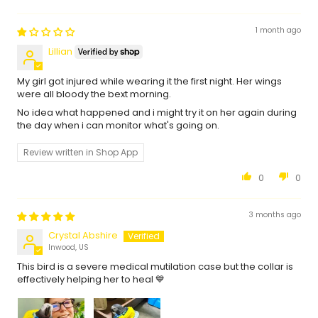
1 month ago
Lillian
My girl got injured while wearing it the first night. Her wings
were all bloody the bext morning.
No idea what happened and i might try it on her again during
the day when i can monitor what's going on.
Review written in Shop App
0
0
3 months ago
Crystal Abshire
Inwood, US
This bird is a severe medical mutilation case but the collar is
effectively helping her to heal 💙