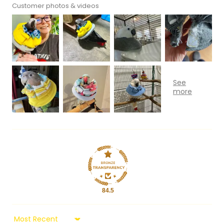
Customer photos & videos
84.5
Sort by