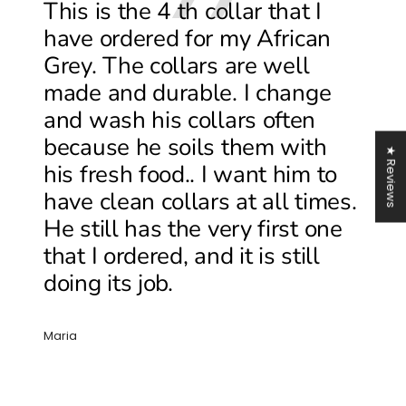
This is the 4 th collar that I
have ordered for my African
Grey. The collars are well
made and durable. I change
and wash his collars often
because he soils them with
★ Reviews
his fresh food.. I want him to
have clean collars at all times.
He still has the very first one
that I ordered, and it is still
doing its job.
Maria