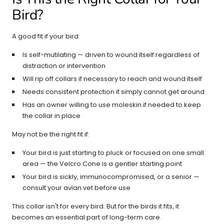
Bird?
A good fit if your bird:
Is self-mutilating — driven to wound itself regardless of
distraction or intervention
Will rip off collars if necessary to reach and wound itself
Needs consistent protection it simply cannot get around
Has an owner willing to use moleskin if needed to keep
the collar in place
May not be the right fit if:
Your bird is just starting to pluck or focused on one small
area — the Velcro Cone is a gentler starting point
Your bird is sickly, immunocompromised, or a senior —
consult your avian vet before use
This collar isn't for every bird. But for the birds it fits, it
becomes an essential part of long-term care.