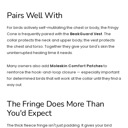
Pairs Well With
For birds actively self-mutilating the chest or body, the Fringy
Cone is frequently paired with the
BeakGuard Vest
. The
collar protects the neck and upper body; the vest protects
the chest and torso. Together they give your bird's skin the
uninterrupted healing time it needs.
Many owners also add
Moleskin Comfort Patches
to
reinforce the hook-and-loop closure — especially important
for determined birds that will work at the collar until they find a
way out.
The Fringe Does More Than
You'd Expect
The thick fleece fringe isn't just padding. It gives your bird