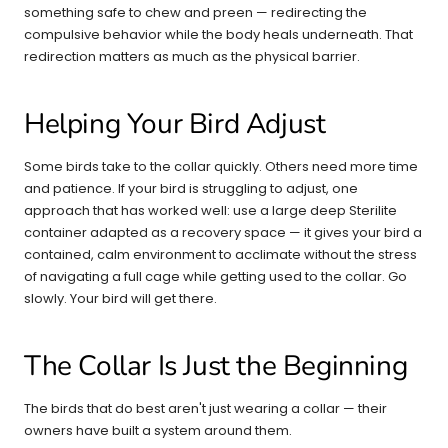
something safe to chew and preen — redirecting the
compulsive behavior while the body heals underneath. That
redirection matters as much as the physical barrier.
Helping Your Bird Adjust
Some birds take to the collar quickly. Others need more time
and patience. If your bird is struggling to adjust, one
approach that has worked well: use a large deep Sterilite
container adapted as a recovery space — it gives your bird a
contained, calm environment to acclimate without the stress
of navigating a full cage while getting used to the collar. Go
slowly. Your bird will get there.
The Collar Is Just the Beginning
The birds that do best aren't just wearing a collar — their
owners have built a system around them.