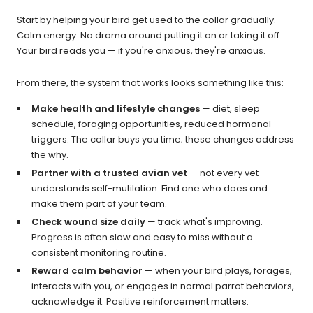
Start by helping your bird get used to the collar gradually.
Calm energy. No drama around putting it on or taking it off.
Your bird reads you — if you're anxious, they're anxious.
From there, the system that works looks something like this:
Make health and lifestyle changes
— diet, sleep
schedule, foraging opportunities, reduced hormonal
triggers. The collar buys you time; these changes address
the why.
Partner with a trusted avian vet
— not every vet
understands self-mutilation. Find one who does and
make them part of your team.
Check wound size daily
— track what's improving.
Progress is often slow and easy to miss without a
consistent monitoring routine.
Reward calm behavior
— when your bird plays, forages,
interacts with you, or engages in normal parrot behaviors,
acknowledge it. Positive reinforcement matters.