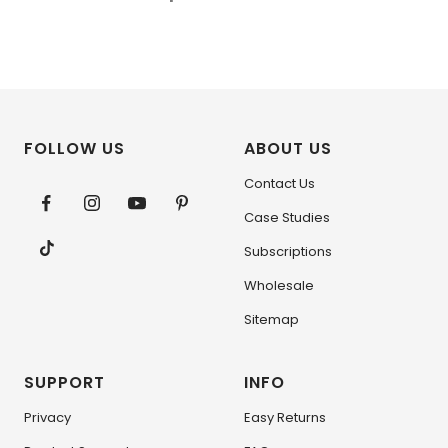
FOLLOW US
ABOUT US
Contact Us
Case Studies
Subscriptions
Wholesale
Sitemap
SUPPORT
INFO
Privacy
Easy Returns