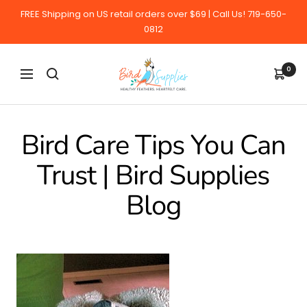
Skip
FREE Shipping on US retail orders over $69 | Call Us! 719-650-
to
0812
content
BirdSupplies.com
0
Navigation
Bird Care Tips You Can
Trust | Bird Supplies
Blog