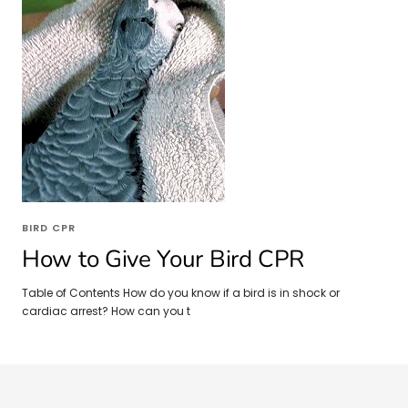
BIRD CPR
How to Give Your Bird CPR
Table of Contents How do you know if a bird is in shock or
cardiac arrest? How can you t