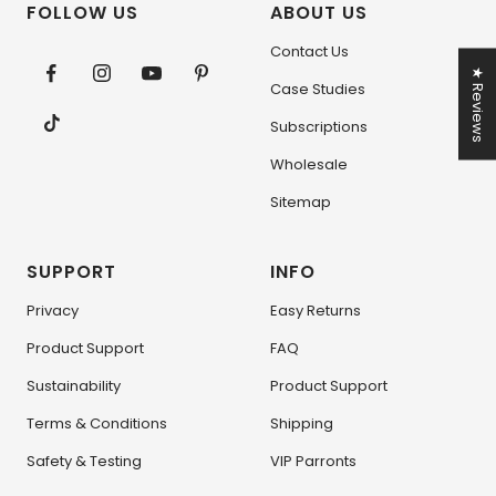
FOLLOW US
ABOUT US
Contact Us
★ Reviews
Case Studies
Subscriptions
Wholesale
Sitemap
SUPPORT
INFO
Privacy
Easy Returns
Product Support
FAQ
Sustainability
Product Support
Terms & Conditions
Shipping
Safety & Testing
VIP Parronts