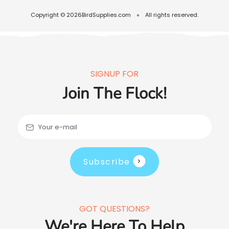
Copyright © 2026
BirdSupplies.com
All rights reserved.
SIGNUP FOR
Join The Flock!
Your e-mail
Subscribe
GOT QUESTIONS?
We're Here To Help