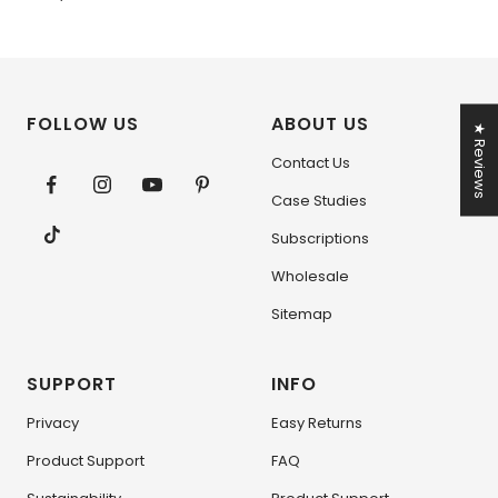
FOLLOW US
ABOUT US
★ Reviews
Contact Us
Case Studies
Subscriptions
Wholesale
Sitemap
SUPPORT
INFO
Privacy
Easy Returns
Product Support
FAQ