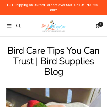
Skip
FREE Shipping on US retail orders over $69 | Call Us! 719-650-
to
0812
content
BirdSupplies.com
0
Navigation
Bird Care Tips You Can
Trust | Bird Supplies
Blog