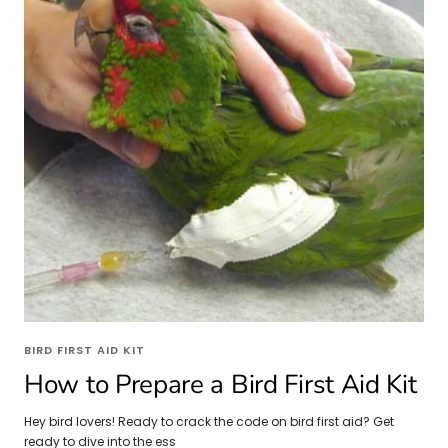
BIRD FIRST AID KIT
How to Prepare a Bird First Aid Kit
Hey bird lovers! Ready to crack the code on bird first aid? Get
ready to dive into the ess