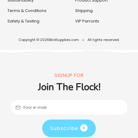
Sustainability
Product Support
Terms & Conditions
Shipping
Safety & Testing
VIP Parronts
Copyright © 2026
BirdSupplies.com
All rights reserved.
SIGNUP FOR
Join The Flock!
Your e-mail
Subscribe