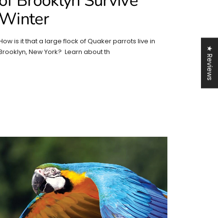
of Brooklyn Survive
Winter
How is it that a large flock of Quaker parrots live in
★ Reviews
Brooklyn, New York? Learn about th