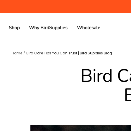
Skip
to
content
Shop
Why BirdSupplies
Wholesale
Home
Bird Care Tips You Can Trust | Bird Supplies Blog
Bird C