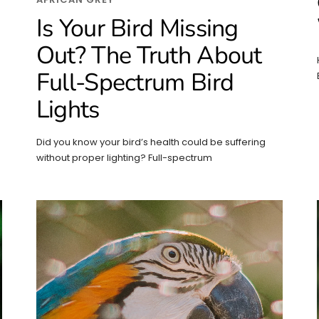
Is Your Bird Missing
Out? The Truth About
Full-Spectrum Bird
Lights
Did you know your bird’s health could be suffering
without proper lighting? Full-spectrum