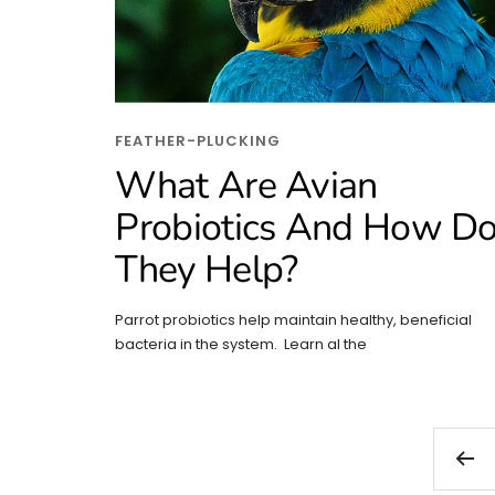
FEATHER-PLUCKING
What Are Avian
Probiotics And How D
They Help?
Parrot probiotics help maintain healthy, beneficial
bacteria in the system. Learn al the