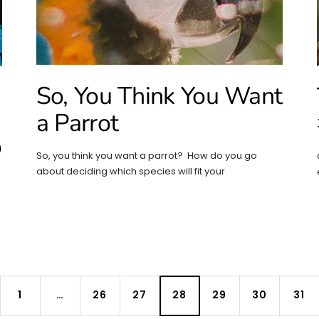
So, You Think You Want
a Parrot
o
So, you think you want a parrot? How do you go
about deciding which species will fit your
1
…
26
27
28
29
30
31