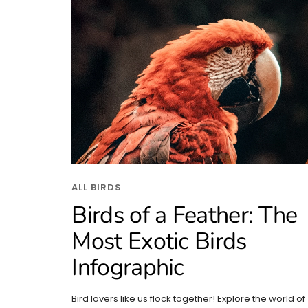
ALL BIRDS
Birds of a Feather: The
Most Exotic Birds
Infographic
Bird lovers like us flock together! Explore the world of