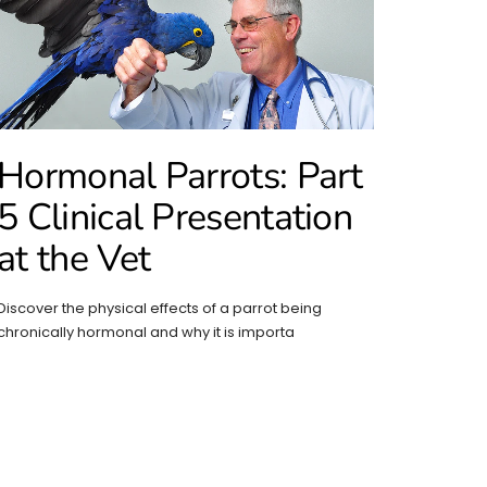
Hormonal Parrots: Part
5 Clinical Presentation
at the Vet
Discover the physical effects of a parrot being
chronically hormonal and why it is importa