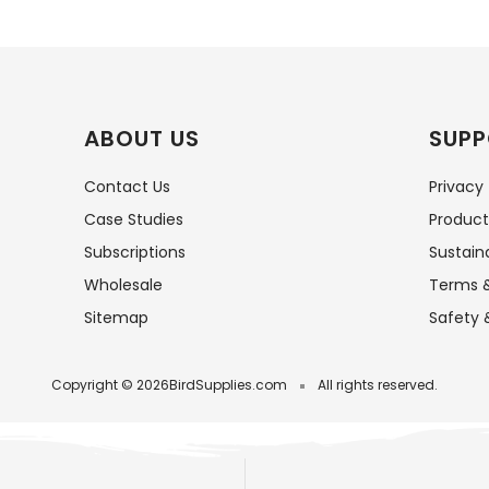
ABOUT US
SUPP
Contact Us
Privacy
Case Studies
Product
Subscriptions
Sustaina
Wholesale
Terms &
Sitemap
Safety 
Copyright © 2026
BirdSupplies.com
All rights reserved.