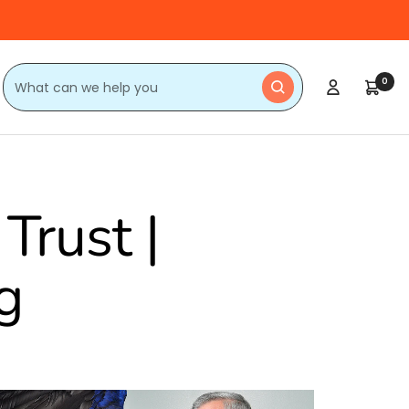
0
Trust |
g