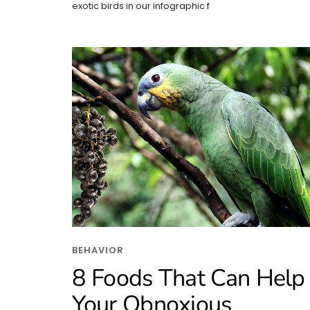
exotic birds in our infographic f
BEHAVIOR
8 Foods That Can Help
Your Obnoxious