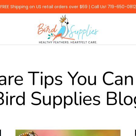
FREE Shipping on US retail orders over $69 | Call Us! 719-650-0812
BirdSupplies.com
are Tips You Can 
Bird Supplies Blo