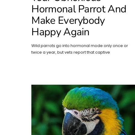
Hormonal Parrot And
Make Everybody
Happy Again
Wild parrots go into hormonal mode only once or
twice a year, but vets report that captive