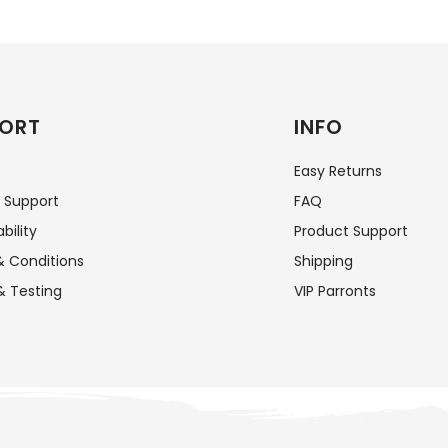
ORT
INFO
Easy Returns
 Support
FAQ
bility
Product Support
 Conditions
Shipping
& Testing
VIP Parronts