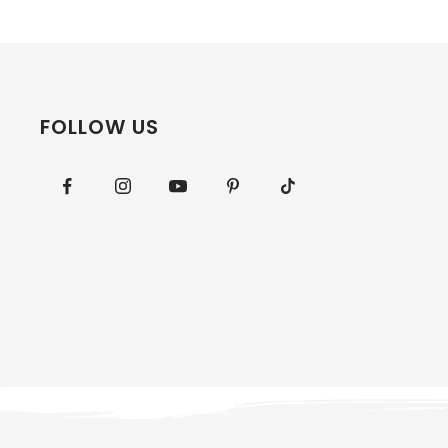
FOLLOW US