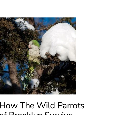
How The Wild Parrots