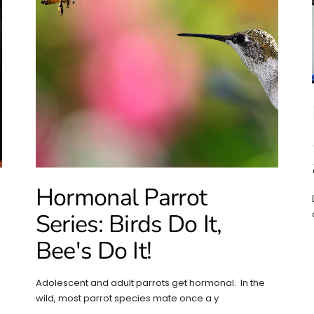
Hormonal Parrot
Series: Birds Do It,
Bee's Do It!
Adolescent and adult parrots get hormonal. In the
wild, most parrot species mate once a y