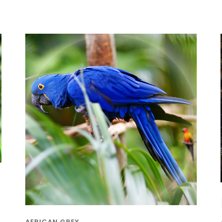
AFRICAN GREY