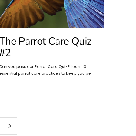
The Parrot Care Quiz
#2
Can you pass our Parrot Care Quiz? Learn 10
essential parrot care practices to keep you pe