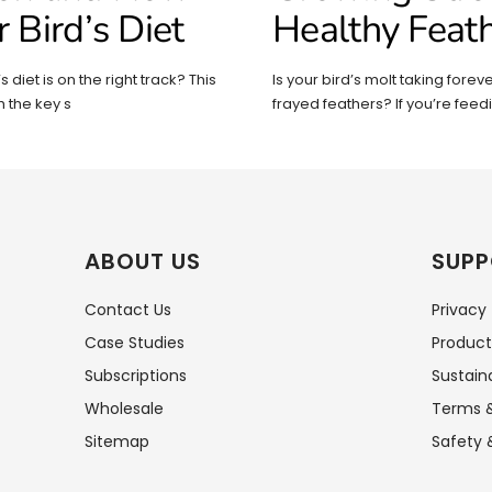
r Bird’s Diet
Healthy Feat
 diet is on the right track? This
Is your bird’s molt taking forever
 the key s
frayed feathers? If you’re feed
ABOUT US
SUPP
Contact Us
Privacy
Case Studies
Product
Subscriptions
Sustaina
Wholesale
Terms &
Sitemap
Safety 