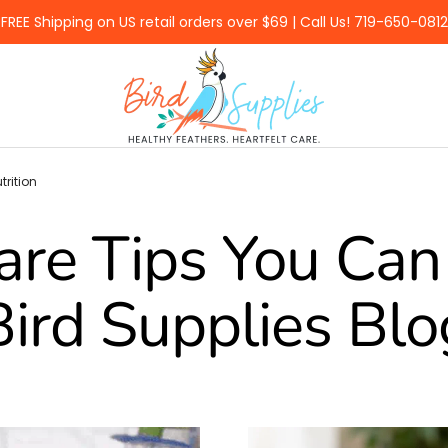
FREE Shipping on US retail orders over $69 | Call Us! 719-650-0812
BirdSupplies.com
trition
are Tips You Can 
Bird Supplies Blo