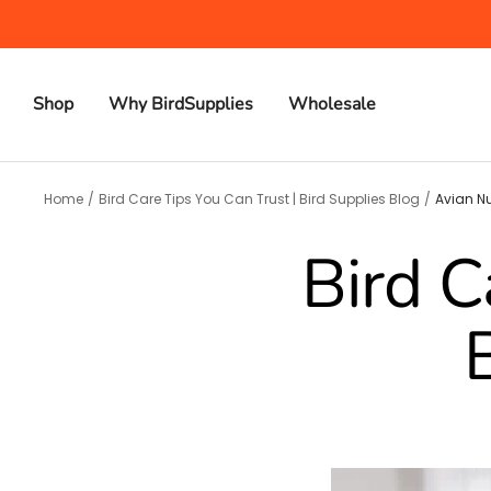
Skip
to
content
Shop
Why BirdSupplies
Wholesale
Home
Bird Care Tips You Can Trust | Bird Supplies Blog
Avian Nu
Bird C