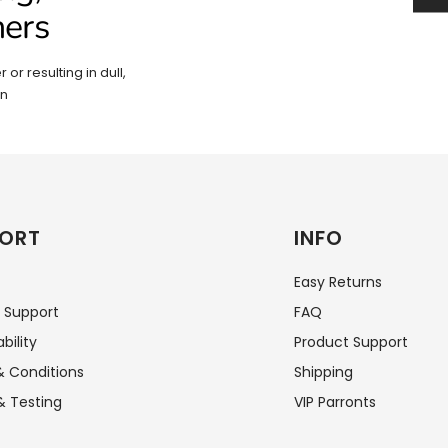
hers
 or resulting in dull,
in
ORT
INFO
Easy Returns
 Support
FAQ
bility
Product Support
 Conditions
Shipping
& Testing
VIP Parronts