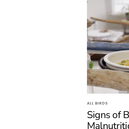
ALL BIRDS
Signs of B
Malnutrit