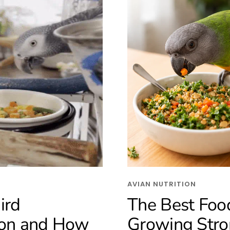
AVIAN NUTRITION
ird
The Best Food
ion and How
Growing Stro