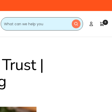
0
Trust |
g