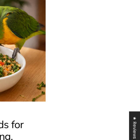
★ Reviews
s for
ng,