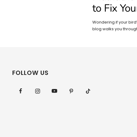
to Fix You
Wondering if your bird’s
blog walks you through
FOLLOW US