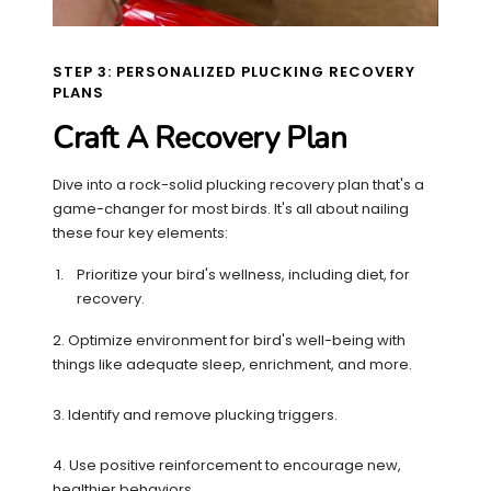
STEP 3: PERSONALIZED PLUCKING RECOVERY
PLANS
Craft A Recovery Plan
Dive into a rock-solid plucking recovery plan that's a
game-changer for most birds. It's all about nailing
these four key elements:
Prioritize your bird's wellness, including diet, for
recovery.
2. Optimize environment for bird's well-being with
things like adequate sleep, enrichment, and more.
3. Identify and remove plucking triggers.
4. Use positive reinforcement to encourage new,
healthier behaviors.