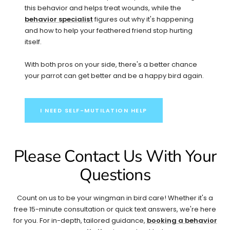
this behavior and helps treat wounds, while the
behavior specialist
figures out why it's happening
and how to help your feathered friend stop hurting
itself.
With both pros on your side, there's a better chance
your parrot can get better and be a happy bird again.
I NEED SELF-MUTILATION HELP
Please Contact Us With Your
Questions
Count on us to be your wingman in bird care! Whether it's a
free 15-minute consultation or quick text answers, we're here
for you. For in-depth, tailored guidance,
booking a behavior