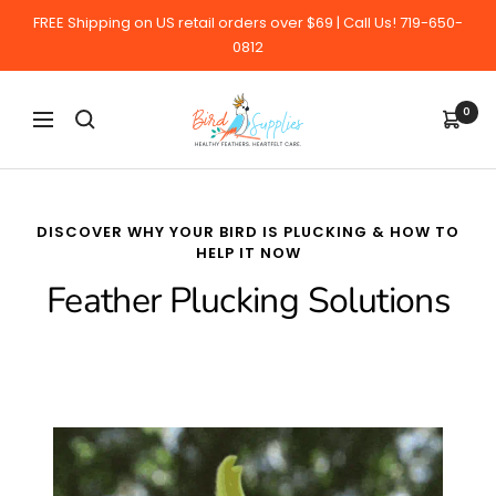
Skip
FREE Shipping on US retail orders over $69 | Call Us! 719-650-
to
0812
content
BirdSupplies.com
0
Navigation
DISCOVER WHY YOUR BIRD IS PLUCKING & HOW TO
HELP IT NOW
Feather Plucking Solutions