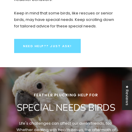
Keep in mind that some birds, like rescues or senior
birds, may have special needs. Keep scrolling down
for tailored advice for these special needs.
NEED HELP?? JUST ASK!
★ Reviews
FEATHER PLUCKING HELP FOR
SPECIAL NEEDS BIRDS
Life's challenges can affect our avian friends, too.
Whether dealing with health issues, the aftermath of