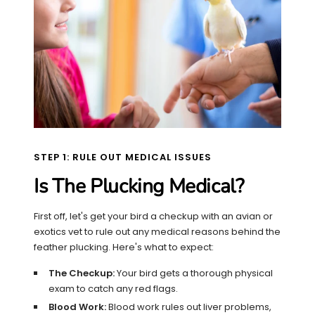
STEP 1: RULE OUT MEDICAL ISSUES
Is The Plucking Medical?
First off, let's get your bird a checkup with an avian or
exotics vet to rule out any medical reasons behind the
feather plucking. Here's what to expect:
The Checkup:
Your bird gets a thorough physical
exam to catch any red flags.
Blood Work:
Blood work rules out liver problems,