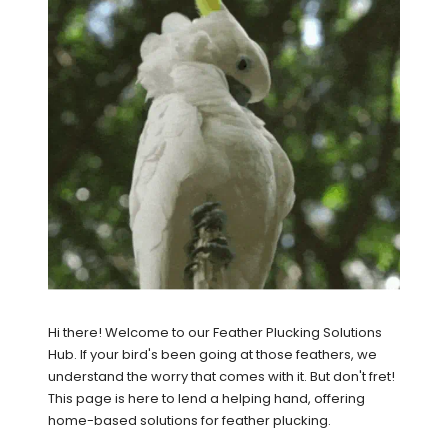
Hi there! Welcome to our Feather Plucking Solutions
Hub. If your bird's been going at those feathers, we
understand the worry that comes with it. But don't fret!
This page is here to lend a helping hand, offering
home-based solutions for feather plucking.