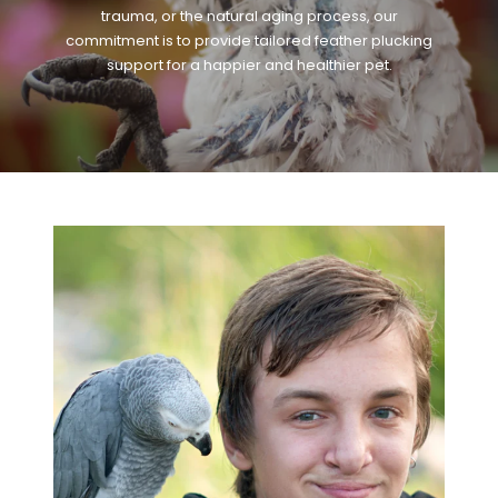
trauma, or the natural aging process, our
commitment is to provide tailored feather plucking
support for a happier and healthier pet.