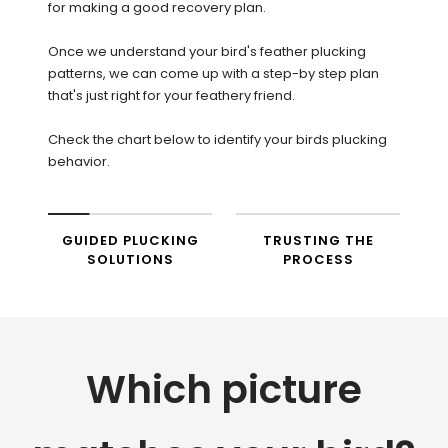
for making a good recovery plan.
Once we understand your bird's feather plucking
patterns, we can come up with a step-by step plan
that's just right for your feathery friend.
Check the chart below to identify your birds plucking
behavior.
GUIDED PLUCKING
TRUSTING THE
SOLUTIONS
PROCESS
Which picture