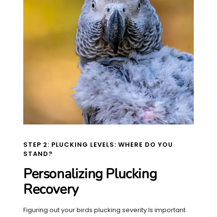
STEP 2: PLUCKING LEVELS: WHERE DO YOU
STAND?
Personalizing Plucking
Recovery
Figuring out your birds plucking severity Is important