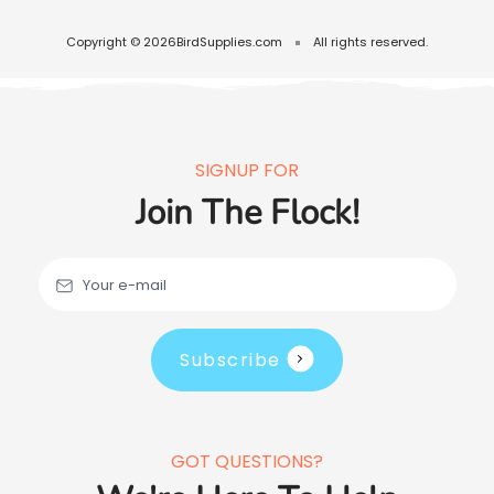
Copyright © 2026
BirdSupplies.com
All rights reserved.
SIGNUP FOR
Join The Flock!
Your e-mail
Subscribe
GOT QUESTIONS?