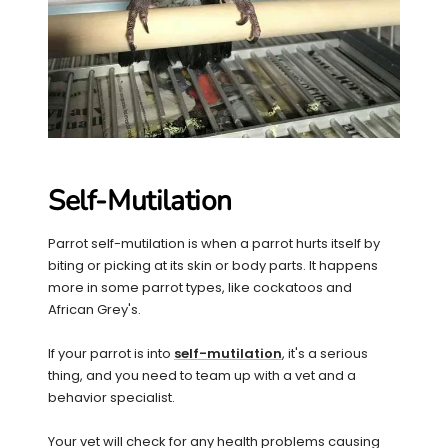
Self-Mutilation
Parrot self-mutilation is when a parrot hurts itself by
biting or picking at its skin or body parts. It happens
more in some parrot types, like cockatoos and
African Grey's.
If your parrot is into
self-mutilation
, it's a serious
thing, and you need to team up with a vet and a
behavior specialist.
Your vet will check for any health problems causing