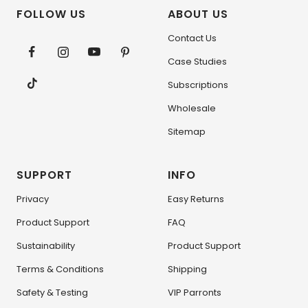
FOLLOW US
ABOUT US
Contact Us
Case Studies
Subscriptions
Wholesale
Sitemap
SUPPORT
INFO
Privacy
Easy Returns
Product Support
FAQ
Sustainability
Product Support
Terms & Conditions
Shipping
Safety & Testing
VIP Parronts