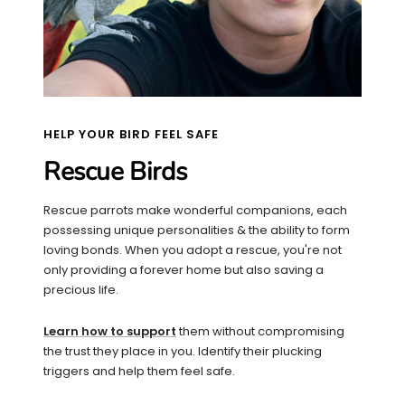
HELP YOUR BIRD FEEL SAFE
Rescue Birds
Rescue parrots make wonderful companions, each
possessing unique personalities & the ability to form
loving bonds. When you adopt a rescue, you're not
only providing a forever home but also saving a
precious life.
Learn how to support
them without compromising
the trust they place in you. Identify their plucking
triggers and help them feel safe.