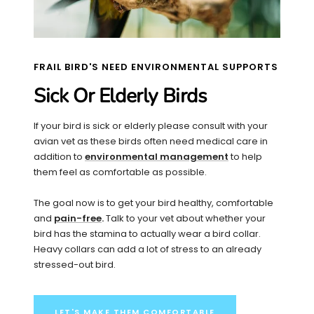
FRAIL BIRD'S NEED ENVIRONMENTAL SUPPORTS
Sick Or Elderly Birds
If your bird is sick or elderly please consult with your
avian vet as these birds often need medical care in
addition to
environmental management
to help
them feel as comfortable as possible.
The goal now is to get your bird healthy, comfortable
and
pain-free
.
Talk to your vet about whether your
bird has the stamina to actually wear a bird collar.
Heavy collars can add a lot of stress to an already
stressed-out bird.
LET'S MAKE THEM COMFORTABLE