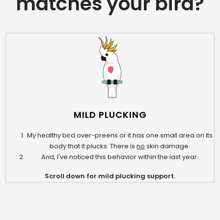
matches your bird?
MILD PLUCKING
My healthy bird over-preens or it has one small area on its
body that it plucks. There is
no
skin damage.
And, I've noticed this behavior within the last year.
Scroll down for mild plucking support.