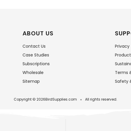
ABOUT US
SUPP
Contact Us
Privacy
Case Studies
Product
Subscriptions
Sustaina
Wholesale
Terms &
Sitemap
Safety 
Copyright © 2026
BirdSupplies.com
All rights reserved.