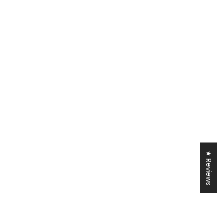
★ Reviews