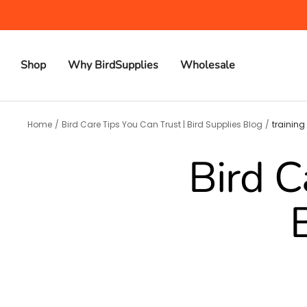
Skip
to
content
Shop
Why BirdSupplies
Wholesale
Home
Bird Care Tips You Can Trust | Bird Supplies Blog
training
Bird C