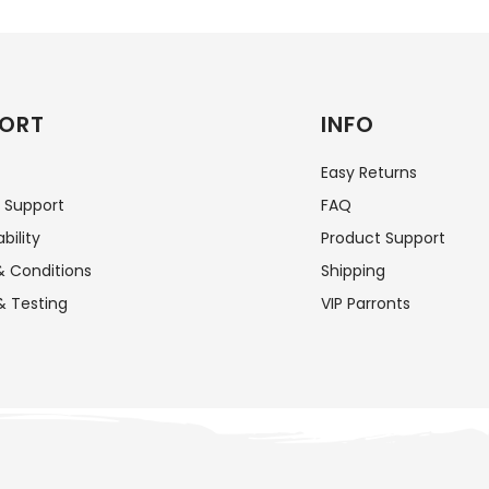
ORT
INFO
Easy Returns
 Support
FAQ
bility
Product Support
 Conditions
Shipping
& Testing
VIP Parronts