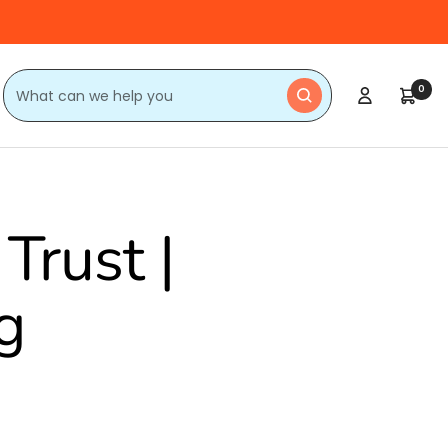
0
Trust |
g