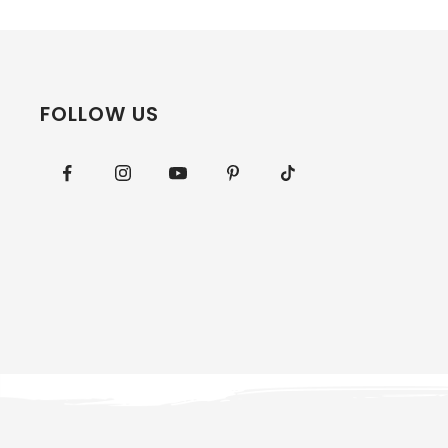
FOLLOW US