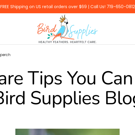
FREE Shipping on US retail orders over $69 | Call Us! 719-650-0812
BirdSupplies.com
 perch
are Tips You Can 
Bird Supplies Blo