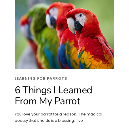
LEARNING FOR PARROTS
6 Things I Learned
From My Parrot
You love your parrot for a reason. The magical
beauty that it holds is a blessing. I've