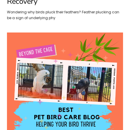
Recovery
Wondering why birds pluck their feathers? Feather plucking can
be a sign of underlying phy