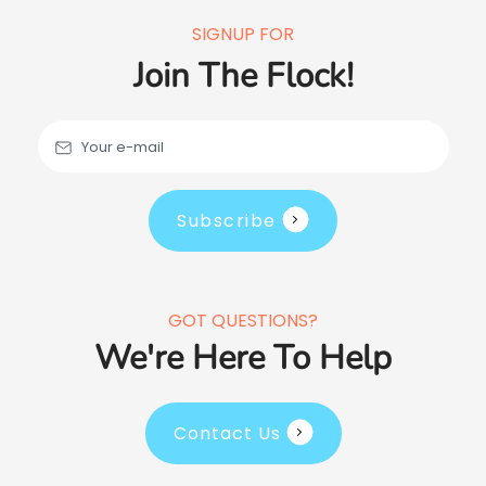
SIGNUP FOR
Join The Flock!
Your e-mail
Subscribe
GOT QUESTIONS?
We're Here To Help
Contact Us