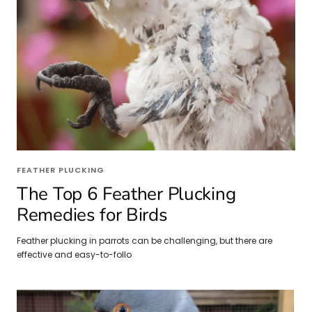
FEATHER PLUCKING
The Top 6 Feather Plucking
Remedies for Birds
Feather plucking in parrots can be challenging, but there are
effective and easy-to-follo