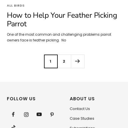
ALL BIRDS
How to Help Your Feather Picking
Parrot
One of the most common and challenging problems parrot
owners face is feather picking. No
1
2
FOLLOW US
ABOUT US
Contact Us
Case Studies