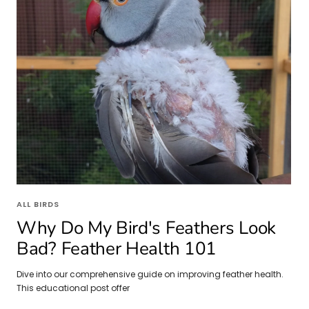
ALL BIRDS
Why Do My Bird's Feathers Look
Bad? Feather Health 101
Dive into our comprehensive guide on improving feather health.
This educational post offer