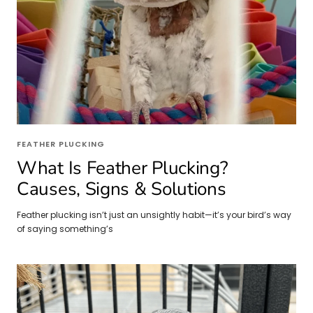
FEATHER PLUCKING
What Is Feather Plucking?
Causes, Signs & Solutions
Feather plucking isn’t just an unsightly habit—it’s your bird’s way
of saying something’s