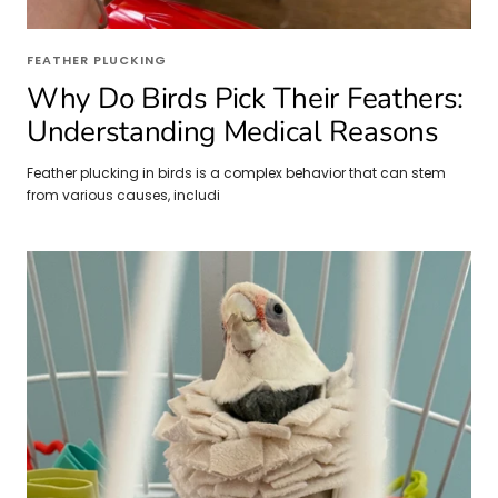
FEATHER PLUCKING
Why Do Birds Pick Their Feathers:
Understanding Medical Reasons
Feather plucking in birds is a complex behavior that can stem
from various causes, includi