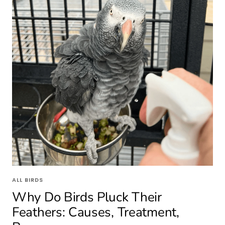
ALL BIRDS
Why Do Birds Pluck Their
Feathers: Causes, Treatment,