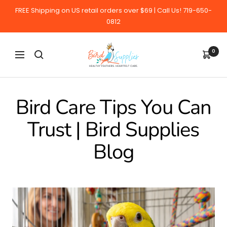
Skip
FREE Shipping on US retail orders over $69 | Call Us! 719-650-
to
0812
content
BirdSupplies.com
0
Navigation
Bird Care Tips You Can
Trust | Bird Supplies
Blog