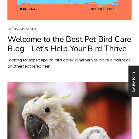
AFRICAN GREY
Welcome to the Best Pet Bird Care
Blog - Let’s Help Your Bird Thrive
Looking for expert tips on bird care? Whether you have a parrot or
another feathered frien
★ Reviews