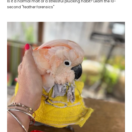
Is it a normal molt or a stressful plucking habit? Learn the 10-
second "feather forensics"