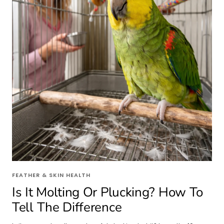
FEATHER & SKIN HEALTH
Is It Molting Or Plucking? How To
Tell The Difference