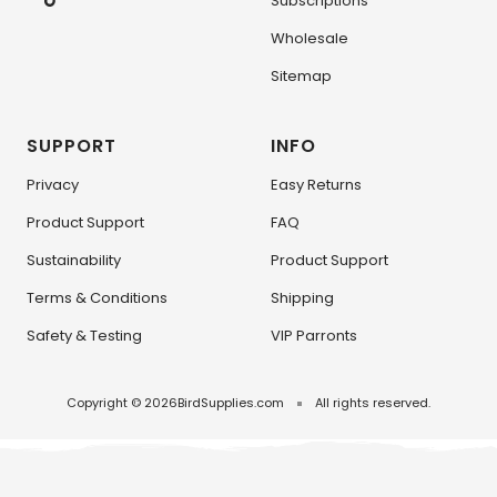
Subscriptions
Wholesale
Sitemap
SUPPORT
INFO
Privacy
Easy Returns
Product Support
FAQ
Sustainability
Product Support
Terms & Conditions
Shipping
Safety & Testing
VIP Parronts
Copyright © 2026
BirdSupplies.com
All rights reserved.