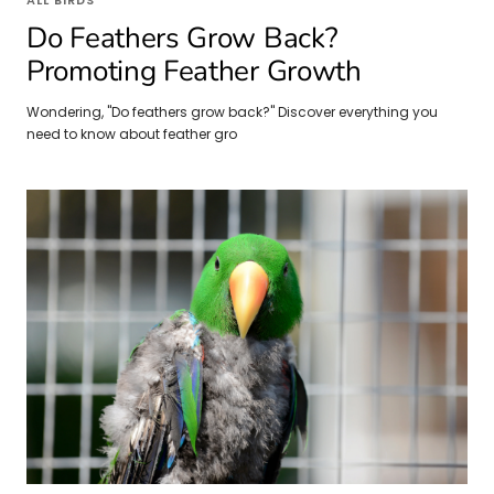
ALL BIRDS
Do Feathers Grow Back?
Promoting Feather Growth
Wondering, "Do feathers grow back?" Discover everything you
need to know about feather gro