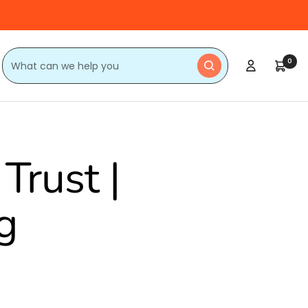
0
Trust |
g