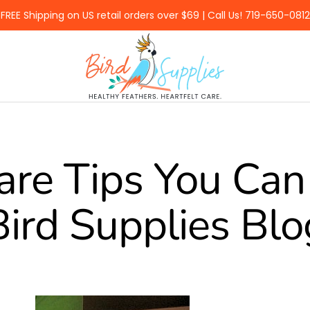
FREE Shipping on US retail orders over $69 | Call Us! 719-650-0812
BirdSupplies.com
are Tips You Can 
Bird Supplies Blo