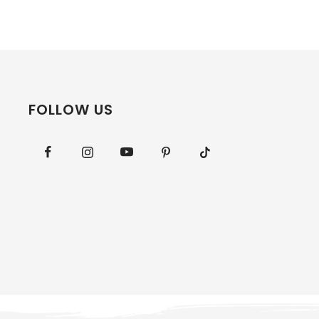
FOLLOW US