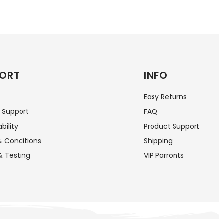
ORT
INFO
Easy Returns
 Support
FAQ
bility
Product Support
 Conditions
Shipping
& Testing
VIP Parronts