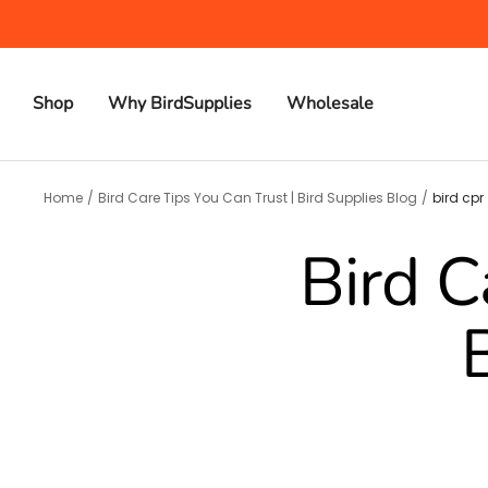
Skip
to
content
Shop
Why BirdSupplies
Wholesale
Home
Bird Care Tips You Can Trust | Bird Supplies Blog
bird cpr
Bird C