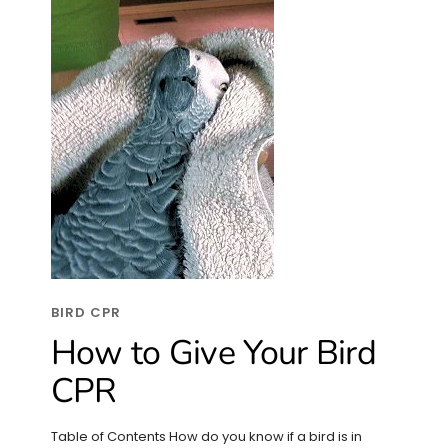
BIRD CPR
How to Give Your Bird
CPR
Table of Contents How do you know if a bird is in