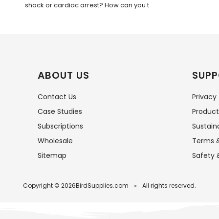
shock or cardiac arrest? How can you t
ABOUT US
SUPP
Contact Us
Privacy
Case Studies
Product
Subscriptions
Sustaina
Wholesale
Terms &
Sitemap
Safety 
Copyright © 2026
BirdSupplies.com
All rights reserved.