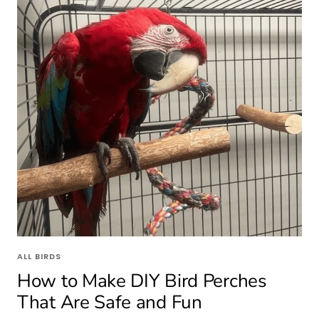
ALL BIRDS
How to Make DIY Bird Perches
That Are Safe and Fun