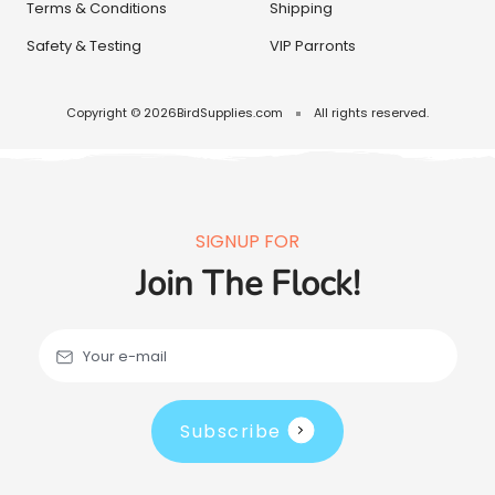
Terms & Conditions
Shipping
Safety & Testing
VIP Parronts
Copyright © 2026
BirdSupplies.com
All rights reserved.
SIGNUP FOR
Join The Flock!
Your e-mail
Subscribe