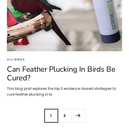
ALL BIRDS
Can Feather Plucking In Birds Be
Cured?
This blog post explores the top 3 evidence-based strategies to
cure feather plucking in bi
1
2