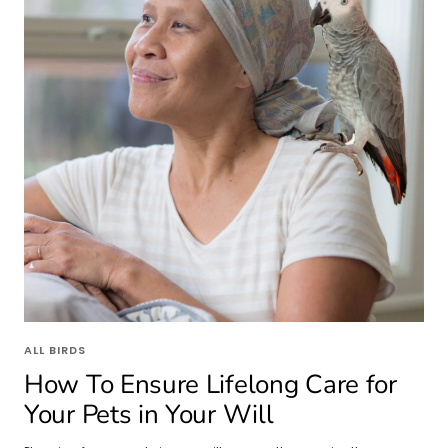
ALL BIRDS
How To Ensure Lifelong Care for
Your Pets in Your Will