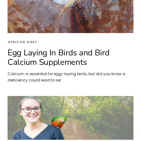
AFRICAN GREY
Egg Laying In Birds and Bird
Calcium Supplements
Calcium is essential for egg-laying birds, but did you know a
deficiency could lead to ser