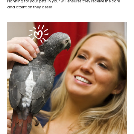
Planning for your pets in your will ensures they receive the care
and attention they deser