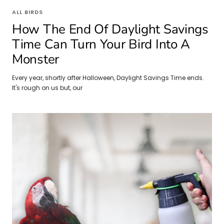
ALL BIRDS
How The End Of Daylight Savings
Time Can Turn Your Bird Into A
Monster
Every year, shortly after Halloween, Daylight Savings Time ends.
It's rough on us but, our