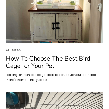
ALL BIRDS
How To Choose The Best Bird
Cage for Your Pet
Looking for fresh bird cage ideas to spruce up your feathered
friend's home? This guide is