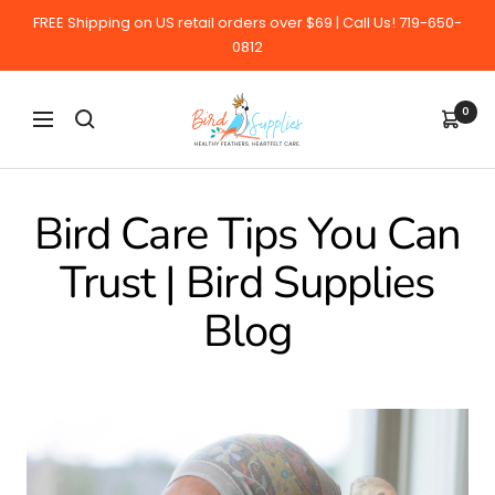
Skip
FREE Shipping on US retail orders over $69 | Call Us! 719-650-
to
0812
content
BirdSupplies.com
0
Navigation
Bird Care Tips You Can
Trust | Bird Supplies
Blog