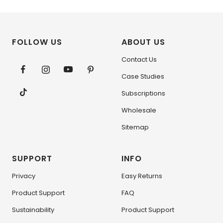
FOLLOW US
ABOUT US
Contact Us
Case Studies
Subscriptions
Wholesale
Sitemap
SUPPORT
INFO
Privacy
Easy Returns
Product Support
FAQ
Sustainability
Product Support