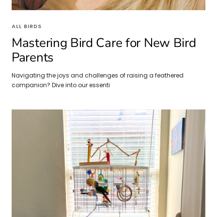
ALL BIRDS
Mastering Bird Care for New Bird
Parents
Navigating the joys and challenges of raising a feathered
companion? Dive into our essenti