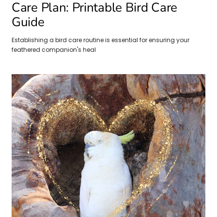
Care Plan: Printable Bird Care
Guide
Establishing a bird care routine is essential for ensuring your
feathered companion's heal