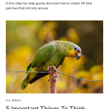
In this step-by-step guide, discover how to create DIY bird
perches that not only ensure
ALL BIRDS
5 Important Things To Think