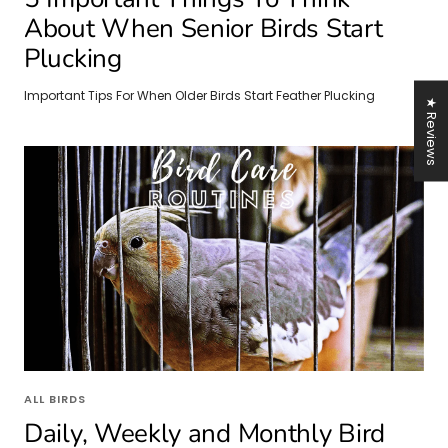
About When Senior Birds Start
Plucking
Important Tips For When Older Birds Start Feather Plucking
★ Reviews
ALL BIRDS
Daily, Weekly and Monthly Bird