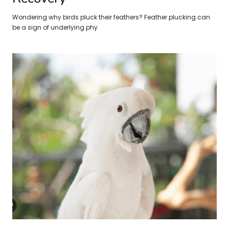
Wondering why birds pluck their feathers? Feather plucking can
be a sign of underlying phy