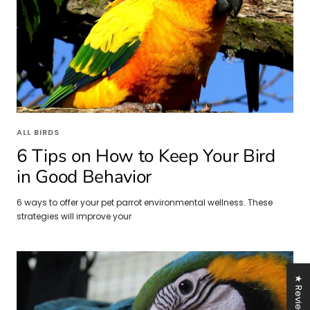
ALL BIRDS
6 Tips on How to Keep Your Bird
in Good Behavior
6 ways to offer your pet parrot environmental wellness. These
strategies will improve your
★ Reviews