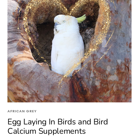
AFRICAN GREY
Egg Laying In Birds and Bird
Calcium Supplements