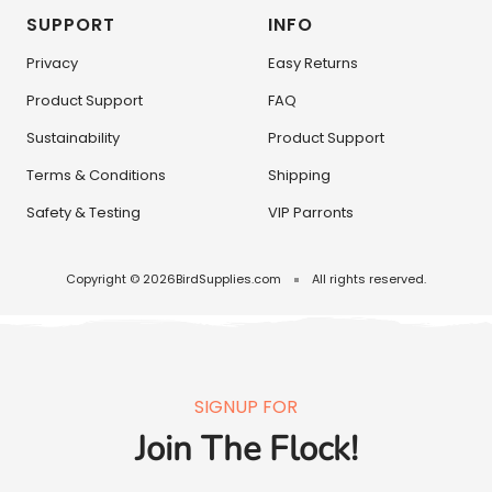
SUPPORT
INFO
Privacy
Easy Returns
Product Support
FAQ
Sustainability
Product Support
Terms & Conditions
Shipping
Safety & Testing
VIP Parronts
Copyright © 2026
BirdSupplies.com
All rights reserved.
SIGNUP FOR
Join The Flock!