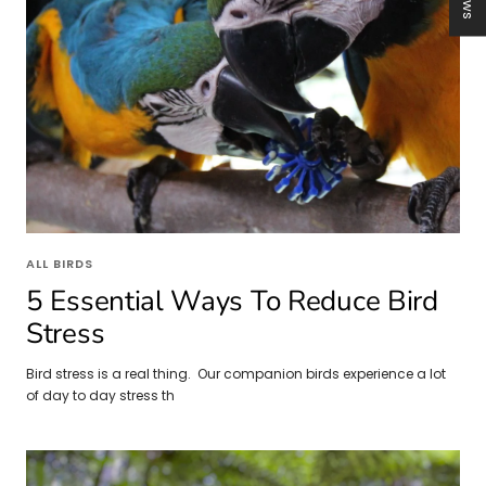
ALL BIRDS
5 Essential Ways To Reduce Bird
Stress
Bird stress is a real thing. Our companion birds experience a lot
of day to day stress th