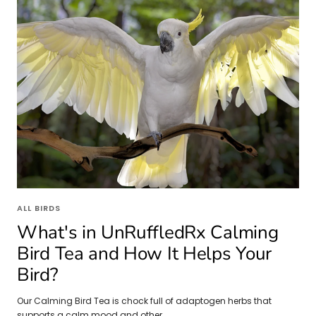
ALL BIRDS
What's in UnRuffledRx Calming
Bird Tea and How It Helps Your
Bird?
Our Calming Bird Tea is chock full of adaptogen herbs that
supports a calm mood and other