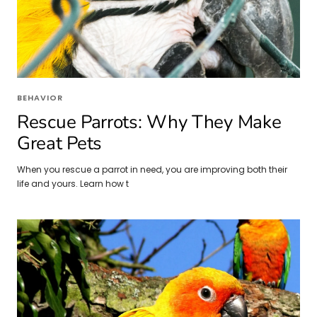
BEHAVIOR
Rescue Parrots: Why They Make
Great Pets
When you rescue a parrot in need, you are improving both their
life and yours. Learn how t