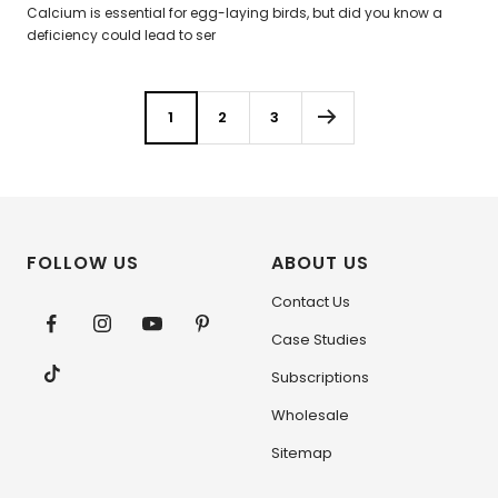
Calcium is essential for egg-laying birds, but did you know a
deficiency could lead to ser
1
2
3
FOLLOW US
ABOUT US
Contact Us
Case Studies
Subscriptions
Wholesale
Sitemap