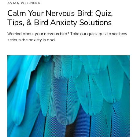
AVIAN WELLNESS
Calm Your Nervous Bird: Quiz,
Tips, & Bird Anxiety Solutions
Worried about your nervous bird? Take our quick quiz to see how
serious the anxiety is and