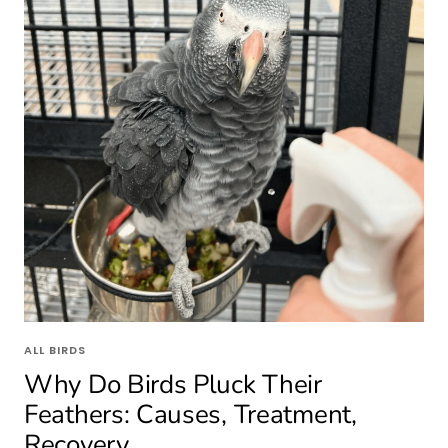
ALL BIRDS
Why Do Birds Pluck Their
Feathers: Causes, Treatment,
Recovery