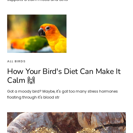
ALL BIRDS
How Your Bird's Diet Can Make It
Calm 🙌
Got a moody bird? Maybe, it's got too many stress hormones
floating through it's blood str