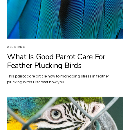
ALL BIRDS
What Is Good Parrot Care For
Feather Plucking Birds
This parrot care article how to managing stress in feather
plucking birds Discover how you