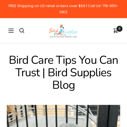
Skip
FREE Shipping on US retail orders over $69 | Call Us! 719-650-
to
0812
content
BirdSupplies.com
0
Navigation
Bird Care Tips You Can
Trust | Bird Supplies
Blog