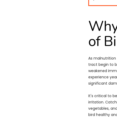
Why
of B
As malnutrition
tract begin to 
weakened immun
experience yea
significant da
It's critical to 
irritation. Catc
vegetables, and
bird healthy and