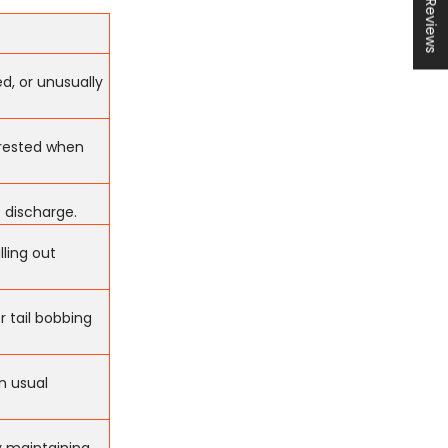
★ Reviews
d, or unusually
terested when
e discharge.
lling out
r tail bobbing
in usual