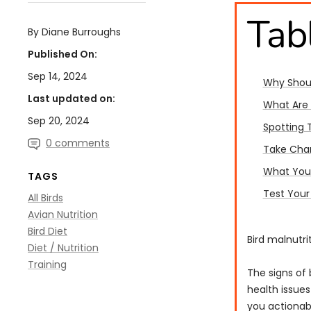
Tab
By Diane Burroughs
Published On:
Sep 14, 2024
Why Shoul
Last updated on:
What Are 
Sep 20, 2024
Spotting 
0 comments
Take Char
What You 
TAGS
Test Your
All Birds
Avian Nutrition
Bird Diet
Bird malnutri
Diet / Nutrition
Training
The signs of 
health issues
you actionabl