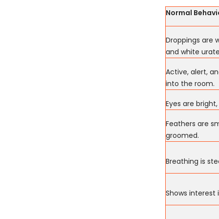
Normal Behavi
Droppings are w
and white urate
Active, alert, 
into the room.
Eyes are bright,
Feathers are sm
groomed.
Breathing is ste
Shows interest 