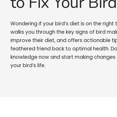
to Fix Your Bird
Wondering if your bird’s diet is on the right
walks you through the key signs of bird mal
improve their diet, and offers actionable ti
feathered friend back to optimal health. D
knowledge now and start making changes 
your bird’s life.