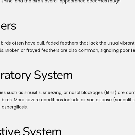
r shine, and the bird’s overall appearance becomes rough.
ers
birds often have dull, faded feathers that lack the usual vibrant
ds. Broken or frayed feathers are also common, signaling poor fe
ratory System
ues such as sinusitis, sneezing, or nasal blockages (liths) are c
birds. More severe conditions include air sac disease (sacculitis
 aspergillosis.
tive System