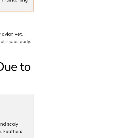
y maintaining
 avian vet.
l issues early.
Due to
and scaly
. Feathers