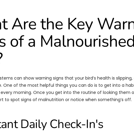
 Are the Key War
s of a Malnourishe
?
tems can show warning signs that your bird’s health is slipping, a
. One of the most helpful things you can do is to get into a habi
 every morning. Once you get into the routine of looking them
tart to spot signs of malnutrition or notice when something’s off.
ant Daily Check-In's