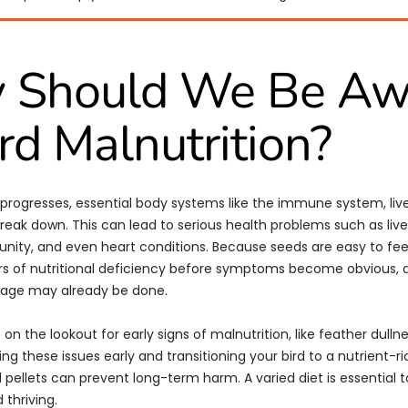
 Should We Be Aw
ird Malnutrition?
 progresses, essential body systems like the immune system, live
break down. This can lead to serious health problems such as live
ity, and even heart conditions. Because seeds are easy to fee
rs of nutritional deficiency before symptoms become obvious, 
mage may already be done.
be on the lookout for early signs of malnutrition, like feather dulln
hing these issues early and transitioning your bird to a nutrient-ric
 pellets can prevent long-term harm. A varied diet is essential 
 thriving.