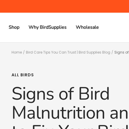
Skip
to
content
Shop
Why BirdSupplies
Wholesale
Home
Bird Care Tips You Can Trust | Bird Supplies Blog
Signs of
ALL BIRDS
Signs of Bird
Malnutrition 