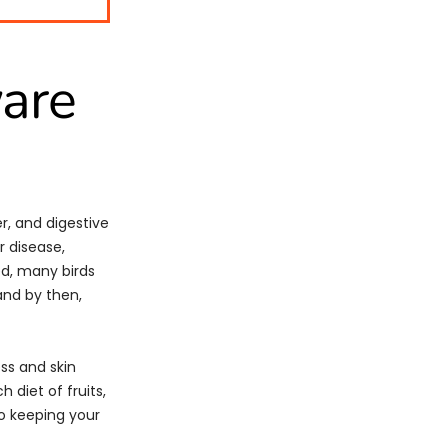
are
r, and digestive
r disease,
d, many birds
and by then,
ess and skin
h diet of fruits,
to keeping your