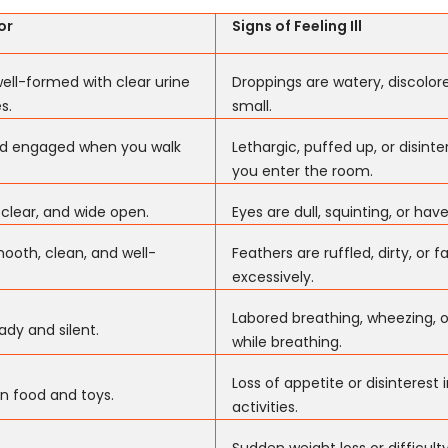
or
Signs of Feeling Ill
ell-formed with clear urine
Droppings are watery, discolore
s.
small.
and engaged when you walk
Lethargic, puffed up, or disin
you enter the room.
 clear, and wide open.
Eyes are dull, squinting, or hav
ooth, clean, and well-
Feathers are ruffled, dirty, or fa
excessively.
Labored breathing, wheezing, o
ady and silent.
while breathing.
Loss of appetite or disinterest 
in food and toys.
activities.