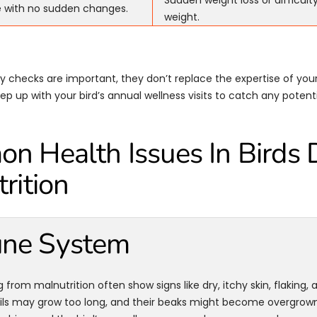
Sudden weight loss or difficult
e with no sudden changes.
weight.
ly checks are important, they don’t replace the expertise of your
p up with your bird’s annual wellness visits to catch any potentia
 Health Issues In Birds 
rition
ne System
g from malnutrition often show signs like dry, itchy skin, flaking, 
ails may grow too long, and their beaks might become overgrown