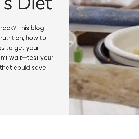
’s Diet
 track? This blog
nutrition, how to
ps to get your
on’t wait—test your
that could save