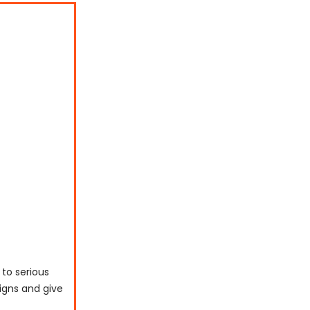
 to serious
signs and give