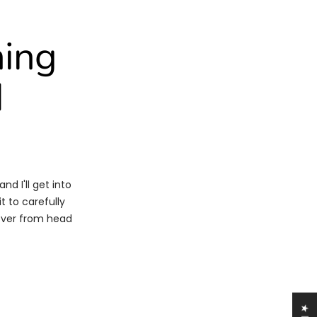
ning
d
nd I'll get into
t to carefully
 over from head