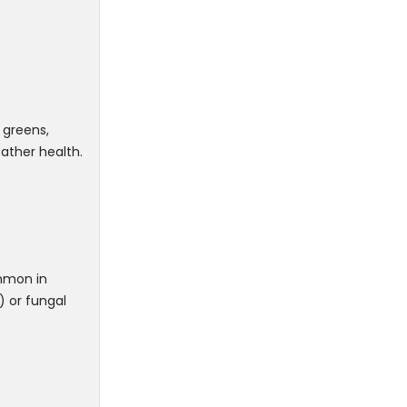
 greens,
ather health.
ommon in
) or fungal