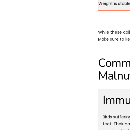
Weight is stabl
While these dai
Make sure to kee
Common
Malnut
Immu
Birds sufferin
feet. Their n