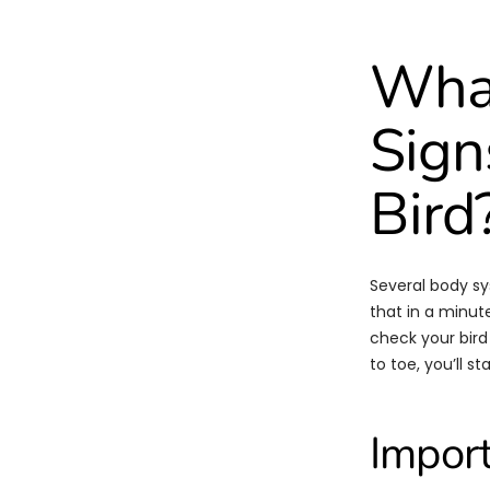
What
Sign
Bird
Several body sys
that in a minute
check your bird
to toe, you’ll s
Import