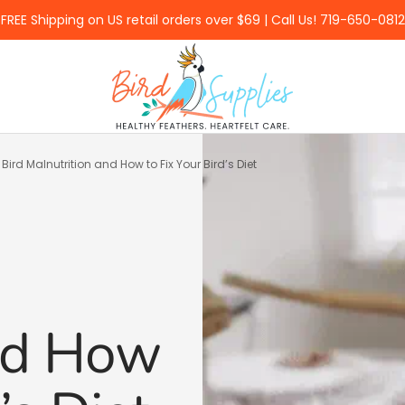
FREE Shipping on US retail orders over $69 | Call Us! 719-650-0812
BirdSupplies.com
 Bird Malnutrition and How to Fix Your Bird’s Diet
and How