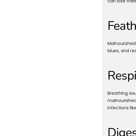
can lose thei
Feath
Malnourished 
blues, and re
Respi
Breathing iss
malnourished 
infections like
Diges