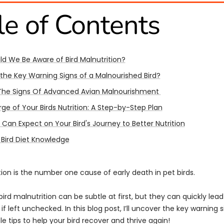
le of Contents
d We Be Aware of Bird Malnutrition?
the Key Warning Signs of a Malnourished Bird?
The Signs Of Advanced Avian Malnourishment
ge of Your Birds Nutrition: A Step-by-Step Plan
Can Expect on Your Bird's Journey to Better Nutrition
 Bird Diet Knowledge
tion is the number one cause of early death in pet birds.
bird malnutrition can be subtle at first, but they can quickly lead
 if left unchecked. In this blog post, I’ll uncover the key warning 
e tips to help your bird recover and thrive again!