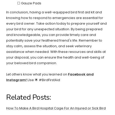
☐ Gauze Pads
In conclusion, having a well-equipped bird first aid kit and
knowing how to respond to emergencies are essential for
every bird owner. Take action today to prepare yourself and
your bird for any unexpected situation. By being prepared
and knowledgeable, you can provide timely care and
potentially save your feathered friend's life. Remember to
stay calm, assess the situation, and seek veterinary
assistance when needed. With these resources and skills at
your disposal, you can ensure the health and well-being of
your beloved bird companion.
Let others know what you learned on
Facebook and
Instagram!
Use 🌟 #BirdFirstAid
Related Posts:
How To Make A Bird Hospital Cage For An Injured or Sick Bird