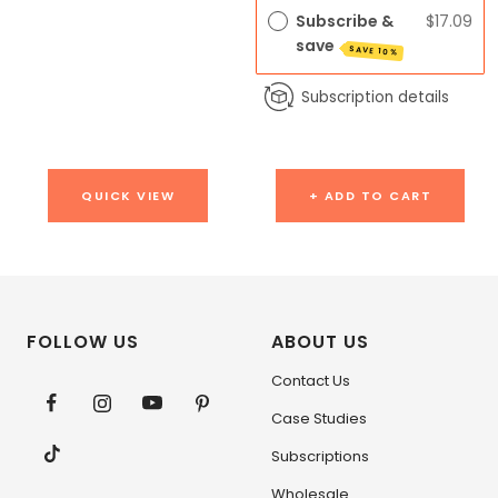
Subscribe &
$17.09
save
SAVE 10%
Subscription details
QUICK VIEW
+ ADD TO CART
FOLLOW US
ABOUT US
Contact Us
Case Studies
Subscriptions
Wholesale