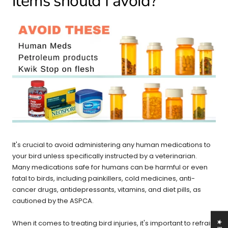
items should I avoid?
It's crucial to avoid administering any human medications to
your bird unless specifically instructed by a veterinarian.
Many medications safe for humans can be harmful or even
fatal to birds, including painkillers, cold medicines, anti-
cancer drugs, antidepressants, vitamins, and diet pills, as
cautioned by the ASPCA.
When it comes to treating bird injuries, it's important to refrain