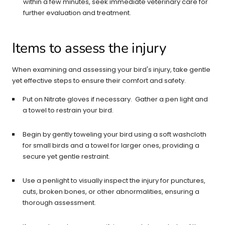
within a few minutes, seek immediate veterinary care for
further evaluation and treatment.
Items to assess the injury
When examining and assessing your bird's injury, take gentle
yet effective steps to ensure their comfort and safety.
Put on Nitrate gloves if necessary. Gather a pen light and
a towel to restrain your bird.
Begin by gently toweling your bird using a soft washcloth
for small birds and a towel for larger ones, providing a
secure yet gentle restraint.
Use a penlight to visually inspect the injury for punctures,
cuts, broken bones, or other abnormalities, ensuring a
thorough assessment.