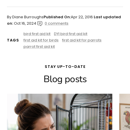
By Diane Burroughs
Published On:
Apr 22, 2016
Last updated
on:
Oct 16, 2024
0 comments
bird first aid kit
DYI bird first aid kit
first aid kit for birds
first aid kit for parrots
TAGS
parrot first aid kit
STAY UP-TO-DATE
Blog posts