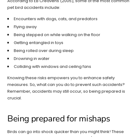
According to EB Creavens (2005), some of the most common
pet bird accidents include:
Encounters with dogs, cats, and predators
Flying away
Being stepped on while walking on the floor
Getting entangled in toys
Being rolled over during sleep
Drowning in water
Colliding with windows and ceiling fans
Knowing these risks empowers you to enhance safety
measures. So, what can you do to prevent such accidents?
Remember, accidents may still occur, so being prepared is
crucial.
Being prepared for mishaps
Birds can go into shock quicker than you might think! These