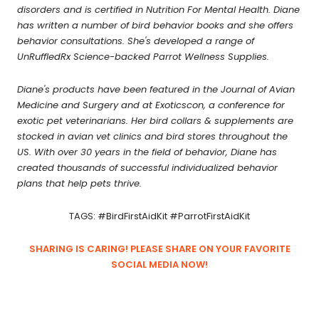
disorders and is certified in Nutrition For Mental Health. Diane
has written a number of bird behavior books and she offers
behavior consultations. She's developed a range of
UnRuffledRx Science-backed Parrot Wellness Supplies.
Diane's products have been featured in the Journal of Avian
Medicine and Surgery and at Exoticscon, a conference for
exotic pet veterinarians. Her bird collars & supplements are
stocked in avian vet clinics and bird stores throughout the
US. With over 30 years in the field of behavior, Diane has
created thousands of successful individualized behavior
plans that help pets thrive.
TAGS: #BirdFirstAidKit #ParrotFirstAidKit
SHARING IS CARING! PLEASE SHARE ON YOUR FAVORITE
SOCIAL MEDIA NOW!