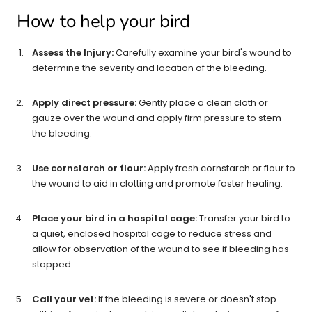
How to help your bird
Assess the Injury:
Carefully examine your bird's wound to
determine the severity and location of the bleeding.
Apply direct pressure:
Gently place a clean cloth or
gauze over the wound and apply firm pressure to stem
the bleeding.
Use cornstarch or flour:
Apply fresh cornstarch or flour to
the wound to aid in clotting and promote faster healing.
Place your bird in a hospital cage:
Transfer your bird to
a quiet, enclosed hospital cage to reduce stress and
allow for observation of the wound to see if bleeding has
stopped.
Call your vet:
If the bleeding is severe or doesn't stop