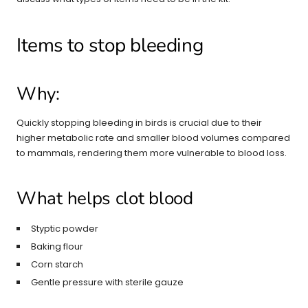
Items to stop bleeding
Why:
Quickly stopping bleeding in birds is crucial due to their
higher metabolic rate and smaller blood volumes compared
to mammals, rendering them more vulnerable to blood loss.
What helps clot blood
Styptic powder
Baking flour
Corn starch
Gentle pressure with sterile gauze