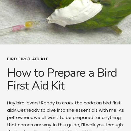
BIRD FIRST AID KIT
How to Prepare a Bird
First Aid Kit
Hey bird lovers! Ready to crack the code on bird first
aid? Get ready to dive into the essentials with me! As
pet owners, we all want to be prepared for anything
that comes our way. In this guide, I'll walk you through