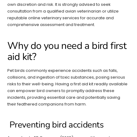
own discretion and risk. It is strongly advised to seek
consultation from a qualified avian veterinarian or utilize
reputable online veterinary services for accurate and
comprehensive assessment and treatment.
Why do you need a bird first
aid kit?
Pet birds commonly experience accidents such as falls,
collisions, and ingestion of toxic substances, posing serious
risks to their well-being. Having a first aid kit readily available
can empower bird owners to promptly address these
incidents, providing essential care and potentially saving
their feathered companions from harm.
Preventing bird accidents