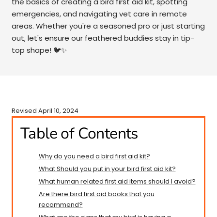
the basics of creating a bird first aid kit, spotting
emergencies, and navigating vet care in remote
areas. Whether you're a seasoned pro or just starting
out, let's ensure our feathered buddies stay in tip-
top shape! 🐦✨
Revised April 10, 2024
Table of Contents
Why do you need a bird first aid kit?
What Should you put in your bird first aid kit?
​​What human related first aid items should I avoid?
Are there bird first aid books that you
recommend?