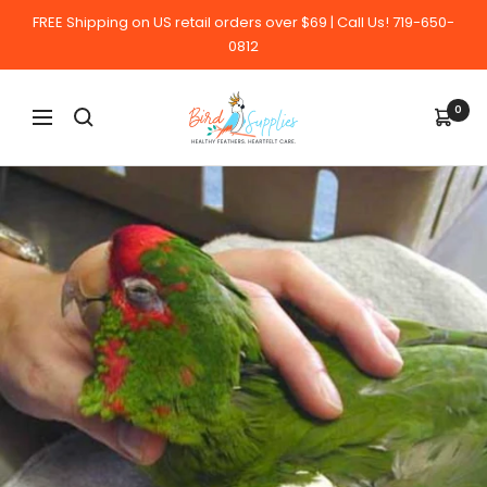
Skip
FREE Shipping on US retail orders over $69 | Call Us! 719-650-
to
0812
content
BirdSupplies.com
0
Navigation