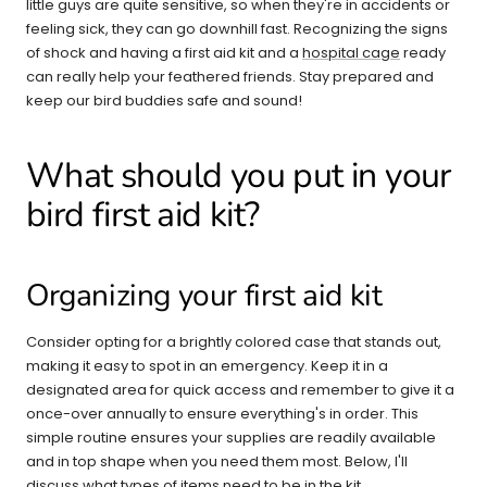
little guys are quite sensitive, so when they're in accidents or
feeling sick, they can go downhill fast. Recognizing the signs
of shock and having a first aid kit and a
hospital cage
ready
can really help your feathered friends. Stay prepared and
keep our bird buddies safe and sound!
What should you put in your
bird first aid kit?
Organizing your first aid kit
Consider opting for a brightly colored case that stands out,
making it easy to spot in an emergency. Keep it in a
designated area for quick access and remember to give it a
once-over annually to ensure everything's in order. This
simple routine ensures your supplies are readily available
and in top shape when you need them most. Below, I'll
discuss what types of items need to be in the kit.