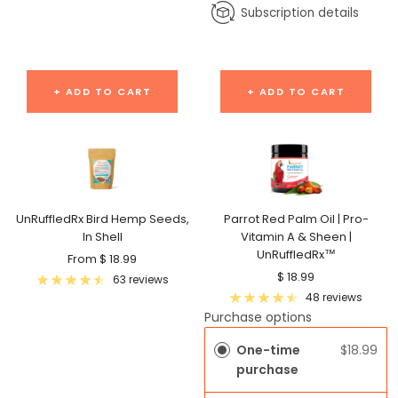
Subscription details
+ ADD TO CART
+ ADD TO CART
UnRuffledRx Bird Hemp Seeds,
Parrot Red Palm Oil | Pro-
In Shell
Vitamin A & Sheen |
UnRuffledRx™
Sale
From $ 18.99
Sale
$ 18.99
price
63 reviews
price
48 reviews
Purchase options
One-time
$18.99
purchase