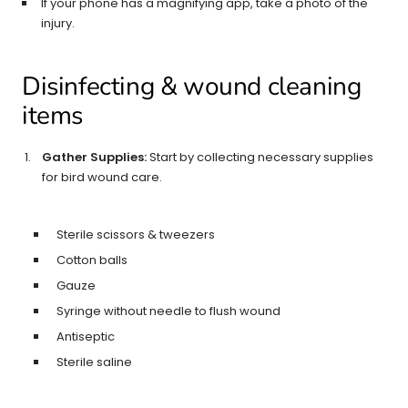
If your phone has a magnifying app, take a photo of the
injury.
Disinfecting & wound cleaning
items
Gather Supplies:
Start by collecting necessary supplies
for bird wound care.
Sterile scissors & tweezers
Cotton balls
Gauze
Syringe without needle to flush wound
Antiseptic
Sterile saline