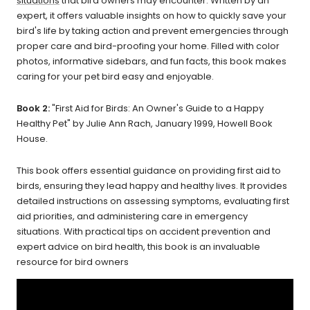
situations
that bird owners may encounter. Written by an
expert, it offers valuable insights on how to quickly save your
bird's life by taking action and prevent emergencies through
proper care and bird-proofing your home. Filled with color
photos, informative sidebars, and fun facts, this book makes
caring for your pet bird easy and enjoyable.
Book 2:
"First Aid for Birds: An Owner's Guide to a Happy
Healthy Pet" by Julie Ann Rach, January 1999, Howell Book
House.
This book offers essential guidance on providing first aid to
birds, ensuring they lead happy and healthy lives. It provides
detailed instructions on assessing symptoms, evaluating first
aid priorities, and administering care in emergency
situations. With practical tips on accident prevention and
expert advice on bird health, this book is an invaluable
resource for bird owners