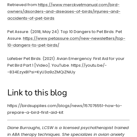
Retrieved from
https://www.merckvetmanual.com/bird-
owners/disorders-and-diseases-of-birds/injuries-and-
accidents-of-pet-birds
Pet Assure. (2018, May 24). Top 10 Dangers to Pet Birds. Pet
Assure.
https://www.petassure.com/new-newsletters/top-
10-dangers-to-pet-birds/
Lafeber Pet Birds. (2021). Avian Emergency: First Aid for your
Pet Bird Part 1 [Video]. YouTube. https://youtu.be/-
-834Ezyx8I?si=KyU3a9zZMQiZNiUy
Link to this blog
https://birdsupplies.com/blogs/news/157076551-how-to-
prepare-a-bird-first-aid-kit
Diane Burroughs, LCSW is a licensed psychotherapist trained
in ABA therapy techniques. She specializes in avian anxiety