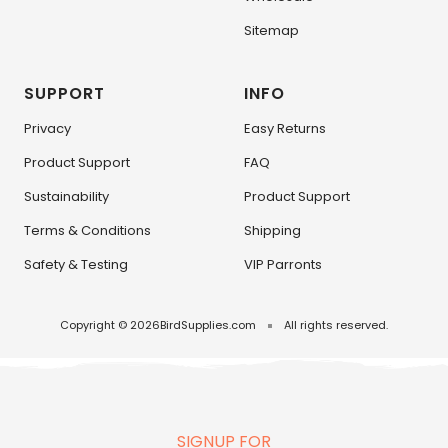
Sitemap
SUPPORT
INFO
Privacy
Easy Returns
Product Support
FAQ
Sustainability
Product Support
Terms & Conditions
Shipping
Safety & Testing
VIP Parronts
Copyright © 2026
BirdSupplies.com
All rights reserved.
SIGNUP FOR