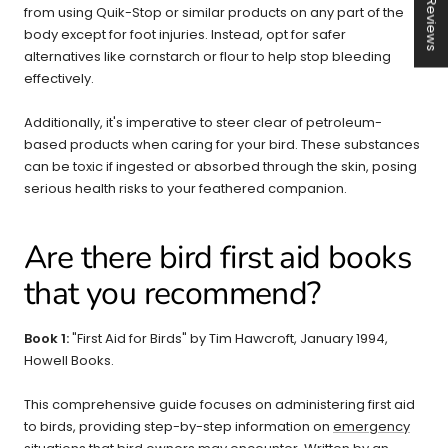
★ Reviews
from using Quik-Stop or similar products on any part of the
body except for foot injuries. Instead, opt for safer
alternatives like cornstarch or flour to help stop bleeding
effectively.
Additionally, it's imperative to steer clear of petroleum-
based products when caring for your bird. These substances
can be toxic if ingested or absorbed through the skin, posing
serious health risks to your feathered companion.
Are there bird first aid books
that you recommend?
Book 1:
"First Aid for Birds" by Tim Hawcroft, January 1994,
Howell Books.
This comprehensive guide focuses on administering first aid
to birds, providing step-by-step information on
emergency