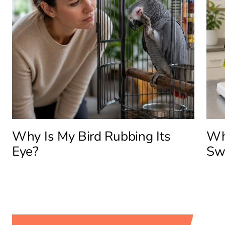
Why Is My Bird Rubbing Its
Why
Eye?
Sw