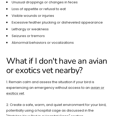
Unusual droppings or changes in feces
Loss of appetite or refusal to eat
Visible wounds or injuries
Excessive feather plucking or disheveled appearance
Lethargy or weakness
Seizures or tremors
Abnormal behaviors or vocalizations
What if I don't have an avian
or exotics vet nearby?
1. Remain calm and assess the situation if your bird is
experiencing an emergency without access to an
avian or
exotics vet
.
2. Create a safe, warm, and quiet environment for your bird,
potentially using a hospital cage as discussed in the