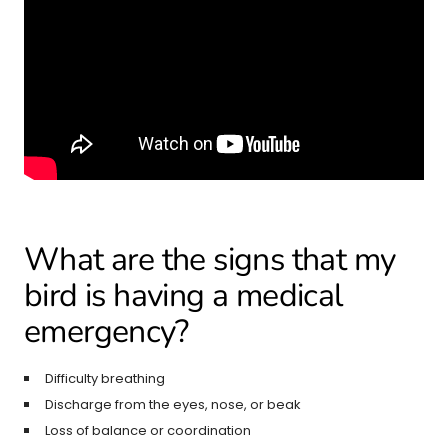
What are the signs that my
bird is having a medical
emergency?
Difficulty breathing
Discharge from the eyes, nose, or beak
Loss of balance or coordination