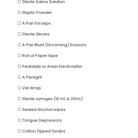
☐ Sterile Saline Solution
☐ Styptic Powder
☐ A Pair Forceps
☐ Sterile Gloves
☐ A Pair Blunt (Grooming) Scissors
☐ Roll of Paper tape
☐ Pedialyte or Avian Electrolytes
☐ A Penlight
☐ Vet Wrap
☐ Sterile syringes (10 mL & 20mL)
☐ Sealed Alcohol wipes
☐ Tongue Depressors
☐ Cotton Tipped Swabs