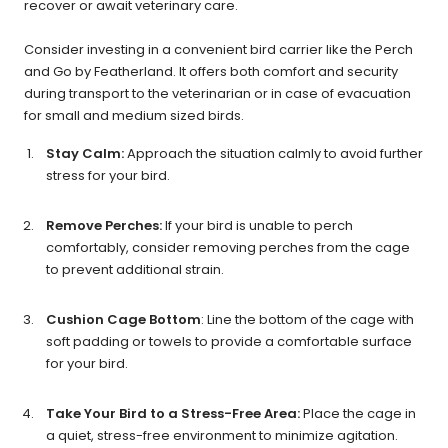
recover or await veterinary care.
Consider investing in a convenient bird carrier like the Perch
and Go by Featherland. It offers both comfort and security
during transport to the veterinarian or in case of evacuation
for small and medium sized birds.
Stay Calm:
Approach the situation calmly to avoid further
stress for your bird.
Remove Perches:
If your bird is unable to perch
comfortably, consider removing perches from the cage
to prevent additional strain.
Cushion Cage Bottom
: Line the bottom of the cage with
soft padding or towels to provide a comfortable surface
for your bird.
Take Your Bird to a Stress-Free Area:
Place the cage in
a quiet, stress-free environment to minimize agitation.