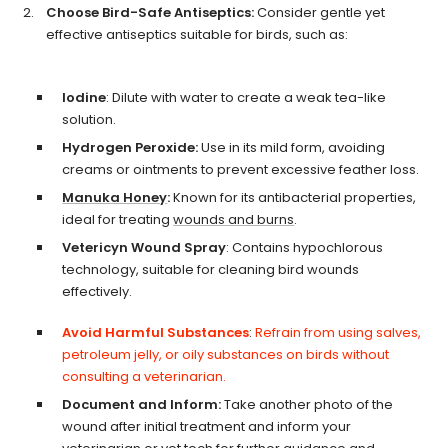
Choose Bird-Safe Antiseptics:
Consider gentle yet
effective antiseptics suitable for birds, such as:
Iodine
: Dilute with water to create a weak tea-like
solution.
Hydrogen Peroxide:
Use in its mild form, avoiding
creams or ointments to prevent excessive feather loss.
Manuka Honey
:
Known for its antibacterial properties,
ideal for treating
wounds and burns
.
Vetericyn Wound Spray
: Contains hypochlorous
technology, suitable for cleaning bird wounds
effectively.
Avoid Harmful Substances
:
Refrain from using salves,
petroleum jelly, or oily substances on birds without
consulting a veterinarian.
Document and Inform:
Take another photo of the
wound after initial treatment and inform your