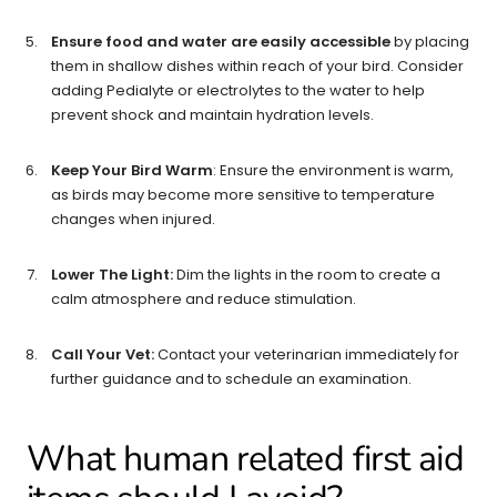
Ensure food and water are easily accessible
by placing
them in shallow dishes within reach of your bird. Consider
adding Pedialyte or electrolytes to the water to help
prevent shock and maintain hydration levels.
Keep Your Bird Warm
: Ensure the environment is warm,
as birds may become more sensitive to temperature
changes when injured.
Lower The Light:
Dim the lights in the room to create a
calm atmosphere and reduce stimulation.
Call Your Vet:
Contact your veterinarian immediately for
further guidance and to schedule an examination.
What human related first aid