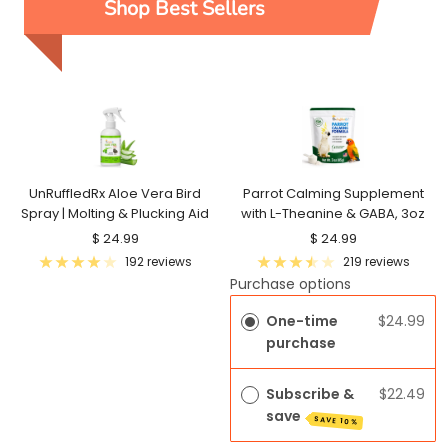
Shop Best Sellers
UnRuffledRx Aloe Vera Bird
Parrot Calming Supplement
Spray | Molting & Plucking Aid
with L-Theanine & GABA, 3oz
Sale
Sale
$ 24.99
$ 24.99
price
price
192 reviews
219 reviews
Purchase options
One-time
$24.99
purchase
Subscribe &
$22.49
save
SAVE 10%