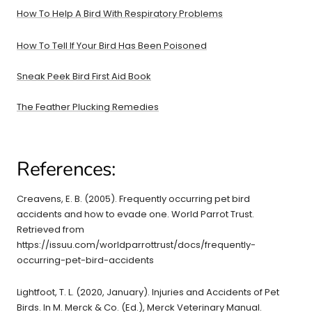
How To Help A Bird With Respiratory Problems
How To Tell If Your Bird Has Been Poisoned
Sneak Peek Bird First Aid Book
The Feather Plucking Remedies
References:
Creavens, E. B. (2005). Frequently occurring pet bird
accidents and how to evade one. World Parrot Trust.
Retrieved from
https://issuu.com/worldparrottrust/docs/frequently-
occurring-pet-bird-accidents
Lightfoot, T. L. (2020, January). Injuries and Accidents of Pet
Birds. In M. Merck & Co. (Ed.), Merck Veterinary Manual.