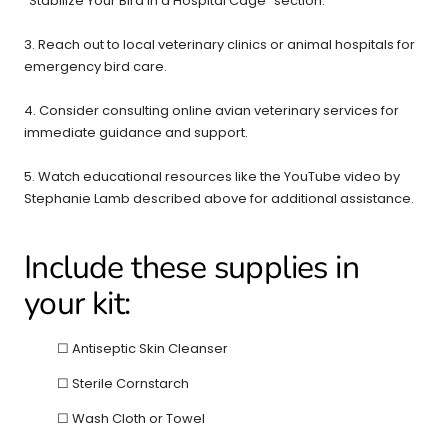
"Stabilize Your Bird in a Hospital Cage" section.
3. Reach out to local veterinary clinics or animal hospitals for
emergency bird care.
4. Consider consulting online avian veterinary services for
immediate guidance and support.
5. Watch educational resources like the YouTube video by
Stephanie Lamb described above for additional assistance.
Include these supplies in
your kit:
☐ Antiseptic Skin Cleanser
☐ Sterile Cornstarch
☐ Wash Cloth or Towel