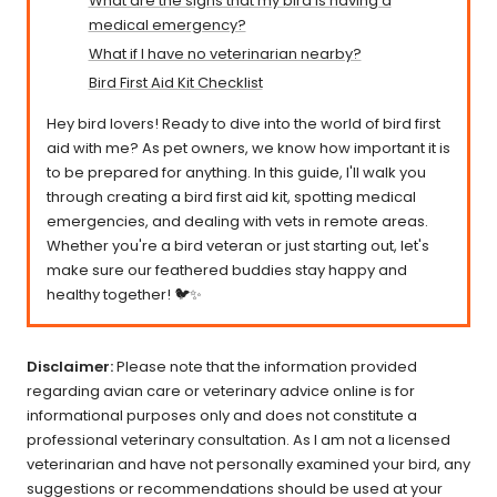
What are the signs that my bird is having a
medical emergency?
What if I have no veterinarian nearby?
Bird First Aid Kit Checklist
Hey bird lovers! Ready to dive into the world of bird first
aid with me? As pet owners, we know how important it is
to be prepared for anything. In this guide, I'll walk you
through creating a bird first aid kit, spotting medical
emergencies, and dealing with vets in remote areas.
Whether you're a bird veteran or just starting out, let's
make sure our feathered buddies stay happy and
healthy together! 🐦✨
Disclaimer:
Please note that the information provided
regarding avian care or veterinary advice online is for
informational purposes only and does not constitute a
professional veterinary consultation. As I am not a licensed
veterinarian and have not personally examined your bird, any
suggestions or recommendations should be used at your