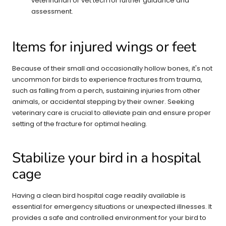
veterinarian or vet tech for further guidance and
assessment.
Items for injured wings or feet
Because of their small and occasionally hollow bones, it's not
uncommon for birds to experience fractures from trauma,
such as falling from a perch, sustaining injuries from other
animals, or accidental stepping by their owner. Seeking
veterinary care is crucial to alleviate pain and ensure proper
setting of the fracture for optimal healing.
Stabilize your bird in a hospital
cage
Having a clean bird hospital cage readily available is
essential for emergency situations or unexpected illnesses. It
provides a safe and controlled environment for your bird to