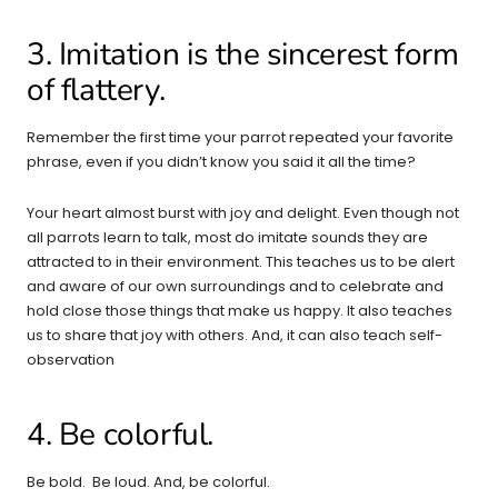
3. Imitation is the sincerest form
of flattery.
Remember the first time your parrot repeated your favorite
phrase, even if you didn’t know you said it all the time?
Your heart almost burst with joy and delight. Even though not
all parrots learn to talk, most do imitate sounds they are
attracted to in their environment. This teaches us to be alert
and aware of our own surroundings and to celebrate and
hold close those things that make us happy. It also teaches
us to share that joy with others. And, it can also teach self-
observation
4. Be colorful.
Be bold. Be loud. And, be colorful.