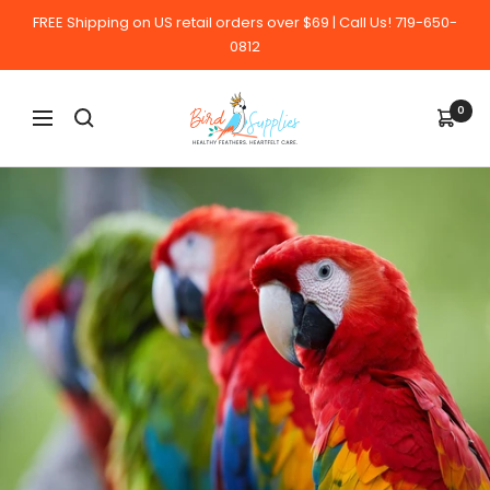
Skip
FREE Shipping on US retail orders over $69 | Call Us! 719-650-
to
0812
content
BirdSupplies.com
0
Navigation