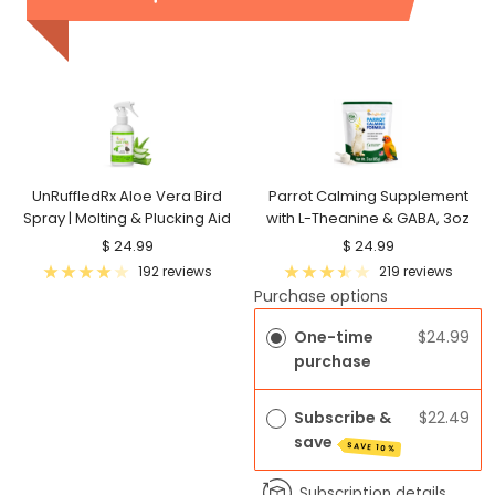
UnRuffledRx Aloe Vera Bird
Parrot Calming Supplement
Spray | Molting & Plucking Aid
with L-Theanine & GABA, 3oz
Sale
Sale
$ 24.99
$ 24.99
price
price
192 reviews
219 reviews
Purchase options
One-time
$24.99
purchase
Subscribe &
$22.49
save
SAVE 10%
Subscription details