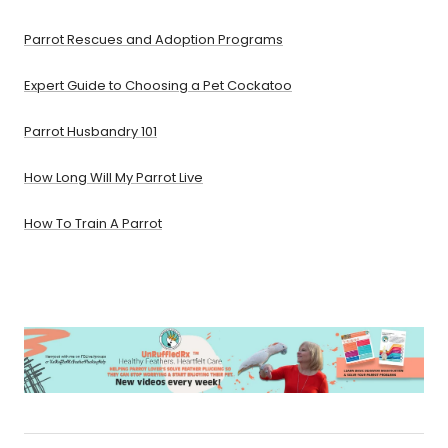
Parrot Rescues and Adoption Programs
Expert Guide to Choosing a Pet Cockatoo
Parrot Husbandry 101
How Long Will My Parrot Live
How To Train A Parrot