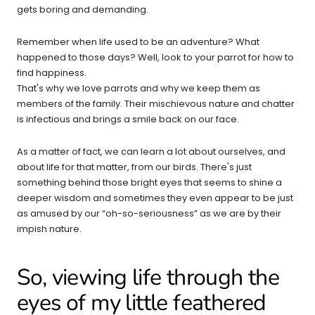
gets boring and demanding.
Remember when life used to be an adventure? What
happened to those days? Well, look to your parrot for how to
find happiness.
That's why we love parrots and why we keep them as
members of the family. Their mischievous nature and chatter
is infectious and brings a smile back on our face.
As a matter of fact, we can learn a lot about ourselves, and
about life for that matter, from our birds. There's just
something behind those bright eyes that seems to shine a
deeper wisdom and sometimes they even appear to be just
as amused by our “oh-so-seriousness” as we are by their
impish nature.
So, viewing life through the
eyes of my little feathered