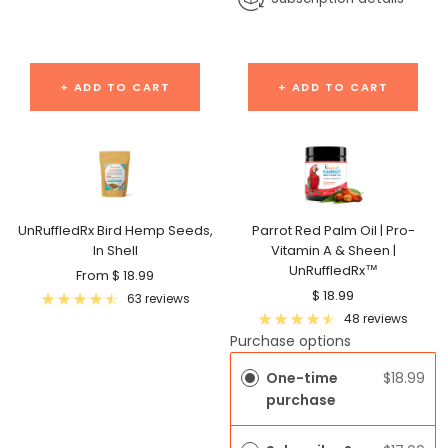
+ ADD TO CART
+ ADD TO CART
UnRuffledRx Bird Hemp Seeds,
Parrot Red Palm Oil | Pro-
In Shell
Vitamin A & Sheen |
UnRuffledRx™
Sale
From $ 18.99
Sale
$ 18.99
price
63 reviews
price
48 reviews
Purchase options
One-time
$18.99
purchase