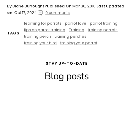
By Diane Burroughs
Published On:
Mar 30, 2016
Last updated
on:
Oct 17, 2024
0 comments
learning for parrots
parrot love
parrot training
tips on parrot training
Training
training parrots
TAGS
training perch
training perches
training your bird
training your parrot
STAY UP-TO-DATE
Blog posts