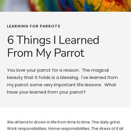
LEARNING FOR PARROTS
6 Things I Learned
From My Parrot
You love your parrot for a reason. The magical
beauty that it holds is a blessing. I've learned from
my parrot some very important life lessons. What
have your learned from your parrot?
We all tend to drown in life from time to time. The daily grind.
Work responsibilities. Home responsibilities. The stress of it all