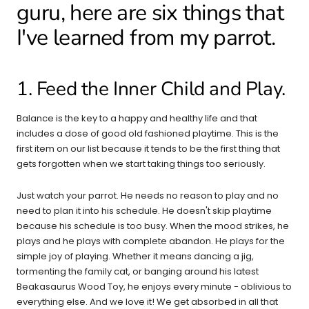
guru, here are six things that
I've learned from my parrot.
1. Feed the Inner Child and Play.
Balance is the key to a happy and healthy life and that
includes a dose of good old fashioned playtime. This is the
first item on our list because it tends to be the first thing that
gets forgotten when we start taking things too seriously.
Just watch your parrot. He needs no reason to play and no
need to plan it into his schedule. He doesn't skip playtime
because his schedule is too busy. When the mood strikes, he
plays and he plays with complete abandon. He plays for the
simple joy of playing. Whether it means dancing a jig,
tormenting the family cat, or banging around his latest
Beakasaurus Wood Toy, he enjoys every minute - oblivious to
everything else. And we love it! We get absorbed in all that