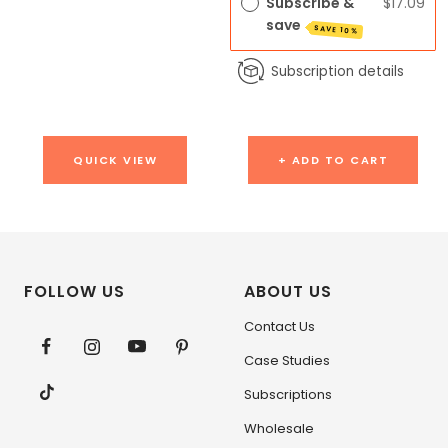
Subscribe &
$17.09
save
SAVE 10%
Subscription details
QUICK VIEW
+ ADD TO CART
FOLLOW US
ABOUT US
Contact Us
Case Studies
Subscriptions
Wholesale