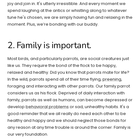
joy and join in. It's utterly irresistible. And every moment we
spend laughing at the antics or whistling along to whatever
tune he's chosen, we are simply having fun and relaxing in the
moment. Plus, we’re bonding with our buddy.
2. Family is important.
Most birds, and particularly parrots, are social creatures just
like us. They require the bond of the flock to be happy,
relaxed and healthy. Did you know that parrots mate for life?
In the wild, parrots spend all of their time flying,
preening
,
foraging and interacting with other parrots. Our family parrot
considers us as his flock. Deprived of daily interaction with
family, parrots as well as humans, can become depressed or
develop
behavioral problems
or sad, unhealthy habits. It's a
good reminder that we all really do need each other to be
healthy and happy and we should neglect those bonds for
any reason at any time trouble is around the corner. Family is
our very foundation.