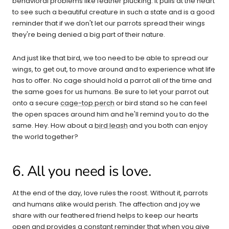
behavioral problems like feather plucking. It pulls at the heart
to see such a beautiful creature in such a state and is a good
reminder that if we don't let our parrots spread their wings
they're being denied a big part of their nature.
And just like that bird, we too need to be able to spread our
wings, to get out, to move around and to experience what life
has to offer. No cage should hold a parrot all of the time and
the same goes for us humans. Be sure to let your parrot out
onto a secure
cage-top perch
or bird stand so he can feel
the open spaces around him and he'll remind you to do the
same. Hey. How about a
bird leash
and you both can enjoy
the world together?
6. All you need is love.
At the end of the day, love rules the roost. Without it, parrots
and humans alike would perish. The affection and joy we
share with our feathered friend helps to keep our hearts
open and provides a constant reminder that when you give