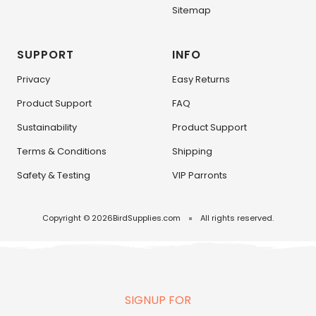
Sitemap
SUPPORT
INFO
Privacy
Easy Returns
Product Support
FAQ
Sustainability
Product Support
Terms & Conditions
Shipping
Safety & Testing
VIP Parronts
Copyright © 2026
BirdSupplies.com
All rights reserved.
SIGNUP FOR