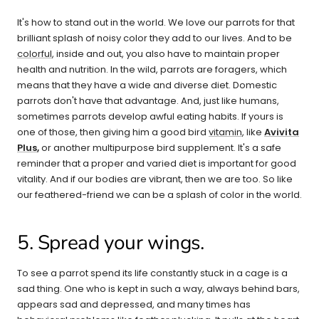
It's how to stand out in the world. We love our parrots for that
brilliant splash of noisy color they add to our lives. And to be
colorful
, inside and out, you also have to maintain proper
health and nutrition. In the wild, parrots are foragers, which
means that they have a wide and diverse diet. Domestic
parrots don't have that advantage. And, just like humans,
sometimes parrots develop awful eating habits. If yours is
one of those, then giving him a good bird
vitamin
, like
Avivita
Plus
,
or another multipurpose bird supplement. It's a safe
reminder that a proper and varied diet is important for good
vitality. And if our bodies are vibrant, then we are too. So like
our feathered-friend we can be a splash of color in the world.
5. Spread your wings.
To see a parrot spend its life constantly stuck in a cage is a
sad thing. One who is kept in such a way, always behind bars,
appears sad and depressed, and many times has