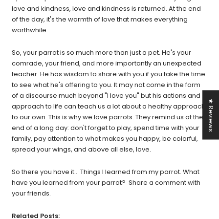
love and kindness, love and kindness is returned. At the end
of the day, it's the warmth of love that makes everything
worthwhile.
So, your parrot is so much more than just a pet. He's your
comrade, your friend, and more importantly an unexpected
teacher. He has wisdom to share with you if you take the time
to see what he's offering to you. It may not come in the form
of a discourse much beyond "I love you" but his actions and
★ Reviews
approach to life can teach us a lot about a healthy approach
to our own. This is why we love parrots. They remind us at the
end of a long day: don't forget to play, spend time with your
family, pay attention to what makes you happy, be colorful,
spread your wings, and above all else, love.
So there you have it.. Things I learned from my parrot. What
have you learned from your parrot? Share a comment with
your friends.
Related Posts: