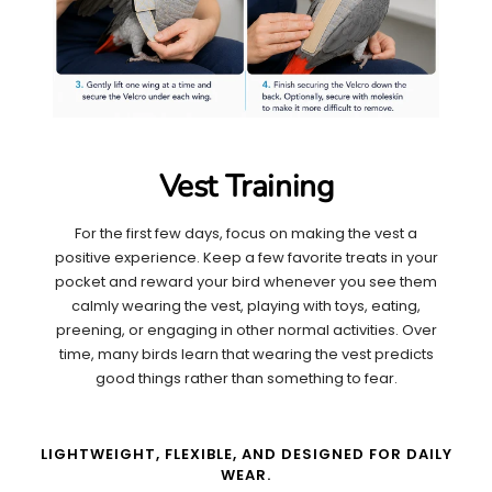
Vest Training
For the first few days, focus on making the vest a
positive experience. Keep a few favorite treats in your
pocket and reward your bird whenever you see them
calmly wearing the vest, playing with toys, eating,
preening, or engaging in other normal activities. Over
time, many birds learn that wearing the vest predicts
good things rather than something to fear.
LIGHTWEIGHT, FLEXIBLE, AND DESIGNED FOR DAILY
WEAR.