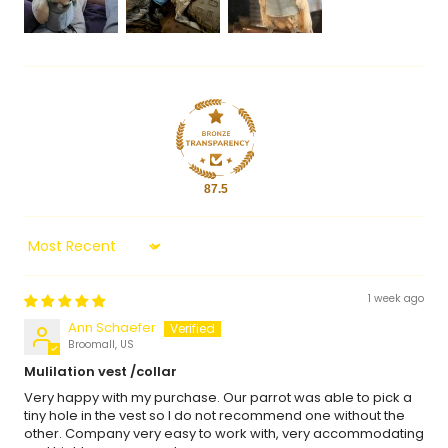
87.5
Sort by
1 week ago
Ann Schaefer
Broomall, US
Mulilation vest /collar
Very happy with my purchase. Our parrot was able to pick a
tiny hole in the vest so I do not recommend one without the
other. Company very easy to work with, very accommodating