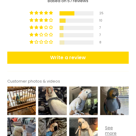
Based on 57 reviews
25
10
7
7
8
Write a review
Customer photos & videos