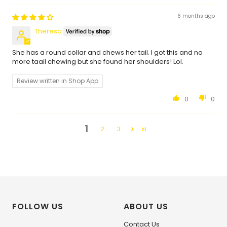
6 months ago
Theresa
She has a round collar and chews her tail. I got this and no
more taail chewing but she found her shoulders! Lol.
Review written in Shop App
0
0
1
2
3
FOLLOW US
ABOUT US
Contact Us