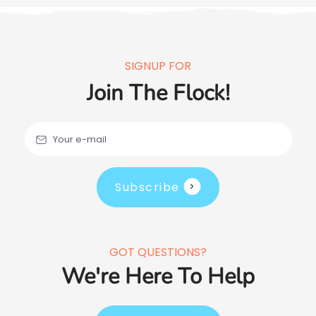
SIGNUP FOR
Join The Flock!
Your e-mail
Subscribe
GOT QUESTIONS?
We're Here To Help