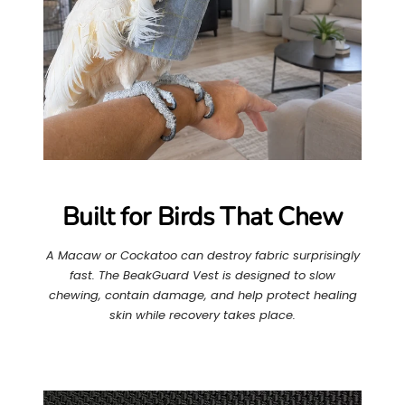
Built for Birds That Chew
A Macaw or Cockatoo can destroy fabric surprisingly
fast. The BeakGuard Vest is designed to slow
chewing, contain damage, and help protect healing
skin while recovery takes place.