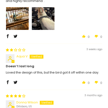
and highly recommend. .
0
0
3 weeks ago
Aqua V
Doesn’t last long
Loved the design of this, but the bird got it off within one day.
0
0
3 months ago
Donna Wilson
Dillsboro, US