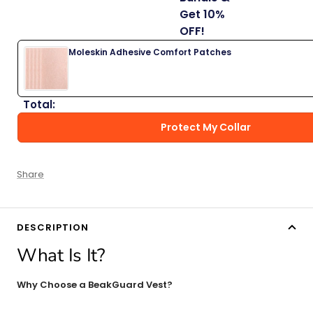
Get 10%
OFF!
Moleskin Adhesive Comfort Patches
Total:
Protect My Collar
Share
DESCRIPTION
What Is It?
Why Choose a BeakGuard Vest?