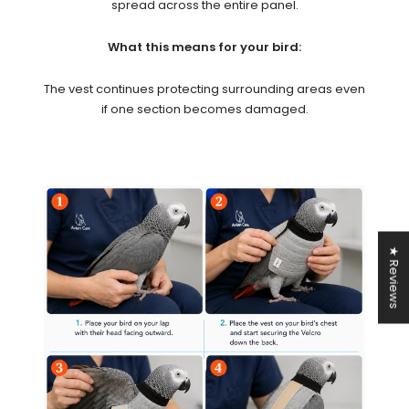
spread across the entire panel.
What this means for your bird:
The vest continues protecting surrounding areas even
if one section becomes damaged.
★ Reviews