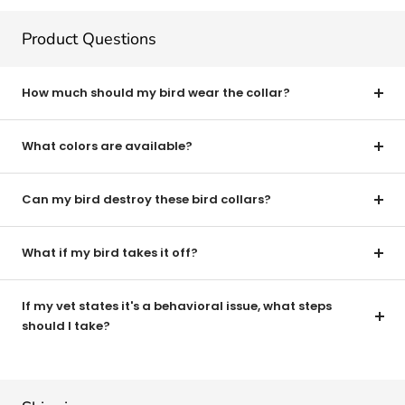
Product Questions
How much should my bird wear the collar?
What colors are available?
Can my bird destroy these bird collars?
What if my bird takes it off?
If my vet states it's a behavioral issue, what steps
should I take?