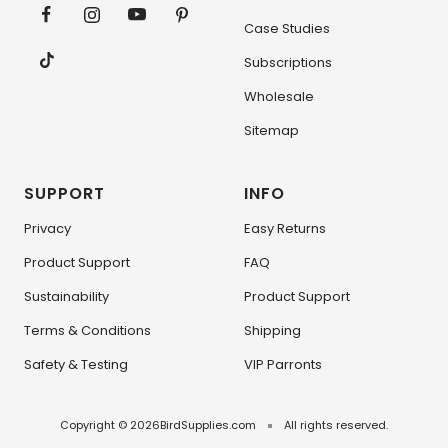
Case Studies
Subscriptions
Wholesale
Sitemap
SUPPORT
INFO
Privacy
Easy Returns
Product Support
FAQ
Sustainability
Product Support
Terms & Conditions
Shipping
Safety & Testing
VIP Parronts
Copyright © 2026
BirdSupplies.com
All rights reserved.