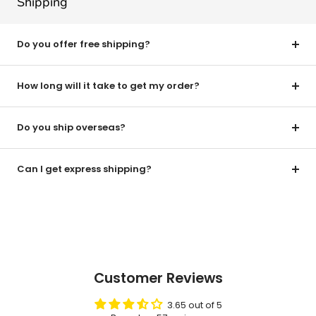
Shipping
Do you offer free shipping?
How long will it take to get my order?
Do you ship overseas?
Can I get express shipping?
Customer Reviews
3.65 out of 5