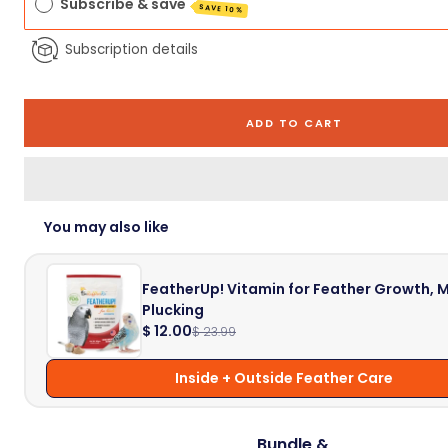
Subscribe & save
SAVE 10%
Subscription details
ADD TO CART
You may also like
FeatherUp! Vitamin for Feather Growth, M
Plucking
$ 12.00
$ 23.99
Inside + Outside Feather Care
Bundle &