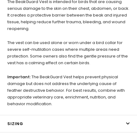
The BeakGuard Vest is intended for birds that are causing
serious damage to the skin on their chest, abdomen, or back.
It creates a protective barrier between the beak and injured
tissue, helping reduce further trauma, bleeding, and wound
reopening.
The vest can be used alone or worn under a bird collar for
severe self-mutilation cases where multiple areas need
protection. Some owners also find the gentle pressure of the
vest has a calming effect on certain birds.
Important:
The BeakGuard Vest helps prevent physical
damage but does not address the underlying cause of
feather destructive behavior. For best results, combine with
appropriate veterinary care, enrichment, nutrition, and
behavior modification.
SIZING