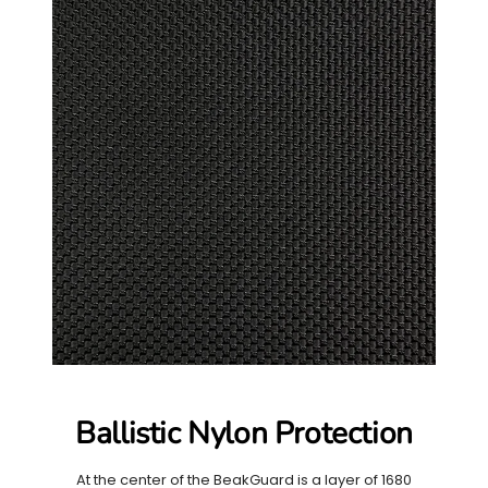
Ballistic Nylon Protection
At the center of the BeakGuard is a layer of 1680