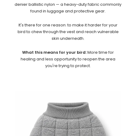
denier ballistic nylon — a heavy-duty fabric commonly
found in luggage and protective gear.
It's there for one reason: to make it harder for your
bird to chew through the vest and reach vulnerable
skin underneath.
What this means for your bird:
More time for
healing and less opportunity to reopen the area
you're trying to protect.