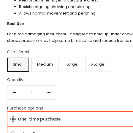
Reinforced inner layer protects the chest
Resists ongoing chewing and picking
Allows normal movement and perching
Best Use
For birds damaging their chest—designed to hold up under chewi
steady pressure may help some birds settle and reduce frantic
Size:
Small
Small
Medium
Large
XLarge
Quantity:
Decrease
Increase
quantity
quantity
Purchase options
One-time purchase