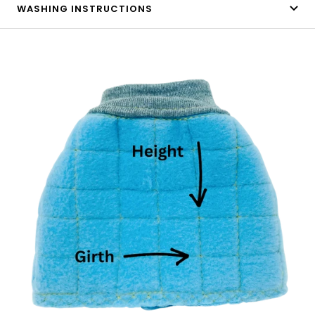
WASHING INSTRUCTIONS