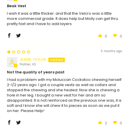
Beak Vest
I wish it was a little thicker. and that the Velcro was a little
more commercial grade. It does help but Molly can get thru
pretty fast and I have to add layers.
0
0
5 months ago
JEANIE TAYLOR
Prather, US
Not the quality of years past
I had a problem with my Moluccan Cockatoo chewing herself
2-1/2 years ago. I got a couple vests as well as collars and
stopped the chewing and she healed. Now she is chewing a
hole in her leg. I bought a new vest for her and am so
disappointed. It is not reinforced as the previous one was, it is
soft and I know she will chew it to pieces as soon as we put it
on her. Please Help!
2
0