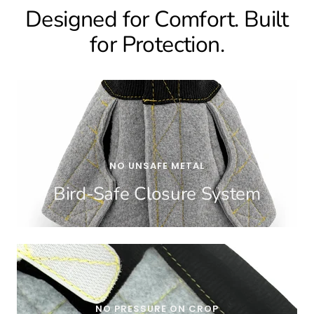
Designed for Comfort. Built
for Protection.
NO UNSAFE METAL
Bird-Safe Closure System
NO PRESSURE ON CROP