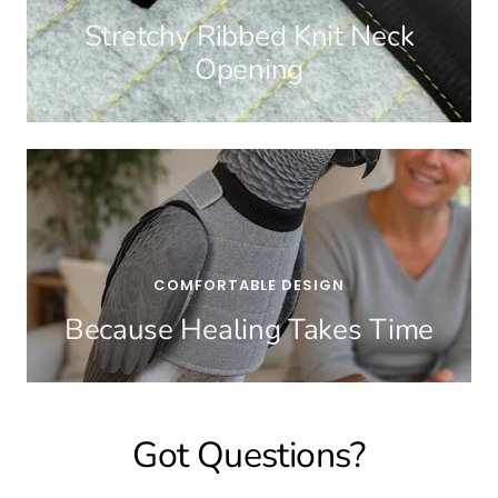
Stretchy Ribbed Knit Neck
Opening
COMFORTABLE DESIGN
Because Healing Takes Time
Got Questions?