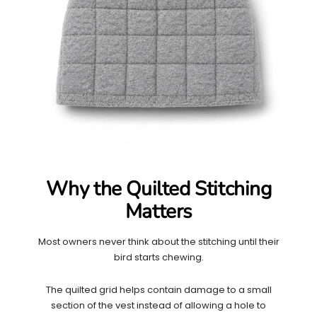
Why the Quilted Stitching
Matters
Most owners never think about the stitching until their
bird starts chewing.
The quilted grid helps contain damage to a small
section of the vest instead of allowing a hole to