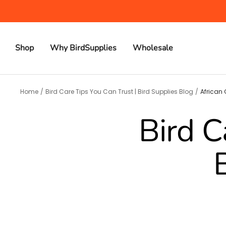
Skip
to
content
Shop
Why BirdSupplies
Wholesale
Home
Bird Care Tips You Can Trust | Bird Supplies Blog
African 
Bird C