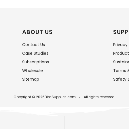
ABOUT US
SUPP
Contact Us
Privacy
Case Studies
Product
Subscriptions
Sustaina
Wholesale
Terms &
Sitemap
Safety 
Copyright © 2026
BirdSupplies.com
All rights reserved.