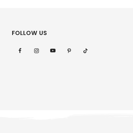
FOLLOW US