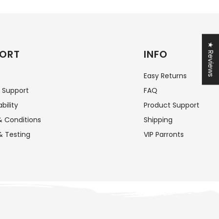
★ Reviews
ORT
INFO
Easy Returns
 Support
FAQ
bility
Product Support
 Conditions
Shipping
& Testing
VIP Parronts