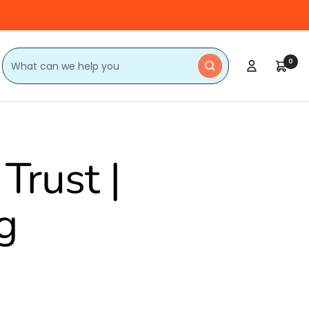
0
Trust |
g