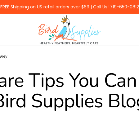
FREE Shipping on US retail orders over $69 | Call Us! 719-650-0812
BirdSupplies.com
Grey
are Tips You Can 
Bird Supplies Blo