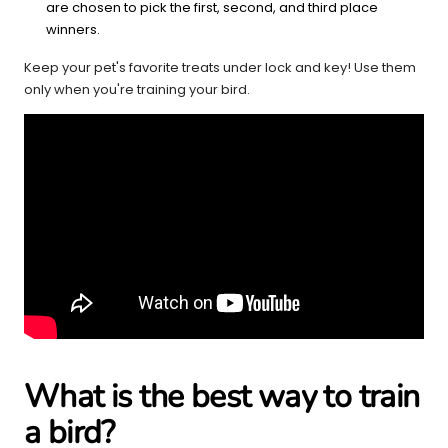
are chosen to pick the first, second, and third place
winners.
Keep your pet's favorite treats under lock and key! Use them
only when you're training your bird.
What is the best way to train
a bird?