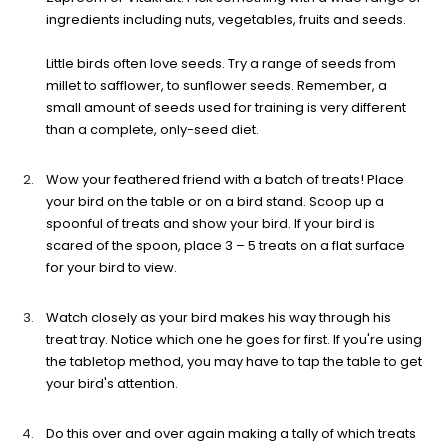
ingredients including nuts, vegetables, fruits and seeds.
Little birds often love seeds. Try a range of seeds from
millet to safflower, to sunflower seeds. Remember, a
small amount of seeds used for training is very different
than a complete, only-seed diet.
Wow your feathered friend with a batch of treats! Place
your bird on the table or on a bird stand. Scoop up a
spoonful of treats and show your bird. If your bird is
scared of the spoon, place 3 – 5 treats on a flat surface
for your bird to view.
Watch closely as your bird makes his way through his
treat tray. Notice which one he goes for first. If you're using
the tabletop method, you may have to tap the table to get
your bird's attention.
Do this over and over again making a tally of which treats