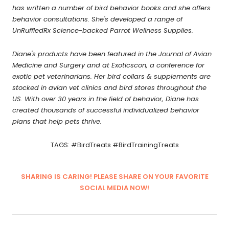
has written a number of bird behavior books and she offers
behavior consultations. She's developed a range of
UnRuffledRx Science-backed Parrot Wellness Supplies.
Diane's products have been featured in the Journal of Avian
Medicine and Surgery and at Exoticscon, a conference for
exotic pet veterinarians. Her bird collars & supplements are
stocked in avian vet clinics and bird stores throughout the
US. With over 30 years in the field of behavior, Diane has
created thousands of successful individualized behavior
plans that help pets thrive.
TAGS: #BirdTreats #BirdTrainingTreats
SHARING IS CARING! PLEASE SHARE ON YOUR FAVORITE
SOCIAL MEDIA NOW!