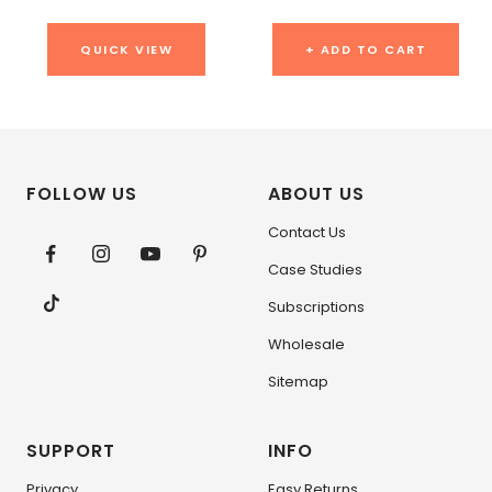
QUICK VIEW
+ ADD TO CART
FOLLOW US
ABOUT US
Contact Us
Case Studies
Subscriptions
Wholesale
Sitemap
SUPPORT
INFO
Privacy
Easy Returns