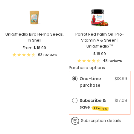
UnRuffledRx Bird Hemp Seeds,
Parrot Red Palm Oil | Pro-
In Shell
Vitamin A & Sheen |
UnRuffledRx™
Sale
From $ 18.99
Sale
$ 18.99
price
63 reviews
price
48 reviews
Purchase options
One-time
$18.99
purchase
Subscribe &
$17.09
save
SAVE 10%
Subscription details