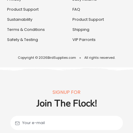
Product Support
FAQ
Sustainability
Product Support
Terms & Conditions
Shipping
Safety & Testing
VIP Parronts
Copyright © 2026
BirdSupplies.com
All rights reserved.
SIGNUP FOR
Join The Flock!
Your e-mail