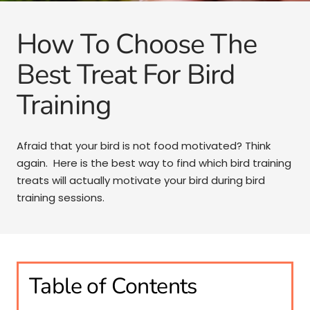
How To Choose The
Best Treat For Bird
Training
Afraid that your bird is not food motivated? Think
again. Here is the best way to find which bird training
treats will actually motivate your bird during bird
training sessions.
Table of Contents