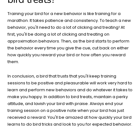
Training your bird for a new behavior is like training for a
marathon. It takes patience and consistency. To teach a new
behavior, you'll need to do a lot of clicking and treating! At
first, you'll be doing a lot of clicking and treating on
approximation behaviors. Then, as the bird starts to perform
the behavior every time you give the cue, cut back on either
how quickly you reward your bird or how often you reward
them.
In conclusion, a bird that trusts that you'll keep training
sessions to be positive and pleasurable will work very hard to
learn and perform new behaviors and do whatever it takes to
make you happy. In addition to bird treats, maintain a perky
attitude, and lavish your bird with praise. Always end your
training session on a positive note when your bird has just
received a reward. You'll be amazed at how quickly your bird
learns to do bird tricks and look to you for expected behavior.