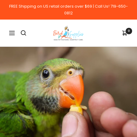
Skip
FREE Shipping on US retail orders over $69 | Call Us! 719-650-
to
0812
content
BirdSupplies.com
0
Navigation