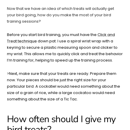
Now that we have an idea of which treats will actually get
your bird going, how do you make the most of your bird
training sessions?
Before you start bird training, you must have the
Click and
Treat technique
down pat. I use a spiral wrist wrap with a
keyring to secure a plastic measuring spoon and clicker to
my wrist. This allows me to quickly click and treat the behavior
I’m training for, helping to speed up the training process.
>Next, make sure that your treats are ready. Prepare them
now. Your pieces should be just the right size for your
particular bird. A cockatiel would need something about the
size of a grain of rice, while a large cockatoo would need
something about the size of a Tic Tac.
How often should I give my
bird treats?