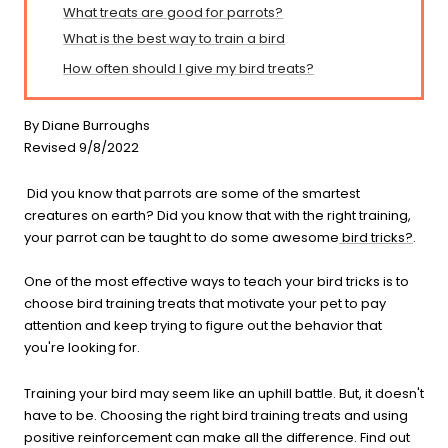
What treats are good for parrots?
What is the best way to train a bird
How often should I give my bird treats?
By Diane Burroughs
Revised 9/8/2022
Did you know that parrots are some of the smartest
creatures on earth? Did you know that with the right training,
your parrot can be taught to do some awesome
bird tricks?
.
One of the most effective ways to teach your bird tricks is to
choose bird training treats that motivate your pet to pay
attention and keep trying to figure out the behavior that
you're looking for.
Training your bird may seem like an uphill battle. But, it doesn't
have to be. Choosing the right bird training treats and using
positive reinforcement can make all the difference. Find out