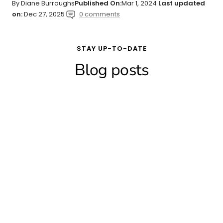
By Diane Burroughs
Published On:
Mar 1, 2024
Last updated
on:
Dec 27, 2025
0 comments
STAY UP-TO-DATE
Blog posts