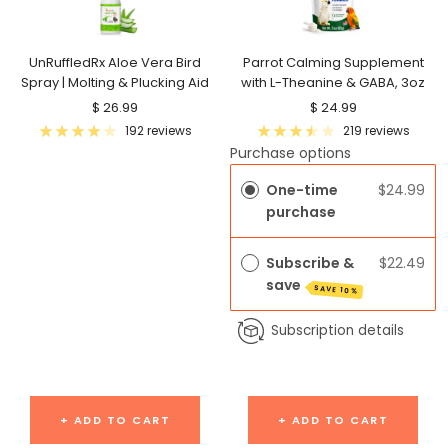
UnRuffledRx Aloe Vera Bird
Parrot Calming Supplement
Spray | Molting & Plucking Aid
with L-Theanine & GABA, 3oz
Sale
Sale
$ 26.99
$ 24.99
price
price
192 reviews
219 reviews
Purchase options
One-time
$24.99
purchase
Subscribe &
$22.49
save
SAVE 10%
Subscription details
+ ADD TO CART
+ ADD TO CART