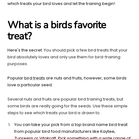
which treats your bird loves and let the training begin!
What is a birds favorite
treat?
Here's the secret.
You should pick a few bird treats that your
bird absolutely loves and only use them for bird-training
purposes.
Popular
bird treats
are nuts and fruits, however, some birds
love a particular seed.
Several nuts and fruits are popular bird training treats, but
some birds are really going for the seeds. Use these simple
steps to see which treats your bird is drawn to.
You can take your pick from a top brand name bird treat
from popular bird food manufacturers like Kaytee,
Zupreem or Vitakraft. Pick something with a wide range of