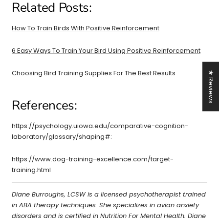
Related Posts:
How To Train Birds With Positive Reinforcement
6 Easy Ways To Train Your Bird Using Positive Reinforcement
Choosing Bird Training Supplies For The Best Results
★ Reviews
References:
https://psychology.uiowa.edu/comparative-cognition-
laboratory/glossary/shaping#:
https://www.dog-training-excellence.com/target-
training.html
Diane Burroughs, LCSW is a licensed psychotherapist trained
in ABA therapy techniques. She specializes in avian anxiety
disorders and is certified in Nutrition For Mental Health. Diane