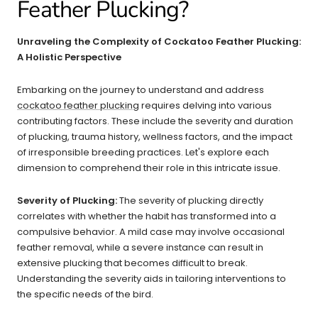
Feather Plucking?​​
Unraveling the Complexity of Cockatoo Feather Plucking:
A Holistic Perspective
Embarking on the journey to understand and address
cockatoo feather plucking
requires delving into various
contributing factors. These include the severity and duration
of plucking, trauma history, wellness factors, and the impact
of irresponsible breeding practices. Let's explore each
dimension to comprehend their role in this intricate issue.
Severity of Plucking:
The severity of plucking directly
correlates with whether the habit has transformed into a
compulsive behavior. A mild case may involve occasional
feather removal, while a severe instance can result in
extensive plucking that becomes difficult to break.
Understanding the severity aids in tailoring interventions to
the specific needs of the bird.