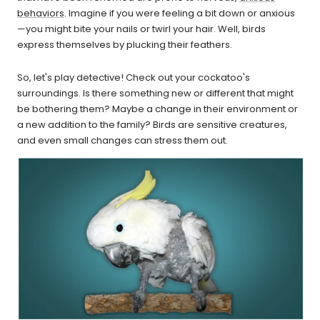
behaviors
. Imagine if you were feeling a bit down or anxious
—you might bite your nails or twirl your hair. Well, birds
express themselves by plucking their feathers.
So, let's play detective! Check out your cockatoo's
surroundings. Is there something new or different that might
be bothering them? Maybe a change in their environment or
a new addition to the family? Birds are sensitive creatures,
and even small changes can stress them out.