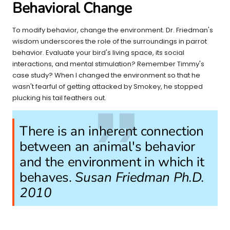
Behavioral Change
To modify behavior, change the environment. Dr. Friedman's
wisdom underscores the role of the surroundings in parrot
behavior. Evaluate your bird's living space, its social
interactions, and mental stimulation? Remember Timmy's
case study? When I changed the environment so that he
wasn't fearful of getting attacked by Smokey, he stopped
plucking his tail feathers out.
There is an inherent connection
between an animal's behavior
and the environment in which it
behaves.
Susan Friedman Ph.D.
2010