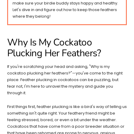
make sure your birdie buddy stays happy and healthy.
Let's dive in and figure out how to keep those feathers
where they belong!
Why Is My Cockatoo
Plucking Her Feathers?
If you're scratching your head and asking, "Why is my
cockatoo plucking her feathers?"—you've come to the right
place. Feather plucking in cockatoos can be puzzling, but
fear not, I'm here to unravel the mystery and guide you
through it.
First things first, feather plucking is like a bird's way of telling us
something isn't quite right. Your feathery friend might be
feeling stressed, bored, or even a bit under the weather.
Cockatoos that have come from a poor breeder situation or
that have been rehomed are prone to nervous,
anxious