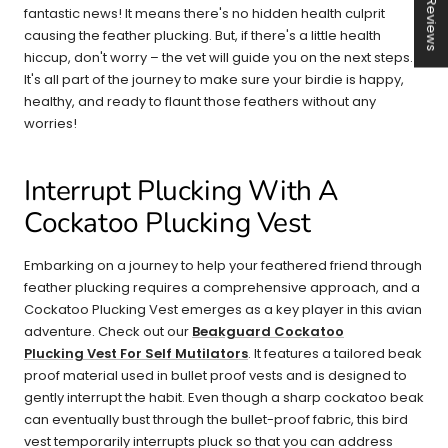
★ Reviews
fantastic news! It means there's no hidden health culprit
causing the feather plucking. But, if there's a little health
hiccup, don't worry – the vet will guide you on the next steps.
It's all part of the journey to make sure your birdie is happy,
healthy, and ready to flaunt those feathers without any
worries!
Interrupt Plucking With A
Cockatoo Plucking Vest
Embarking on a journey to help your feathered friend through
feather plucking requires a comprehensive approach, and a
Cockatoo Plucking Vest emerges as a key player in this avian
adventure. Check out our
Beakguard Cockatoo
Plucking Vest For Self Mutilators
. It features a tailored beak
proof material used in bullet proof vests and is designed to
gently interrupt the habit. Even though a sharp cockatoo beak
can eventually bust through the bullet-proof fabric, this bird
vest temporarily interrupts pluck so that you can address