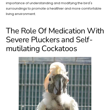
importance of understanding and modifying the bird's
surroundings to promote a healthier and more comfortable
living environment.
The Role Of Medication With
Severe Pluckers and Self-
mutilating Cockatoos