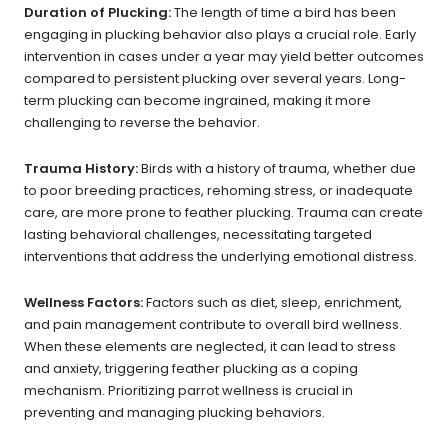
Duration of Plucking:
The length of time a bird has been
engaging in plucking behavior also plays a crucial role. Early
intervention in cases under a year may yield better outcomes
compared to persistent plucking over several years. Long-
term plucking can become ingrained, making it more
challenging to reverse the behavior.
Trauma History:
Birds with a history of trauma, whether due
to poor breeding practices, rehoming stress, or inadequate
care, are more prone to feather plucking. Trauma can create
lasting behavioral challenges, necessitating targeted
interventions that address the underlying emotional distress.
Wellness Factors:
Factors such as diet, sleep, enrichment,
and pain management contribute to overall bird wellness.
When these elements are neglected, it can lead to stress
and anxiety, triggering feather plucking as a coping
mechanism. Prioritizing parrot wellness is crucial in
preventing and managing plucking behaviors.