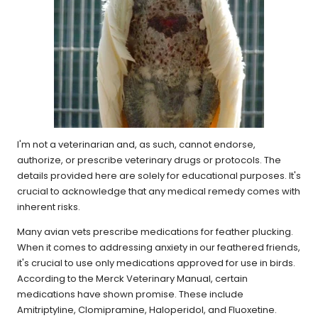
I'm not a veterinarian and, as such, cannot endorse,
authorize, or prescribe veterinary drugs or protocols. The
details provided here are solely for educational purposes. It's
crucial to acknowledge that any medical remedy comes with
inherent risks.
Many avian vets prescribe medications for feather plucking.
When it comes to addressing anxiety in our feathered friends,
it's crucial to use only medications approved for use in birds.
According to the Merck Veterinary Manual, certain
medications have shown promise. These include
Amitriptyline, Clomipramine, Haloperidol, and Fluoxetine.