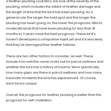
a feather plucking cockatoo, we look at the severity of the
plucking, which includes the extent of feather damage and
the length of time that the bird has been plucking. As a
general rule, the larger the bald spot and the longer the
plucking has been going on, the lower the prognosis. Mild to
moderate birds that have been plucking for less than 18
months to 2 years have the best prognosis. These bird's
haven't developed a compulsive habit yet and it is less likely
that they've damaged their feather follicles.
There are two other factors to consider, as well. These
include how well the owner looks out for parrot wellness and
whether the bird has a history of trauma. More specifically,
how many gaps are there in parrot wellness and how many
traumatic incidents the bird has experienced. Of course,
each bird is unique.
Overall, the prognosis for feather plucking is better than the
prognosis for self-mutilation.