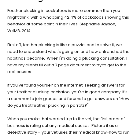
Feather plucking in cockatoos is more common than you
might think, with a whopping 42.4% of cockatoos showing this
behavior at some point in their lives, Stephanie Jayson,
VetMB, 2014.
First off, feather plucking is like a puzzle, and to solve it, we
need to understand what's going on and how entrenched the
habit has become. When I'm doing a plucking consultation, I
have my clients fill out a 7 page document to try to get to the
root causes.
If you've found yourself on the internet, seeking answers for
your feather plucking cockatoo, you're in good company. It's
a common to join groups and forums to get answers on "How
do you treat feather plucking in parrots?"
When you make that worried trip to the vet, the first order of
business is ruling out any medical causes. Picture it as a
detective story – your vet uses their medical know-how to run