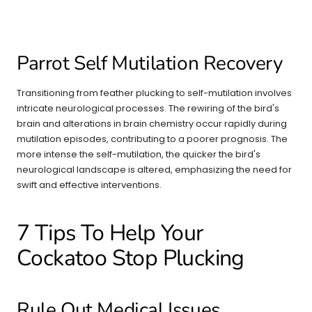
Parrot Self Mutilation Recovery
Transitioning from feather plucking to self-mutilation involves
intricate neurological processes. The rewiring of the bird's
brain and alterations in brain chemistry occur rapidly during
mutilation episodes, contributing to a poorer prognosis. The
more intense the self-mutilation, the quicker the bird's
neurological landscape is altered, emphasizing the need for
swift and effective interventions.
7 Tips To Help Your
Cockatoo Stop Plucking
Rule Out Medical Issues