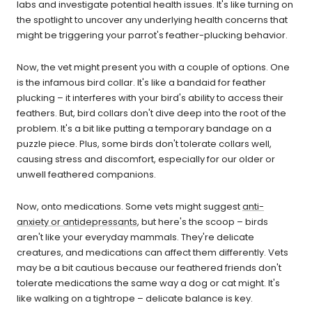
labs and investigate potential health issues. It's like turning on
the spotlight to uncover any underlying health concerns that
might be triggering your parrot's feather-plucking behavior.
Now, the vet might present you with a couple of options. One
is the infamous bird collar. It's like a bandaid for feather
plucking – it interferes with your bird's ability to access their
feathers. But, bird collars don't dive deep into the root of the
problem. It's a bit like putting a temporary bandage on a
puzzle piece. Plus, some birds don't tolerate collars well,
causing stress and discomfort, especially for our older or
unwell feathered companions.
Now, onto medications. Some vets might suggest
anti-
anxiety or antidepressants
, but here's the scoop – birds
aren't like your everyday mammals. They're delicate
creatures, and medications can affect them differently. Vets
may be a bit cautious because our feathered friends don't
tolerate medications the same way a dog or cat might. It's
like walking on a tightrope – delicate balance is key.