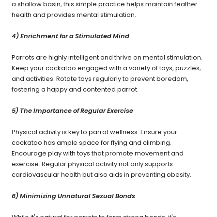
a shallow basin, this simple practice helps maintain feather
health and provides mental stimulation.
4) Enrichment for a Stimulated Mind
Parrots are highly intelligent and thrive on mental stimulation.
Keep your cockatoo engaged with a variety of toys, puzzles,
and activities. Rotate toys regularly to prevent boredom,
fostering a happy and contented parrot.
5) The Importance of Regular Exercise
Physical activity is key to parrot wellness. Ensure your
cockatoo has ample space for flying and climbing.
Encourage play with toys that promote movement and
exercise. Regular physical activity not only supports
cardiovascular health but also aids in preventing obesity.
6) Minimizing Unnatural Sexual Bonds