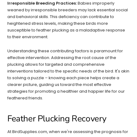
Irresponsible Breeding Practices:
Babies improperly
weaned by irresponsible breeders may lack essential social
and behavioral skills. This deficiency can contribute to
heightened stress levels, making these birds more
susceptible to feather plucking as a maladaptive response
to their environment.
Understanding these contributing factors is paramount for
effective intervention. Addressing the root cause of the
plucking allows for targeted and comprehensive
interventions tailored to the specific needs of the bird. It's akin
to solving a puzzle – knowing each piece helps create a
clearer picture, guiding us toward the most effective
strategies for promoting a healthier and happier life for our
feathered friends.
Feather Plucking Recovery
At BirdSupplies.com, when we're assessing the prognosis for