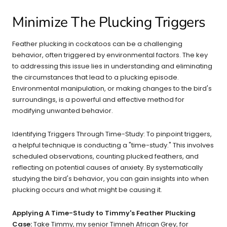
Minimize The Plucking Triggers
Feather plucking in cockatoos can be a challenging
behavior, often triggered by environmental factors. The key
to addressing this issue lies in understanding and eliminating
the circumstances that lead to a plucking episode.
Environmental manipulation, or making changes to the bird's
surroundings, is a powerful and effective method for
modifying unwanted behavior.
Identifying Triggers Through Time-Study: To pinpoint triggers,
a helpful technique is conducting a "time-study." This involves
scheduled observations, counting plucked feathers, and
reflecting on potential causes of anxiety. By systematically
studying the bird's behavior, you can gain insights into when
plucking occurs and what might be causing it.
Applying A Time-Study to Timmy's Feather Plucking
Case:
Take Timmy, my senior Timneh African Grey, for