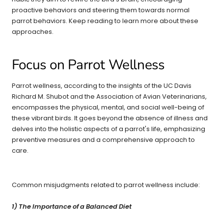
proactive behaviors and steering them towards normal
parrot behaviors. Keep reading to learn more about these
approaches.
Focus on Parrot Wellness
Parrot wellness, according to the insights of the UC Davis
Richard M. Shubot and the Association of Avian Veterinarians,
encompasses the physical, mental, and social well-being of
these vibrant birds. It goes beyond the absence of illness and
delves into the holistic aspects of a parrot's life, emphasizing
preventive measures and a comprehensive approach to
care.
Common misjudgments related to parrot wellness include:
1) The Importance of a Balanced Diet