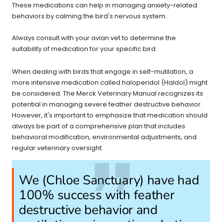
These medications can help in managing anxiety-related
behaviors by calming the bird's nervous system.
Always consult with your avian vet to determine the
suitability of medication for your specific bird.
When dealing with birds that engage in self-mutilation, a
more intensive medication called haloperidol (Haldol) might
be considered. The Merck Veterinary Manual recognizes its
potential in managing severe feather destructive behavior.
However, it's important to emphasize that medication should
always be part of a comprehensive plan that includes
behavioral modification, environmental adjustments, and
regular veterinary oversight.
We (Chloe Sanctuary) have had
100% success with feather
destructive behavior and