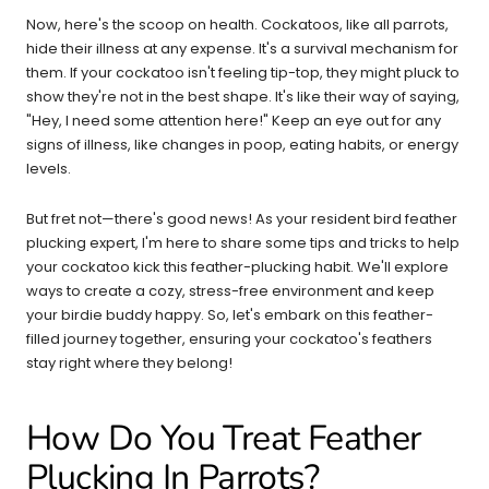
Now, here's the scoop on health. Cockatoos, like all parrots,
hide their illness at any expense. It's a survival mechanism for
them. If your cockatoo isn't feeling tip-top, they might pluck to
show they're not in the best shape. It's like their way of saying,
"Hey, I need some attention here!" Keep an eye out for any
signs of illness, like changes in poop, eating habits, or energy
levels.
But fret not—there's good news! As your resident bird feather
plucking expert, I'm here to share some tips and tricks to help
your cockatoo kick this feather-plucking habit. We'll explore
ways to create a cozy, stress-free environment and keep
your birdie buddy happy. So, let's embark on this feather-
filled journey together, ensuring your cockatoo's feathers
stay right where they belong!
How Do You Treat Feather
Plucking In Parrots?