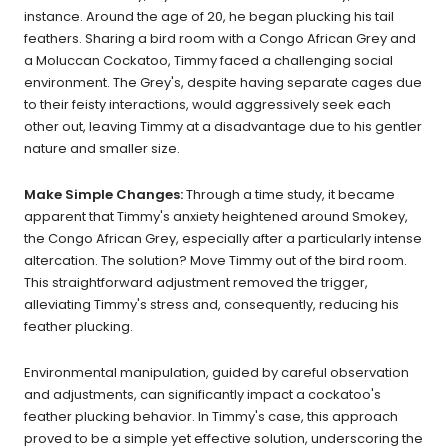
instance. Around the age of 20, he began plucking his tail
feathers. Sharing a bird room with a Congo African Grey and
a Moluccan Cockatoo, Timmy faced a challenging social
environment. The Grey's, despite having separate cages due
to their feisty interactions, would aggressively seek each
other out, leaving Timmy at a disadvantage due to his gentler
nature and smaller size.
Make Simple Changes:
Through a time study, it became
apparent that Timmy's anxiety heightened around Smokey,
the Congo African Grey, especially after a particularly intense
altercation. The solution? Move Timmy out of the bird room.
This straightforward adjustment removed the trigger,
alleviating Timmy's stress and, consequently, reducing his
feather plucking.
Environmental manipulation, guided by careful observation
and adjustments, can significantly impact a cockatoo's
feather plucking behavior. In Timmy's case, this approach
proved to be a simple yet effective solution, underscoring the