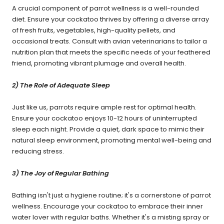
A crucial component of parrot wellness is a well-rounded
diet. Ensure your cockatoo thrives by offering a diverse array
of fresh fruits, vegetables, high-quality pellets, and
occasional treats. Consult with avian veterinarians to tailor a
nutrition plan that meets the specific needs of your feathered
friend, promoting vibrant plumage and overall health.
2) The Role of Adequate Sleep
Just like us, parrots require ample rest for optimal health.
Ensure your cockatoo enjoys 10-12 hours of uninterrupted
sleep each night. Provide a quiet, dark space to mimic their
natural sleep environment, promoting mental well-being and
reducing stress.
3) The Joy of Regular Bathing
Bathing isn't just a hygiene routine; it's a cornerstone of parrot
wellness. Encourage your cockatoo to embrace their inner
water lover with regular baths. Whether it's a misting spray or