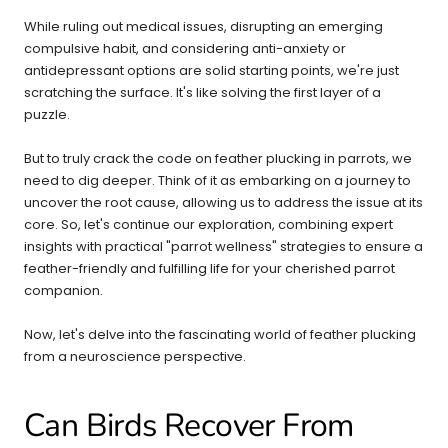
While ruling out medical issues, disrupting an emerging
compulsive habit, and considering anti-anxiety or
antidepressant options are solid starting points, we're just
scratching the surface. It's like solving the first layer of a
puzzle.
But to truly crack the code on feather plucking in parrots, we
need to dig deeper. Think of it as embarking on a journey to
uncover the root cause, allowing us to address the issue at its
core. So, let's continue our exploration, combining expert
insights with practical "parrot wellness" strategies to ensure a
feather-friendly and fulfilling life for your cherished parrot
companion.
Now, let's delve into the fascinating world of feather plucking
from a neuroscience perspective.
Can Birds Recover From