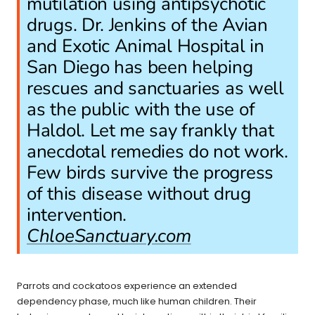
mutilation using antipsychotic
drugs. Dr. Jenkins of the Avian
and Exotic Animal Hospital in
San Diego has been helping
rescues and sanctuaries as well
as the public with the use of
Haldol. Let me say frankly that
anecdotal remedies do not work.
Few birds survive the progress
of this disease without drug
intervention.
ChloeSanctuary.com
Parrots and cockatoos experience an extended
dependency phase, much like human children. Their