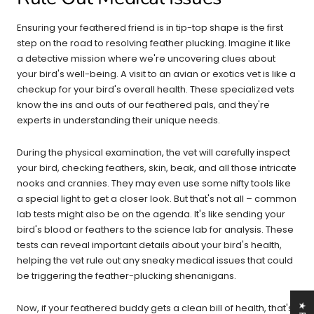
Ensuring your feathered friend is in tip-top shape is the first
step on the road to resolving feather plucking. Imagine it like
a detective mission where we're uncovering clues about
your bird's well-being. A visit to an avian or exotics vet is like a
checkup for your bird's overall health. These specialized vets
know the ins and outs of our feathered pals, and they're
experts in understanding their unique needs.
During the physical examination, the vet will carefully inspect
your bird, checking feathers, skin, beak, and all those intricate
nooks and crannies. They may even use some nifty tools like
a special light to get a closer look. But that's not all – common
lab tests might also be on the agenda. It's like sending your
bird's blood or feathers to the science lab for analysis. These
tests can reveal important details about your bird's health,
helping the vet rule out any sneaky medical issues that could
be triggering the feather-plucking shenanigans.
Now, if your feathered buddy gets a clean bill of health, that's