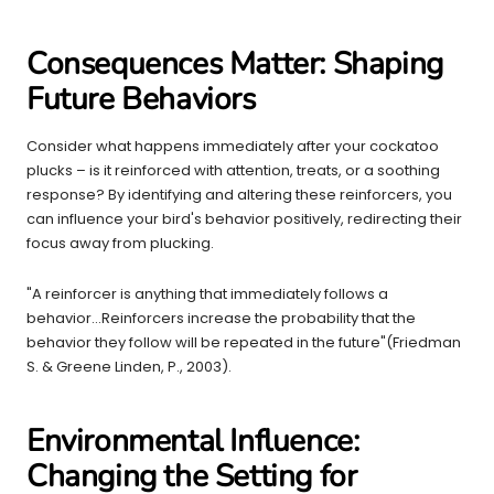
Consequences Matter: Shaping
Future Behaviors
Consider what happens immediately after your cockatoo
plucks – is it reinforced with attention, treats, or a soothing
response? By identifying and altering these reinforcers, you
can influence your bird's behavior positively, redirecting their
focus away from plucking.
"A reinforcer is anything that immediately follows a
behavior...Reinforcers increase the probability that the
behavior they follow will be repeated in the future"(Friedman
S. & Greene Linden, P., 2003).
Environmental Influence:
Changing the Setting for