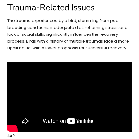
Trauma-Related Issues
The trauma experienced by a bird, stemming from poor
breeding conditions, inadequate diet, rehoming stress, or a
lack of social skills, significantly influences the recovery
process. Birds with a history of multiple traumas face a more
uphill battle, with a lower prognosis for successful recovery.
,br>