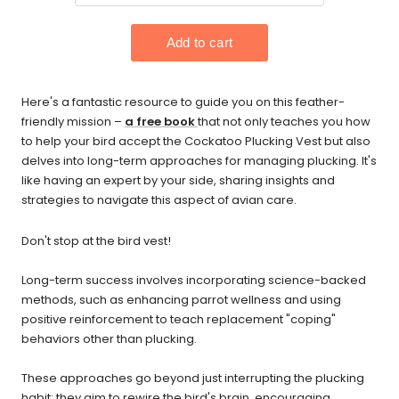
Here's a fantastic resource to guide you on this feather-
friendly mission –
a free book
that not only teaches you how
to help your bird accept the Cockatoo Plucking Vest but also
delves into long-term approaches for managing plucking. It's
like having an expert by your side, sharing insights and
strategies to navigate this aspect of avian care.
Don't stop at the bird vest!
Long-term success involves incorporating science-backed
methods, such as enhancing parrot wellness and using
positive reinforcement to teach replacement "coping"
behaviors other than plucking.
These approaches go beyond just interrupting the plucking
habit; they aim to rewire the bird's brain, encouraging