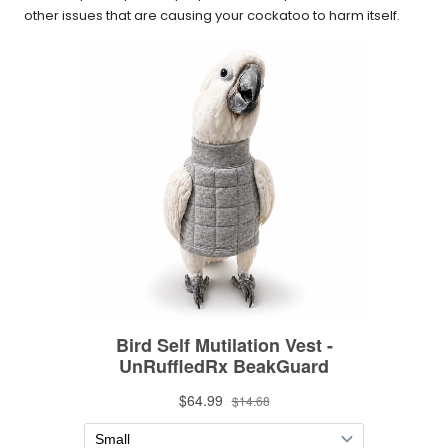
other issues that are causing your cockatoo to harm itself.