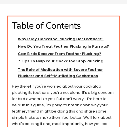
Table of Contents
Why Is My Cockatoo Plucking Her Feathers?
How Do You Treat Feather Plucking In Parrots?
Can Birds Recover From Feather Plucking?​​
7 Tips To Help Your Cockatoo Stop Plucking
The Role of Medication with Severe Feather
Pluckers and Self-Mutilating Cockatoos
Hey there! If you're worried about your cockatoo
plucking its feathers, you're not alone. It's a big concern
for bird owners like you. But don't worry—I'm here to
help! In this guide, I'm going to break down why your
feathery friend might be doing this and share some
simple tricks to make them feel better. We'll talk about
what's causing it and, most importantly, how you can