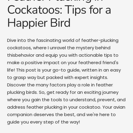
Cockatoos: Tips for a
Happier Bird
Dive into the fascinating world of feather-plucking
cockatoos, where I unravel the mystery behind
thisbehavior and equip you with actionable tips to
make a positive impact on your feathered friend's
life! This post is your go-to guide, written in an easy
to grasp way but packed with expert insights.
Discover the many factors play a role in feather
plucking birds. So, get ready for an exciting journey
where you gain the tools to understand, prevent, and
address feather plucking in your cockatoo. Your avian
companion deserves the best, and we're here to
guide you every step of the way!