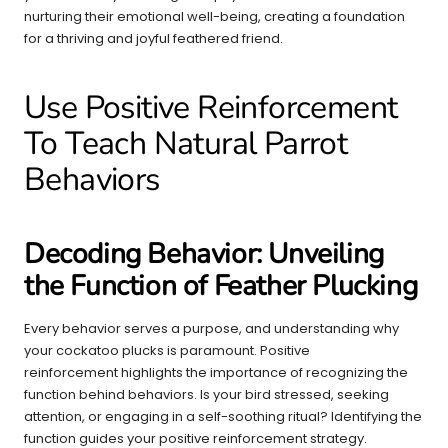
nurturing their emotional well-being, creating a foundation
for a thriving and joyful feathered friend.
Use Positive Reinforcement
To Teach Natural Parrot
Behaviors
Decoding Behavior: Unveiling
the Function of Feather Plucking
Every behavior serves a purpose, and understanding why
your cockatoo plucks is paramount. Positive
reinforcement highlights the importance of recognizing the
function behind behaviors. Is your bird stressed, seeking
attention, or engaging in a self-soothing ritual? Identifying the
function guides your positive reinforcement strategy.