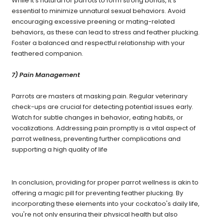
While it's natural for parrots to form strong bonds, it's
essential to minimize unnatural sexual behaviors. Avoid
encouraging excessive preening or mating-related
behaviors, as these can lead to stress and feather plucking.
Foster a balanced and respectful relationship with your
feathered companion.
7) Pain Management
Parrots are masters at masking pain. Regular veterinary
check-ups are crucial for detecting potential issues early.
Watch for subtle changes in behavior, eating habits, or
vocalizations. Addressing pain promptly is a vital aspect of
parrot wellness, preventing further complications and
supporting a high quality of life
In conclusion, providing for proper parrot wellness is akin to
offering a magic pill for preventing feather plucking. By
incorporating these elements into your cockatoo's daily life,
you're not only ensuring their physical health but also