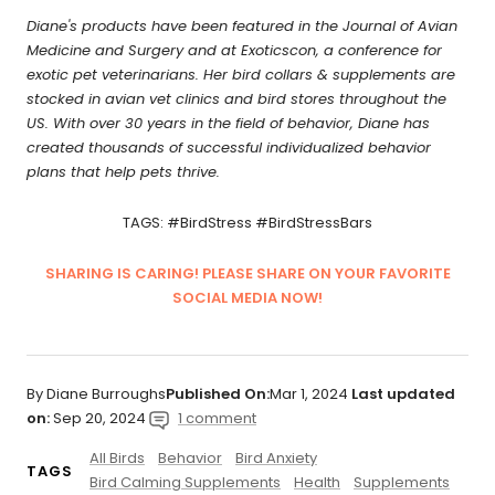
Diane's products have been featured in the Journal of Avian
Medicine and Surgery and at Exoticscon, a conference for
exotic pet veterinarians. Her bird collars & supplements are
stocked in avian vet clinics and bird stores throughout the
US. With over 30 years in the field of behavior, Diane has
created thousands of successful individualized behavior
plans that help pets thrive.
TAGS: #BirdStress #BirdStressBars
SHARING IS CARING! PLEASE SHARE ON YOUR FAVORITE
SOCIAL MEDIA NOW!
By Diane Burroughs
Published On:
Mar 1, 2024
Last updated
on:
Sep 20, 2024
1 comment
All Birds
Behavior
Bird Anxiety
TAGS
Bird Calming Supplements
Health
Supplements