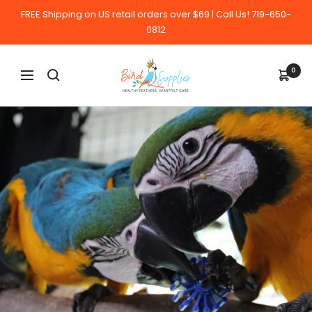
Skip
FREE Shipping on US retail orders over $69 | Call Us! 719-650-
to
0812
content
BirdSupplies.com
0
Navigation