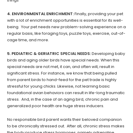
things
4. ENVIRONMENTAL ENRICHMENT:
Finally,
providing your pet
with a lot of enrichment opportunities is essential
for its well-
being. Your pet needs new problem-solving experience on a
regular basis, like foraging toys, puzzle toys, exercise, out-of-
cage time, and more.
5. PEDIATRIC & GERIATRIC SPECIAL NEEDS:
Developing baby
birds and aging older birds have special needs. When this
special needs are not met, it can, and often will, result in
significant stress. For instance, we know that being pulled
from parent birds to hand-feed for the pet trade is highly
stressful for young chicks. Likewise, not learning basic
foundational avian behaviors can result in life-long traumatic
stress. And, in the case of an aging bird, chronic pain and
generalized poor health are huge stress inducers.
No responsible bird parent wants their beloved companion
to be chronically stressed out. After all, chronic stress makes
the body produce stress hormones, namely adrenaline,