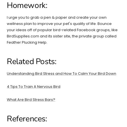
Homework:
I urge you to grab a pen & paper and create your own
wellness plan to improve your pet's quality of life. Bounce
your ideas off of popular bird-related Facebook groups, like
BirdSupplles.com and its sister site, the private group called
Feather Plucking Help.
Related Posts:
Understanding Bird Stress and How To Calm Your Bird Down
4 Tips To Train A Nervous Bird
What Are Bird Stress Bars?
References: