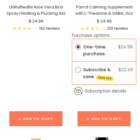
UnRuffledRx Aloe Vera Bird
Parrot Calming Supplement
Spray | Molting & Plucking Aid
with L-Theanine & GABA, 3oz
Sale
Sale
$ 24.99
$ 24.99
price
price
192 reviews
219 reviews
Purchase options
One-time
$24.99
purchase
Subscribe &
$22.49
save
SAVE 10%
Subscription details
+ ADD TO CART
+ ADD TO CART