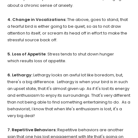
about a chronic sense of anxiety.
4. Change in Vocalizations:
The above, goes to stand, that
a fearful bird is either going to be quiet, so as to not draw
attention to itself, or scream its head off in effort to make the
stressful source back off.
5. Loss of Appetite
: Stress tends to shut down hunger
which results loss of appetite.
6. Lethargy:
Lethargy looks an awful lot like boredom, but,
there's a big difference. Lethargy is when your bird is in such
an upset state, that it's almost given up. As if it's lost its energy
and enthusiasm to enjoy its surroundings. That's very different
than not being able to find something entertaining to do. As a
behaviorist, I know that when life's enthusiasm is lost, it's a
very big deal!
7. Repetitive Behaviors:
Repetitive behaviors are another
sign that one has lost engagement with life that's going on