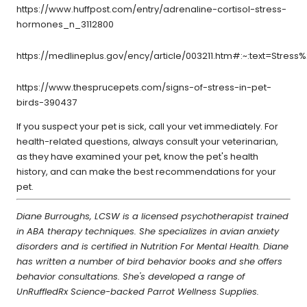
https://www.huffpost.com/entry/adrenaline-cortisol-stress-
hormones_n_3112800
https://medlineplus.gov/ency/article/003211.htm#:~:text=St
https://www.thesprucepets.com/signs-of-stress-in-pet-
birds-390437
If you suspect your pet is sick, call your vet immediately. For
health-related questions, always consult your veterinarian,
as they have examined your pet, know the pet's health
history, and can make the best recommendations for your
pet.
Diane Burroughs, LCSW is a licensed psychotherapist trained
in ABA therapy techniques. She specializes in avian anxiety
disorders and is certified in Nutrition For Mental Health. Diane
has written a number of bird behavior books and she offers
behavior consultations. She's developed a range of
UnRuffledRx Science-backed Parrot Wellness Supplies.