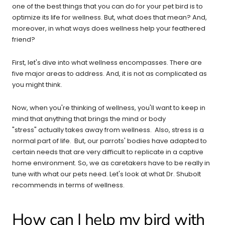
one of the best things that you can do for your pet bird is to
optimize its life for wellness. But, what does that mean? And,
moreover, in what ways does wellness help your feathered
friend?
First, let's dive into what wellness encompasses. There are
five major areas to address. And, it is not as complicated as
you might think.
Now, when you're thinking of wellness, you'll want to keep in
mind that anything that brings the mind or body
"stress" actually takes away from wellness. Also, stress is a
normal part of life. But, our parrots' bodies have adapted to
certain needs that are very difficult to replicate in a captive
home environment. So, we as caretakers have to be really in
tune with what our pets need. Let's look at what Dr. Shubolt
recommends in terms of wellness.
How can I help my bird with