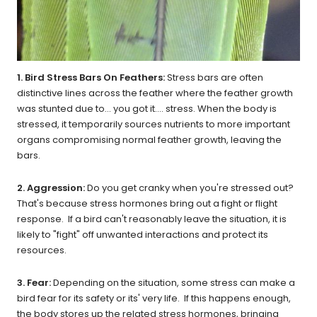
1. Bird Stress Bars On Feathers:
Stress bars are often
distinctive lines across the feather where the feather growth
was stunted due to... you got it.... stress. When the body is
stressed, it temporarily sources nutrients to more important
organs compromising normal feather growth, leaving the
bars.
2. Aggression:
Do you get cranky when you're stressed out?
That's because stress hormones bring out a fight or flight
response. If a bird can't reasonably leave the situation, it is
likely to "fight" off unwanted interactions and protect its
resources.
3. Fear:
Depending on the situation, some stress can make a
bird fear for its safety or its' very life. If this happens enough,
the body stores up the related stress hormones, bringing