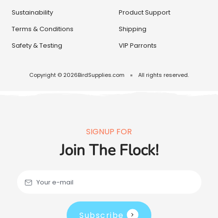
Sustainability
Product Support
Terms & Conditions
Shipping
Safety & Testing
VIP Parronts
Copyright © 2026
BirdSupplies.com
All rights reserved.
SIGNUP FOR
Join The Flock!
Your e-mail
Subscribe