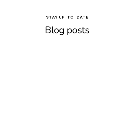
STAY UP-TO-DATE
Blog posts