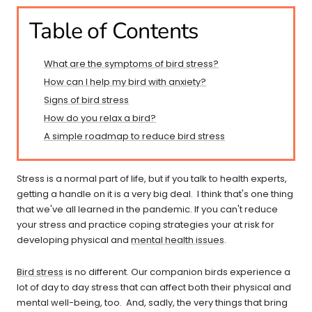
Table of Contents
What are the symptoms of bird stress?
How can I help my bird with anxiety?
Signs of bird stress
How do you relax a bird?
A simple roadmap to reduce bird stress
Stress is a normal part of life, but if you talk to health experts,
getting a handle on it is a very big deal. I think that's one thing
that we've all learned in the pandemic. If you can't reduce
your stress and practice coping strategies your at risk for
developing physical and
mental health issues
.
Bird stress
is no different. Our companion birds experience a
lot of day to day stress that can affect both their physical and
mental well-being, too. And, sadly, the very things that bring