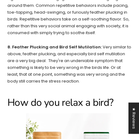
around them. Common repetitive behaviors include pacing,
toe-tapping, head-swinging, or furiously feather plucking in
birds. Repetitive behaviors take on a self-soothing flavor. So,
rather than this very social animal engaging with society, it is
consumed with simply trying to soothe itself.
8. Feather Plucking and Bird Self Mutilation:
Very similar to
above, feather plucking, and especially bird self mutilation
are a very big deal. They're an undeniable symptom that
something is likely to be very wrong in the birds life. Or at
least, that at one point, something was very wrong and the
body still carries the stress reaction.
How do you relax a bird?
★ Reviews