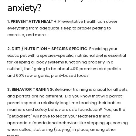
anxiety?
1. PREVENTATIVE HEALTH:
Preventative health can cover
everything from adequate sleep to proper petting to
exercise, and more.
2. DIET / NUTRITION - SPECIES SPECIFIC:
Providing your
exotic pet with a species-specific, nutritional diet is essential
for keeping all body systems functioning properly. In a
nutshell, that' going to be about 40% premium bird pellets
and 60% raw organic, plant-based foods.
3. BEHAVIOR TRAINING:
Behavior training is critical for all pets,
and parrots are no different. Did you know that wild parrot
parents spend a relatively long time teaching their babies
manners and safety behaviors as a foundation? You, as the
"pet parent," will have to teach your feathered friend
appropriate foundational behaviors like stepping up, coming
when called, stationing (staying) in place, among other