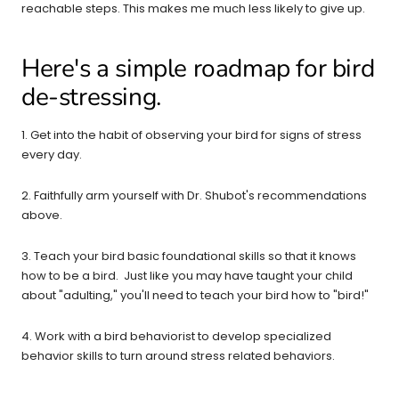
reachable steps. This makes me much less likely to give up.
Here's a simple roadmap for bird
de-stressing.
1. Get into the habit of observing your bird for signs of stress
every day.
2. Faithfully arm yourself with Dr. Shubot's recommendations
above.
3. Teach your bird basic foundational skills so that it knows
how to be a bird. Just like you may have taught your child
about "adulting," you'll need to teach your bird how to "bird!"
4. Work with a bird behaviorist to develop specialized
behavior skills to turn around stress related behaviors.