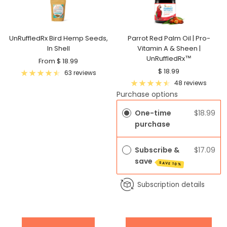
UnRuffledRx Bird Hemp Seeds,
Parrot Red Palm Oil | Pro-
In Shell
Vitamin A & Sheen |
UnRuffledRx™
Sale
From $ 18.99
Sale
$ 18.99
price
63 reviews
price
48 reviews
Purchase options
One-time
$18.99
purchase
Subscribe &
$17.09
save
SAVE 10%
Subscription details