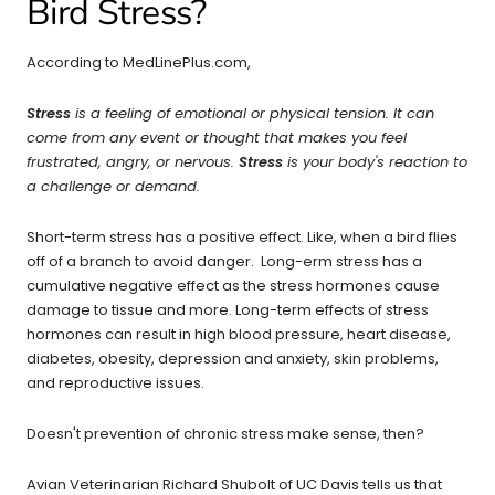
Bird Stress?
According to MedLinePlus.com,
Stress
is a feeling of emotional or physical tension. It can
come from any event or thought that makes you feel
frustrated, angry, or nervous.
Stress
is your body's reaction to
a challenge or demand.
Short-term stress has a positive effect. Like, when a bird flies
off of a branch to avoid danger. Long-erm stress has a
cumulative negative effect as the stress hormones cause
damage to tissue and more. Long-term effects of stress
hormones can result in high blood pressure, heart disease,
diabetes, obesity, depression and anxiety, skin problems,
and reproductive issues.
Doesn't prevention of chronic stress make sense, then?
Avian Veterinarian Richard Shubolt of UC Davis tells us that