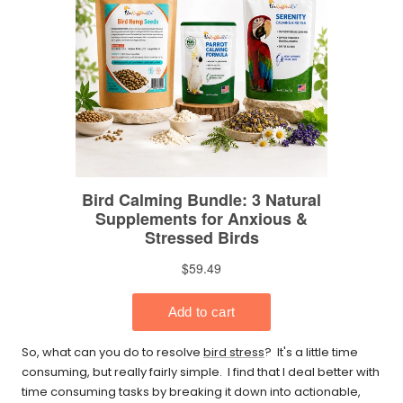
So, what can you do to resolve
bird stress
? It's a little time
consuming, but really fairly simple. I find that I deal better with
time consuming tasks by breaking it down into actionable,