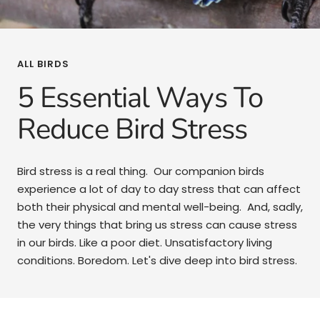
ALL BIRDS
5 Essential Ways To
Reduce Bird Stress
Bird stress is a real thing. Our companion birds
experience a lot of day to day stress that can affect
both their physical and mental well-being. And, sadly,
the very things that bring us stress can cause stress
in our birds. Like a poor diet. Unsatisfactory living
conditions. Boredom. Let's dive deep into bird stress.