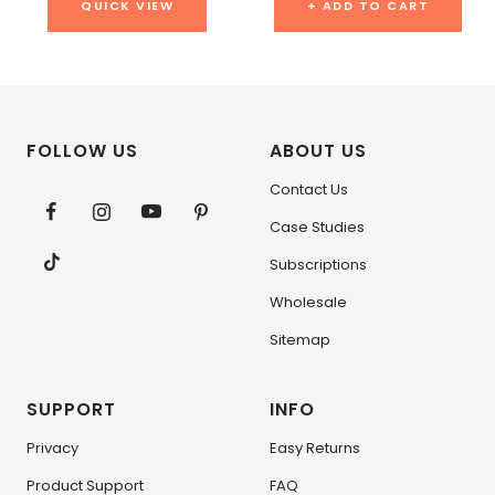
QUICK VIEW
+ ADD TO CART
FOLLOW US
ABOUT US
Contact Us
Case Studies
Subscriptions
Wholesale
Sitemap
SUPPORT
INFO
Privacy
Easy Returns
Product Support
FAQ