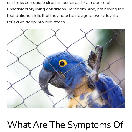
us stress can cause stress in our birds. Like a poor diet.
Unsatisfactory living conditions. Boredom. And, not having the
foundational skills that they need to navigate everyday life.
Let's dive deep into bird stress.
What Are The Symptoms Of