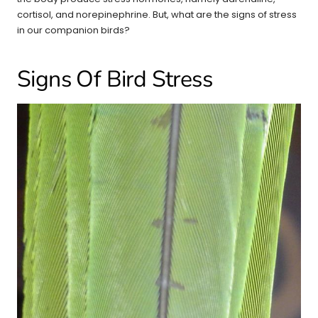
cortisol, and norepinephrine. But, what are the signs of stress
in our companion birds?
Signs Of Bird Stress