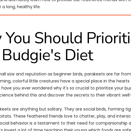
 a long, healthy life.
You Should Priorit
 Budgie's Diet
mall size and reputation as beginner birds, parakeets are far fr
ming, colorful little creatures have a special place in the hearts
 have you ever wondered why it's so crucial to prioritize your
bud
cience behind this and discover the secrets to their vibrant well
akeets are anything but solitary. They are social birds, forming tig
bitats. These feathered friends love to chatter, play, and intera
social behavior is a testament to their need for companionship 
s invest a lot of time teaching their young which foods are safe