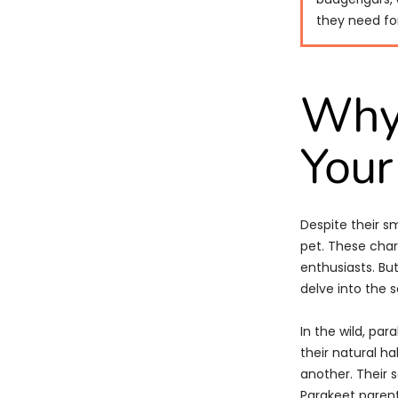
they need for
Why 
Your
Despite their s
pet. These char
enthusiasts. But
delve into the s
In the wild, par
their natural ha
another. Their 
Parakeet parent