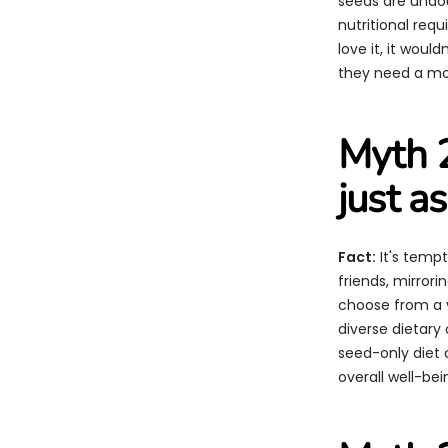
seeds are undoub
nutritional re
love it, it woul
they need a mor
Myth 2
just a
Fact:
It's tempt
friends, mirrori
choose from a v
diverse dietary 
seed-only diet c
overall well-bei