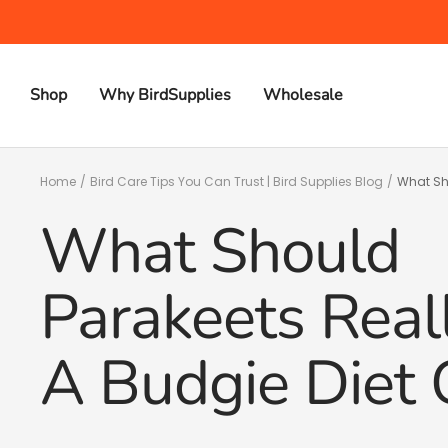
Skip
to
content
Shop
Why BirdSupplies
Wholesale
Home
Bird Care Tips You Can Trust | Bird Supplies Blog
What Sho
What Should
Parakeets Real
A Budgie Diet 