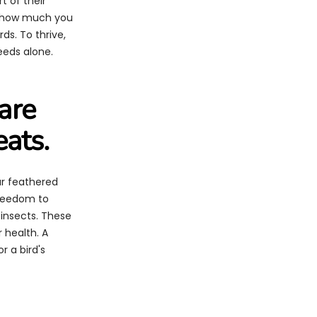
t of their
r how much you
rds. To thrive,
eeds alone.
are
eats.
our feathered
 freedom to
 insects. These
r health. A
r a bird's