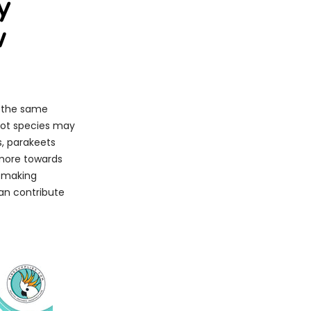
y
w
e the same
rrot species may
s, parakeets
 more towards
n making
can contribute