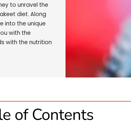
ney to unravel the
akeet diet. Along
e into the unique
you with the
 with the nutrition
le of Contents