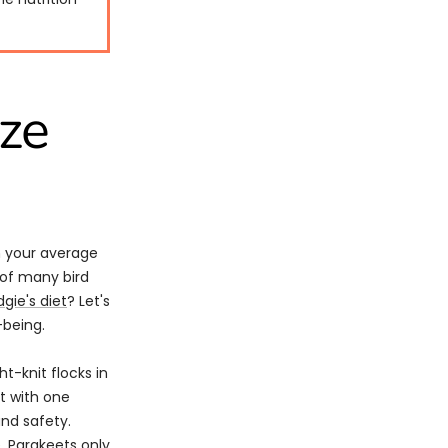
ize
om your average
 of many bird
gie's diet
? Let's
-being.
ht-knit flocks in
ct with one
and safety.
. Parakeets only