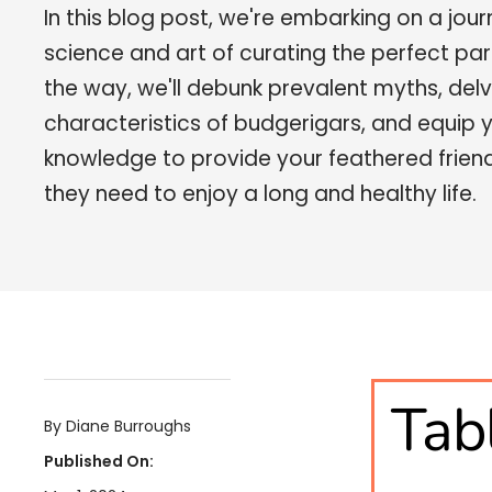
In this blog post, we're embarking on a jour
science and art of curating the perfect par
the way, we'll debunk prevalent myths, delv
characteristics of budgerigars, and equip 
knowledge to provide your feathered friends
they need to enjoy a long and healthy life.
Tab
By Diane Burroughs
Published On: