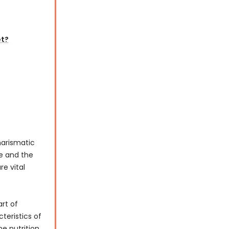
et?
harismatic
ze and the
re vital
art of
teristics of
he nutrition