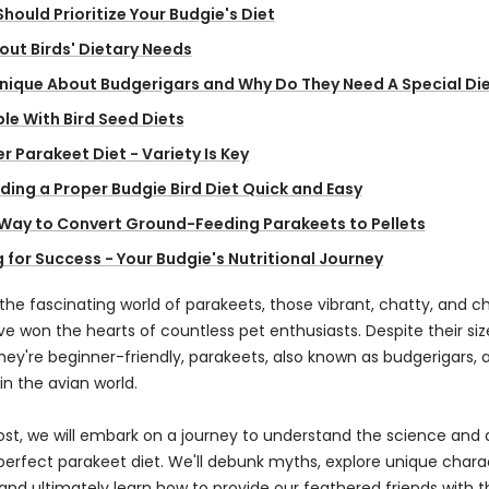
hould Prioritize Your Budgie's Diet
ut Birds' Dietary Needs
Unique About Budgerigars and Why Do They Need A Special Di
le With Bird Seed Diets
r Parakeet Diet - Variety Is Key
ing a Proper Budgie Bird Diet Quick and Easy
 Way to Convert Ground-Feeding Parakeets to Pellets
 for Success - Your Budgie's Nutritional Journey
he fascinating world of parakeets, those vibrant, chatty, and c
ve won the hearts of countless pet enthusiasts. Despite their si
hey're beginner-friendly, parakeets, also known as budgerigars, a
n the avian world.
post, we will embark on a journey to understand the science and 
perfect parakeet diet. We'll debunk myths, explore unique charac
and ultimately learn how to provide our feathered friends with t