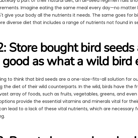
tedly a part of their natural diet, an all-seed regimen falls shor
quirements. Imagine eating the same meal every day—no matte
dn't give your body all the nutrients it needs. The same goes for bi
e diverse diet that includes a range of nutrients not found in s
: Store bought bird seeds 
s good as what a wild bird 
ing to think that bird seeds are a one-size-fits-all solution for 
ng the diet of their wild counterparts. In the wild, birds have the
ast array of foods, such as fruits, vegetables, greens, and even
options provide the essential vitamins and minerals vital for thei
an lead to a lack of these vital nutrients, which are necessary fo
ng.