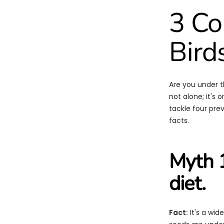
3 C
Bird
Are you under t
not alone; it's
tackle four pre
facts.
Myth 1
diet.
Fact:
It's a wid