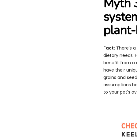
Myth 3
system
plant-
Fact:
There's a 
dietary needs. 
benefit from a 
have their uniq
grains and seeds
assumptions bas
to your pet's o