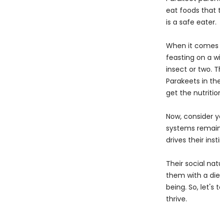
eat foods that 
is a safe eater.
When it comes t
feasting on a w
insect or two. T
Parakeets in th
get the nutritio
Now, consider y
systems remain 
drives their ins
Their social na
them with a diet
being. So, let's
thrive.