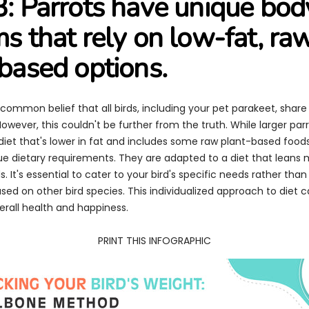
: Parrots have unique bod
s that rely on low-fat, ra
based options.
common belief that all birds, including your pet parakeet, shar
However, this couldn't be further from the truth. While larger pa
diet that's lower in fat and includes some raw plant-based food
ue dietary requirements. They are adapted to a diet that leans
. It's essential to cater to your bird's specific needs rather tha
ed on other bird species. This individualized approach to diet 
verall health and happiness.
PRINT THIS INFOGRAPHIC