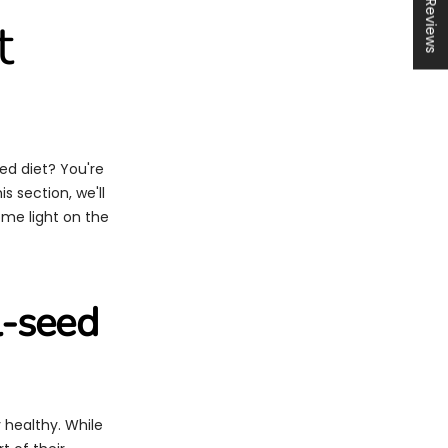
★ Reviews
t
ed diet? You're
s section, we'll
ome light on the
l-seed
y healthy. While