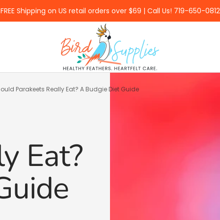
FREE Shipping on US retail orders over $69 | Call Us! 719-650-0812
BirdSupplies.com
uld Parakeets Really Eat? A Budgie Diet Guide
ly Eat?
Guide