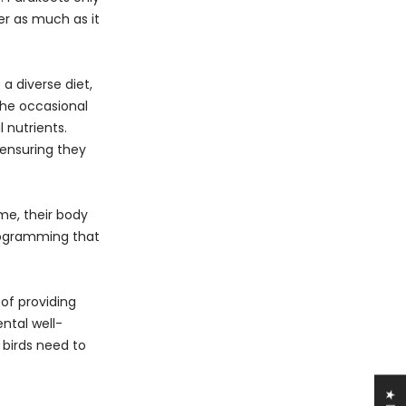
er as much as it
a diverse diet,
 the occasional
 nutrients.
 ensuring they
me, their body
programming that
of providing
ental well-
e birds need to