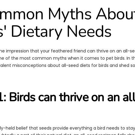
ommon Myths Abou
s' Dietary Needs
he impression that your feathered friend can thrive on an all-se
 one of the most common myths when it comes to pet birds. In thi
valent misconceptions about all-seed diets for birds and shed s
: Birds can thrive on an al
ely-held belief that seeds provide everything a bird needs to sta