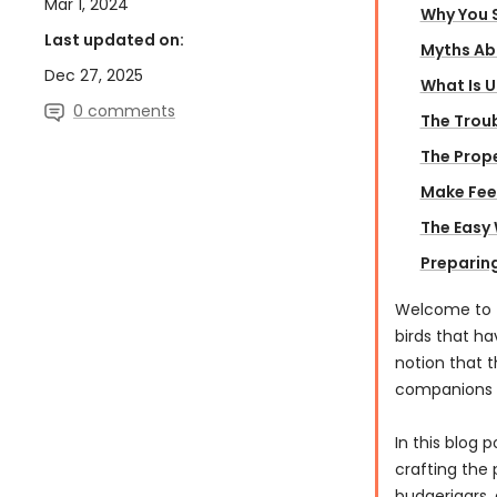
Mar 1, 2024
Why You S
Last updated on:
Myths Abo
Dec 27, 2025
What Is 
0 comments
The Troub
The Prope
Make Feed
The Easy
Preparing
Welcome to t
birds that ha
notion that t
companions i
In this blog 
crafting the 
budgerigars, 