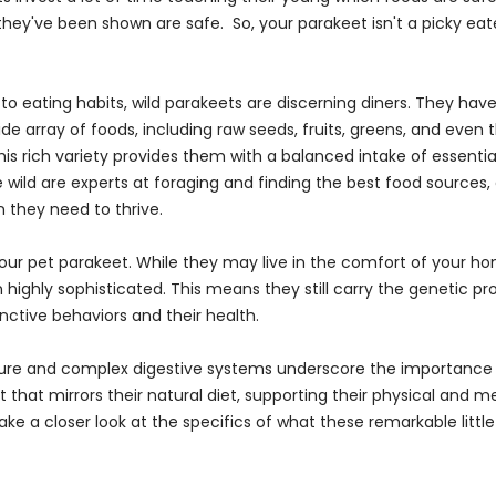
they've been shown are safe. So, your parakeet isn't a picky eat
o eating habits, wild parakeets are discerning diners. They have 
ide array of foods, including raw seeds, fruits, greens, and even
his rich variety provides them with a balanced intake of essential
e wild are experts at foraging and finding the best food sources,
n they need to thrive.
our pet parakeet. While they may live in the comfort of your ho
highly sophisticated. This means they still carry the genetic 
tinctive behaviors and their health.
ture and complex digestive systems underscore the importance 
 that mirrors their natural diet, supporting their physical and m
 take a closer look at the specifics of what these remarkable littl