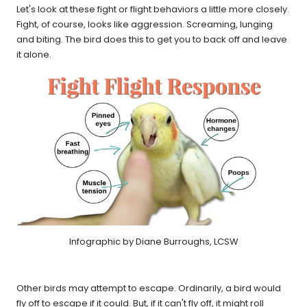
Let's look at these fight or flight behaviors a little more closely.
Fight, of course, looks like aggression. Screaming, lunging
and biting. The bird does this to get you to back off and leave
it alone.
Infographic by Diane Burroughs, LCSW
Other birds may attempt to escape. Ordinarily, a bird would
fly off to escape if it could. But, if it can't fly off, it might roll