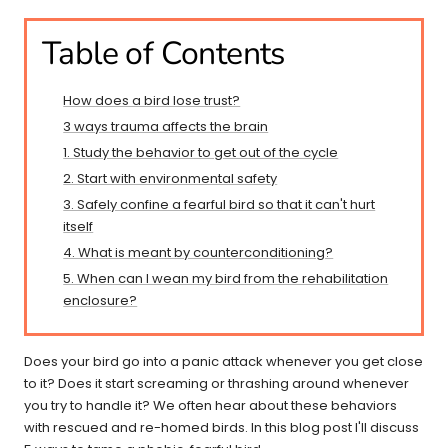
Table of Contents
How does a bird lose trust?
3 ways trauma affects the brain
1. Study the behavior to get out of the cycle
2. Start with environmental safety
3. Safely confine a fearful bird so that it can't hurt
itself
4. What is meant by counterconditioning?
5. When can I wean my bird from the rehabilitation
enclosure?
Does your bird go into a panic attack whenever you get close
to it? Does it start screaming or thrashing around whenever
you try to handle it? We often hear about these behaviors
with rescued and re-homed birds. In this blog post I'll discuss