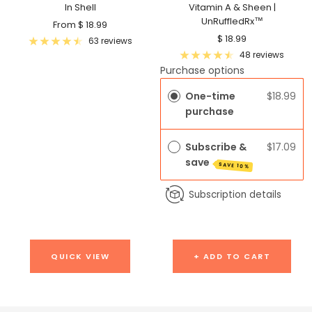
In Shell
Vitamin A & Sheen |
UnRuffledRx™
Sale
From $ 18.99
Sale
$ 18.99
price
63 reviews
price
48 reviews
Purchase options
One-time
$18.99
purchase
Subscribe &
$17.09
save
SAVE 10%
Subscription details
QUICK VIEW
+ ADD TO CART