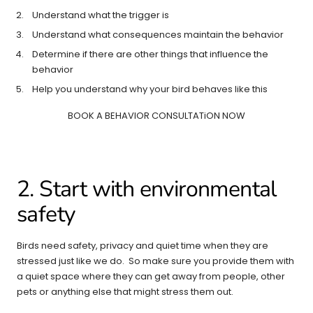
Understand what the trigger is
Understand what consequences maintain the behavior
Determine if there are other things that influence the
behavior
Help you understand why your bird behaves like this
BOOK A BEHAVIOR CONSULTATiON NOW
2. Start with environmental
safety
Birds need safety, privacy and quiet time when they are
stressed just like we do. So make sure you provide them with
a quiet space where they can get away from people, other
pets or anything else that might stress them out.