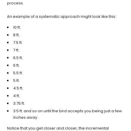
process.
An example of a systematic approach might look like this:
10 ft.
8 ft.
7.5 ft.
7 ft.
6.5 ft.
6 ft.
5.5 ft.
5 ft.
4.5 ft.
4 ft.
3.75 ft.
3.5 ft. and so on until the bird accepts you being just a few
inches away.
Notice that you get closer and closer, the incremental