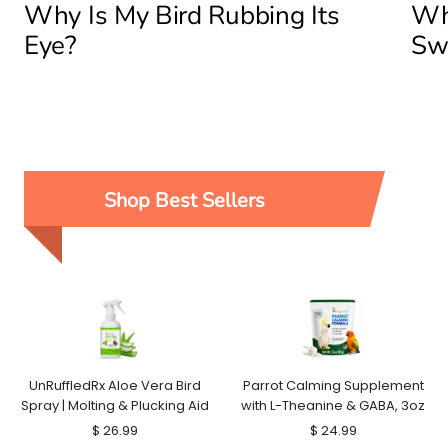
Why Is My Bird Rubbing Its
Why
Eye?
Sw
Shop Best Sellers
UnRuffledRx Aloe Vera Bird
Parrot Calming Supplement
Spray | Molting & Plucking Aid
with L-Theanine & GABA, 3oz
Sale
Sale
$ 26.99
$ 24.99