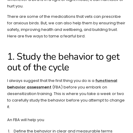
hurt you.
There are some of the medications that vets can prescribe
for anxious birds. But, we can also help them by ensuring their
safety, improving health and wellbeing, and building trust.
Here are five ways to tame a fearful bird.
1. Study the behavior to get
out of the cycle
I always suggest that the first thing you do is a
functional
behavior assessment
(FBA) before you embark on
desensitization training. This is where you take a week or two
to carefully study the behavior before you attempt to change
it.
An FBA will help you
Define the behavior in clear and measurable terms