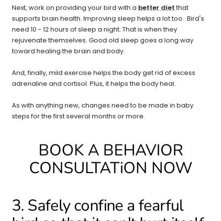
Next, work on providing your bird with a
better diet
that
supports brain health. Improving sleep helps a lot too. Bird's
need 10 - 12 hours of sleep a night. That is when they
rejuvenate themselves. Good old sleep goes a long way
toward healing the brain and body.
And, finally, mild exercise helps the body get rid of excess
adrenaline and cortisol. Plus, it helps the body heal.
As with anything new, changes need to be made in baby
steps for the first several months or more.
BOOK A BEHAVIOR
CONSULTATiON NOW
3. Safely confine a fearful