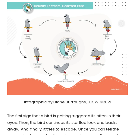
Infographic by Diane Burroughs, LCSW ©2021
The first sign that a bird is getting triggered its often in their
eyes. Then, the bird continues its startled look and backs
away. And, finally, it tries to escape. Once you can tell the