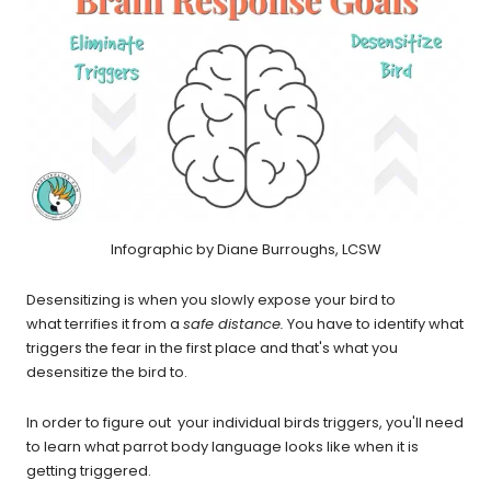
Infographic by Diane Burroughs, LCSW
Desensitizing is when you slowly expose your bird to
what terrifies it from a
safe distance.
You have to identify what
triggers the fear in the first place and that's what you
desensitize the bird to.
In order to figure out your individual birds triggers, you'll need
to learn what parrot body language looks like when it is
getting triggered.