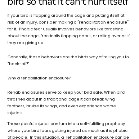
bird so that it can't hurt itself
If your bird is flapping around the cage and putting itself at
risk of an injury, consider making a "rehabilitation
enclosure
"
for it. Phobic fear usually involves behaviors like thrashing
about the cage, frantically flapping about, or rolling over as if
they are giving up.
Generally, these behaviors are the birds way of telling you to
"back-off!"
Why a rehabilitation enclosure?
Rehab
enclosures
serve to keep your bird safe. When bird
thrashes about in a traditional cage it can
break wing
feathers, bruise its wings, and even experience worse
injuries.
These painful injuries can turn into a self-fulfilling prophecy
where your bird fears getting injured as much as it is phobic
of people. In this situation, a rehabilitation enclosure can be