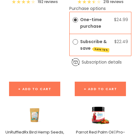
price
price
192 reviews
219 reviews
Purchase options
One-time
$24.99
purchase
Subscribe &
$22.49
save
SAVE 10%
Subscription details
+ ADD TO CART
+ ADD TO CART
UnRuffledRx Bird Hemp Seeds,
Parrot Red Palm Oil | Pro-