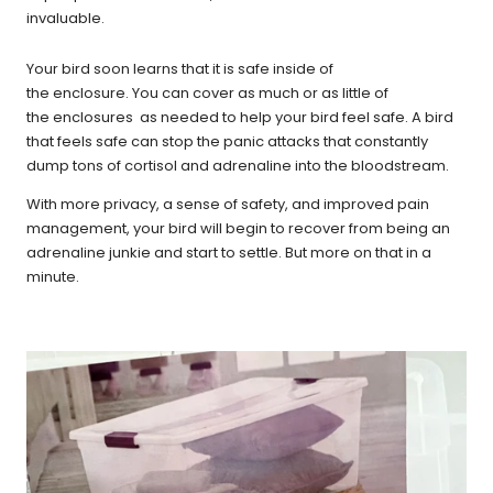
invaluable.
Your bird soon learns that it is safe inside of
the enclosure.
You can cover as much or as little of
the enclosures as needed to help your bird feel safe. A bird
that feels safe can stop the panic attacks that constantly
dump tons of cortisol and adrenaline into the bloodstream.
With more privacy, a sense of safety, and improved pain
management, your bird will begin to recover from being an
adrenaline junkie and start to settle. But more on that in a
minute.