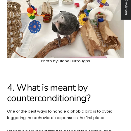
★ Reviews
Photo by Diane Burroughs
4. What is meant by
counterconditioning?
One of the best ways to handle a phobic bird is to avoid
triggering the behavioral response in the first place.