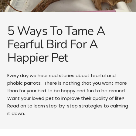
5 Ways To Tame A
Fearful Bird For A
Happier Pet
Every day we hear sad stories about fearful and
phobic parrots. There is nothing that you want more
than for your bird to be happy and fun to be around.
Want your loved pet to improve their quality of life?
Read on to learn step-by-step strategies to calming
it down.