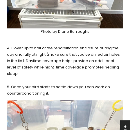
Photo by Diane Burroughs
4. Cover up to half of the rehabilitation enclosure during the
day and fully at night (make sure that you've drilled air holes
in the lid). Daytime coverage helps provide an additional
level of safety while night-time coverage promotes healing
sleep.
5. Once your bird starts to settle down you can work on
counterconditioning it.