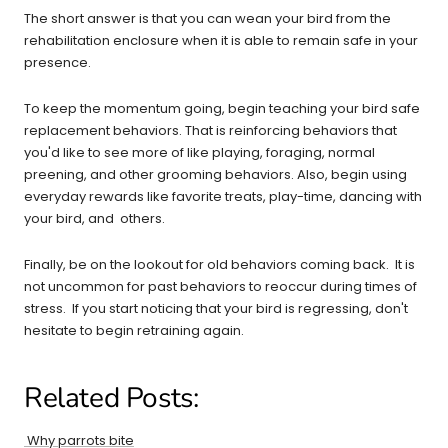
The short answer is that you can wean your bird from the
rehabilitation enclosure when it is able to remain safe in your
presence.
To keep the momentum going, begin teaching your bird safe
replacement behaviors. That is reinforcing behaviors that
you'd like to see more of like playing, foraging, normal
preening, and other grooming behaviors. Also, begin using
everyday rewards like favorite treats, play-time, dancing with
your bird, and others.
Finally, be on the lookout for old behaviors coming back. It is
not uncommon for past behaviors to reoccur during times of
stress. If you start noticing that your bird is regressing, don't
hesitate to begin retraining again.
Related Posts:
Why parrots bite