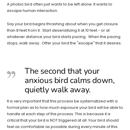
A phobic bird often just wants to be left alone. It wants to
escape human interaction.
Say your bird begins thrashing about when you get closure
than 8 feet from it. Start desensitizing it at 10 feet - or at
whatever distance your bird starts pacing. When the pacing
stops, walk away. Offer your bird the "escape" that it desires.
The second that
your
anxious bird calms down,
quietly walk away.
It is very important that this process be systematized with a
formal plan as to how much exposure your bird will be able to
handle at each step of the process. This is because it is
critical that your bird is NOT triggered at all. Your bird should
feel as comfortable as possible during every minute of this