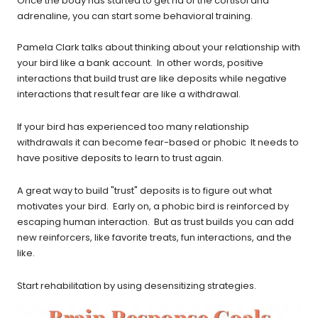
Once the body has started to get rid of the cortisol and
adrenaline, you can start some behavioral training.
Pamela Clark talks about thinking about your relationship with
your bird like a bank account. In other words, positive
interactions that build trust are like deposits while negative
interactions that result fear are like a withdrawal.
If your bird has experienced too many relationship
withdrawals it can become fear-based or phobic It needs to
have positive deposits to learn to trust again.
A great way to build "trust" deposits is to figure out what
motivates your bird. Early on, a phobic bird is reinforced by
escaping human interaction. But as trust builds you can add
new reinforcers, like favorite treats, fun interactions, and the
like.
Start rehabilitation by using desensitizing strategies.