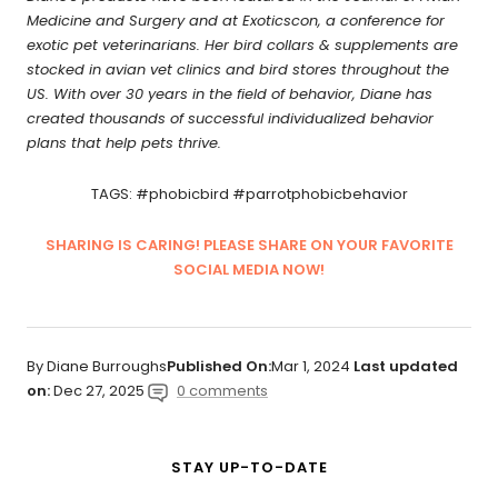
Medicine and Surgery and at Exoticscon, a conference for
exotic pet veterinarians. Her bird collars & supplements are
stocked in avian vet clinics and bird stores throughout the
US. With over 30 years in the field of behavior, Diane has
created thousands of successful individualized behavior
plans that help pets thrive.
TAGS: #phobicbird #parrotphobicbehavior
SHARING IS CARING! PLEASE SHARE ON YOUR FAVORITE
SOCIAL MEDIA NOW!
By Diane Burroughs
Published On:
Mar 1, 2024
Last updated
on:
Dec 27, 2025
0 comments
STAY UP-TO-DATE