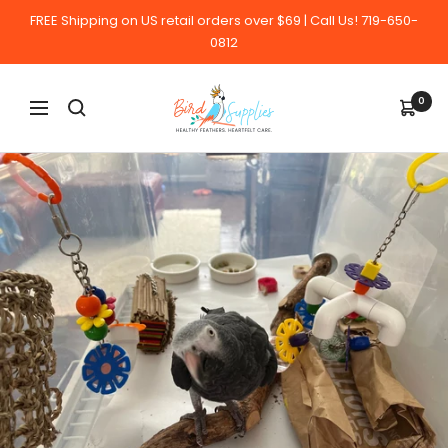
Skip
FREE Shipping on US retail orders over $69 | Call Us! 719-650-
to
0812
content
BirdSupplies.com
0
Navigation