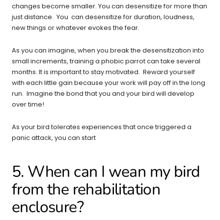
changes become smaller. You can desensitize for more than
just distance. You can desensitize for duration, loudness,
new things or whatever evokes the fear.
As you can imagine, when you break the desensitization into
small increments, training a phobic parrot can take several
months. It is important to stay motivated. Reward yourself
with each little gain because your work will pay off in the long
run. Imagine the bond that you and your bird will develop
over time!
As your bird tolerates experiences that once triggered a
panic attack, you can start
5. When can I wean my bird
from the rehabilitation
enclosure?