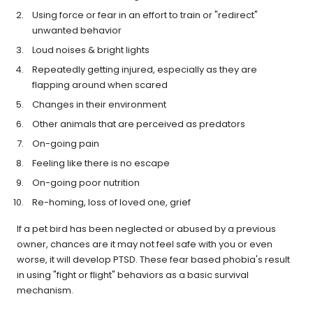
Using force or fear in an effort to train or "redirect"
unwanted behavior
Loud noises & bright lights
Repeatedly getting injured, especially as they are
flapping around when scared
Changes in their environment
Other animals that are perceived as predators
On-going pain
Feeling like there is no escape
On-going poor nutrition
Re-homing, loss of loved one, grief
If a pet bird has been neglected or abused by a previous
owner, chances are it may not feel safe with you or even
worse, it will develop PTSD. These fear based phobia's result
in using "fight or flight" behaviors as a basic survival
mechanism.