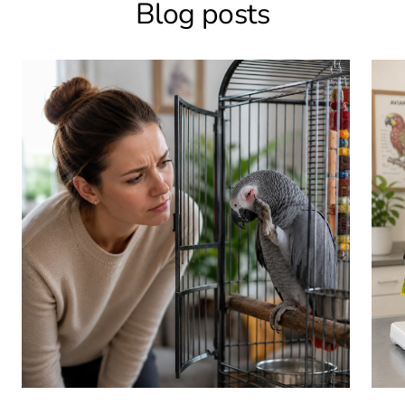
Blog posts