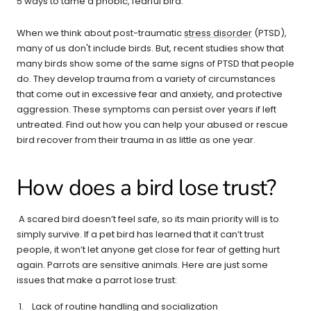
5 ways to tame a phobic, fearful bird.
When we think about post-traumatic
stress disorder
(PTSD),
many of us don't include birds. But, recent studies show that
many birds show some of the same signs of PTSD that people
do. They develop trauma from a variety of circumstances
that come out in excessive fear and anxiety, and protective
aggression. These symptoms can persist over years if left
untreated. Find out how you can help your abused or rescue
bird recover from their trauma in as little as one year.
How does a bird lose trust?
A scared bird doesn’t feel safe, so its main priority will is to
simply survive. If a pet bird has learned that it can’t trust
people, it won’t let anyone get close for fear of getting hurt
again. Parrots are sensitive animals. Here are just some
issues that make a parrot lose trust:
Lack of routine handling and socialization