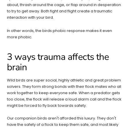
about, thrash around the cage, or flap around in desperation
to try to get away. Both fight and flight create a traumatic
interaction with your bird.
In other words, the birds phobic response makes it even
more phobic.
3 ways trauma affects the
brain
Wild birds are super social, highly athletic and great problem
solvers. They form strong bonds with their flock mates who all
work together to keep everyone safe. When a predator gets
too close, the flock will release a loud alarm call and the flock
might be forced to fly back towards safety.
Our companion birds aren't afforded this luxury. They don't
have the safety of a flock to keep them safe, and most likely