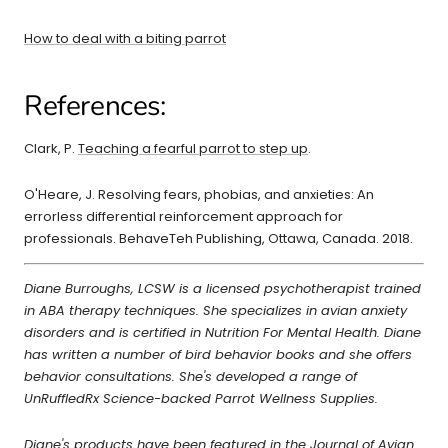
How to deal with a biting parrot
References:
Clark, P.
Teaching a fearful parrot to step up
.
O'Heare, J. Resolving fears, phobias, and anxieties: An
errorless differential reinforcement approach for
professionals. BehaveTeh Publishing, Ottawa, Canada. 2018.
Diane Burroughs, LCSW is a licensed psychotherapist trained
in ABA therapy techniques. She specializes in avian anxiety
disorders and is certified in Nutrition For Mental Health. Diane
has written a number of bird behavior books and she offers
behavior consultations. She's developed a range of
UnRuffledRx Science-backed Parrot Wellness Supplies.
Diane's products have been featured in the Journal of Avian