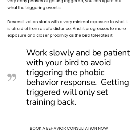
very early phases of getting triggered, you can figure out
what the triggering event is.
Desensitization starts with a very minimal exposure to what it
is afraid of from a safe distance. And, it progresses to more
exposure and closer proximity as the bird tolerates it.
Work slowly and be patient
with your bird to avoid
triggering the phobic
behavior response. Getting
triggered will only set
training back.
BOOK A BEHAVIOR CONSULTATiON NOW