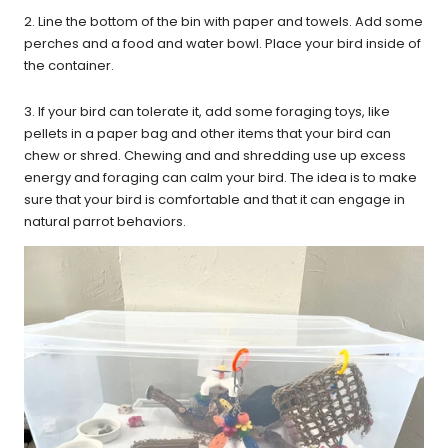
2. Line the bottom of the bin with paper and towels. Add some
perches and a food and water bowl. Place your bird inside of
the container.
3. If your bird can tolerate it, add some foraging toys, like
pellets in a paper bag and other items that your bird can
chew or shred. Chewing and and shredding use up excess
energy and foraging can calm your bird. The idea is to make
sure that your bird is comfortable and that it can engage in
natural parrot behaviors.