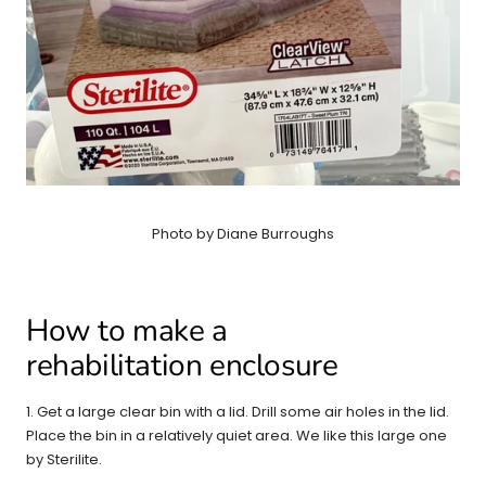
Photo by Diane Burroughs
How to make a
rehabilitation enclosure
1. Get a large clear bin with a lid. Drill some air holes in the lid.
Place the bin in a relatively quiet area. We like this large one
by Sterilite.