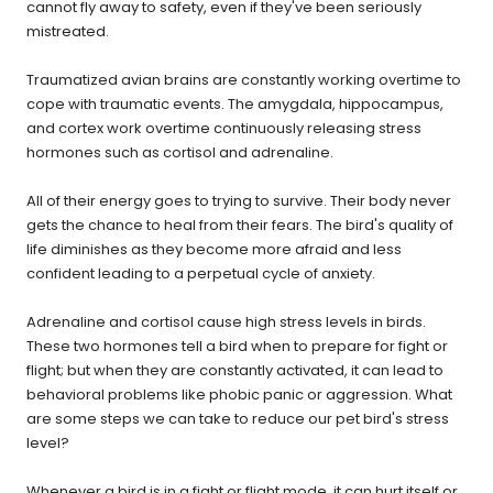
cannot fly away to safety, even if they've been seriously
mistreated.
Traumatized avian brains are constantly working overtime to
cope with traumatic events. The amygdala, hippocampus,
and cortex work overtime continuously releasing stress
hormones such as cortisol and adrenaline.
All of their energy goes to trying to survive. Their body never
gets the chance to heal from their fears. The bird's quality of
life diminishes as they become more afraid and less
confident leading to a perpetual cycle of anxiety.
Adrenaline and cortisol cause high stress levels in birds.
These two hormones tell a bird when to prepare for fight or
flight; but when they are constantly activated, it can lead to
behavioral problems like phobic panic or aggression. What
are some steps we can take to reduce our pet bird's stress
level?
Whenever a bird is in a fight or flight mode, it can hurt itself or