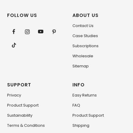
FOLLOW US
ABOUT US
Contact Us
Case Studies
Subscriptions
Wholesale
Sitemap
SUPPORT
INFO
Privacy
Easy Returns
Product Support
FAQ
Sustainability
Product Support
Terms & Conditions
Shipping