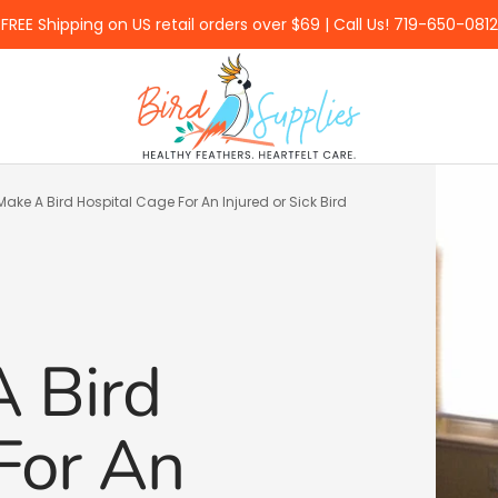
FREE Shipping on US retail orders over $69 | Call Us! 719-650-0812
BirdSupplies.com
ake A Bird Hospital Cage For An Injured or Sick Bird
 Bird
For An