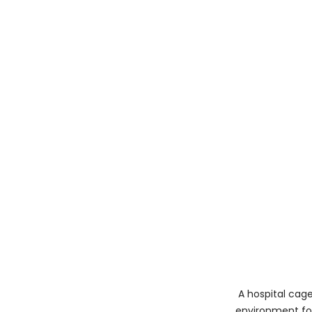
A hospital cage
environment for 