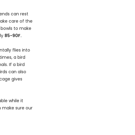
iends can rest
take care of the
d bowls to make
ely
85-90F.
ally flies into
imes, a bird
s. If a bird
Birds can also
 cage gives
ble while it
can make sure our