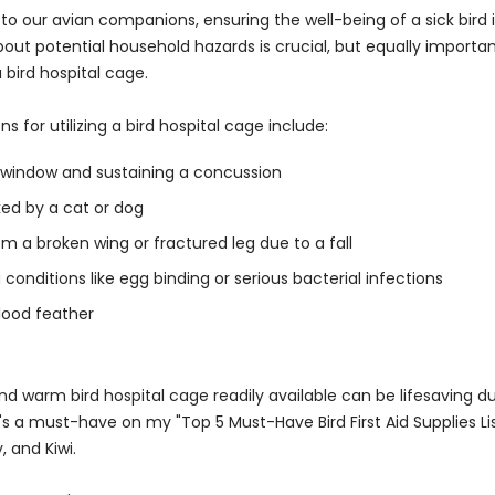
o our avian companions, ensuring the well-being of a sick bird
about potential household hazards is crucial, but equally importa
 bird hospital cage.
for utilizing a bird hospital cage include:
a window and sustaining a concussion
ed by a cat or dog
om a broken wing or fractured leg due to a fall
 conditions like egg binding or serious bacterial infections
lood feather
nd warm bird hospital cage readily available can be lifesaving d
's a must-have on my "Top 5 Must-Have Bird First Aid Supplies Lis
 and Kiwi.