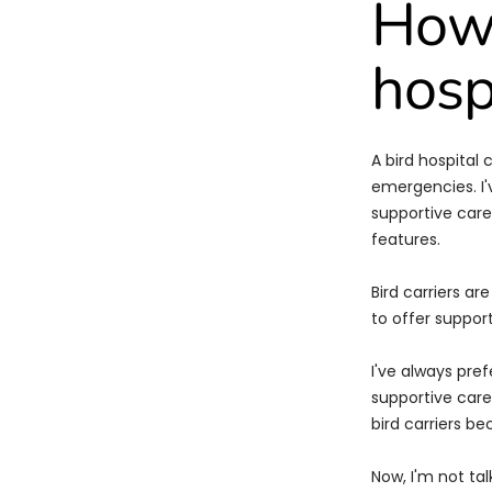
How 
hosp
A bird hospital
emergencies. I'
supportive care.
features.
Bird carriers a
to offer suppor
I've always pref
supportive care.
bird carriers b
Now, I'm not tal