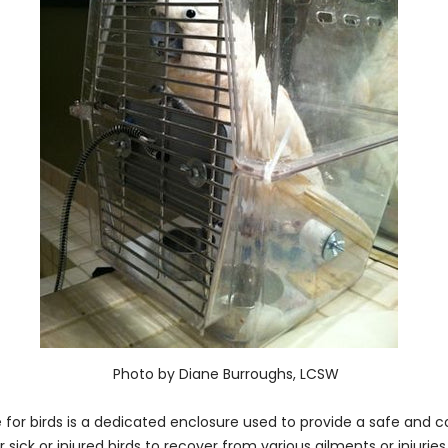
Photo by Diane Burroughs, LCSW
 for birds is a dedicated enclosure used to provide a safe and c
sick or injured birds to recover from various ailments or injuries