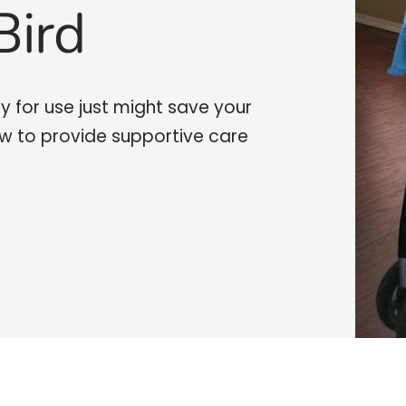
Bird
y for use just might save your
ow to provide supportive care