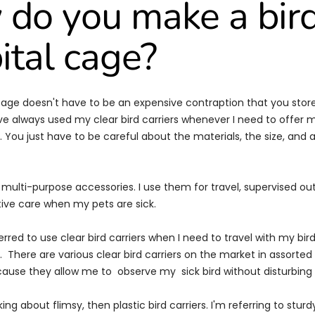
do you make a bir
ital cage?
 cage doesn't have to be an expensive contraption that you store
ve always used my clear bird carriers whenever I need to offer m
 You just have to be careful about the materials, the size, and a
re multi-purpose accessories. I use them for travel, supervised o
tive care when my pets are sick.
erred to use clear bird carriers when I need to travel with my bir
 There are various clear bird carriers on the market in assorted si
ecause they allow me to observe my sick bird without disturbing i
king about flimsy, then plastic bird carriers. I'm referring to stur