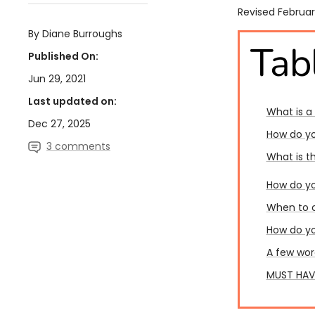
Revised Februar
By Diane Burroughs
Tab
Published On:
Jun 29, 2021
Last updated on:
What is a
Dec 27, 2025
How do yo
3 comments
What is t
How do yo
When to c
How do yo
A few wor
MUST HAVE