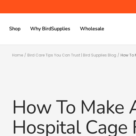
Skip
to
content
Shop
Why BirdSupplies
Wholesale
Home
Bird Care Tips You Can Trust | Bird Supplies Blog
How To M
How To Make A
Hospital Cage 