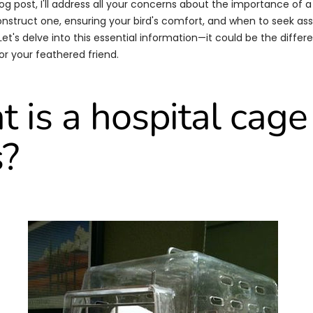
blog post, I'll address all your concerns about the importance of a
nstruct one, ensuring your bird's comfort, and when to seek as
 Let's delve into this essential information—it could be the diff
or your feathered friend.
 is a hospital cage 
s?