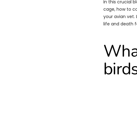
In this crucial 
cage, how to co
your avian vet.
life and death f
What
bird