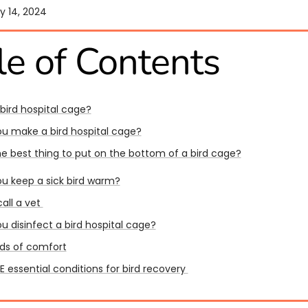
y 14, 2024
le of Contents
 bird hospital cage?
u make a bird hospital cage?
he best thing to put on the bottom of a bird cage?
u keep a sick bird warm?
all a vet
u disinfect a bird hospital cage?
ds of comfort
 essential conditions for bird recovery