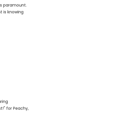
 is paramount.
nt is knowing
uring
t!" for Peachy,