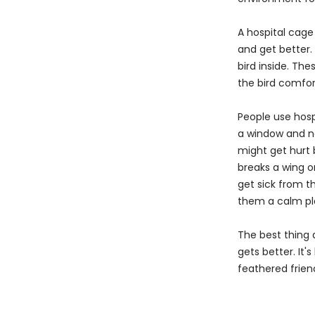
A hospital cage 
and get better.
bird inside. Th
the bird comfor
People use hospi
a window and ne
might get hurt 
breaks a wing or
get sick from th
them a calm pla
The best thing 
gets better. It'
feathered frien