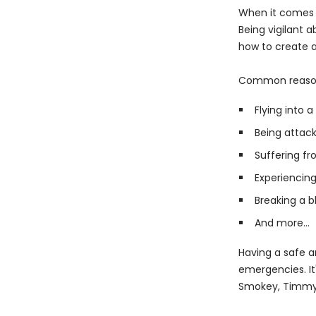
When it comes t
Being vigilant 
how to create a
Common reasons 
Flying into 
Being attack
Suffering fr
Experiencing
Breaking a b
And more...
Having a safe a
emergencies. It
Smokey, Timmy,