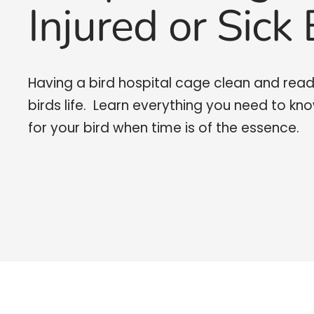
Injured or Sick 
Having a bird hospital cage clean and read
birds life. Learn everything you need to kn
for your bird when time is of the essence.