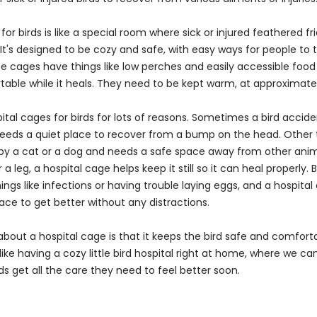
for birds is like a special room where sick or injured feathered fr
 It's designed to be cozy and safe, with easy ways for people to 
ese cages have things like low perches and easily accessible foo
table while it heals. They need to be kept warm, at approximat
tal cages for birds for lots of reasons. Sometimes a bird accident
eds a quiet place to recover from a bump on the head. Other t
by a cat or a dog and needs a safe space away from other animal
 a leg, a hospital cage helps keep it still so it can heal properly. 
ings like infections or having trouble laying eggs, and a hospital
ce to get better without any distractions.
about a hospital cage is that it keeps the bird safe and comforta
s like having a cozy little bird hospital right at home, where we 
ds get all the care they need to feel better soon.