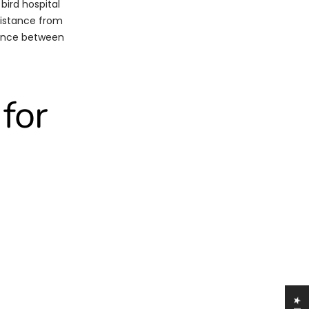
 bird hospital
sistance from
erence between
for