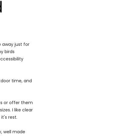
d
 away just for
y birds
ccessibility
utdoor time, and
ds or offer them
zes. I like clear
t's rest.
dy, well made