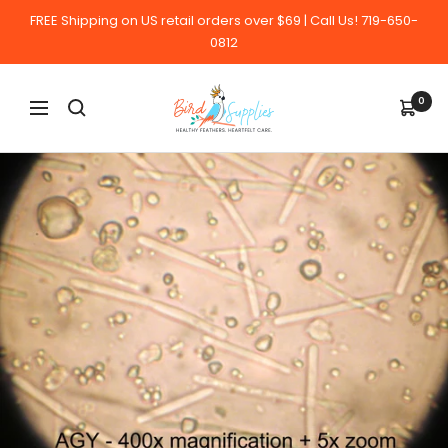
Skip
FREE Shipping on US retail orders over $69 | Call Us! 719-650-
to
0812
content
BirdSupplies.com
0
Navigation