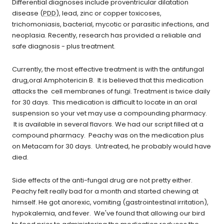
Differential diagnoses include proventricular dilatation
disease (
PDD
), lead, zinc or copper toxicoses,
trichomoniasis, bacterial, mycotic or parasitic infections, and
neoplasia. Recently, research has provided a reliable and
safe diagnosis - plus treatment.
Currently, the most effective treatment is with the antifungal
drug,oral Amphotericin B. It is believed that this medication
attacks the cell membranes of fungi. Treatment is twice daily
for 30 days. This medication is difficult to locate in an oral
suspension so your vet may use a compounding pharmacy.
It is available in several flavors. We had our script filled at a
compound pharmacy. Peachy was on the medication plus
on Metacam for 30 days. Untreated, he probably would have
died.
Side effects of the anti-fungal drug are not pretty either.
Peachy felt really bad for a month and started chewing at
himself. He got anorexic, vomiting (gastrointestinal irritation),
hypokalemia, and fever. We've found that allowing our bird