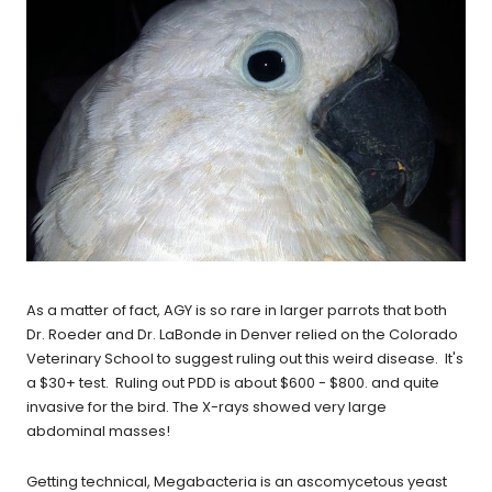
As a matter of fact, AGY is so rare in larger parrots that both
Dr. Roeder and Dr. LaBonde in Denver relied on the Colorado
Veterinary School to suggest ruling out this weird disease. It's
a $30+ test. Ruling out PDD is about $600 - $800. and quite
invasive for the bird. The X-rays showed very large
abdominal masses!
Getting technical, Megabacteria is an ascomycetous yeast