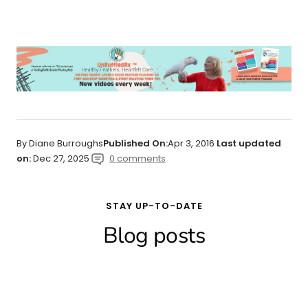
By Diane Burroughs
Published On:
Apr 3, 2016
Last updated
on:
Dec 27, 2025
0 comments
STAY UP-TO-DATE
Blog posts