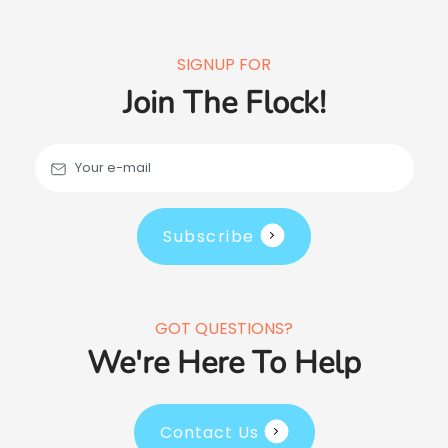
SIGNUP FOR
Join The Flock!
Your e-mail
Subscribe
GOT QUESTIONS?
We're Here To Help
Contact Us