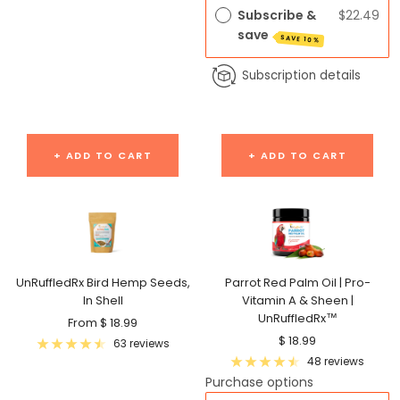
Subscribe &
$22.49
save
SAVE 10%
Subscription details
+ ADD TO CART
+ ADD TO CART
UnRuffledRx Bird Hemp Seeds,
Parrot Red Palm Oil | Pro-
In Shell
Vitamin A & Sheen |
UnRuffledRx™
Sale
From $ 18.99
Sale
$ 18.99
price
63 reviews
price
48 reviews
Purchase options