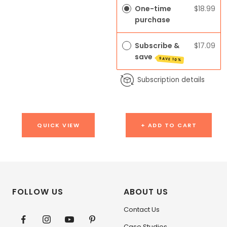
One-time
$18.99
purchase
Subscribe &
$17.09
save
SAVE 10%
Subscription details
QUICK VIEW
+ ADD TO CART
FOLLOW US
ABOUT US
Contact Us
Case Studies