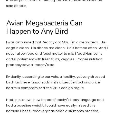
to feed prior to administering the medication reduces the
side effects.
Avian Megabacteria Can
Happen to Any Bird
I was astounded that Peachy got AGY. I'm a clean freak. His
cage is clean. His dishes are clean. He's bathed often. And, I
never allow food and fecal matter to mix. I feed Harrison's
and supplement with fresh fruits, veggies. Proper nutrition
probably saved Peachy's life.
Evidently, according to our vets, a healthy, yet very stressed
bird has these fungal rods in it's digestive tract and once
health is compromised, the virus can go rogue.
Had I not known how to read Peachy's body language and
had a baseline weight, I could have easily missed this
horrible illness. Recovery has been a six month process,