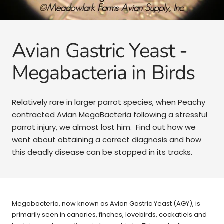
Avian Gastric Yeast -
Megabacteria in Birds
Relatively rare in larger parrot species, when Peachy
contracted Avian MegaBacteria following a stressful
parrot injury, we almost lost him. Find out how we
went about obtaining a correct diagnosis and how
this deadly disease can be stopped in its tracks.
Megabacteria, now known as Avian Gastric Yeast (AGY), is
primarily seen in canaries, finches, lovebirds, cockatiels and