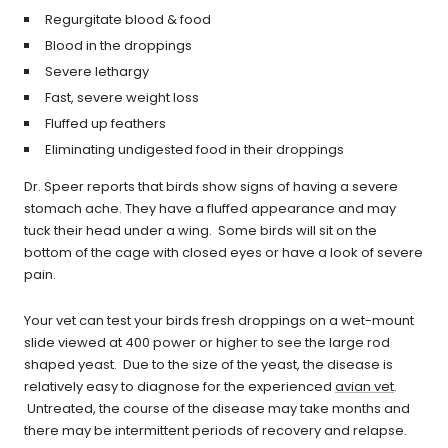
Regurgitate blood & food
Blood in the droppings
Severe lethargy
Fast, severe weight loss
Fluffed up feathers
Eliminating undigested food in their droppings
Dr. Speer reports that birds show signs of having a severe
stomach ache. They have a fluffed appearance and may
tuck their head under a wing. Some birds will sit on the
bottom of the cage with closed eyes or have a look of severe
pain.
Your vet can test your birds fresh droppings on a wet-mount
slide viewed at 400 power or higher to see the large rod
shaped yeast. Due to the size of the yeast, the disease is
relatively easy to diagnose for the experienced
avian vet
.
Untreated, the course of the disease may take months and
there may be intermittent periods of recovery and relapse.