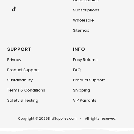
Subscriptions
Wholesale
Sitemap
SUPPORT
INFO
Privacy
Easy Returns
Product Support
FAQ
Sustainability
Product Support
Terms & Conditions
Shipping
Safety & Testing
VIP Parronts
Copyright © 2026
BirdSupplies.com
All rights reserved.