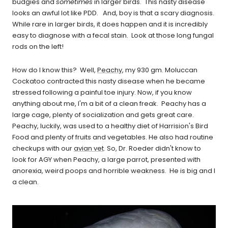
budgies and
sometimes
in larger birds. This nasty disease
looks an awful lot like PDD. And, boy is that a scary diagnosis.
While rare in larger birds, it does happen and it is incredibly
easy to diagnose with a fecal stain. Look at those long fungal
rods on the left!
How do I know this? Well,
Peachy
, my 930 gm. Moluccan
Cockatoo contracted this nasty disease when he became
stressed following a painful toe injury. Now, if you know
anything about me, I'm a bit of a clean freak. Peachy has a
large cage, plenty of socialization and gets great care.
Peachy, luckily, was used to a healthy diet of Harrision's Bird
Food and plenty of fruits and vegetables. He also had routine
checkups with our
avian vet
. So, Dr. Roeder didn't know to
look for AGY when Peachy, a large parrot, presented with
anorexia, weird poops and horrible weakness. He is big and I
a clean.