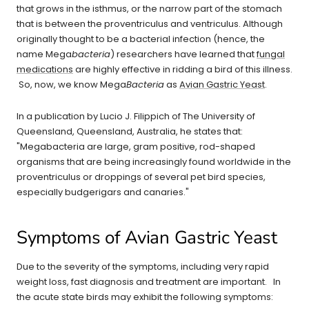
that grows in the isthmus, or the narrow part of the stomach
that is between the proventriculus and ventriculus. Although
originally thought to be a bacterial infection (hence, the
name Mega
bacteria
) researchers have learned that
fungal
medications
are highly effective in ridding a bird of this illness.
So, now, we know Mega
Bacteria
as
Avian Gastric Yeast
.
In a publication by Lucio J. Filippich of The University of
Queensland, Queensland, Australia, he states that:
"Megabacteria are large, gram positive, rod-shaped
organisms that are being increasingly found worldwide in the
proventriculus or droppings of several pet bird species,
especially budgerigars and canaries."
Symptoms of Avian Gastric Yeast
Due to the severity of the symptoms, including very rapid
weight loss, fast diagnosis and treatment are important. In
the acute state birds may exhibit the following symptoms: