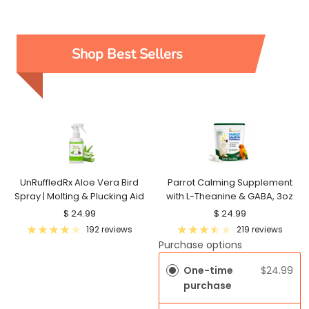
Shop Best Sellers
UnRuffledRx Aloe Vera Bird
Parrot Calming Supplement
Spray | Molting & Plucking Aid
with L-Theanine & GABA, 3oz
Sale
Sale
$ 24.99
$ 24.99
price
price
192 reviews
219 reviews
Purchase options
One-time
$24.99
purchase