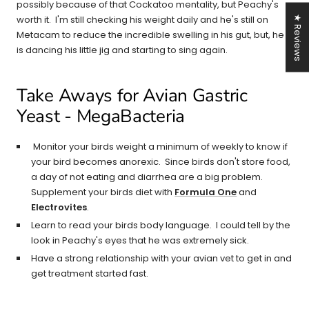
possibly because of that Cockatoo mentality, but Peachy's
worth it. I'm still checking his weight daily and he's still on
★ Reviews
Metacam to reduce the incredible swelling in his gut, but, he
is dancing his little jig and starting to sing again.
Take Aways for Avian Gastric
Yeast - MegaBacteria
Monitor your birds weight a minimum of weekly to know if
your bird becomes anorexic. Since birds don't store food,
a day of not eating and diarrhea are a big problem.
Supplement your birds diet with
Formula One
and
Electrovites
.
Learn to read your birds body language. I could tell by the
look in Peachy's eyes that he was extremely sick.
Have a strong relationship with your avian vet to get in and
get treatment started fast.