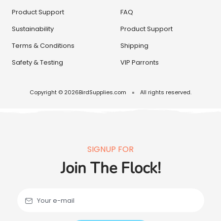
Product Support
FAQ
Sustainability
Product Support
Terms & Conditions
Shipping
Safety & Testing
VIP Parronts
Copyright © 2026
BirdSupplies.com
All rights reserved.
SIGNUP FOR
Join The Flock!
Your e-mail