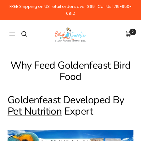
Skip
FREE Shipping on US retail orders over $69 | Call Us! 719-650-
to
0812
content
BirdSupplies.com
0
Navigation
Why Feed Goldenfeast Bird
Food
Goldenfeast Developed By
Pet Nutrition
Expert