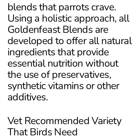
blends that parrots crave.
Using a holistic approach, all
Goldenfeast Blends are
developed to offer all natural
ingredients that provide
essential nutrition without
the use of preservatives,
synthetic vitamins or other
additives.
Vet Recommended Variety
That Birds Need