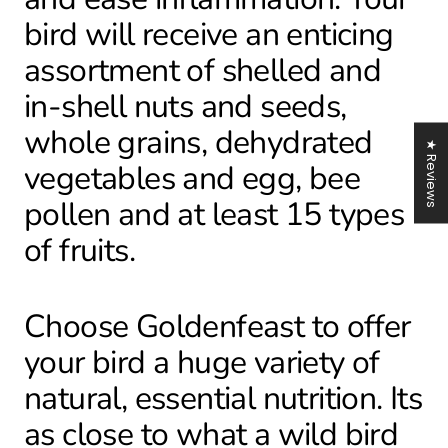
bird will receive an enticing
assortment of shelled and
in-shell nuts and seeds,
whole grains, dehydrated
★ Reviews
vegetables and egg, bee
pollen and at least 15 types
of fruits.
Choose Goldenfeast to offer
your bird a huge variety of
natural, essential nutrition. Its
as close to what a wild bird