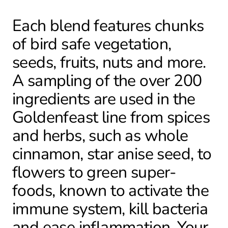
Each blend features chunks
of bird safe vegetation,
seeds, fruits, nuts and more.
A sampling of the over 200
ingredients are used in the
Goldenfeast line from spices
and herbs, such as whole
cinnamon, star anise seed, to
flowers to green super-
foods, known to activate the
immune system, kill bacteria
and ease inflammation. Your