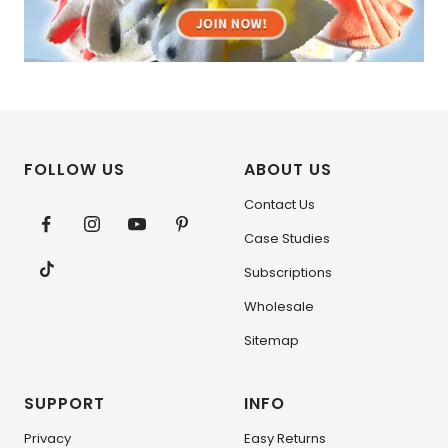
FOLLOW US
ABOUT US
Contact Us
Case Studies
Subscriptions
Wholesale
Sitemap
SUPPORT
INFO
Privacy
Easy Returns