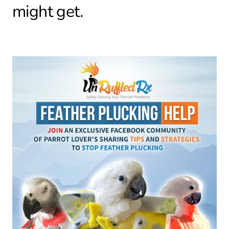
might get.