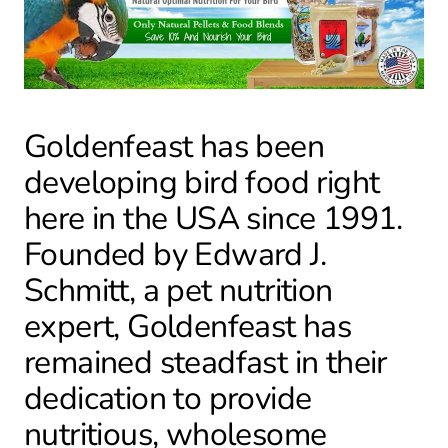
Goldenfeast has been
developing bird food right
here in the USA since 1991.
Founded by Edward J.
Schmitt, a pet nutrition
expert, Goldenfeast has
remained steadfast in their
dedication to provide
nutritious, wholesome