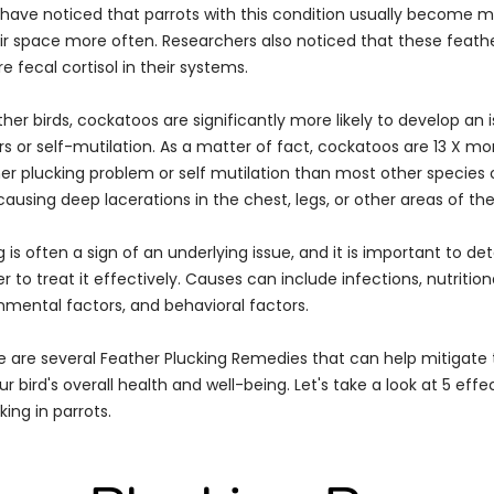
ts have noticed that parrots with this condition usually become m
eir space more often. Researchers also noticed that these feathe
fecal cortisol in their systems.
er birds, cockatoos are significantly more likely to develop an 
s or self-mutilation. As a matter of fact, cockatoos are 13 X more
er plucking problem or self mutilation than most other species o
ausing deep lacerations in the chest, legs, or other areas of the
 is often a sign of an underlying issue, and it is important to d
r to treat it effectively. Causes can include infections, nutrition
onmental factors, and behavioral factors.
re are several Feather Plucking Remedies that can help mitigate
 bird's overall health and well-being. Let's take a look at 5 eff
king in parrots.