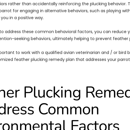
ors rather than accidentally reinforcing the plucking behavior. 
arrot for engaging in alternative behaviors, such as playing with
 you in a positive way.
 to address these common behavioral factors, you can reduce y
ention-seeking behaviors, ultimately helping to prevent feather 
portant to work with a qualified avian veterinarian and / or bird b
mized feather plucking remedy plan that addresses your parrot
her Plucking Reme
ddress Common
ronmental Factors