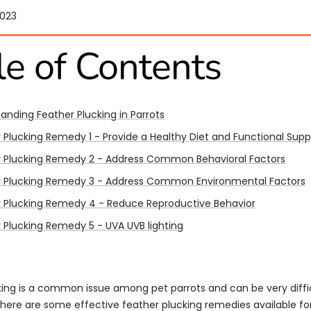
2023
le of Contents
anding Feather Plucking in Parrots
 Plucking Remedy 1 - Provide a Healthy Diet and Functional Sup
 Plucking Remedy 2 - Address Common Behavioral Factors​​
r Plucking Remedy 3 - Address Common Environmental Factors
 Plucking Remedy 4 - Reduce Reproductive Behavior
 Plucking Remedy 5 - UVA UVB lighting
ing is a common issue among pet parrots and can be very difficu
there are some effective feather plucking remedies available for