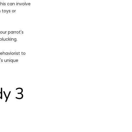
This can involve
 toys or
our parrot's
plucking.
ehaviorist to
's unique
dy 3