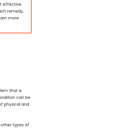
st effective
each remedy,
learn more
lem that is
ondition can be
of physical and
 other types of