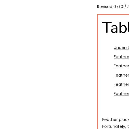
Revised 07/01/
Tab
Underst
Feather
Feather
Feathe
Feather
Feather
Feather pluck
Fortunately, 