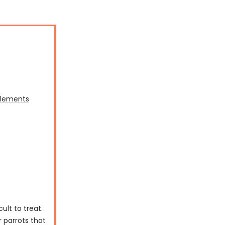
plements
lt to treat.
 parrots that