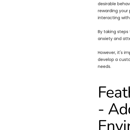
desirable behavi
rewarding your p
interacting with
By taking steps
anxiety and att
However, it's im
develop a custo
needs.
Feat
- A
Envi