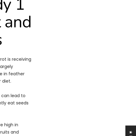
dy 1
t and
s
ot is receiving
largely
e in feather
 diet.
 can lead to
ntly eat seeds
e high in
fruits and