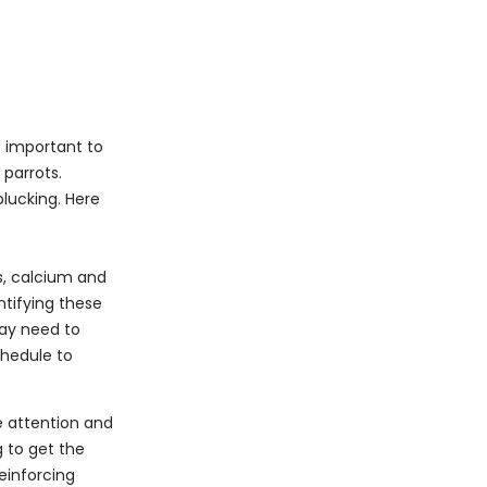
s important to
parrots.
lucking. Here
s, calcium and
ntifying these
may need to
chedule to
e attention and
g to get the
einforcing