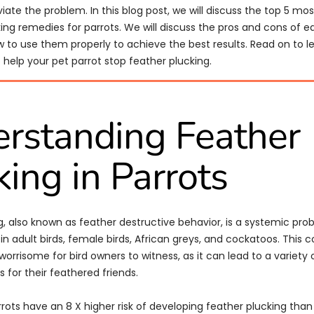
viate the problem. In this blog post, we will discuss the top 5 mo
ing remedies for parrots. We will discuss the pros and cons of 
w to use them properly to achieve the best results. Read on to 
help your pet parrot stop feather plucking.
rstanding Feather
king in Parrots
g, also known as feather destructive behavior, is a systemic prob
adult birds, female birds, African greys, and cockatoos. This c
worrisome for bird owners to witness, as it can lead to a variety 
 for their feathered friends.
rrots have an 8 X higher risk of developing feather plucking than