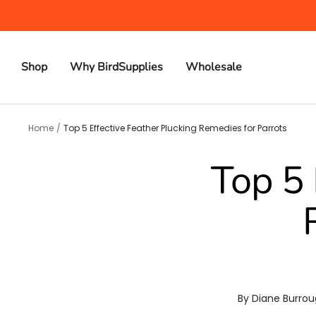
Skip
to
content
Shop
Why BirdSupplies
Wholesale
Home
Top 5 Effective Feather Plucking Remedies for Parrots
Top 5 
By Diane Burro