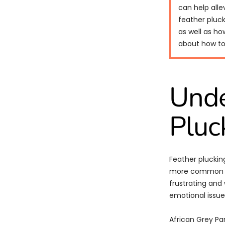
can help alle
feather pluck
as well as ho
about how to 
Unde
Pluc
Feather pluckin
more common in 
frustrating and 
emotional issues
African Grey Pa