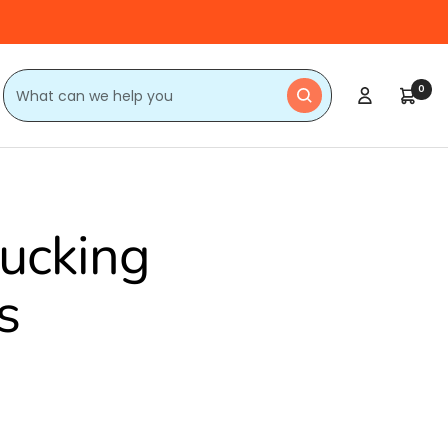
0
lucking
s