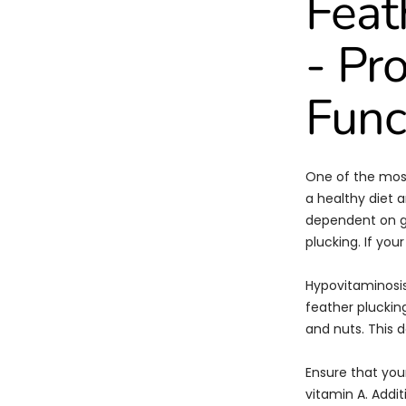
Feat
- Pr
Func
One of the most
a healthy diet a
dependent on go
plucking. If you
Hypovitaminosis
feather pluckin
and nuts. This d
Ensure that your
vitamin A. Addit