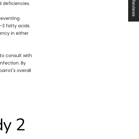
★ Reviews
l deficiencies.
preventing
-3 fatty acids.
ency in either
to consult with
infection. By
arrot's overall
dy 2