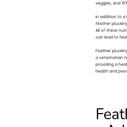
veggies, and 10%
In addition to a
feather plucking
All of these nut
can lead to fea
Feather plucking
a veterinarian t
providing a heal
health and prev
Feat