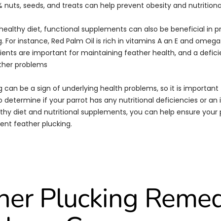
 nuts, seeds, and treats can help prevent obesity and nutritiona
 healthy diet, functional supplements can also be beneficial in 
. For instance, Red Palm Oil is rich in vitamins A an E and omega
rients are important for maintaining feather health, and a defici
ther problems
 can be a sign of underlying health problems, so it is important 
o determine if your parrot has any nutritional deficiencies or an 
thy diet and nutritional supplements, you can help ensure your p
ent feather plucking.
her Plucking Reme