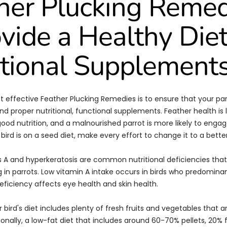
her Plucking Reme
ovide a Healthy Die
tional Supplement
 effective Feather Plucking Remedies is to ensure that your parr
nd proper nutritional, functional supplements. Feather health is 
od nutrition, and a malnourished parrot is more likely to engag
r bird is on a seed diet, make every effort to change it to a better
 A and hyperkeratosis are common nutritional deficiencies that
g in parrots. Low vitamin A intake occurs in birds who predomina
eficiency affects eye health and skin health.
 bird's diet includes plenty of fresh fruits and vegetables that ar
ionally, a low-fat diet that includes around 60-70% pellets, 20% 