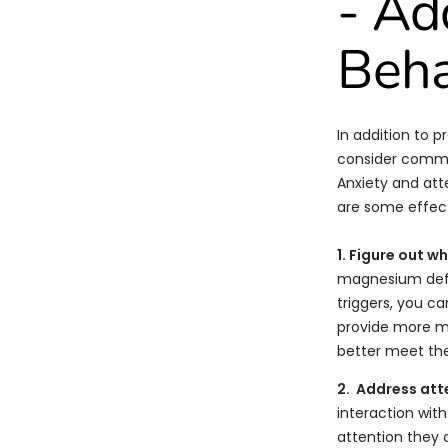
- A
Beha
In addition to p
consider common
Anxiety and att
are some effect
1. Figure out w
magnesium defic
triggers, you c
provide more me
better meet the
2. Address att
interaction with
attention they d