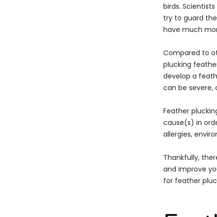
birds. Scientis
try to guard th
have much more 
Compared to oth
plucking feather
develop a feath
can be severe, c
Feather plucking
cause(s) in orde
allergies, envir
Thankfully, the
and improve your
for feather pluc