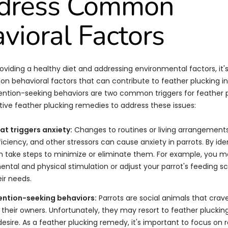
ddress Common
vioral Factors
roviding a healthy diet and addressing environmental factors, it'
 behavioral factors that can contribute to feather plucking in 
ention-seeking behaviors are two common triggers for feather p
ive feather plucking remedies to address these issues:
hat triggers anxiety:
Changes to routines or living arrangement
iency, and other stressors can cause anxiety in parrots. By ide
an take steps to minimize or eliminate them. For example, you 
ntal and physical stimulation or adjust your parrot's feeding s
ir needs.
ention-seeking behaviors:
Parrots are social animals that crav
 their owners. Unfortunately, they may resort to feather pluckin
esire. As a feather plucking remedy, it's important to focus on r