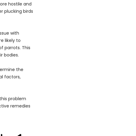
ore hostile and
r plucking birds
issue with
 likely to
f parrots. This
ir bodies.
etermine the
al factors,
 this problem
ective remedies