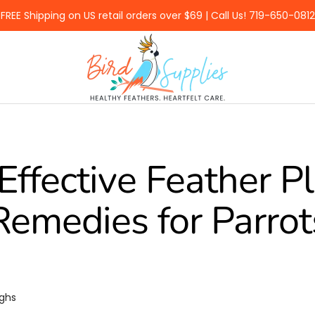
FREE Shipping on US retail orders over $69 | Call Us! 719-650-0812
BirdSupplies.com
Effective Feather P
Remedies for Parrot
ughs