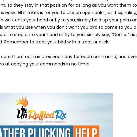
em, so they stay in that position for as long as you want them t
easy. All it takes is for you to use an open palm, as if signaling, 
to walk onto your hand or fly to you, simply hold up your palm an
 what you use when you don’t want you bird to come to you at
about to step onto your hand or fly to you, simply say, “Come!” as p
Remember to treat your bird with a treat or click.
ore than four minutes each day for each command, and over 
pro at obeying your commands in no time!