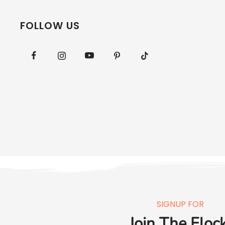
FOLLOW US
SIGNUP FOR
Join The Flock