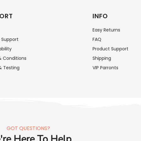
ORT
INFO
Easy Returns
 Support
FAQ
bility
Product Support
 Conditions
Shipping
& Testing
VIP Parronts
GOT QUESTIONS?
re Here To Help