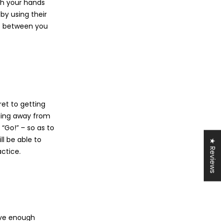
th your hands
by using their
ce between you
ret to getting
pping away from
 “Go!” – so as to
ill be able to
★ Reviews
actice.
have enough