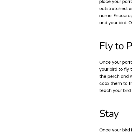
place your parr
outstretched, e
name. Encourage
and your bird. Ov
Fly to 
Once your parro
your bird to fl
the perch and wh
coax them to fly 
teach your bird 
Stay
Once your bird 