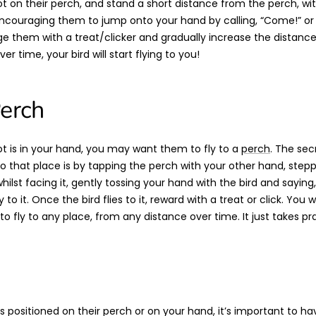
ot on their perch, and stand a short distance from the perch, wi
ncouraging them to jump onto your hand by calling, “Come!” or 
 them with a treat/clicker and gradually increase the distan
er time, your bird will start flying to you!
Perch
t is in your hand, you may want them to fly to a
perch
. The sec
y to that place is by tapping the perch with your other hand, ste
ilst facing it, gently tossing your hand with the bird and saying,
to it. Once the bird flies to it, reward with a treat or click. You w
to fly to any place, from any distance over time. It just takes pr
is positioned on their perch or on your hand, it’s important to 