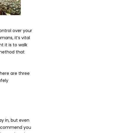
ntrol over your
mans, it’s vital
 it is to walk
e method that
 here are three
fely
ay in, but even
We recommend you