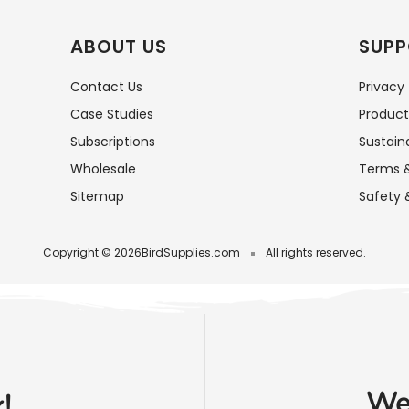
ABOUT US
SUPP
Contact Us
Privacy
Case Studies
Product
Subscriptions
Sustaina
Wholesale
Terms &
Sitemap
Safety 
Copyright © 2026
BirdSupplies.com
All rights reserved.
We'
!