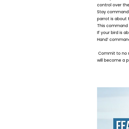
control over th
Stay command is 
parrot is about 
This command is
If your bird is 
Hand’ command. 
Commit to no m
will become a 