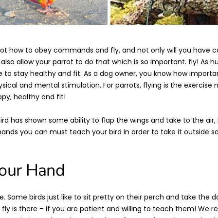
ot how to obey commands and fly, and not only will you have co
l also allow your parrot to do that which is so important. fly! As hu
 to stay healthy and fit. As a dog owner, you know how important
sical and mental stimulation. For parrots, flying is the exercis
y, healthy and fit!
rd has shown some ability to flap the wings and take to the air,
nds you can must teach your bird in order to take it outside sa
Your Hand
 Some birds just like to sit pretty on their perch and take the d
to fly is there – if you are patient and willing to teach them! 