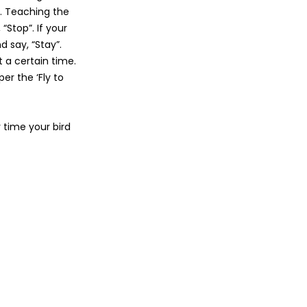
o. Teaching the
“Stop”. If your
d say, “Stay”.
 a certain time.
er the ‘Fly to
time your bird