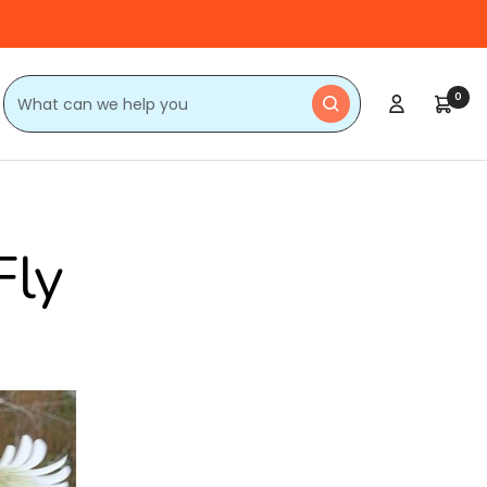
0
Fly