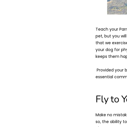
Teach your Parr
pet, but you wil
that we exercise
your dog for phy
keeps them happ
Provided your bi
essential comma
Fly to 
Make no mistake.
so, the ability 