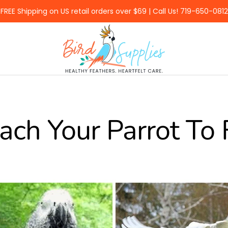
FREE Shipping on US retail orders over $69 | Call Us! 719-650-0812
BirdSupplies.com
ach Your Parrot To 