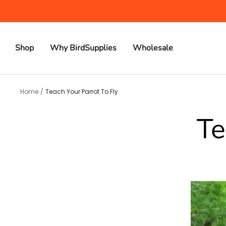
Skip
to
content
Shop
Why BirdSupplies
Wholesale
Home
Teach Your Parrot To Fly
Te