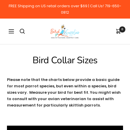
Skip
FREE Shipping on US retail orders over $69 | Call Us! 719-650-
to
0812
content
BirdSupplies.com
0
Navigation
Bird Collar Sizes
Please note that the charts below provide a basic guide
for most parrot species, but even within a species, bird
sizes vary. Measure your bird for best fit. You might wish
to consult with your avian veterinarian to assist with
measurement for particularly skittish parrots.