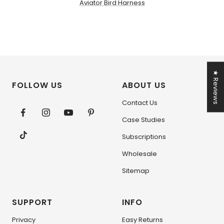
Aviator Bird Harness
★ Reviews
FOLLOW US
ABOUT US
Contact Us
Case Studies
Subscriptions
Wholesale
Sitemap
SUPPORT
INFO
Privacy
Easy Returns