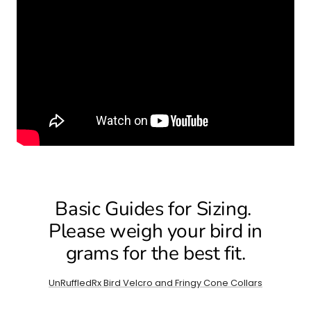
Basic Guides for Sizing.
Please weigh your bird in
grams for the best fit.
UnRuffledRx Bird Velcro and Fringy Cone Collars