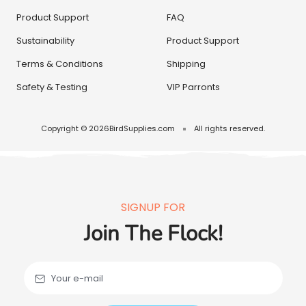
Product Support
FAQ
Sustainability
Product Support
Terms & Conditions
Shipping
Safety & Testing
VIP Parronts
Copyright © 2026
BirdSupplies.com
All rights reserved.
SIGNUP FOR
Join The Flock!
Your e-mail