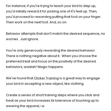
For instance, if you're trying to teach your bird to step up,
you'd initially reward it for picking one of it's feet up. Then,
you'd proceed to rewarding putting that foot on your finger.
Then work on the next foot. And, so on.
Behavior attempts that don't match the desired sequence, no
worries. Just ignore.
You're only generously rewarding the desired behavior.
There is nothing negative about it. When you choose the
preferred treat and focus on the positivity of the desired
behaviors, waalah! Magic happens.
We've found that
Clicker Training
is a great way to engage
your bird in accepting a new object, like clothing.
Create a series of short training steps where you click and
treat as your bird increases its tolerance of touching up to
wearing the apparel, i.e.