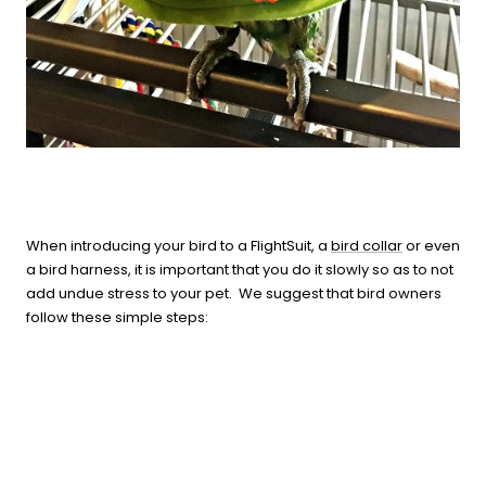
When introducing your bird to a FlightSuit, a
bird collar
or even
a bird harness, it is important that you do it slowly so as to not
add undue stress to your pet. We suggest that bird owners
follow these simple steps: