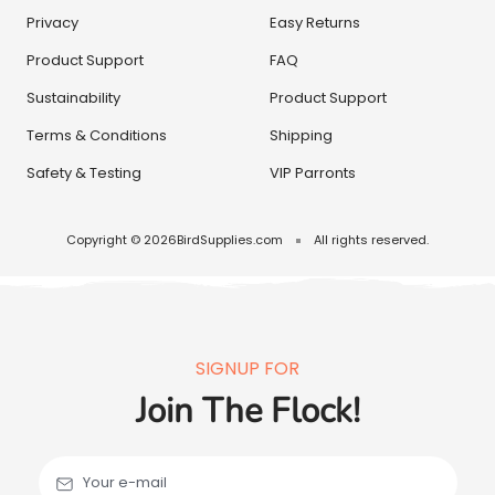
Privacy
Easy Returns
Product Support
FAQ
Sustainability
Product Support
Terms & Conditions
Shipping
Safety & Testing
VIP Parronts
Copyright © 2026
BirdSupplies.com
All rights reserved.
SIGNUP FOR
Join The Flock!
Your e-mail