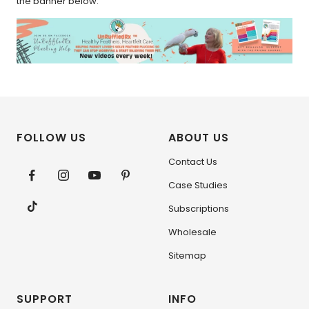
the banner below.
FOLLOW US
ABOUT US
Contact Us
Case Studies
Subscriptions
Wholesale
Sitemap
SUPPORT
INFO