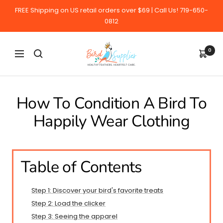
Skip
FREE Shipping on US retail orders over $69 | Call Us! 719-650-
to
0812
content
BirdSupplies.com
0
Navigation
How To Condition A Bird To
Happily Wear Clothing
Table of Contents
Step 1: Discover your bird's favorite treats
Step 2: Load the clicker
Step 3: Seeing the apparel