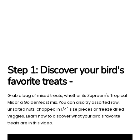
Step 1:
Discover your bird's
favorite treats -
Grab a bag of mixed treats, whether its Zupreem's Tropical
Mix or a Goldenfeast mix. You can also try assorted raw,
unsalted nuts, chopped in 1/4" size pieces or freeze dried
veggies. Learn how to discover what your bird's favorite
treats are in this video.