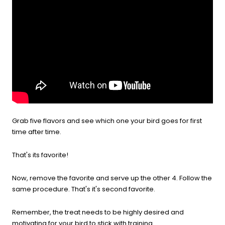
Grab five flavors and see which one your bird goes for first
time after time.
That's its favorite!
Now, remove the favorite and serve up the other 4. Follow the
same procedure. That's it's second favorite.
Remember, the treat needs to be highly desired and
motivating for your bird to stick with training.