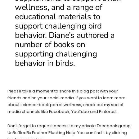
wellness, and a range of
educational materials to
support challenging bird
behavior. Diane’s authored a
number of books on
supporting challenging
behavior in birds.
Please take a moment to share this blog post with your
friends and on your social media. If you want to learn more
about science-back parrot wellness, check out my social
media channels like Facebook, YouTube and Pinterest.
Don't forget to request access to my private Facebook group,
UnRuffledRx Feather Plucking Help. You can find it by clicking