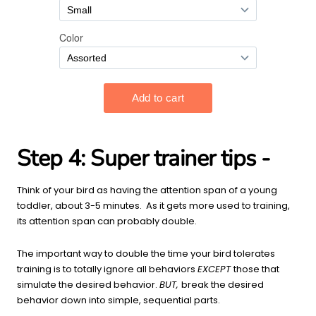
Step 4:
Super trainer tips -
Think of your bird as having the attention span of a young
toddler, about 3-5 minutes. As it gets more used to training,
its attention span can probably double.
The important way to double the time your bird tolerates
training is to totally ignore all behaviors
EXCEPT
those that
simulate the desired behavior.
BUT,
break the desired
behavior down into simple, sequential parts.