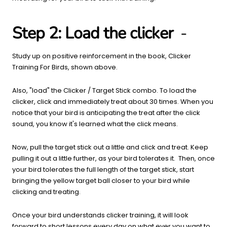
Step 2: Load the clicker
-
Study up on positive reinforcement in the book, Clicker
Training For Birds, shown above.
Also, "load" the Clicker / Target Stick combo. To load the
clicker, click and immediately treat about 30 times. When you
notice that your bird is anticipating the treat after the click
sound, you know it's learned what the click means.
Now, pull the target stick out a little and click and treat. Keep
pulling it out a little further, as your bird tolerates it. Then, once
your bird tolerates the full length of the target stick, start
bringing the yellow target ball closer to your bird while
clicking and treating.
Once your bird understands clicker training, it will look
forward to short lessons every day on what ever you want to