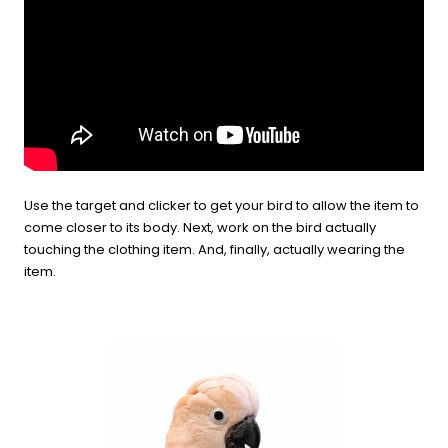
Use the target and clicker to get your bird to allow the item to
come closer to its body. Next, work on the bird actually
touching the clothing item. And, finally, actually wearing the
item.