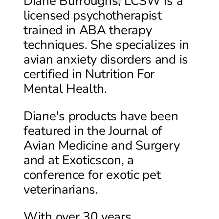
Diane Burroughs, LCSW is a
licensed psychotherapist
trained in ABA therapy
techniques. She specializes in
avian anxiety disorders and is
certified in Nutrition For
Mental Health.
Diane's products have been
featured in the Journal of
Avian Medicine and Surgery
and at Exoticscon, a
conference for exotic pet
veterinarians.
With over 30 years