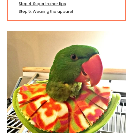
Step 4: Super trainer tips
Step 5: Wearing the apparel