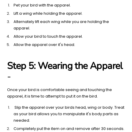
Pet your bird with the apparel.
Lift a wing while holding the apparel.
Alternately lift each wing while you are holding the
apparel.
Allow your bird to touch the apparel.
Allow the apparel over it's head.
Step 5: Wearing the Apparel
-
Once your bird is comfortable seeing and touching the
apparel, it is time to attempt to put it on the bird.
Slip the apparel over your birds head, wing or body. Treat
as your bird allows you to manipulate it's body parts as
needed.
Completely put the item on and remove after 30 seconds.