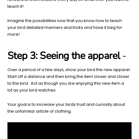
teach it!
Imagine the possibilities now that you know how to teach
your bird detailed manners and tricks and have it beg for
more!
Step 3: Seeing the apparel
-
Over a period of a few days, show your bird the new apparel.
Start off a distance and then bring the item closer and closer
to the bird. Act as though you are enjoying this new item a
lot
as your bird watches.
Your goal is to increase your birds trust and curiosity about
the unfamiliar article of clothing.