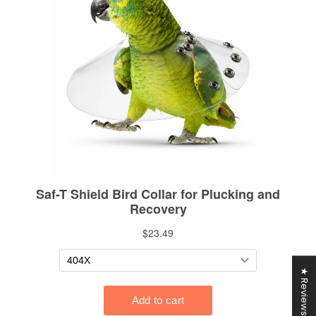
★ Reviews