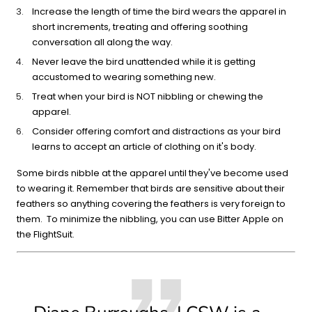
Increase the length of time the bird wears the apparel in
short increments, treating and offering soothing
conversation all along the way.
Never leave the bird unattended while it is getting
accustomed to wearing something new.
Treat when your bird is NOT nibbling or chewing the
apparel.
Consider offering comfort and distractions as your bird
learns to accept an article of clothing on it's body.
Some birds nibble at the apparel until they've become used
to wearing it. Remember that birds are sensitive about their
feathers so anything covering the feathers is very foreign to
them. To minimize the nibbling, you can use Bitter Apple on
the FlightSuit.