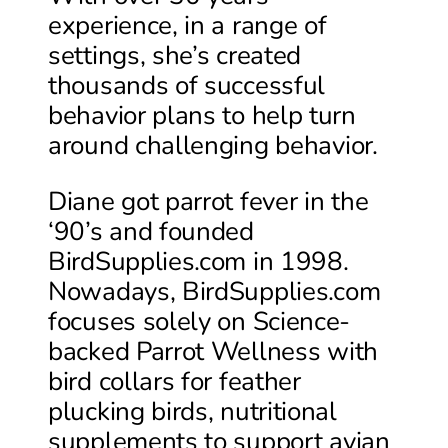
experience, in a range of
settings, she’s created
thousands of successful
behavior plans to help turn
around challenging behavior.
Diane got parrot fever in the
‘90’s and founded
BirdSupplies.com in 1998.
Nowadays, BirdSupplies.com
focuses solely on Science-
backed Parrot Wellness with
bird collars for feather
plucking birds, nutritional
supplements to support avian