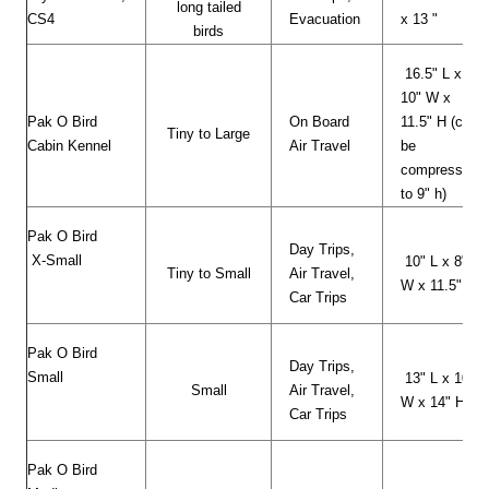
long tailed
CS4
Evacuation
x 13 "
birds
16.5" L x
10" W x
Pak O Bird
On Board
11.5" H (can
Tiny to Large
Cabin Kennel
Air Travel
be
compressed
to 9" h)
Pak O Bird
Day Trips,
X-Small
10" L x 8"
Tiny to Small
Air Travel,
W x 11.5" H
Car Trips
Pak O Bird
Day Trips,
Small
13" L x 10"
Small
Air Travel,
W x 14" H
Car Trips
Pak O Bird