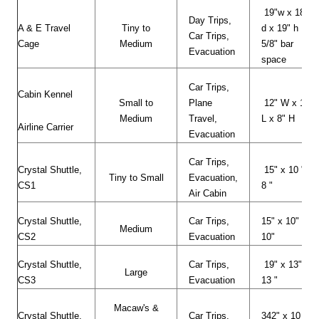
19"w x 18"
Day Trips,
A & E Travel
Tiny to
d x 19" h
Car Trips,
Cage
Medium
5/8" bar
Evacuation
space
Car Trips,
Cabin Kennel
Small to
Plane
12" W x 17"
Medium
Travel,
L x 8" H
Airline Carrier
Evacuation
Car Trips,
Crystal Shuttle,
15" x 10 " x
Tiny to Small
Evacuation,
CS1
8 "
Air Cabin
Crystal Shuttle,
Car Trips,
15" x 10" x
Medium
CS2
Evacuation
10"
Crystal Shuttle,
Car Trips,
19" x 13" x
Large
CS3
Evacuation
13 "
Macaw's &
Crystal Shuttle,
Car Trips,
342" x 10 "