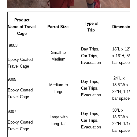
Product
Type of
Name of Travel
Parrot Size
Dimensions
Trip
Cage
9003
Day Trips,
18"L x 12"W
Small to
Car Trips,
x 16"H, 5/8"
Medium
Epoxy Coated
Evacuation
bar space
Travel Cage
24"L x
9005
Day Trips,
Medium to
18.5"W x
Car Trips,
Epoxy Coated
Large
22"H, 1-1/8"
Evacuation
Travel Cage
bar space
30"L x
9007
Day Trips,
Large with
18.5"W x
Car Trips,
Epoxy Coated
Long Tail
22"H 1/14"
Evacuation
Travel Cage
bar space