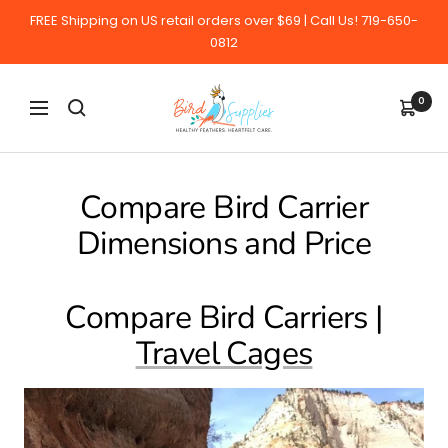
Skip
FREE Shipping on US retail orders over $69 | Call Us! 719-650-
to
0812
content
BirdSupplies.com
0
Navigation
Compare Bird Carrier
Dimensions and Price
Compare Bird Carriers |
Travel Cages