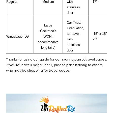
Regular
Medium
with
17"
stainless
door
Car Trips,
Large
Evacuation,
Cockatoo's
air travel
15" x 15" x
Wingabago, LG
(WON'T
with
22"
accommodate
stainless
long tails)
door
Thanks for using our guide for comparing parrot travel cages.
If you found this page useful, please pass it along to others
who may be shopping for travel cages.