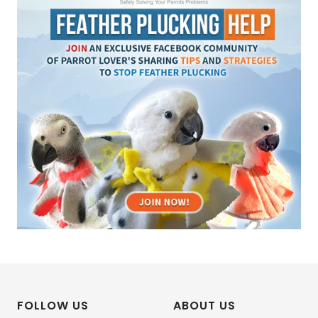
FOLLOW US
ABOUT US