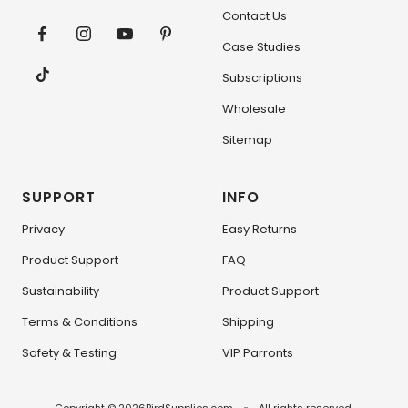
Contact Us
Case Studies
Subscriptions
Wholesale
Sitemap
SUPPORT
INFO
Privacy
Easy Returns
Product Support
FAQ
Sustainability
Product Support
Terms & Conditions
Shipping
Safety & Testing
VIP Parronts
Copyright © 2026
BirdSupplies.com
All rights reserved.