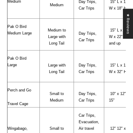
Medium
Day Trips,
15" L x 12"
Medium
Car Trips
W x 18" H
★ Reviews
Pak O Bird
Medium to
15" L x 12"
Medium Large
Day Trips,
Large with
W x 22" H
Car Trips
Long Tail
and up
Pak O Bird
Large
Large with
Day Trips,
15" L x 12"
Long Tail
Car Trips
W x 32" H
Perch and Go
Small to
Day Trips,
10" x 12" x
Medium
Car Trips
15"
Travel Cage
Car Trips,
Evacuation,
Wingabago,
Small to
Air travel
12" 12" x