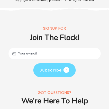
SIGNUP FOR
Join The Flock!
Your e-mail
Subscribe
GOT QUESTIONS?
We're Here To Help