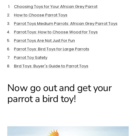
Choosing Toys for Your African Grey Parrot
How to Choose Parrot Toys
Parrot Toys Medium Parrots: African Grey Parrot Toys
Parrot;Toys: How to Choose Wood for Toys
Parrot Toys Are Not Just For Fun
Parrot Toys: Bird Toys for Large Parrots
Parrot Toy Safety
Bird Toys: Buyer's Guide to Parrot Toys
Now go out and get your
parrot a bird toy!