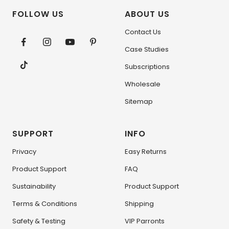
FOLLOW US
ABOUT US
Contact Us
Case Studies
Subscriptions
Wholesale
Sitemap
SUPPORT
INFO
Privacy
Easy Returns
Product Support
FAQ
Sustainability
Product Support
Terms & Conditions
Shipping
Safety & Testing
VIP Parronts