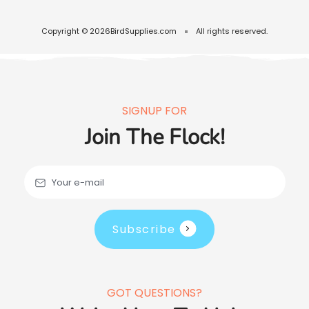
Copyright © 2026
BirdSupplies.com
All rights reserved.
SIGNUP FOR
Join The Flock!
Your e-mail
Subscribe
GOT QUESTIONS?