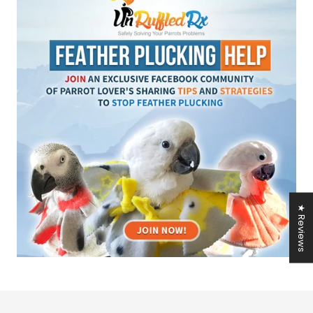
★ Reviews