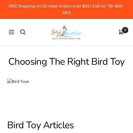
Skip
FREE Shipping on US retail orders over $69 | Call Us! 719-650-
to
0812
content
BirdSupplies.com
0
Navigation
Choosing The Right Bird Toy
Bird Toy Articles