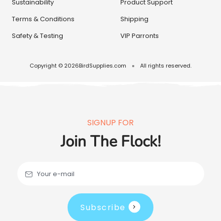
Sustainability
Product Support
Terms & Conditions
Shipping
Safety & Testing
VIP Parronts
Copyright © 2026
BirdSupplies.com
All rights reserved.
SIGNUP FOR
Join The Flock!
Your e-mail
Subscribe