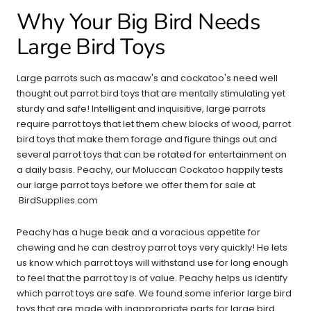
Why Your Big Bird Needs
Large Bird Toys
Large parrots such as macaw's and cockatoo's need well
thought out parrot bird toys that are mentally stimulating yet
sturdy and safe! Intelligent and inquisitive, large parrots
require parrot toys that let them chew blocks of wood, parrot
bird toys that make them forage and figure things out and
several parrot toys that can be rotated for entertainment on
a daily basis. Peachy, our Moluccan Cockatoo happily tests
our large parrot toys before we offer them for sale at
BirdSupplies.com
Peachy has a huge beak and a voracious appetite for
chewing and he can destroy parrot toys very quickly! He lets
us know which parrot toys will withstand use for long enough
to feel that the parrot toy is of value. Peachy helps us identify
which parrot toys are safe. We found some inferior large bird
toys that are made with inappropriate parts for large bird