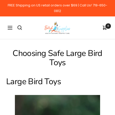
Skip
FREE Shipping on US retail orders over $69 | Call Us! 719-650-
to
0812
content
BirdSupplies.com
0
Navigation
Choosing Safe Large Bird
Toys
Large Bird Toys