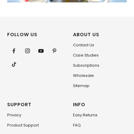
FOLLOW US
ABOUT US
Contact Us
Case Studies
Subscriptions
Wholesale
Sitemap
SUPPORT
INFO
Privacy
Easy Returns
Product Support
FAQ