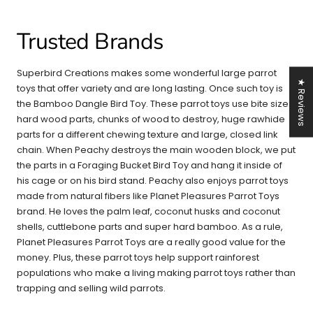
Trusted Brands
Superbird Creations makes some wonderful large parrot
★ Reviews
toys that offer variety and are long lasting. Once such toy is
the Bamboo Dangle Bird Toy. These parrot toys use bite size
hard wood parts, chunks of wood to destroy, huge rawhide
parts for a different chewing texture and large, closed link
chain. When Peachy destroys the main wooden block, we put
the parts in a Foraging Bucket Bird Toy and hang it inside of
his cage or on his bird stand. Peachy also enjoys parrot toys
made from natural fibers like Planet Pleasures Parrot Toys
brand. He loves the palm leaf, coconut husks and coconut
shells, cuttlebone parts and super hard bamboo. As a rule,
Planet Pleasures Parrot Toys are a really good value for the
money. Plus, these parrot toys help support rainforest
populations who make a living making parrot toys rather than
trapping and selling wild parrots.