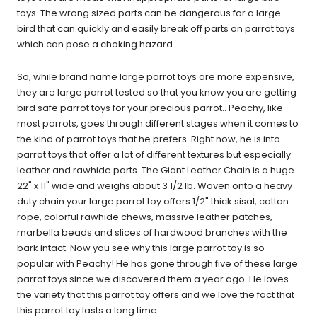
toys. The wrong sized parts can be dangerous for a large
bird that can quickly and easily break off parts on parrot toys
which can pose a choking hazard.
So, while brand name large parrot toys are more expensive,
they are large parrot tested so that you know you are getting
bird safe parrot toys for your precious parrot.. Peachy, like
most parrots, goes through different stages when it comes to
the kind of parrot toys that he prefers. Right now, he is into
parrot toys that offer a lot of different textures but especially
leather and rawhide parts. The Giant Leather Chain is a huge
22" x 11" wide and weighs about 3 1/2 lb. Woven onto a heavy
duty chain your large parrot toy offers 1/2" thick sisal, cotton
rope, colorful rawhide chews, massive leather patches,
marbella beads and slices of hardwood branches with the
bark intact. Now you see why this large parrot toy is so
popular with Peachy! He has gone through five of these large
parrot toys since we discovered them a year ago. He loves
the variety that this parrot toy offers and we love the fact that
this parrot toy lasts a long time.