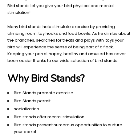
Bird stands let you give your bird physical and mental
stimulation!
Many bird stands help stimulate exercise by providing
climbing room, toy hooks and food bowls. As he climbs about
the branches, searches for treats and plays with toys your
bird will experience the sense of being part of a flock.
Keeping your parrot happy, healthy and amused has never
been easier thanks to our wide selection of bird stands.
Why Bird Stands?
Bird Stands promote exercise
Bird Stands permit
socialization
Bird stands offer mental stimulation
Bird stands present numerous opportunities to nurture
your parrot