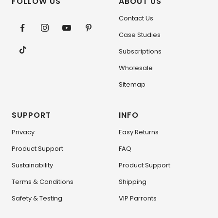
FOLLOW US
ABOUT US
Contact Us
Case Studies
Subscriptions
Wholesale
Sitemap
SUPPORT
INFO
Privacy
Easy Returns
Product Support
FAQ
Sustainability
Product Support
Terms & Conditions
Shipping
Safety & Testing
VIP Parronts