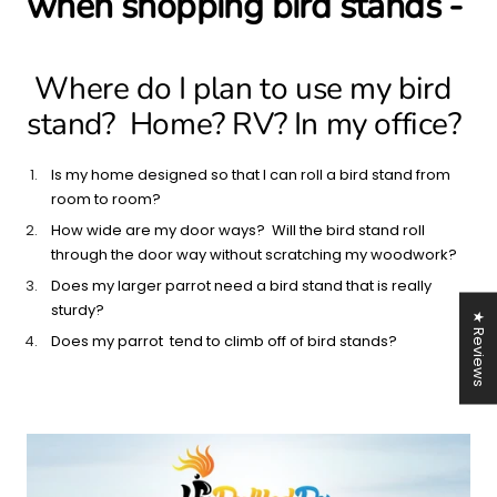
when shopping bird stands -
Where do I plan to use my bird
stand? Home? RV? In my office?
Is my home designed so that I can roll a bird stand from
room to room?
How wide are my door ways? Will the bird stand roll
through the door way without scratching my woodwork?
Does my larger parrot need a bird stand that is really
sturdy?
★ Reviews
Does my parrot tend to climb off of bird stands?