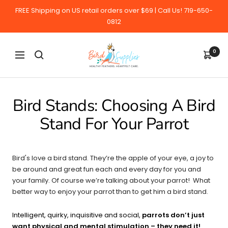
Skip
FREE Shipping on US retail orders over $69 | Call Us! 719-650-
to
0812
content
BirdSupplies.com
0
Navigation
Bird Stands: Choosing A Bird
Stand For Your Parrot
Bird's love a bird stand. They’re the apple of your eye, a joy to
be around and great fun each and every day for you and
your family. Of course we’re talking about your parrot! What
better way to enjoy your parrot than to get him a bird stand.
Intelligent, quirky, inquisitive and social,
parrots don’t just
want physical and mental stimulation – they need it!