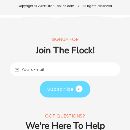
Copyright © 2026
BirdSupplies.com
All rights reserved.
SIGNUP FOR
Join The Flock!
Your e-mail
Subscribe
GOT QUESTIONS?
We're Here To Help