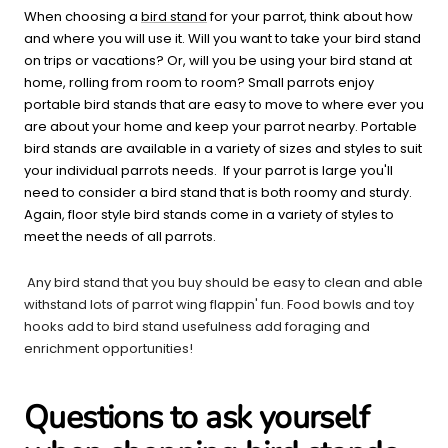
When choosing a
bird stand
for your parrot, think about how
and where you will use it. Will you want to take your bird stand
on trips or vacations? Or, will you be using your bird stand at
home, rolling from room to room? Small parrots enjoy
portable bird stands that are easy to move to where ever you
are about your home and keep your parrot nearby. Portable
bird stands are available in a variety of sizes and styles to suit
your individual parrots needs. If your parrot is large you'll
need to consider a bird stand that is both roomy and sturdy.
Again, floor style bird stands come in a variety of styles to
meet the needs of all parrots.
Any bird stand that you buy should be easy to clean and able
withstand lots of parrot wing flappin' fun. Food bowls and toy
hooks add to bird stand usefulness add foraging and
enrichment opportunities!
Questions to ask yourself