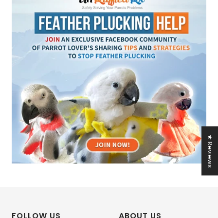
★ Reviews
FOLLOW US
ABOUT US