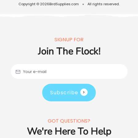
Copyright © 2026
BirdSupplies.com
All rights reserved.
SIGNUP FOR
Join The Flock!
Your e-mail
Subscribe
GOT QUESTIONS?
We're Here To Help