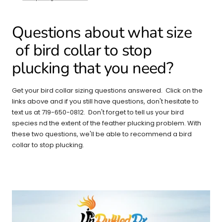
Questions about what size
of bird collar to stop
plucking that you need?
Get your bird collar sizing questions answered. Click on the
links above and if you still have questions, don't hesitate to
text us at 719-650-0812. Don't forget to tell us your bird
species nd the extent of the feather plucking problem. With
these two questions, we'll be able to recommend a bird
collar to stop plucking.