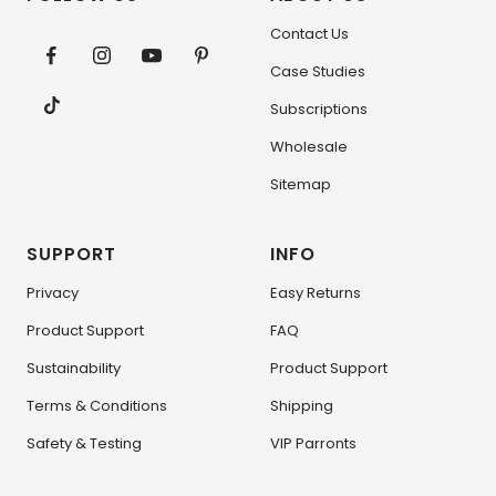
Contact Us
Case Studies
Subscriptions
Wholesale
Sitemap
SUPPORT
INFO
Privacy
Easy Returns
Product Support
FAQ
Sustainability
Product Support
Terms & Conditions
Shipping
Safety & Testing
VIP Parronts