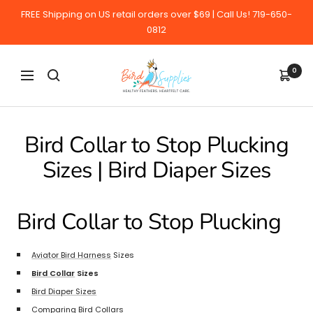
Skip
FREE Shipping on US retail orders over $69 | Call Us! 719-650-
to
0812
content
BirdSupplies.com
0
Navigation
Bird Collar to Stop Plucking
Sizes | Bird Diaper Sizes
Bird Collar to Stop Plucking
Aviator Bird Harness
Sizes
Bird Collar
Sizes
Bird Diaper Sizes
Comparing Bird Collars