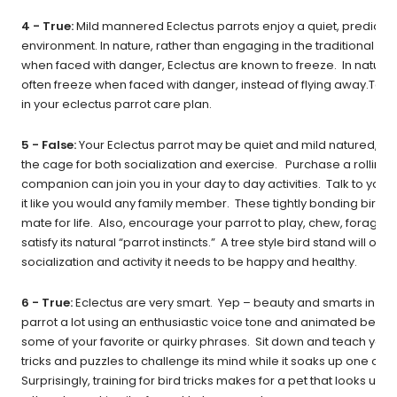
4 - True:
Mild mannered Eclectus parrots enjoy a quiet, predicta
environment. In nature, rather than engaging in the traditional “figh
when faced with danger, Eclectus are known to freeze. In nature, t
often freeze when faced with danger, instead of flying away.Take 
in your eclectus parrot care plan.
5 - False:
Your Eclectus parrot may be quiet and mild natured, but 
the cage for both socialization and exercise. Purchase a rolling b
companion can join you in your day to day activities. Talk to your 
it like you would any family member. These tightly bonding birds 
mate for life. Also, encourage your parrot to play, chew, forage 
satisfy its natural “parrot instincts.” A tree style bird stand will offe
socialization and activity it needs to be happy and healthy.
6 - True:
Eclectus are very smart. Yep – beauty and smarts in on
parrot a lot using an enthusiastic voice tone and animated behav
some of your favorite or quirky phrases. Sit down and teach your 
tricks and puzzles to challenge its mind while it soaks up one on 
Surprisingly, training for bird tricks makes for a pet that looks up