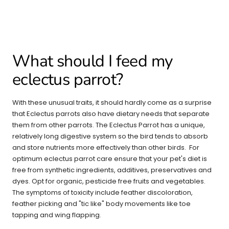
What should I feed my
eclectus parrot?
With these unusual traits, it should hardly come as a surprise
that Eclectus parrots also have dietary needs that separate
them from other parrots. The Eclectus Parrot has a unique,
relatively long digestive system so the bird tends to absorb
and store nutrients more effectively than other birds. For
optimum eclectus parrot care ensure that your pet's diet is
free from synthetic ingredients, additives, preservatives and
dyes. Opt for organic, pesticide free fruits and vegetables.
The symptoms of toxicity include feather discoloration,
feather picking and "tic like" body movements like toe
tapping and wing flapping.