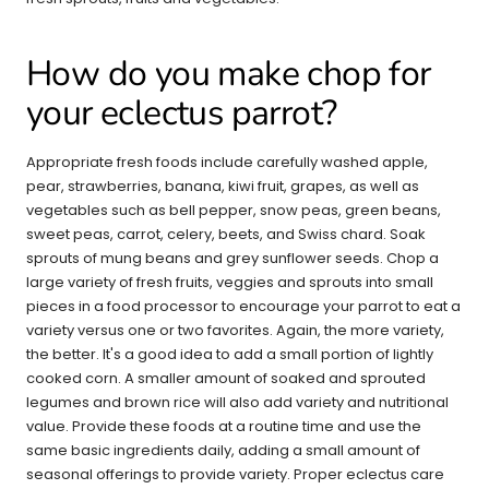
How do you make chop for
your eclectus parrot?
Appropriate fresh foods include carefully washed apple,
pear, strawberries, banana, kiwi fruit, grapes, as well as
vegetables such as bell pepper, snow peas, green beans,
sweet peas, carrot, celery, beets, and Swiss chard. Soak
sprouts of mung beans and grey sunflower seeds. Chop a
large variety of fresh fruits, veggies and sprouts into small
pieces in a food processor to encourage your parrot to eat a
variety versus one or two favorites. Again, the more variety,
the better. It's a good idea to add a small portion of lightly
cooked corn. A smaller amount of soaked and sprouted
legumes and brown rice will also add variety and nutritional
value. Provide these foods at a routine time and use the
same basic ingredients daily, adding a small amount of
seasonal offerings to provide variety. Proper eclectus care