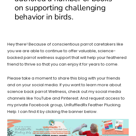
on supporting challenging
behavior in birds.
Hey there! Because of conscientious parrot caretakers like
you we are able to continue to offer valuable, science-
backed parrot wellness support that will help your feathered
friend to thrive so that you can enjoy it for years to come.
Please take a moment to share this blog with your friends
and on your social media. If you want to learn more about
science back parrot Wellness, check out my social media
channels like YouTube and Pinterest. And request access to
my private Facebook group, UnRuffledRx Feather Plucking
Help. I can find it by clicking the banner below.