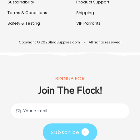
Sustainability
Product Support
Terms & Conditions
Shipping
Safety & Testing
VIP Parronts
Copyright © 2026
BirdSupplies.com
All rights reserved.
SIGNUP FOR
Join The Flock!
Your e-mail
Subscribe