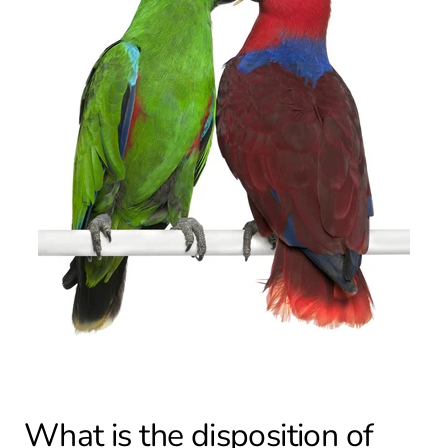
What is the disposition of