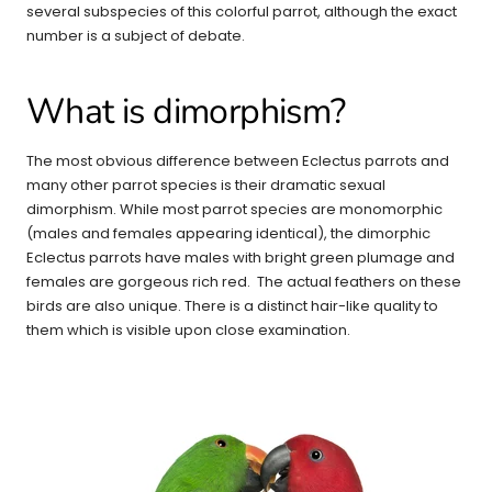
several subspecies of this colorful parrot, although the exact
number is a subject of debate.
What is dimorphism?
The most obvious difference between Eclectus parrots and
many other parrot species is their dramatic sexual
dimorphism. While most parrot species are monomorphic
(males and females appearing identical), the dimorphic
Eclectus parrots have males with bright green plumage and
females are gorgeous rich red. The actual feathers on these
birds are also unique. There is a distinct hair-like quality to
them which is visible upon close examination.