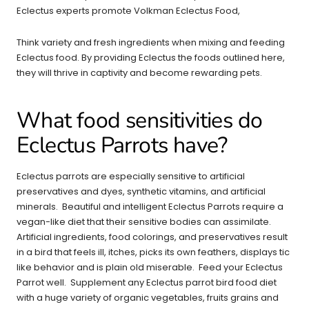
Eclectus experts promote Volkman Eclectus Food,
Think variety and fresh ingredients when mixing and feeding
Eclectus food. By providing Eclectus the foods outlined here,
they will thrive in captivity and become rewarding pets.
What food sensitivities do
Eclectus Parrots have?
Eclectus parrots are especially sensitive to artificial
preservatives and dyes, synthetic vitamins, and artificial
minerals. Beautiful and intelligent Eclectus Parrots require a
vegan-like diet that their sensitive bodies can assimilate.
Artificial ingredients, food colorings, and preservatives result
in a bird that feels ill, itches, picks its own feathers, displays tic
like behavior and is plain old miserable. Feed your Eclectus
Parrot well. Supplement any Eclectus parrot bird food diet
with a huge variety of organic vegetables, fruits grains and