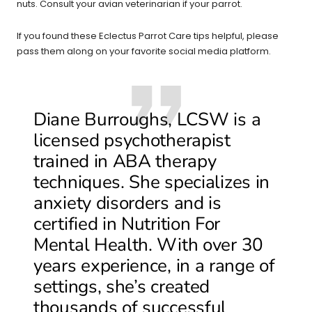
nuts. Consult your avian veterinarian if your parrot.
If you found these Eclectus Parrot Care tips helpful, please
pass them along on your favorite social media platform.
Diane Burroughs, LCSW is a
licensed psychotherapist
trained in ABA therapy
techniques. She specializes in
anxiety disorders and is
certified in Nutrition For
Mental Health. With over 30
years experience, in a range of
settings, she’s created
thousands of successful