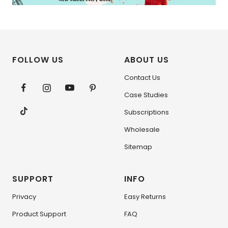
FOLLOW US
ABOUT US
Contact Us
Case Studies
Subscriptions
Wholesale
Sitemap
SUPPORT
INFO
Privacy
Easy Returns
Product Support
FAQ