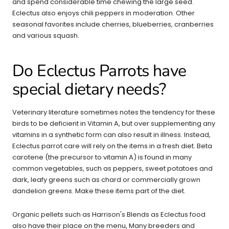
and spend considerable time chewing the large seed.
Eclectus also enjoys chili peppers in moderation. Other
seasonal favorites include cherries, blueberries, cranberries
and various squash.
Do Eclectus Parrots have
special dietary needs?
Veterinary literature sometimes notes the tendency for these
birds to be deficient in Vitamin A, but over supplementing any
vitamins in a synthetic form can also result in illness. Instead,
Eclectus parrot care will rely on the items in a fresh diet. Beta
carotene (the precursor to vitamin A) is found in many
common vegetables, such as peppers, sweet potatoes and
dark, leafy greens such as chard or commercially grown
dandelion greens. Make these items part of the diet.
Organic pellets such as Harrison's Blends as Eclectus food
also have their place on the menu, Many breeders and