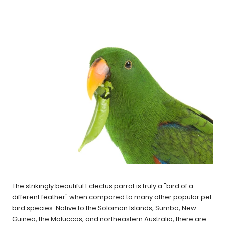
The strikingly beautiful Eclectus parrot is truly a "bird of a
different feather" when compared to many other popular pet
bird species. Native to the Solomon Islands, Sumba, New
Guinea, the Moluccas, and northeastern Australia, there are