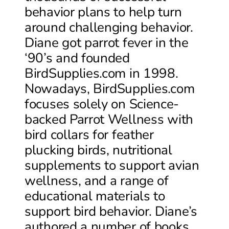
behavior plans to help turn
around challenging behavior.
Diane got parrot fever in the
‘90’s and founded
BirdSupplies.com in 1998.
Nowadays, BirdSupplies.com
focuses solely on Science-
backed Parrot Wellness with
bird collars for feather
plucking birds, nutritional
supplements to support avian
wellness, and a range of
educational materials to
support bird behavior. Diane’s
authored a number of books