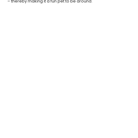
– thereby making it a fun pet to be around.