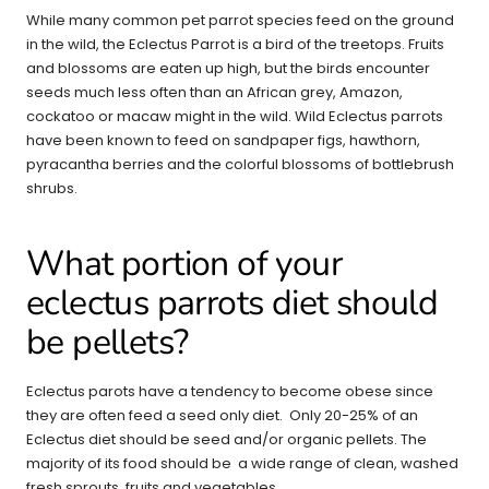
While many common pet parrot species feed on the ground
in the wild, the Eclectus Parrot is a bird of the treetops. Fruits
and blossoms are eaten up high, but the birds encounter
seeds much less often than an African grey, Amazon,
cockatoo or macaw might in the wild. Wild Eclectus parrots
have been known to feed on sandpaper figs, hawthorn,
pyracantha berries and the colorful blossoms of bottlebrush
shrubs.
What portion of your
eclectus parrots diet should
be pellets?
Eclectus parots have a tendency to become obese since
they are often feed a seed only diet. Only 20-25% of an
Eclectus diet should be seed and/or organic pellets. The
majority of its food should be a wide range of clean, washed
fresh sprouts, fruits and vegetables.