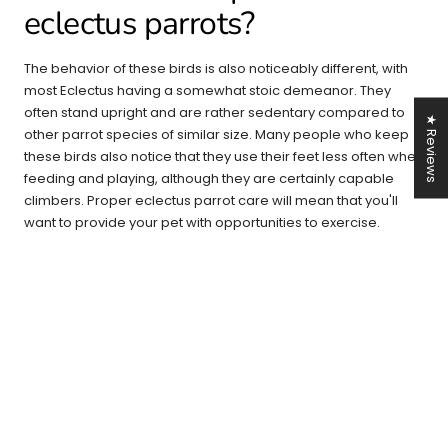
eclectus parrots?
The behavior of these birds is also noticeably different, with
most Eclectus having a somewhat stoic demeanor. They
often stand upright and are rather sedentary compared to
★ Reviews
other parrot species of similar size. Many people who keep
these birds also notice that they use their feet less often when
feeding and playing, although they are certainly capable
climbers. Proper eclectus parrot care will mean that you'll
want to provide your pet with opportunities to exercise.