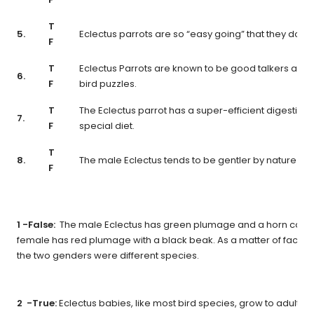
T
5.
Eclectus parrots are so “easy going” that they don’t
F
T
Eclectus Parrots are known to be good talkers and t
6.
F
bird puzzles.
T
The Eclectus parrot has a super-efficient digestive
7.
F
special diet.
T
8.
The male Eclectus tends to be gentler by nature tha
F
1 -False:
The male Eclectus has green plumage and a horn color
female has red plumage with a black beak. As a matter of fact, it
the two genders were different species.
2 -True:
Eclectus babies, like most bird species, grow to adult wei