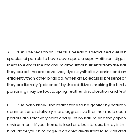
7 - True:
The reason an Eclectus needs a specialized diet is becau
species of parrots to have developed a super-efficient digestiv
them to extract the maximum amount of nutrients from the natural 
they extract the preservatives, dyes, synthetic vitamins and any
efficiently than other birds do. When an Eclectus is presented with
they are literally “poisoned” by the additives, making the bird very 
poisoning may be foot tapping, feather discoloration and feather
8 - True:
Who knew! The males tend to be gentler by nature while
dominant and relatively more aggressive than her male counterpa
parrots are relatively calm and quiet by nature and they apprec
environment. If your home is loud and boisterous, it may intimid
bird. Place your bird cage in an area away from loud kids and pe