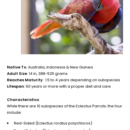
Native To
: Australia, Indonesia & New Guinea
Adult Size
: 14 in, 388-525 grams
Reaches Maturity
: 1.5 to 4 years depending on subspecies
Lifespan
: 50 years or more with a proper diet and care
Characteristics
:
While there are 10 subspecies of the Eclectus Parrots; the four 
include:
Red-Sided (Eclectus roratus polychloros)