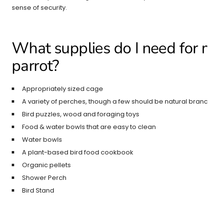
sense of security.
What supplies do I need for my
parrot?
Appropriately sized cage
A variety of perches, though a few should be natural branche
Bird puzzles, wood and foraging toys
Food & water bowls that are easy to clean
Water bowls
A plant-based bird food cookbook
Organic pellets
Shower Perch
Bird Stand