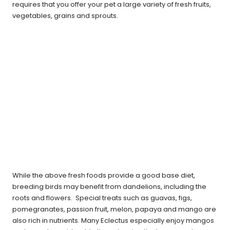
requires that you offer your pet a large variety of fresh fruits,
vegetables, grains and sprouts.
While the above fresh foods provide a good base diet,
breeding birds may benefit from dandelions, including the
roots and flowers. Special treats such as guavas, figs,
pomegranates, passion fruit, melon, papaya and mango are
also rich in nutrients. Many Eclectus especially enjoy mangos