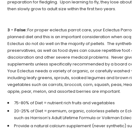
preparation for fledgling. Upon learning to fly, they lose about 10
then slowly grow to adult size within the first two years.
3 - False:
For proper eclectus parrot care, your Eclectus Parrot ne
planned diet and this is an important consideration when acquiri
Eclectus do not do well on the majority of pellets. The synthetic v
preservatives, as well as food dyes can cause repetitive foot cle
discoloration and other severe medical problems. Never give yo
supplements unless specifically recommended by a board certifi
Your Eclectus needs a variety of organic, or carefully washed vege
including leafy greens, sprouts, soaked legumes and brown rice. I
vegetables such as carrots, broccoli, corn, squash, peas, Healthy
apple, pear, melon, and assorted berries are important.
75-80% of Diet = nutrient rich fruits and vegetables
20-25% of Diet = premium, organic, colorless pellets or Eclect
such as Harrison’s Adult Lifetime Formula or Volkman Eclectus
Provide a natural calcium supplement (never synthetic) such 