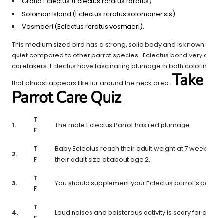
Grand Eclectus (Eclectus roratus roratus)
Solomon Island (Eclectus roratus solomonensis)
Vosmaeri (Eclectus roratus vosmaeri).
This medium sized bird has a strong, solid body and is known to b
quiet compared to other parrot species. Eclectus bond very closel
caretakers. Eclectus have fascinating plumage in both coloring a
Take T
that almost appears like fur around the neck area.
Parrot Care Quiz
T
1.
The male Eclectus Parrot has red plumage.
F
T
Baby Eclectus reach their adult weight at 7 weeks o
2.
F
their adult size at about age 2.
T
3.
You should supplement your Eclectus parrot’s pellet
F
T
4.
Loud noises and boisterous activity is scary for an E
F