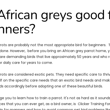
African greys good 
nners?
rrots are probably not the most appropriate bird for beginners. T
e done. However, before you bring an African grey parrot home, 
are demanding birds that live approximately 50 years and who re
 daily care for years to come.
rrots are considered exotic pets. They need specific care to thr
f on the specific care needs that an exotic bird needs and ma
ds accordingly before adopting one of these beautiful birds.
ge you to learn how to train a parrot. It's not as hard as it sounds
ces that you can ever get, as a bird owner, is
Clicker Training For
ain for manners and how to avoid common pet bird problems lik