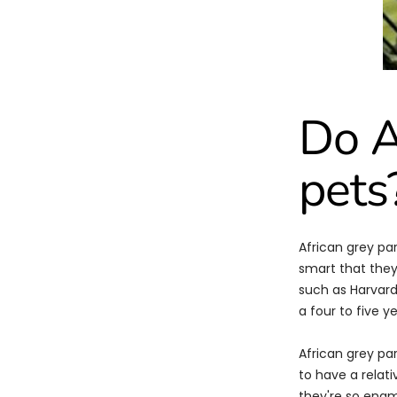
Do A
pets
African grey pa
smart that they
such as Harvard
a four to five ye
African grey pa
to have a relat
they're so enam