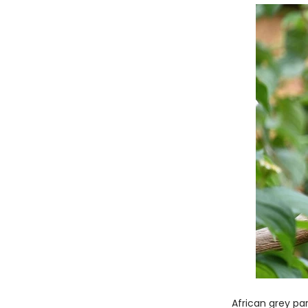
African grey pa