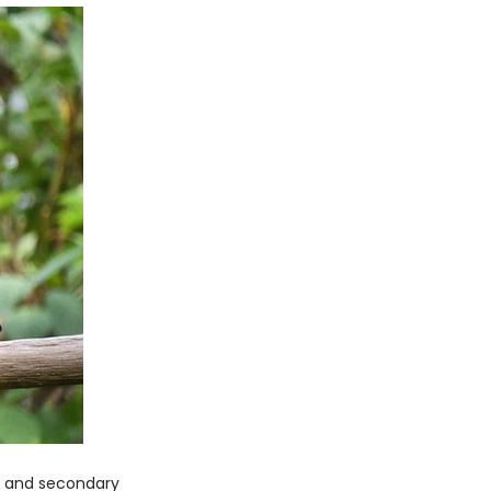
ry and secondary