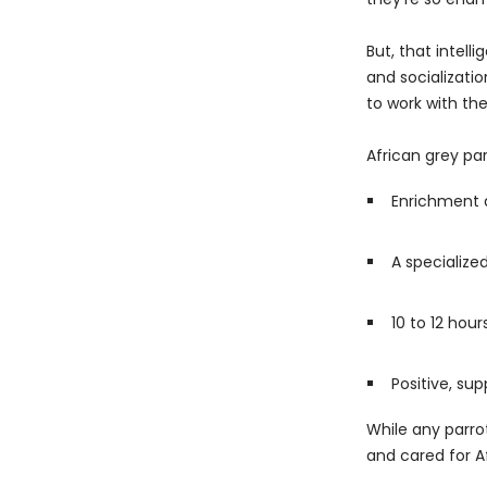
But, that intel
and socializatio
to work with th
African grey pa
Enrichment a
A specialize
10 to 12 hour
Positive, sup
While any parrot
and cared for A