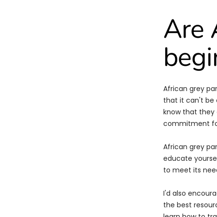
Are 
begi
African grey pa
that it can't b
know that they 
commitment for
African grey pa
educate yoursel
to meet its nee
I'd also encoura
the best resour
learn how to tr