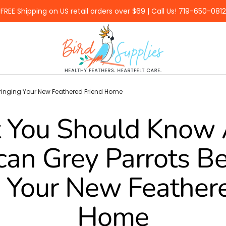
FREE Shipping on US retail orders over $69 | Call Us! 719-650-0812
BirdSupplies.com
Bringing Your New Feathered Friend Home
 You Should Know 
can Grey Parrots B
 Your New Feather
Home