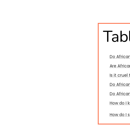
Tab
Do Africa
Are Afric
Is it crue
Do African
Do African
How do I 
How do I 