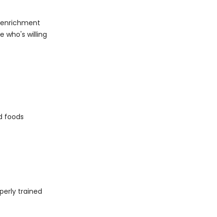
f enrichment
e who's willing
d foods
operly trained