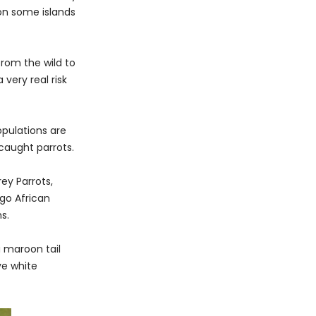
 on some islands
rom the wild to
 very real risk
opulations are
 caught parrots.
ey Parrots,
ngo African
s.
a maroon tail
ve white