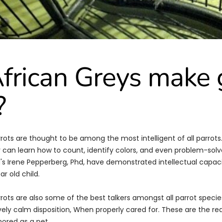
frican Greys make
?
rrots are thought to be among the most intelligent of all parrot
 can learn how to count, identify colors, and even problem-solve
's Irene Pepperberg, Phd, have demonstrated intellectual capaci
ar old child.
rrots are also some of the best talkers amongst all parrot speci
ively calm disposition, When properly cared for. These are the re
ored as a pet.