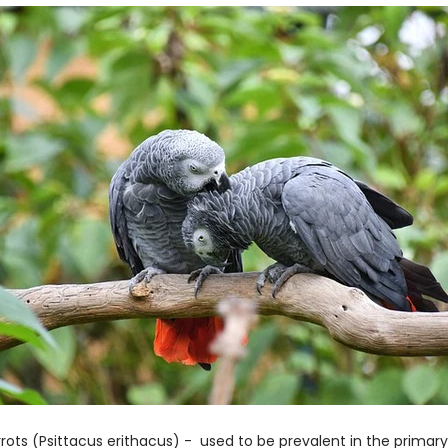
rrots (Psittacus erithacus) - used to be prevalent in the prima