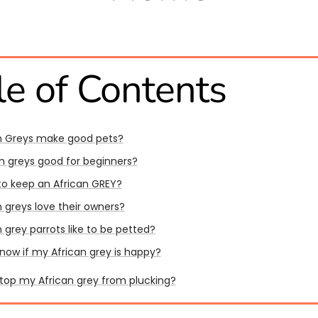
le of Contents
n Greys make good pets?
an greys good for beginners?
l to keep an African GREY?
 greys love their owners?
 grey parrots like to be petted?
know if my African grey is happy?
stop my African grey from plucking?