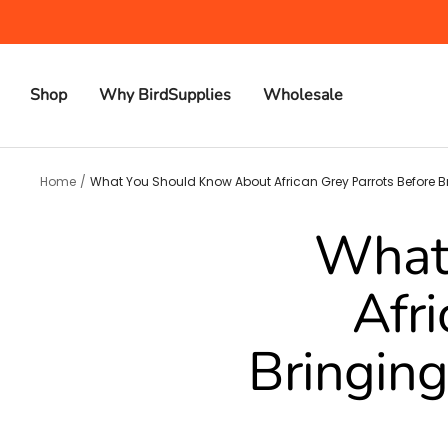
Skip
to
content
Shop
Why BirdSupplies
Wholesale
Home
What You Should Know About African Grey Parrots Before 
What
Afri
Bringing