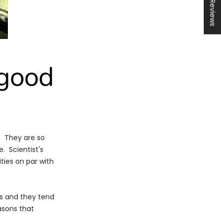
★ Reviews
 good
s. They are so
. Scientist's
ties on par with
es and they tend
asons that