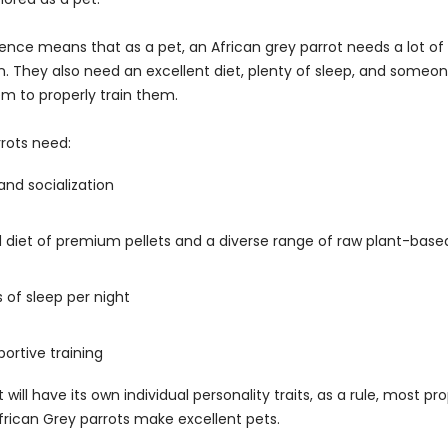
ligence means that as a pet, an African grey parrot needs a lot o
n. They also need an excellent diet, plenty of sleep, and someon
em to properly train them.
rrots need:
nd socialization
d diet of premium pellets and a diverse range of raw plant-base
s of sleep per night
portive training
 will have its own individual personality traits, as a rule, most pr
frican Grey parrots make excellent pets.