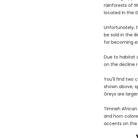
rainforests of 
located in the 
Unfortunately, 
be sold in the il
for becoming ex
Due to habitat 
on the decline r
You'll find two
shown above, spo
Greys are large
Timneh African 
and horn colore
accents on the 