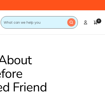
0
About
efore
ed Friend