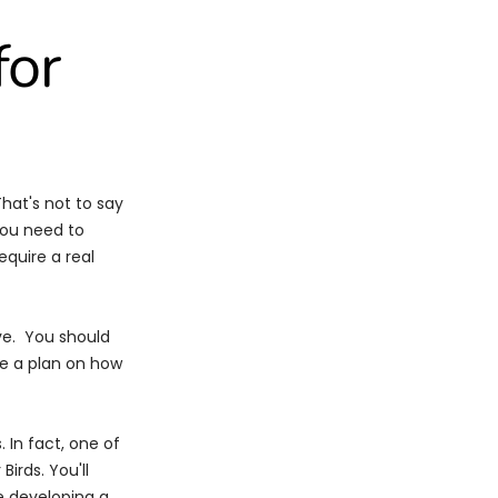
for
hat's not to say
you need to
quire a real
ive. You should
ke a plan on how
. In fact, one of
 Birds.
You'll
e developing a