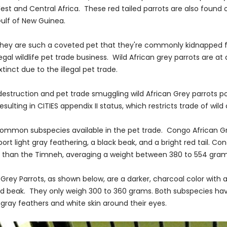
West and Central Africa. These red tailed parrots are also found
Gulf of New Guinea.
they are such a coveted pet that they're commonly kidnapped f
legal wildlife pet trade business. Wild African grey parrots are at a
tinct due to the illegal pet trade.
destruction and pet trade smuggling wild African Grey parrots p
esulting in CITIES appendix II status, which restricts trade of wild
 common subspecies available in the pet trade. Congo African Gr
rt light gray feathering, a black beak, and a bright red tail. Co
r than the Timneh, averaging a weight between 380 to 554 gram
Grey Parrots, as shown below, are a darker, charcoal color with 
d beak. They only weigh 300 to 360 grams. Both subspecies ha
gray feathers and white skin around their eyes.