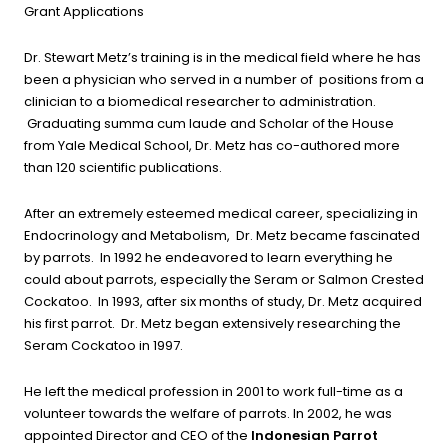
Grant Applications
Dr. Stewart Metz’s training is in the medical field where he has
been a physician who served in a number of positions from a
clinician to a biomedical researcher to administration.
Graduating summa cum laude and Scholar of the House
from Yale Medical School, Dr. Metz has co-authored more
than 120 scientific publications.
After an extremely esteemed medical career, specializing in
Endocrinology and Metabolism, Dr. Metz became fascinated
by parrots. In 1992 he endeavored to learn everything he
could about parrots, especially the Seram or Salmon Crested
Cockatoo. In 1993, after six months of study, Dr. Metz acquired
his first parrot. Dr. Metz began extensively researching the
Seram Cockatoo in 1997.
He left the medical profession in 2001 to work full-time as a
volunteer towards the welfare of parrots. In 2002, he was
appointed Director and CEO of the
Indonesian Parrot