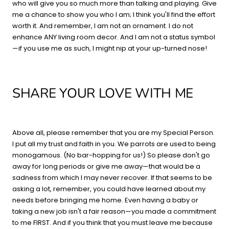
who will give you so much more than talking and playing. Give
me a chance to show you who I am; I think you'll find the effort
worth it. And remember, I am not an ornament. I do not
enhance ANY living room decor. And I am not a status symbol
—if you use me as such, I might nip at your up-turned nose!
SHARE YOUR LOVE WITH ME
Above all, please remember that you are my Special Person.
I put all my trust and faith in you. We parrots are used to being
monogamous. (No bar-hopping for us!) So please don't go
away for long periods or give me away—that would be a
sadness from which I may never recover. If that seems to be
asking a lot, remember, you could have learned about my
needs before bringing me home. Even having a baby or
taking a new job isn't a fair reason—you made a commitment
to me FIRST. And if you think that you must leave me because