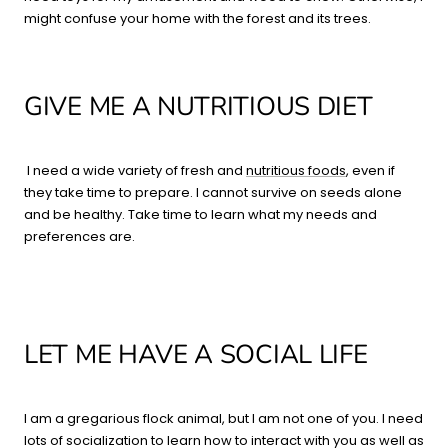
might confuse your home with the forest and its trees.
GIVE ME A NUTRITIOUS DIET
I need a wide variety of fresh and
nutritious foods
, even if
they take time to prepare. I cannot survive on seeds alone
and be healthy. Take time to learn what my needs and
preferences are.
LET ME HAVE A SOCIAL LIFE
I am a gregarious flock animal, but I am not one of you. I need
lots of socialization to learn how to interact with you as well as