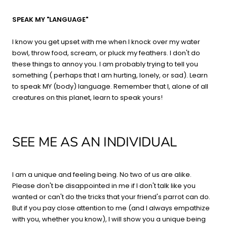
SPEAK MY "LANGUAGE"
I know you get upset with me when I knock over my water
bowl, throw food, scream, or pluck my feathers. I don't do
these things to annoy you. I am probably trying to tell you
something ( perhaps that I am hurting, lonely, or sad). Learn
to speak MY (body) language. Remember that I, alone of all
creatures on this planet, learn to speak yours!
SEE ME AS AN INDIVIDUAL
I am a unique and feeling being. No two of us are alike.
Please don't be disappointed in me if I don't talk like you
wanted or can't do the tricks that your friend's parrot can do.
But if you pay close attention to me (and I always empathize
with you, whether you know), I will show you a unique being