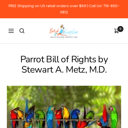
Skip
FREE Shipping on US retail orders over $69 | Call Us! 719-650-
to
0812
content
BirdSupplies.com
0
Navigation
Parrot Bill of Rights by
Stewart A. Metz, M.D.