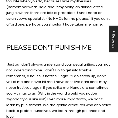
too late when you do, because I hide my illnesses.
(Remember what I said about my being an animal of the
jungle, where there are lots of predators.) And I need an
avian vet—a specialist. (No HMOs for me please.) If you can't
afford one, perhaps you shouldn't have taken me home.
★ Reviews
PLEASE DON'T PUNISH ME
Just as I don't always understand your peculiarities, you may
not understand mine. I don't TRY to get into trouble—
remember, a house is not the jungle. If I do screw up, don't
yell at me and never hit me. I have sensitive ears and I may
never trust you again if you strike me. Hands are sometimes
scary things to us. (Why in the world would you not be
zygodactylous like us?) Even more importantly, we don't
learn by punishment. We are gentle creatures who only strike
back to protect ourselves; we learn through patience and
love.