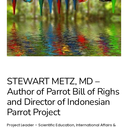
STEWART METZ, MD –
Author of Parrot Bill of Righs
and Director of Indonesian
Parrot Project
Project Leader – Scientific Education, International Affairs &