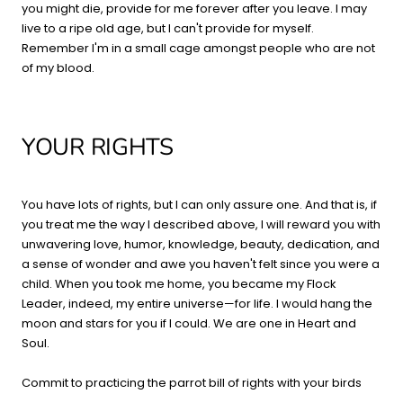
you might die, provide for me forever after you leave. I may
live to a ripe old age, but I can't provide for myself.
Remember I'm in a small cage amongst people who are not
of my blood.
YOUR RIGHTS
You have lots of rights, but I can only assure one. And that is, if
you treat me the way I described above, I will reward you with
unwavering love, humor, knowledge, beauty, dedication, and
a sense of wonder and awe you haven't felt since you were a
child. When you took me home, you became my Flock
Leader, indeed, my entire universe—for life. I would hang the
moon and stars for you if I could. We are one in Heart and
Soul.
Commit to practicing the parrot bill of rights with your birds