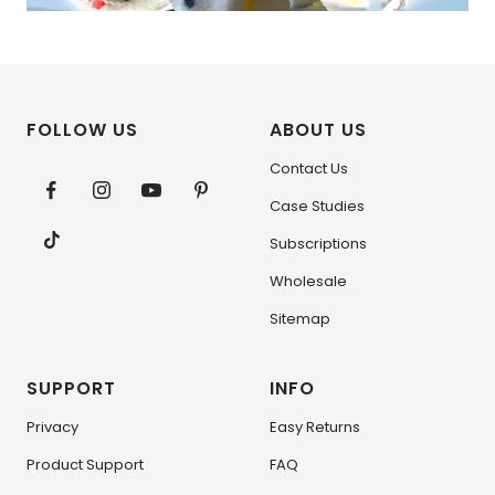
FOLLOW US
ABOUT US
Contact Us
Case Studies
Subscriptions
Wholesale
Sitemap
SUPPORT
INFO
Privacy
Easy Returns
Product Support
FAQ