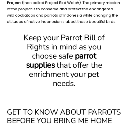
Project
(then called Project Bird Watch). The primary mission
of the project is to conserve and protect the endangered
wild cockatoos and parrots of Indonesia while changing the
attitudes of native Indonesian's about these beautiful birds.
Keep your Parrot Bill of
Rights in mind as you
choose safe
parrot
supplies
that offer the
enrichment your pet
needs.
GET TO KNOW ABOUT PARROTS
BEFORE YOU BRING ME HOME