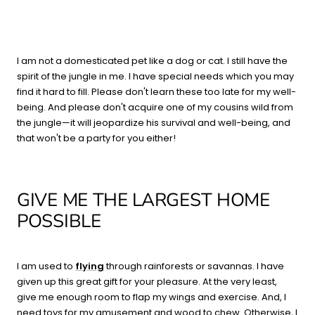
I am not a domesticated pet like a dog or cat. I still have the
spirit of the jungle in me. I have special needs which you may
find it hard to fill. Please don't learn these too late for my well-
being. And please don't acquire one of my cousins wild from
the jungle—it will jeopardize his survival and well-being, and
that won't be a party for you either!
GIVE ME THE LARGEST HOME
POSSIBLE
I am used to
flying
through rainforests or savannas. I have
given up this great gift for your pleasure. At the very least,
give me enough room to flap my wings and exercise. And, I
need toys for my amusement and wood to chew. Otherwise, I