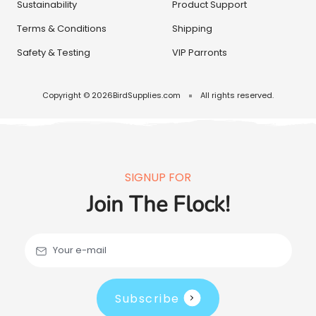
Sustainability
Product Support
Terms & Conditions
Shipping
Safety & Testing
VIP Parronts
Copyright © 2026
BirdSupplies.com
All rights reserved.
SIGNUP FOR
Join The Flock!
Your e-mail
Subscribe