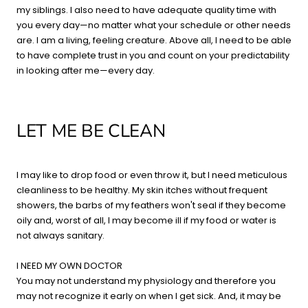
my siblings. I also need to have adequate quality time with
you every day—no matter what your schedule or other needs
are. I am a living, feeling creature. Above all, I need to be able
to have complete trust in you and count on your predictability
in looking after me—every day.
LET ME BE CLEAN
I may like to drop food or even throw it, but I need meticulous
cleanliness to be healthy. My skin itches without frequent
showers, the barbs of my feathers won't seal if they become
oily and, worst of all, I may become ill if my food or water is
not always sanitary.
I NEED MY OWN DOCTOR
You may not understand my physiology and therefore you
may not recognize it early on when I get sick. And, it may be