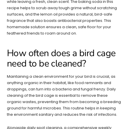
while leaving a fresh, clean scent. The baking soda in this
recipe helps to scrub away tough grime without scratching
surfaces, and the lemon oil provides a natural, bird-safe
fragrance that also boasts antibacterial properties. This
homemade solution ensures a clean, safe floor for your
feathered friends to roam around on.
How often does a bird cage
need to be cleaned?
Maintaining a clean environment for your bird is crucial, as
anything organic in their habitat, like food remnants and
droppings, can turn into a bacteria and fungal frenzy. Daily
cleaning of the bird cage is essential to remove these
organic wastes, preventing them from becoming a breeding
ground for harmful microbes. This routine helps in keeping
the environment sanitary and reduces the risk of infections.
Alongside daily spot cleaning, a comprehensive weekly