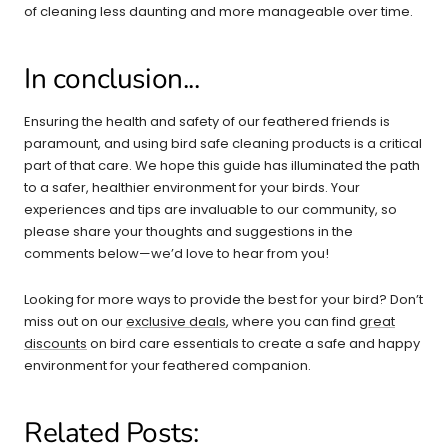
of cleaning less daunting and more manageable over time.
In conclusion...
Ensuring the health and safety of our feathered friends is
paramount, and using bird safe cleaning products is a critical
part of that care. We hope this guide has illuminated the path
to a safer, healthier environment for your birds. Your
experiences and tips are invaluable to our community, so
please share your thoughts and suggestions in the
comments below—we’d love to hear from you!
Looking for more ways to provide the best for your bird? Don’t
miss out on our
exclusive deals
, where you can find
great
discounts
on bird care essentials to create a safe and happy
environment for your feathered companion.
Related Posts: