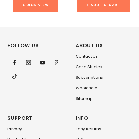
QUICK VIEW
+ ADD TO CART
FOLLOW US
ABOUT US
Contact Us
Case Studies
Subscriptions
Wholesale
Sitemap
SUPPORT
INFO
Privacy
Easy Returns