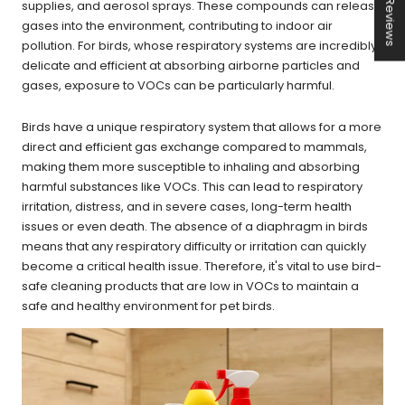
★ Reviews
supplies, and aerosol sprays. These compounds can release
gases into the environment, contributing to indoor air
pollution. For birds, whose respiratory systems are incredibly
delicate and efficient at absorbing airborne particles and
gases, exposure to VOCs can be particularly harmful.
Birds have a unique respiratory system that allows for a more
direct and efficient gas exchange compared to mammals,
making them more susceptible to inhaling and absorbing
harmful substances like VOCs. This can lead to respiratory
irritation, distress, and in severe cases, long-term health
issues or even death. The absence of a diaphragm in birds
means that any respiratory difficulty or irritation can quickly
become a critical health issue. Therefore, it's vital to use bird-
safe cleaning products that are low in VOCs to maintain a
safe and healthy environment for pet birds.