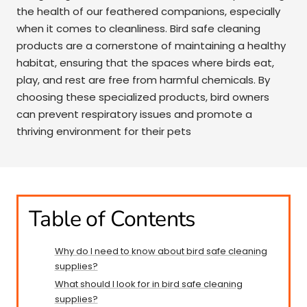
the health of our feathered companions, especially
when it comes to cleanliness. Bird safe cleaning
products are a cornerstone of maintaining a healthy
habitat, ensuring that the spaces where birds eat,
play, and rest are free from harmful chemicals. By
choosing these specialized products, bird owners
can prevent respiratory issues and promote a
thriving environment for their pets
Table of Contents
Why do I need to know about bird safe cleaning
supplies?
What should I look for in bird safe cleaning
supplies?