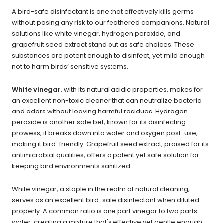
A bird-safe disinfectant is one that effectively kills germs
without posing any risk to our feathered companions. Natural
solutions like white vinegar, hydrogen peroxide, and
grapefruit seed extract stand out as safe choices. These
substances are potent enough to disinfect, yet mild enough
not to harm birds’ sensitive systems.
White vinegar
, with its natural acidic properties, makes for
an excellent non-toxic cleaner that can neutralize bacteria
and odors without leaving harmful residues. Hydrogen
peroxide is another safe bet, known for its disinfecting
prowess; it breaks down into water and oxygen post-use,
making it bird-friendly. Grapefruit seed extract, praised for its
antimicrobial qualities, offers a potent yet safe solution for
keeping bird environments sanitized.
White vinegar, a staple in the realm of natural cleaning,
serves as an excellent bird-safe disinfectant when diluted
properly. A common ratio is one part vinegar to two parts
water, creating a mixture that's effective yet gentle enough