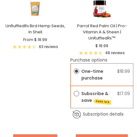
UnRuffledRx Bird Hemp Seeds,
Parrot Red Palm Oil | Pro-
In Shell
Vitamin A & Sheen |
UnRuffledRx™
Sale
From $ 18.99
Sale
$ 18.99
price
63 reviews
price
48 reviews
Purchase options
One-time
$18.99
purchase
Subscribe &
$17.09
save
SAVE 10%
Subscription details