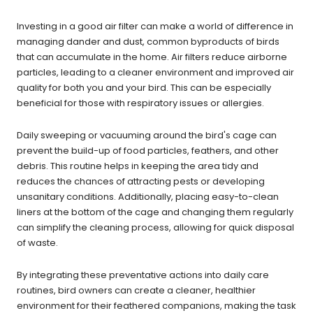
Investing in a good air filter can make a world of difference in
managing dander and dust, common byproducts of birds
that can accumulate in the home. Air filters reduce airborne
particles, leading to a cleaner environment and improved air
quality for both you and your bird. This can be especially
beneficial for those with respiratory issues or allergies.
Daily sweeping or vacuuming around the bird's cage can
prevent the build-up of food particles, feathers, and other
debris. This routine helps in keeping the area tidy and
reduces the chances of attracting pests or developing
unsanitary conditions. Additionally, placing easy-to-clean
liners at the bottom of the cage and changing them regularly
can simplify the cleaning process, allowing for quick disposal
of waste.
By integrating these preventative actions into daily care
routines, bird owners can create a cleaner, healthier
environment for their feathered companions, making the task