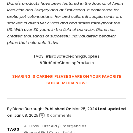
Diane's products have been featured in the Journal of Avian
Medicine and Surgery and at Exoticscon, a conference for
exotic pet veterinarians. Her bird collars & supplements are
stocked in avian vet clinics and bird stores throughout the
US. With over 30 years in the field of behavior, Diane has
created thousands of successful individualized behavior
plans that help pets thrive.
TAGS: #BirdSafeCleaningSupplies
#BirdSafeCleaningProducts
SHARING IS CARING! PLEASE SHARE ON YOUR FAVORITE
SOCIAL MEDIA NOW!
By Diane Burroughs
Published On:
Mar 25, 2024
Last updated
on:
Jan 08, 2025
0 comments
All Birds
First Aid / Emergencies
TAGS
General Bird Care
Safety