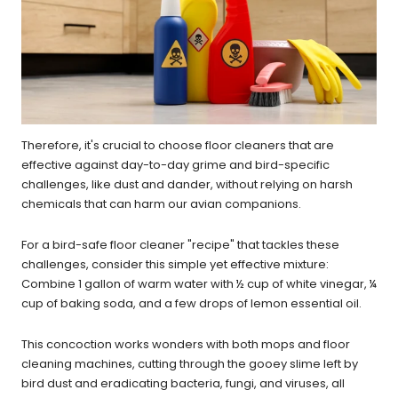
Therefore, it's crucial to choose floor cleaners that are
effective against day-to-day grime and bird-specific
challenges, like dust and dander, without relying on harsh
chemicals that can harm our avian companions.
For a bird-safe floor cleaner "recipe" that tackles these
challenges, consider this simple yet effective mixture:
Combine 1 gallon of warm water with ½ cup of white vinegar, ¼
cup of baking soda, and a few drops of lemon essential oil.
This concoction works wonders with both mops and floor
cleaning machines, cutting through the gooey slime left by
bird dust and eradicating bacteria, fungi, and viruses, all