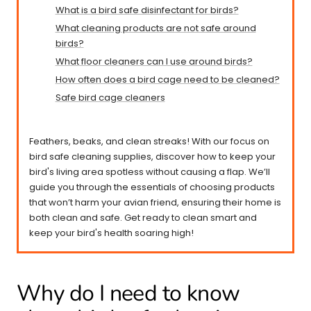
What is a bird safe disinfectant for birds?
What cleaning products are not safe around
birds?
What floor cleaners can I use around birds?
How often does a bird cage need to be cleaned?
Safe bird cage cleaners
Feathers, beaks, and clean streaks! With our focus on
bird safe cleaning supplies, discover how to keep your
bird's living area spotless without causing a flap. We’ll
guide you through the essentials of choosing products
that won’t harm your avian friend, ensuring their home is
both clean and safe. Get ready to clean smart and
keep your bird's health soaring high!
Why do I need to know