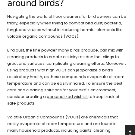
around birds?
Navigating the world of floor cleaners for bird owners can be
tricky, especially when trying to combat bird dust, bacteria,
fungi, and viruses without introducing harmful elements like
volatile organic compounds (VOCs).
Bird dust, the fine powder many birds produce, can mix with
cleaning products to create a sticky residue that clings to
grout and surfaces, complicating cleaning efforts. Moreover,
using products with high VOCs can jeopardize a bird’s
respiratory health, as these compounds evaporate at room
temperature and can be easily inhaled. To ensure the best
care and cleaning solutions for your bird's environment,
consider creating a
personalized wishlist
to keep track of
safe products.
Volatile Organic Compounds (VOCs) are chemicals that
easily evaporate at room temperature and are found in
many household products, including paints, cleaning