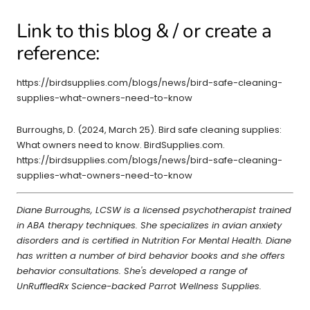
Link to this blog & / or create a
reference:
https://birdsupplies.com/blogs/news/bird-safe-cleaning-
supplies-what-owners-need-to-know
Burroughs, D. (2024, March 25). Bird safe cleaning supplies:
What owners need to know. BirdSupplies.com.
https://birdsupplies.com/blogs/news/bird-safe-cleaning-
supplies-what-owners-need-to-know
Diane Burroughs, LCSW is a licensed psychotherapist trained
in ABA therapy techniques. She specializes in avian anxiety
disorders and is certified in Nutrition For Mental Health. Diane
has written a number of bird behavior books and she offers
behavior consultations. She's developed a range of
UnRuffledRx Science-backed Parrot Wellness Supplies.