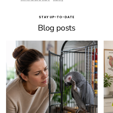
STAY UP-TO-DATE
Blog posts