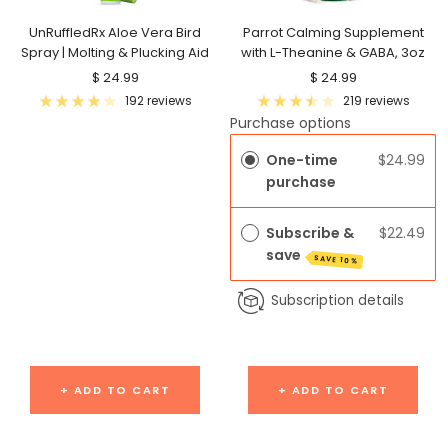
UnRuffledRx Aloe Vera Bird
Parrot Calming Supplement
Spray | Molting & Plucking Aid
with L-Theanine & GABA, 3oz
Sale
Sale
$ 24.99
$ 24.99
price
price
192 reviews
219 reviews
Purchase options
One-time
$24.99
purchase
Subscribe &
$22.49
save
SAVE 10%
Subscription details
+ ADD TO CART
+ ADD TO CART