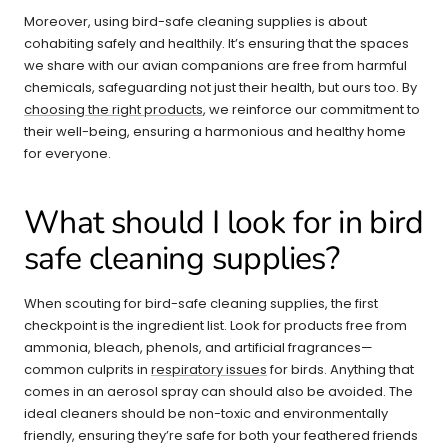
Moreover, using bird-safe cleaning supplies is about
cohabiting safely and healthily. It’s ensuring that the spaces
we share with our avian companions are free from harmful
chemicals, safeguarding not just their health, but ours too. By
choosing the right products
, we reinforce our commitment to
their well-being, ensuring a harmonious and healthy home
for everyone.
What should I look for in bird
safe cleaning supplies?
When scouting for bird-safe cleaning supplies, the first
checkpoint is the ingredient list. Look for products free from
ammonia, bleach, phenols, and artificial fragrances—
common culprits in
respiratory issues
for birds. Anything that
comes in an aerosol spray can should also be avoided. The
ideal cleaners should be non-toxic and environmentally
friendly, ensuring they’re safe for both your feathered friends