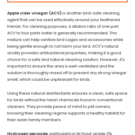
Apple cider vinegar (ACV)
is another bird-safe cleaning
agent that can be used effectively around your feathered
friends. For cleaning purposes, a dilution ratio of one part
ACV to four parts water is generally recommended. This
mixture can help sanitize bird cages and accessories while
being gentle enough to not harm your bird. ACV's natural
acidity provides antibacterial properties, making it a good
choice for a safe and natural cleaning solution. However, it's
important to ensure the area is well-ventilated and the
solution is thoroughly rinsed off to prevent any strong vinegar
smell, which could be unpleasant for birds.
Using these natural disinfectants ensures a clean, safe space
for birds without the harsh chemicals found in conventional
cleaners. They provide peace of mind to pet owners,
knowing their cleaning regime supports a healthy habitat for
their avian family members.
Hydrogen peroxide
, particularly in its
food-grade
3%