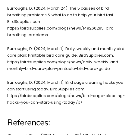
Burroughs, D. (2024, March 24). The 5 causes of bird
breathing problems & what to do to help your bird fast.
BirdSupplies.com.
https://birdsupplies.com/blogs/news/149260295-bird-
breathing-problems
Burroughs, D. (2024, March 1). Daily, weekly and monthly bird
care plan: Printable bird care guide. BirdSupplies.com.
https://birdsupplies.com/blogs/news/daily-weekly-and-
monthly-bird-care-plan-printable-bird-care-guide
Burroughs, D. (2024, March 1). Bird cage cleaning hacks you
can start using today. BirdSupplies.com.
https://birdsupplies.com/blogs/news/bird-cage-cleaning-
hacks-you-can-start-using-today /p>
References: