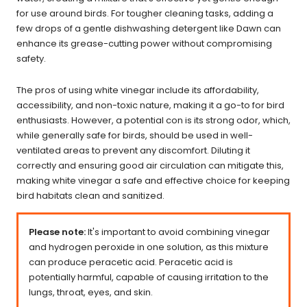
for use around birds. For tougher cleaning tasks, adding a
few drops of a gentle dishwashing detergent like Dawn can
enhance its grease-cutting power without compromising
safety.
The pros of using white vinegar include its affordability,
accessibility, and non-toxic nature, making it a go-to for bird
enthusiasts. However, a potential con is its strong odor, which,
while generally safe for birds, should be used in well-
ventilated areas to prevent any discomfort. Diluting it
correctly and ensuring good air circulation can mitigate this,
making white vinegar a safe and effective choice for keeping
bird habitats clean and sanitized.
Please note:
It's important to avoid combining vinegar
and hydrogen peroxide in one solution, as this mixture
can produce peracetic acid. Peracetic acid is
potentially harmful, capable of causing irritation to the
lungs, throat, eyes, and skin.