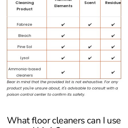
Cleaning
Scent
Residue
Elements
Product
Fabreze
✔️
✔️
✔️
Bleach
✔️
✔️
Pine Sol
✔️
✔️
✔️
Lysol
✔️
✔️
✔️
Ammonia-based
✔️
✔️
cleaners
Bear in mind that the provided list is not exhaustive. For any
product you're unsure about, it's advisable to consult with a
poison control center to confirm its safety.
What floor cleaners can I use