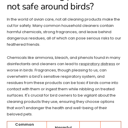
not safe around birds?
In the world of avian care, not all cleaning products make the
cut for safety. Many common household cleaners contain
harmful chemicals, strong fragrances, and leave behind
dangerous residues, all of which can pose serious risks to our
feathered friends.
Chemicals like ammonia, bleach, and phenols found in many
disinfectants and cleaners can lead to
respiratory distress
or
worse in birds. Fragrances, though pleasing to us, can
overwhelm a bird's sensitive respiratory system, and
residues from these products can be toxic if birds come into
contact with them or ingest them while nibbling on treated
surfaces. It's crucial for bird owners to be vigilant about the
cleaning products they use, ensuring they choose options
that won't endanger the health and well-being of their
beloved pets.
Common
Harmful