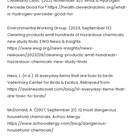
Cleveland Clinic. (2021, November 30). What Is Hydrogen
Peroxide Good For? https://health.clevelandclinic.org/what-
is-hydrogen-peroxide-good-for
Environmental Working Group. (2023, September 13).
Cleaning products emit hundreds of hazardous chemicals,
new study finds. EWG News & Insights.
https://www.ewg.org/news-insights/news-
releases/2023/09/cleaning-products-emit-hundreds-
hazardous-chemicals-new-study-finds
Hess, L. (n.d.). 10 everyday items that are toxic to birds.
Veterinary Center for Birds & Exotics. Retrieved from
https://avianexoticsvet.com/blog/10-everyday-items-that-
are-toxic-to-birds/
McDonald, A. (2007, September 21). 12 most dangerous
household chemicals. Achoo Allergy.
https://www.achooallergy.com/blog/dangerous-
household-chemicals/