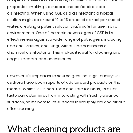
Grapefruit seed extract (GSE)
is hailed for its antimicrobial
properties, making it a superb choice for bird-safe
disinfecting. When using GSE as a disinfectant, a typical
dilution might be around 10 to 15 drops of extract per cup of
water, creating a potent solution that's safe for use in bird
environments. One of the main advantages of GSE is its
effectiveness against a wide range of pathogens, including
bacteria, viruses, and fungi, without the harshness of
chemical disinfectants. This makes it ideal for cleaning bird
cages, feeders, and accessories.
However, it's important to source genuine, high-quality GSE,
as there have been reports of adulterated products on the
market. While GSE is non-toxic and safe for birds, its bitter
taste can deter birds from interacting with freshly cleaned
surfaces, so it’s best to let surfaces thoroughly dry and air out
after cleaning.
What cleaning products are