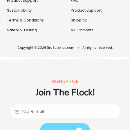
Product Support
FAQ
Sustainability
Product Support
Terms & Conditions
Shipping
Safety & Testing
VIP Parronts
Copyright © 2026
BirdSupplies.com
All rights reserved.
SIGNUP FOR
Join The Flock!
Your e-mail