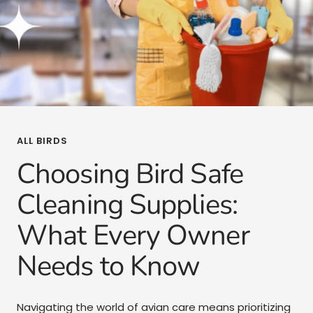
ALL BIRDS
Choosing Bird Safe
Cleaning Supplies:
What Every Owner
Needs to Know
Navigating the world of avian care means prioritizing