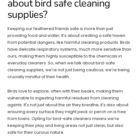
about bird safe cleaning
supplies?
Keeping our feathered friends safe is more than just
providing food and water; it’s about creating a safe haven
from potential dangers, like harmful cleaning products. Birds
have delicate respiratory systems, much more sensitive than
ours, making them highly susceptible to the chemicals in
everyday cleaners. So, when we talk about bird-safe
cleaning supplies, we're not just being cautious; we're being
crucially mindful of their health.
Birds love to explore, often with their beaks, making them
vulnerable to ingesting harmful residues from cleaning
agents. It's not just about the air they breathe; it's also about
ensuring every surface they might peck or perch on is free
from toxins. Opting for bird-safe cleaners means we’re
keeping their play and living areas not just clean, but also
safe for their curious nature.