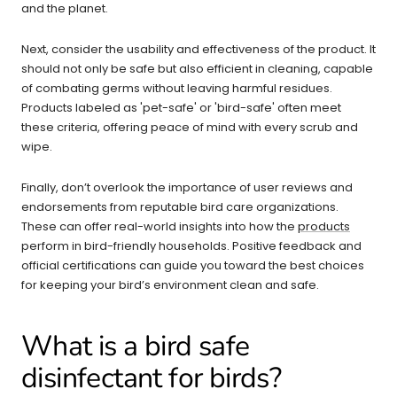
and the planet.
Next, consider the usability and effectiveness of the product. It
should not only be safe but also efficient in cleaning, capable
of combating germs without leaving harmful residues.
Products labeled as 'pet-safe' or 'bird-safe' often meet
these criteria, offering peace of mind with every scrub and
wipe.
Finally, don’t overlook the importance of user reviews and
endorsements from reputable bird care organizations.
These can offer real-world insights into how the
products
perform in bird-friendly households. Positive feedback and
official certifications can guide you toward the best choices
for keeping your bird’s environment clean and safe.
What is a bird safe
disinfectant for birds?