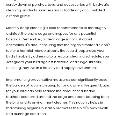
scrub-down of perches, toys, and accessories with bird-safe
cleaning products is necessary to tackle any accumulated
dirt and grime.
Monthly deep cleaning is also recommended to thoroughly
disinfect the entire cage and inspect for any potential
hazards. Remember, a
clean cage
is not just about
aesthetics; it's about ensuring that the organic materials don't
foster a harmful microbial party that could jeopardize your
bird's health. By adhering to a regular cleaning schedule, you
safeguard your bird against bacterial and fungal threats,
ensuring they live in a healthy and happy environment.
Implementing preventative measures can significantly ease
the burden of routine cleanup for bird owners. Frequent baths
for your bird can help reduce the amount of dust and
feathers scattered around the cage and room, keeping both
the bird and its environment cleaner. This not only helps in
maintaining hygiene but also promotes the bird's own health
and plumage condition.