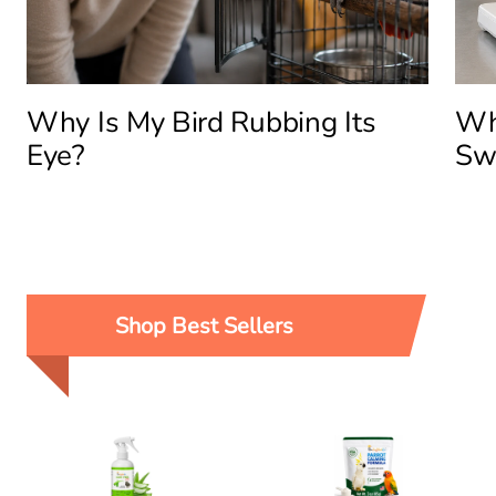
Why Is My Bird Rubbing Its
Why
Eye?
Sw
Shop Best Sellers