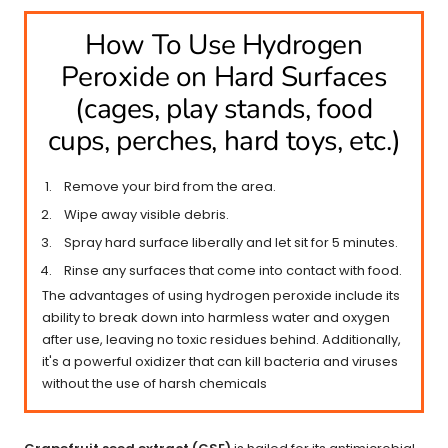
How To Use Hydrogen
Peroxide on Hard Surfaces
(cages, play stands, food
cups, perches, hard toys, etc.)
Remove your bird from the area.
Wipe away visible debris.
Spray hard surface liberally and let sit for 5 minutes.
Rinse any surfaces that come into contact with food.
The advantages of using hydrogen peroxide include its
ability to break down into harmless water and oxygen
after use, leaving no toxic residues behind. Additionally,
it's a powerful oxidizer that can kill bacteria and viruses
without the use of harsh chemicals