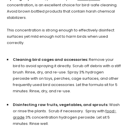
concentration, is an excellent choice for bird-safe cleaning.
Avoid brown bottled products that contain harsh chemical
stabilizers.
This concentration is strong enough to effectively disinfect
surfaces yet mild enough not to harm birds when used
correctly.
Cleaning bird cages and accessories:
Remove your
bird to avoid spraying it directly.
Scrub off debris with a stiff
brush. Rinse, dry, and re-use.
Spray 3% hydrogen
peroxide with on toys, perches, cage surfaces, and other
frequently used bird accessories. Let the formula sit for 5
minutes. Rinse, dry, and re-use.
Disinfecting raw fruits, vegetables, and sprouts:
Wash
or rinse the plants. Scrub if necessary. Spray with
food-
grade
3% concentration hydrogen peroxide. Let sit 5
minutes. Rinse well.