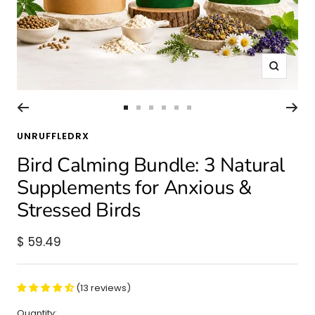
Zoom
Go
Go
Go
Go
Go
Go
to
to
to
to
to
to
UNRUFFLEDRX
slide
slide
slide
slide
slide
slide
Bird Calming Bundle: 3 Natural
1
2
3
4
5
6
Supplements for Anxious &
Stressed Birds
Sale
$ 59.49
price
(13 reviews)
Quantity: