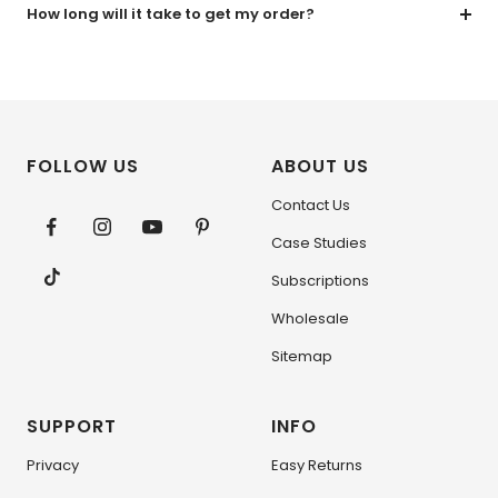
How long will it take to get my order?
FOLLOW US
ABOUT US
Contact Us
Case Studies
Subscriptions
Wholesale
Sitemap
SUPPORT
INFO
Privacy
Easy Returns