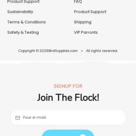
Product Support
FAQ
Sustainability
Product Support
Terms & Conditions
Shipping
Safety & Testing
VIP Parronts
Copyright © 2026
BirdSupplies.com
All rights reserved.
SIGNUP FOR
Join The Flock!
Your e-mail