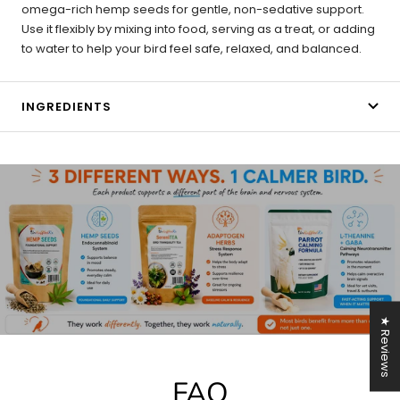
omega-rich hemp seeds for gentle, non-sedative support.
Use it flexibly by mixing into food, serving as a treat, or adding
to water to help your bird feel safe, relaxed, and balanced.
INGREDIENTS
★ Reviews
FAQ