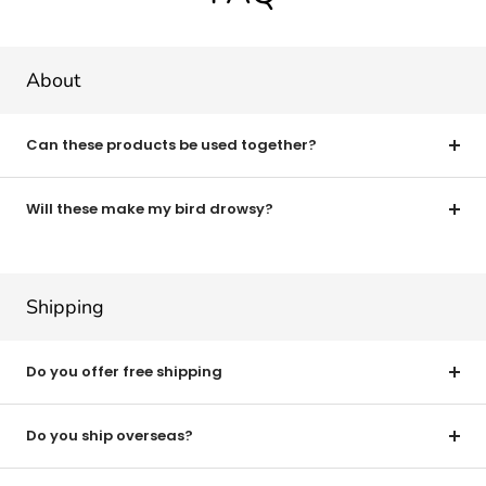
About
Can these products be used together?
Will these make my bird drowsy?
Shipping
Do you offer free shipping
Do you ship overseas?