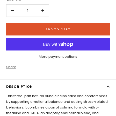
Decrease
Increase
quantity
quantity
ADD TO CART
More payment options
Share
DESCRIPTION
This three-part natural bundle helps calm and comfort birds
by supporting emotional balance and easing stress-related
behaviors. It combines a parrot calming formula with L-
theanine and GABA, an adaptogenic herbal blend, and