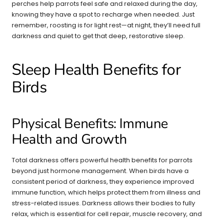
perches help parrots feel safe and relaxed during the day,
knowing they have a spot to recharge when needed. Just
remember, roosting is for light rest—at night, they’ll need full
darkness and quiet to get that deep, restorative sleep.
Sleep Health Benefits for
Birds
Physical Benefits: Immune
Health and Growth
Total darkness offers powerful health benefits for parrots
beyond just hormone management. When birds have a
consistent period of darkness, they experience improved
immune function, which helps protect them from illness and
stress-related issues. Darkness allows their bodies to fully
relax, which is essential for cell repair, muscle recovery, and