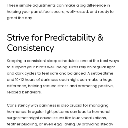
These simple adjustments can make a big difference in
helping your parrot feel secure, well-rested, and ready to
greet the day.
Strive for Predictability &
Consistency
Keeping a consistent sleep schedule is one of the best ways
to support your bird’s well-being. Birds rely on regular light
and dark cycles to feel safe and balanced. A set bedtime
and 10-12 hours of darkness each night can make a huge
difference, helping reduce stress and promoting positive,
relaxed behaviors.
Consistency with darkness is also crucial for managing
hormones. Irregular light patterns can lead to hormonal
surges that might cause issues like loud vocalizations,
feather plucking, or even egg-laying. By providing steady