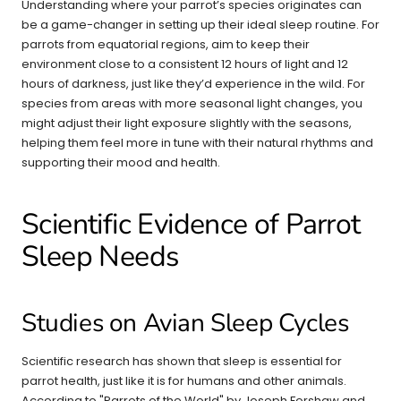
Understanding where your parrot’s species originates can
be a game-changer in setting up their ideal sleep routine. For
parrots from equatorial regions, aim to keep their
environment close to a consistent 12 hours of light and 12
hours of darkness, just like they’d experience in the wild. For
species from areas with more seasonal light changes, you
might adjust their light exposure slightly with the seasons,
helping them feel more in tune with their natural rhythms and
supporting their mood and health.
Scientific Evidence of Parrot
Sleep Needs
Studies on Avian Sleep Cycles
Scientific research has shown that sleep is essential for
parrot health, just like it is for humans and other animals.
According to "Parrots of the World" by Joseph Forshaw and