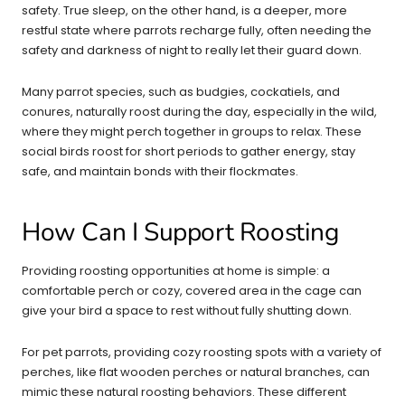
safety. True sleep, on the other hand, is a deeper, more
restful state where parrots recharge fully, often needing the
safety and darkness of night to really let their guard down.
Many parrot species, such as budgies, cockatiels, and
conures, naturally roost during the day, especially in the wild,
where they might perch together in groups to relax. These
social birds roost for short periods to gather energy, stay
safe, and maintain bonds with their flockmates.
How Can I Support Roosting
Providing roosting opportunities at home is simple: a
comfortable perch or cozy, covered area in the cage can
give your bird a space to rest without fully shutting down.
For pet parrots, providing cozy roosting spots with a variety of
perches, like flat wooden perches or natural branches, can
mimic these natural roosting behaviors. These different