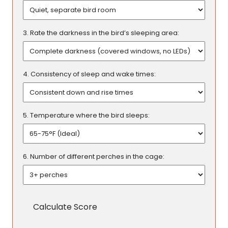
3. Rate the darkness in the bird’s sleeping area:
4. Consistency of sleep and wake times:
5. Temperature where the bird sleeps:
6. Number of different perches in the cage:
Calculate Score