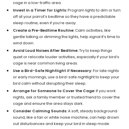
cage in a low-traffic area.
Invest in a Timer for Lights:
Program lights to dim or turn
off at your parrot’s bedtime so they have a predictable
sleep routine, even if you’re away.
Create a Pre-Bedtime Routine:
Calm activities, like
gentle talking or dimming the lights, help signal it’s time to
wind down.
Avoid Loud Noises After Bedtime:
Try to keep things
quiet or relocate louder activities, especially if your bird’s
cage is near common living areas.
Use a Bird-Safe Nightlight if Necessary:
For late nights
or early mornings, use a bird-safe nightlight to keep your
bird calm without disrupting their sleep.
Arrange for Someone to Cover the Cage:
If you work
nights, ask a family member or trusted friend to cover the
cage and ensure the area stays dark.
Consider Calming Sounds:
A soft, steady background
sound, like a fan or white noise machine, can help drown
out disturbances and keep your bird in sleep mode.