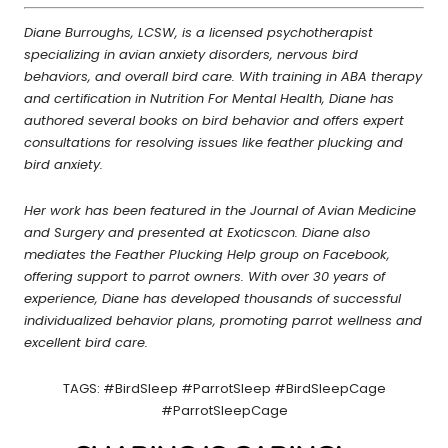
Diane Burroughs, LCSW, is a licensed psychotherapist
specializing in avian anxiety disorders, nervous bird
behaviors, and overall bird care. With training in ABA therapy
and certification in Nutrition For Mental Health, Diane has
authored several books on bird behavior and offers expert
consultations for resolving issues like feather plucking and
bird anxiety.
Her work has been featured in the Journal of Avian Medicine
and Surgery and presented at Exoticscon. Diane also
mediates the Feather Plucking Help group on Facebook,
offering support to parrot owners. With over 30 years of
experience, Diane has developed thousands of successful
individualized behavior plans, promoting parrot wellness and
excellent bird care.
TAGS: #BirdSleep #ParrotSleep #BirdSleepCage
#ParrotSleepCage