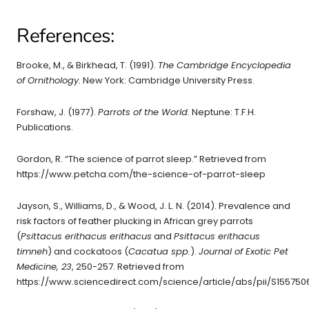
References:
Brooke, M., & Birkhead, T. (1991).
The Cambridge Encyclopedia
of Ornithology.
New York: Cambridge University Press.
Forshaw, J. (1977).
Parrots of the World.
Neptune: T.F.H.
Publications.
Gordon, R. “The science of parrot sleep.” Retrieved from
https://www.petcha.com/the-science-of-parrot-sleep
Jayson, S., Williams, D., & Wood, J. L. N. (2014). Prevalence and
risk factors of feather plucking in African grey parrots
(
Psittacus erithacus erithacus
and
Psittacus erithacus
timneh
) and cockatoos (
Cacatua spp.
).
Journal of Exotic Pet
Medicine, 23
, 250-257. Retrieved from
https://www.sciencedirect.com/science/article/abs/pii/S155750