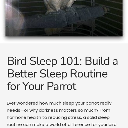
Bird Sleep 101: Build a
Better Sleep Routine
for Your Parrot
Ever wondered how much sleep your parrot really
needs—or why darkness matters so much? From
hormone health to reducing stress, a solid sleep
routine can make a world of difference for your bird.