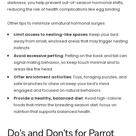
darkness, you help prevent out-of-season hormonal shifts,
reducing the risk of health complications like egg binding.
Other tips to minimize unnatural hormonal surges:
Limit access to nesting-like spaces:
Keep your bird
away from small, enclosed areas that may trigger nesting
instincts.
Avoid excessive petting:
Petting on the back and tail can
signal mating behavior, so keep touch minimal and to
areas like the head.
Offer enrichment activities:
Toys, foraging puzzles, and
safe branches to chew on keep your bird’s mind
engaged and focused on natural behaviors.
Provide a healthy, balanced diet:
Avoid high-calorie
foods that mimic the breeding season diet; focus on
nutrition that supports balanced health.
Do’s and Don’ts for Parrot