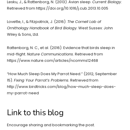
Lesku, J., & Rattenborg, N. (2013). Avian sleep.
Current Biology.
Retrieved from https://doi.org/10.1016/j.cub.2013.10.005
Lovette, I., & Fitzpatrick, J. (2016).
The Cornell Lab of
Ornithology Handbook of Bird Biology.
West Sussex: John
Wiley & Sons, Ltd.
Rattenborg, N. C., et al. (2016). Evidence that birds sleep in
mid-flight.
Nature Communications.
Retrieved from
https://www.nature.com/articles/ncomms12468
“How Much Sleep Does My Parrot Need.” (2012, September
15).
Fixing Your Parrot’s Problems.
Retrieved from
http://www.birdtricks.com/blog/how-much-sleep-does-
my-parrot-need
Link to this blog
Encourage sharing and bookmarking the post.