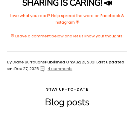
SHARING IS CARING! 📣
Love what you read? Help spread the word on Facebook &
Instagram 🌟
💬 Leave a comment below and let us know your thoughts!
By Diane Burroughs
Published On:
Aug 21, 2021
Last updated
on:
Dec 27, 2025
4 comments
STAY UP-TO-DATE
Blog posts