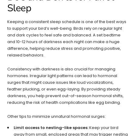
Sleep
Keeping a consistent sleep schedule is one of the best ways
to support your bird’s well-being. Birds rely on regular light
and dark cycles to feel safe and balanced. A set bedtime
and 10-12 hours of darkness each night can make a huge
difference, helping reduce stress and promoting positive,
relaxed behaviors.
Consistency with darkness is also crucial for managing
hormones. Irregular light patterns can lead to hormonal
surges that might cause issues like loud vocalizations,
feather plucking, or even egg-laying. By providing steady
darkness, you help prevent out-of-season hormonal shifts,
reducing the risk of health complications like egg binding.
Other tips to minimize unnatural hormonal surges:
Limit access to nesting-like spaces:
Keep your bird
away from small, enclosed areas that may trigger nesting