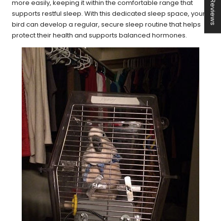
★ Reviews
more easily, keeping it within the comfortable range that
supports restful sleep. With this dedicated sleep space, your
bird can develop a regular, secure sleep routine that helps
protect their health and supports balanced hormones.