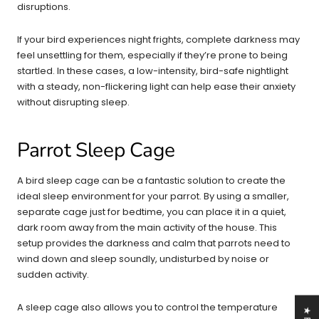
disruptions.
If your bird experiences night frights, complete darkness may
feel unsettling for them, especially if they’re prone to being
startled. In these cases, a low-intensity, bird-safe nightlight
with a steady, non-flickering light can help ease their anxiety
without disrupting sleep.
Parrot Sleep Cage
A bird sleep cage can be a fantastic solution to create the
ideal sleep environment for your parrot. By using a smaller,
separate cage just for bedtime, you can place it in a quiet,
dark room away from the main activity of the house. This
setup provides the darkness and calm that parrots need to
wind down and sleep soundly, undisturbed by noise or
sudden activity.
A sleep cage also allows you to control the temperature