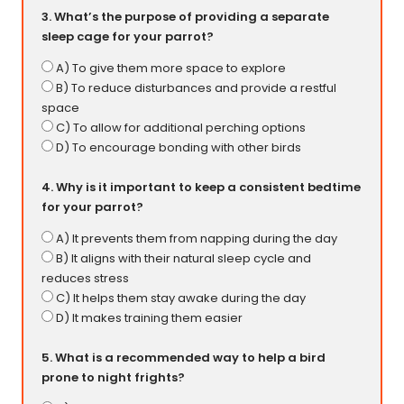
3. What’s the purpose of providing a separate
sleep cage for your parrot?
A) To give them more space to explore
B) To reduce disturbances and provide a restful
space
C) To allow for additional perching options
D) To encourage bonding with other birds
4. Why is it important to keep a consistent bedtime
for your parrot?
A) It prevents them from napping during the day
B) It aligns with their natural sleep cycle and
reduces stress
C) It helps them stay awake during the day
D) It makes training them easier
5. What is a recommended way to help a bird
prone to night frights?