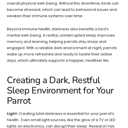
overall physical well-being. Without this downtime, birds can
become stressed, which can lead to behavioral issues and
weaken their immune systems over time.
Beyond immune health, darkness also benefits a bird’s
mental well-being. A restful, uninterrupted sleep improves
memory and learning, helping parrots stay sharp and
engaged. With a reliable dark environment at night, parrots
wake up more refreshed and ready to tackle their active
days, which ultimately supports a happier, healthier life.
Creating a Dark, Restful
Sleep Environment for Your
Parrot
Light:
Creating total darkness is essential for your parrot’s
health. Even small light sources, like the glow of a TV or LED
lights on electronics, can disrupt their sleep. Research has