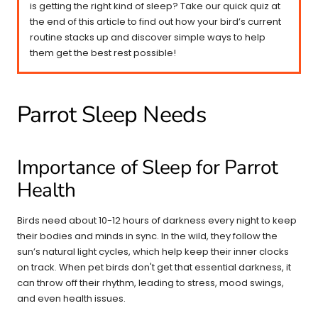
is getting the right kind of sleep? Take our quick quiz at
the end of this article to find out how your bird’s current
routine stacks up and discover simple ways to help
them get the best rest possible!
Parrot Sleep Needs
Importance of Sleep for Parrot
Health
Birds need about 10-12 hours of darkness every night to keep
their bodies and minds in sync. In the wild, they follow the
sun’s natural light cycles, which help keep their inner clocks
on track. When pet birds don't get that essential darkness, it
can throw off their rhythm, leading to stress, mood swings,
and even health issues.