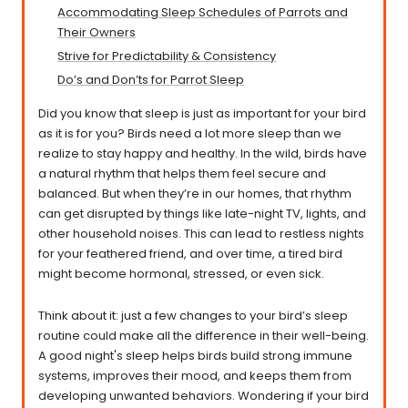
Accommodating Sleep Schedules of Parrots and
Their Owners
Strive for Predictability & Consistency
Do’s and Don’ts for Parrot Sleep
Did you know that sleep is just as important for your bird
as it is for you? Birds need a lot more sleep than we
realize to stay happy and healthy. In the wild, birds have
a natural rhythm that helps them feel secure and
balanced. But when they’re in our homes, that rhythm
can get disrupted by things like late-night TV, lights, and
other household noises. This can lead to restless nights
for your feathered friend, and over time, a tired bird
might become hormonal, stressed, or even sick.
Think about it: just a few changes to your bird’s sleep
routine could make all the difference in their well-being.
A good night's sleep helps birds build strong immune
systems, improves their mood, and keeps them from
developing unwanted behaviors. Wondering if your bird