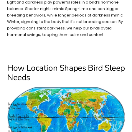
Light and darkness play powerful roles in a bird’s hormone
balance. Shorter nights mimic Spring-time and can trigger
breeding behaviors, while longer periods of darkness mimic
Winter, signaling to the body that it's not breeding season. By
providing consistent darkness, we help our birds avoid
hormonal swings, keeping them calm and content.
How Location Shapes Bird Sleep
Needs