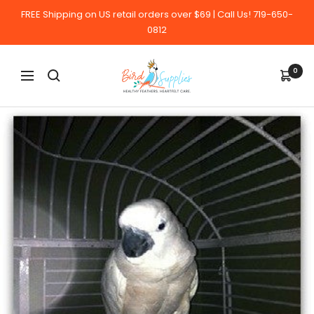
Skip
FREE Shipping on US retail orders over $69 | Call Us! 719-650-
to
0812
content
BirdSupplies.com
0
Navigation