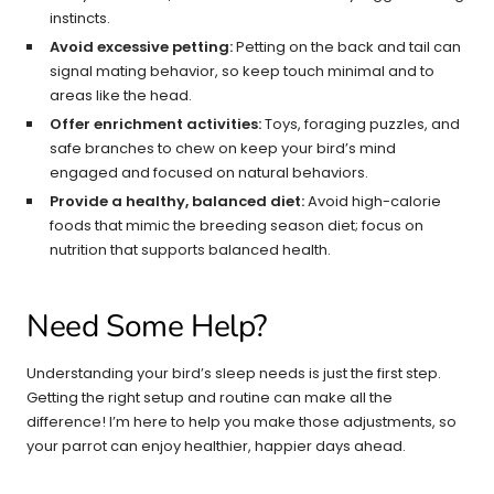
instincts.
Avoid excessive petting:
Petting on the back and tail can
signal mating behavior, so keep touch minimal and to
areas like the head.
Offer enrichment activities:
Toys, foraging puzzles, and
safe branches to chew on keep your bird’s mind
engaged and focused on natural behaviors.
Provide a healthy, balanced diet:
Avoid high-calorie
foods that mimic the breeding season diet; focus on
nutrition that supports balanced health.
Need Some Help?
Understanding your bird’s sleep needs is just the first step.
Getting the right setup and routine can make all the
difference! I’m here to help you make those adjustments, so
your parrot can enjoy healthier, happier days ahead.