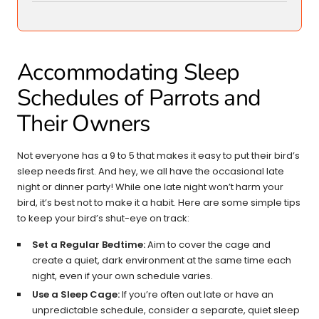
Accommodating Sleep
Schedules of Parrots and
Their Owners
Not everyone has a 9 to 5 that makes it easy to put their bird’s
sleep needs first. And hey, we all have the occasional late
night or dinner party! While one late night won’t harm your
bird, it’s best not to make it a habit. Here are some simple tips
to keep your bird’s shut-eye on track:
Set a Regular Bedtime:
Aim to cover the cage and
create a quiet, dark environment at the same time each
night, even if your own schedule varies.
Use a Sleep Cage:
If you’re often out late or have an
unpredictable schedule, consider a separate, quiet sleep