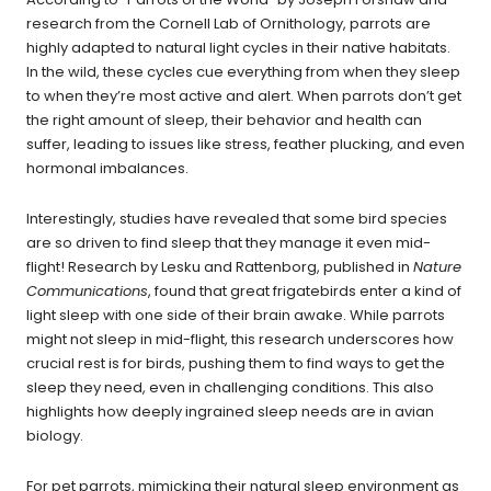
research from the Cornell Lab of Ornithology, parrots are
highly adapted to natural light cycles in their native habitats.
In the wild, these cycles cue everything from when they sleep
to when they’re most active and alert. When parrots don’t get
the right amount of sleep, their behavior and health can
suffer, leading to issues like stress, feather plucking, and even
hormonal imbalances.
Interestingly, studies have revealed that some bird species
are so driven to find sleep that they manage it even mid-
flight! Research by Lesku and Rattenborg, published in
Nature
Communications
, found that
great frigatebirds enter a kind of
light sleep with one side of their brain awake. While parrots
might not sleep in mid-flight, this research underscores how
crucial rest is for birds, pushing them to find ways to get the
sleep they need, even in challenging conditions. This also
highlights how deeply ingrained sleep needs are in avian
biology.
For pet parrots, mimicking their natural sleep environment as