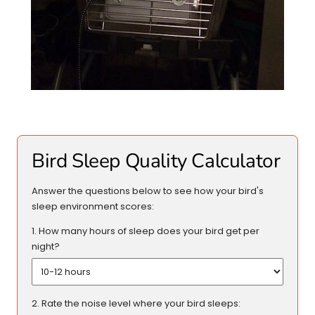
Bird Sleep Quality Calculator
Answer the questions below to see how your bird's
sleep environment scores:
1. How many hours of sleep does your bird get per
night?
2. Rate the noise level where your bird sleeps: