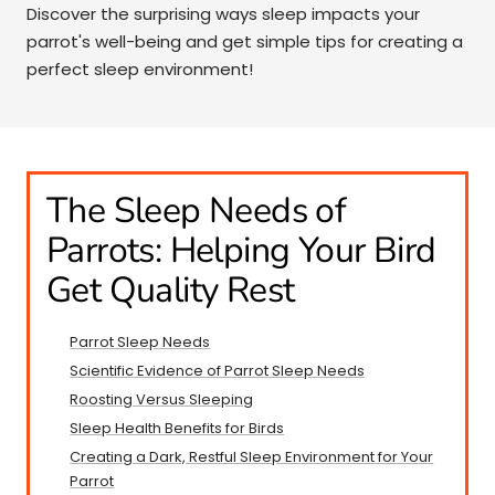
Discover the surprising ways sleep impacts your
parrot's well-being and get simple tips for creating a
perfect sleep environment!
The Sleep Needs of
Parrots: Helping Your Bird
Get Quality Rest
Parrot Sleep Needs
Scientific Evidence of Parrot Sleep Needs
Roosting Versus Sleeping
Sleep Health Benefits for Birds
Creating a Dark, Restful Sleep Environment for Your
Parrot