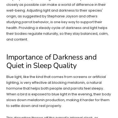
closely as possible can make a world of difference in their
well-being. Adjusting light and darkness to their species'
origin, as suggested by Stephanie Jayson and others
studying parrot behavior, is one key way to support their
health. Providing a steady cycle of darkness and light helps
their bodies regulate naturally, so they stay balanced, calm,
and content.
Importance of Darkness and
Quiet in Sleep Quality
Blue light, like the kind that comes from screens or artificial
lighting, is very effective at blocking melatonin, a natural
hormone that helps both people and parrots feel sleepy.
When a bird is exposed to blue light in the evening, their body
slows down melatonin production, making it harder for them
to settle down and rest properly.
This disruption throws off the parrot’s internal clock, or