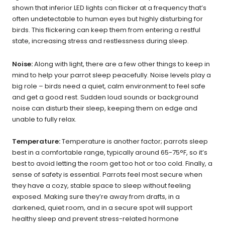
shown that inferior LED lights can flicker at a frequency that’s
often undetectable to human eyes but highly disturbing for
birds. This flickering can keep them from entering a restful
state, increasing stress and restlessness during sleep.
Noise:
Along with light, there are a few other things to keep in
mind to help your parrot sleep peacefully. Noise levels play a
big role – birds need a quiet, calm environment to feel safe
and get a good rest. Sudden loud sounds or background
noise can disturb their sleep, keeping them on edge and
unable to fully relax.
Temperature:
Temperature is another factor; parrots sleep
best in a comfortable range, typically around 65-75°F, so it’s
best to avoid letting the room get too hot or too cold. Finally, a
sense of safety is essential. Parrots feel most secure when
they have a cozy, stable space to sleep without feeling
exposed. Making sure they’re away from drafts, in a
darkened, quiet room, and in a secure spot will support
healthy sleep and prevent stress-related hormone