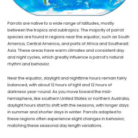
Parrots are native to a wide range of latitudes, mostly
between the tropics and subtropics. The majority of parrot
species are found in regions near the equator, such as South
America, Central America, and parts of Africa and Southeast
Asia. These areas have warm climates and consistent day
and night cycles, which greatly influence a parrot’s natural
rhythm and behavior.
Near the equator, daylight and nighttime hours remain fairly
balanced, with about 12 hours of light and 12 hours of
darkness year-round. As you move toward the mid-
hemisphere, like southern United States or northern Australia,
daylight hours start to shift with the seasons, with longer days
in summer and shorter days in winter. Parrots adapted to
these regions often experience slight changes in behavior,
matching these seasonal day length variations.