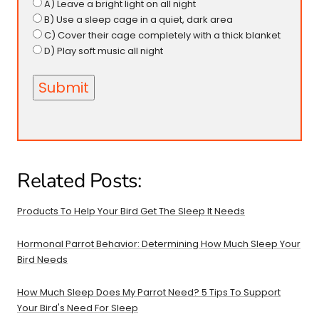
A) Leave a bright light on all night
B) Use a sleep cage in a quiet, dark area
C) Cover their cage completely with a thick blanket
D) Play soft music all night
Related Posts:
Products To Help Your Bird Get The Sleep It Needs
Hormonal Parrot Behavior: Determining How Much Sleep Your
Bird Needs
How Much Sleep Does My Parrot Need? 5 Tips To Support
Your Bird's Need For Sleep