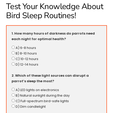
Test Your Knowledge About
Bird Sleep Routines!
1. How many hours of darkness do parrots need
each night for optimal health?
A) 6-8 hours
B) 8-10 hours
C) 10-12 hours
D) 12-14 hours
2. Which of these light sources can disrupt a
parrot’s sleep the most?
A) LED lights on electronics
B) Natural sunlight during the day
C) Full-spectrum bird-safe lights
D) Dim candlelight