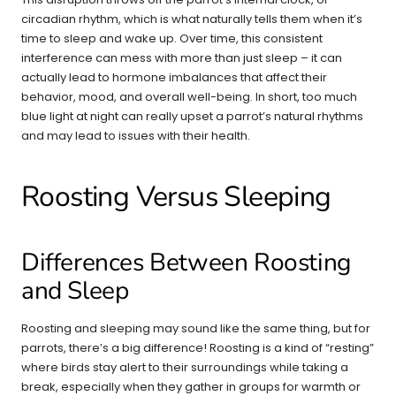
circadian rhythm, which is what naturally tells them when it’s
time to sleep and wake up. Over time, this consistent
interference can mess with more than just sleep – it can
actually lead to hormone imbalances that affect their
behavior, mood, and overall well-being. In short, too much
blue light at night can really upset a parrot’s natural rhythms
and may lead to issues with their health.
Roosting Versus Sleeping
Differences Between Roosting
and Sleep
Roosting and sleeping may sound like the same thing, but for
parrots, there’s a big difference! Roosting is a kind of “resting”
where birds stay alert to their surroundings while taking a
break, especially when they gather in groups for warmth or