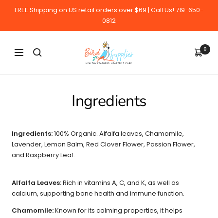
Skip
FREE Shipping on US retail orders over $69 | Call Us! 719-650-
to
0812
content
BirdSupplies.com
0
Navigation
Ingredients
Ingredients:
100% Organic. Alfalfa leaves, Chamomile,
Lavender, Lemon Balm, Red Clover Flower, Passion Flower,
and Raspberry Leaf.
Alfalfa Leaves:
Rich in vitamins A, C, and K, as well as
calcium, supporting bone health and immune function.
Chamomile:
Known for its calming properties, it helps