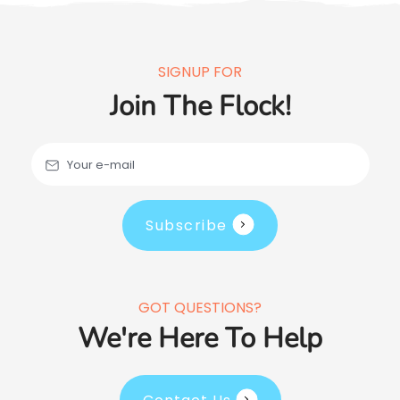
SIGNUP FOR
Join The Flock!
Your e-mail
Subscribe
GOT QUESTIONS?
We're Here To Help