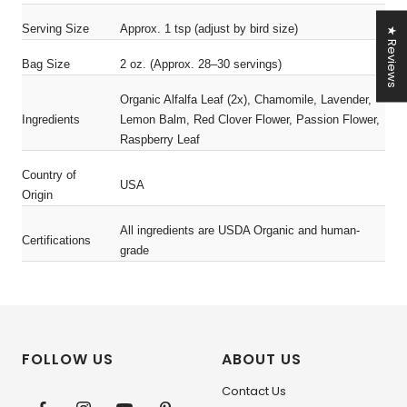
Serving Size
Approx. 1 tsp (adjust by bird size)
★ Reviews
Bag Size
2 oz. (Approx. 28–30 servings)
Organic Alfalfa Leaf (2x), Chamomile, Lavender,
Ingredients
Lemon Balm, Red Clover Flower, Passion Flower,
Raspberry Leaf
Country of
USA
Origin
All ingredients are USDA Organic and human-
Certifications
grade
FOLLOW US
ABOUT US
Contact Us