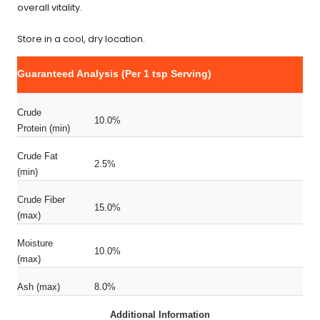
overall vitality.
Store in a cool, dry location.
Guaranteed Analysis (Per 1 tsp Serving)
Crude
10.0%
Protein (min)
Crude Fat
2.5%
(min)
Crude Fiber
15.0%
(max)
Moisture
10.0%
(max)
Ash (max)
8.0%
Additional Information