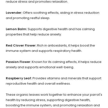
reduce stress and promotes relaxation.
Lavender:
Offers soothing effects, aiding in stress reduction
and promoting restful sleep.
Lemon Balm:
Supports digestive health and has calming
properties that help reduce anxiety.
Red Clover Flower:
Rich in antioxidants, it helps boost the
immune system and supports respiratory health.
Passion Flower:
Known for its calming effects, it helps reduce
anxiety and supports emotional well-being.
Raspberry Leaf:
Provides vitamins and minerals that support
reproductive health and overall wellness.
These organic leaves work together to enhance your parrot's
health by reducing stress, supporting digestive health,
boosting the immune system, and promoting relaxation and