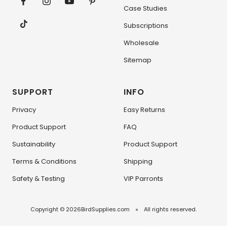
Case Studies
Subscriptions
Wholesale
Sitemap
SUPPORT
INFO
Privacy
Easy Returns
Product Support
FAQ
Sustainability
Product Support
Terms & Conditions
Shipping
Safety & Testing
VIP Parronts
Copyright © 2026
BirdSupplies.com
All rights reserved.