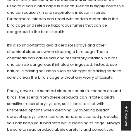
used to clean a bird cage is bleach. Bleach is highly corrosive
and can cause skin and respiratory irritation in birds.
Furthermore, bleach can react with certain materials in the
bird cage and release hazardous fumes that can be
dangerous to the bird's health.
It’s also important to avoid aerosol sprays and other
chemical cleaners when cleaning a bird cage. These
chemicals can cause skin and respiratory irritation in birds
and can be dangerous if inhaled or ingested. Instead, use
natural cleaning solutions such as vinegar or baking soda to
safely clean the bird’s cage without any worry of toxicity.
Finally, never use scented cleaners or air fresheners around
birds. The scents from these products can irritate a bird’s
sensitive respiratory system, so it’s best to stick with
★ Reviews
unscented options when cleaning. By avoiding bleach,
aerosol sprays, chemical cleaners, and scented products,
you can keep your bird safe while cleaning its cage. Always
be sure to read product labels carefully and consult your