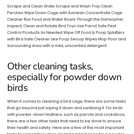
Scrape and Clean Grate Scrape and Wash Tray Clean
Perches Wipe Down Cage with Aviclean Concentrate Cage
Cleaner Run Food and Water Bowls Through the Dishwasher
Inspect, Clean and Rotate Bird Toys Use Parrot Safe Pest
Control Products As Needed Wipe Off Food & Poop Splatters
with Bird Safe Cleaner Like Poop Swoop Wipes Mop Floor and
Surrounding Area with a mild, unscented detergent
Other cleaning tasks,
especially for powder down
birds
When it comes to cleaning a bird cage, there are some tasks
that go beyond just wiping it down and sanitizing it. For birds
with powder-down feathers, such as parrots and cockatoos,
there are a few other tasks that need to be done to ensure
their health and safety. Here are a few of the most important