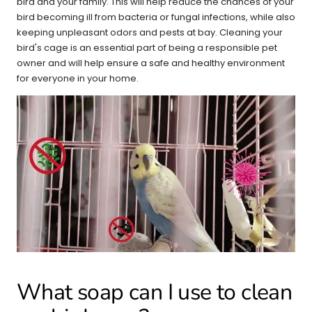
bird and your family. This will help reduce the chances of your
bird becoming ill from bacteria or fungal infections, while also
keeping unpleasant odors and pests at bay. Cleaning your
bird's cage is an essential part of being a responsible pet
owner and will help ensure a safe and healthy environment
for everyone in your home.
What soap can I use to clean