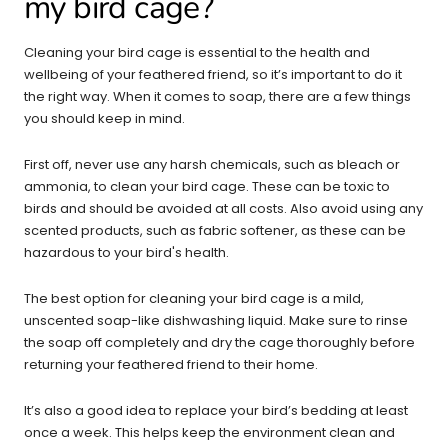
my bird cage?
Cleaning your bird cage is essential to the health and
wellbeing of your feathered friend, so it’s important to do it
the right way. When it comes to soap, there are a few things
you should keep in mind.
First off, never use any harsh chemicals, such as bleach or
ammonia, to clean your bird cage. These can be toxic to
birds and should be avoided at all costs. Also avoid using any
scented products, such as fabric softener, as these can be
hazardous to your bird's health.
The best option for cleaning your bird cage is a mild,
unscented soap-like dishwashing liquid. Make sure to rinse
the soap off completely and dry the cage thoroughly before
returning your feathered friend to their home.
It’s also a good idea to replace your bird’s bedding at least
once a week. This helps keep the environment clean and