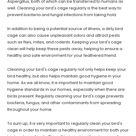
Aspergillus, both of which can be transferred to humans as
well. Cleaning your bird's cage regularly is the best way to
prevent bacteria and fungal infections from taking hold.
In addition to being a potential source of illness, a dirty bird
cage can also cause unpleasant odors and attract pests
such as flies, mites, and rodents. Keeping your bird's cage
clean will help keep these pests away, helping to ensure a
healthy and safe environment for your feathered friend.
Cleaning your bird's cage regularly not only helps keep your
bird healthy, but also helps maintain good hygiene in your
home. As we all know, it is important to maintain good
hygiene standards in our homes, especially when there are
birds present. Regularly cleaning your bird's cage prevents
bacteria, fungus, and other contaminants from spreading
throughout your home.
To sum up, it is very important to regularly clean your bird's
cage in order to maintain a healthy environment for both your