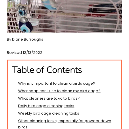
By Diane Burroughs
Revised 12/13/2022
Table of Contents
Why is it important to clean a birds cage?
What soap can I use to clean my bird cage?
What cleaners are toxic to birds?
Daily bird cage cleaning tasks
Weekly bird cage cleaning tasks
Other cleaning tasks, especially for powder down
birds