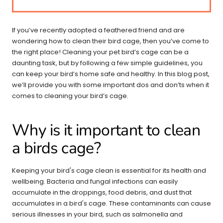
If you’ve recently adopted a feathered friend and are
wondering how to clean their bird cage, then you’ve come to
the right place! Cleaning your pet bird’s cage can be a
daunting task, but by following a few simple guidelines, you
can keep your bird’s home safe and healthy. In this blog post,
we’ll provide you with some important dos and don’ts when it
comes to cleaning your bird’s cage.
Why is it important to clean
a birds cage?
Keeping your bird's cage clean is essential for its health and
wellbeing. Bacteria and fungal infections can easily
accumulate in the droppings, food debris, and dust that
accumulates in a bird's cage. These contaminants can cause
serious illnesses in your bird, such as salmonella and