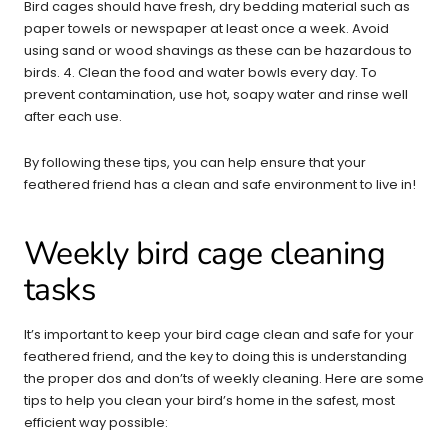
Bird cages should have fresh, dry bedding material such as
paper towels or newspaper at least once a week. Avoid
using sand or wood shavings as these can be hazardous to
birds. 4. Clean the food and water bowls every day. To
prevent contamination, use hot, soapy water and rinse well
after each use.
By following these tips, you can help ensure that your
feathered friend has a clean and safe environment to live in!
Weekly bird cage cleaning
tasks
It’s important to keep your bird cage clean and safe for your
feathered friend, and the key to doing this is understanding
the proper dos and don’ts of weekly cleaning. Here are some
tips to help you clean your bird’s home in the safest, most
efficient way possible: