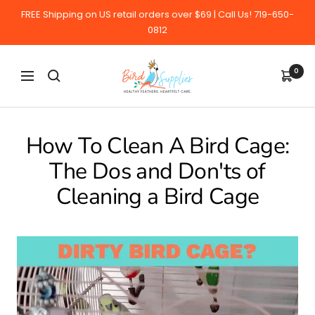
Skip
FREE Shipping on US retail orders over $69 | Call Us! 719-650-
to
0812
content
BirdSupplies.com
0
Navigation
How To Clean A Bird Cage:
The Dos and Don'ts of
Cleaning a Bird Cage