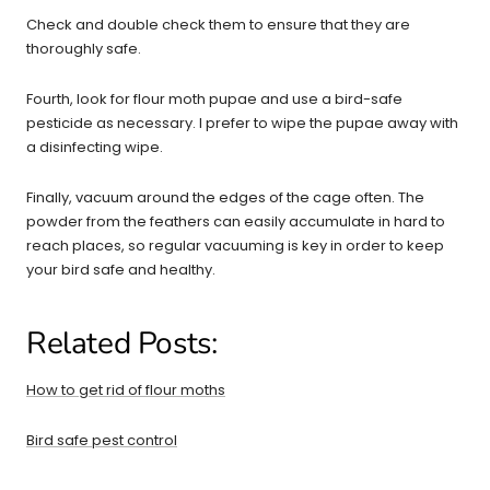
Check and double check them to ensure that they are
thoroughly safe.
Fourth, look for flour moth pupae and use a bird-safe
pesticide as necessary. I prefer to wipe the pupae away with
a disinfecting wipe.
Finally, vacuum around the edges of the cage often. The
powder from the feathers can easily accumulate in hard to
reach places, so regular vacuuming is key in order to keep
your bird safe and healthy.
Related Posts:
How to get rid of flour moths
Bird safe pest control