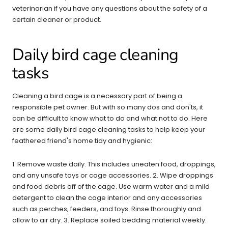
veterinarian if you have any questions about the safety of a
certain cleaner or product.
Daily bird cage cleaning
tasks
Cleaning a bird cage is a necessary part of being a
responsible pet owner. But with so many dos and don'ts, it
can be difficult to know what to do and what not to do. Here
are some daily bird cage cleaning tasks to help keep your
feathered friend's home tidy and hygienic:
1. Remove waste daily. This includes uneaten food, droppings,
and any unsafe toys or cage accessories. 2. Wipe droppings
and food debris off of the cage. Use warm water and a mild
detergent to clean the cage interior and any accessories
such as perches, feeders, and toys. Rinse thoroughly and
allow to air dry. 3. Replace soiled bedding material weekly.