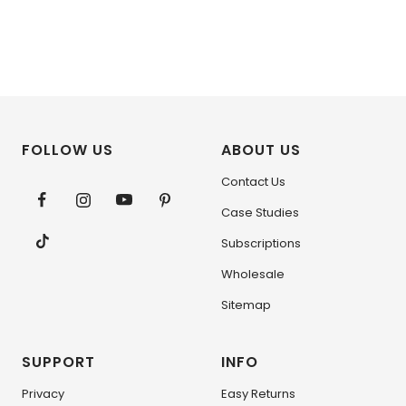
FOLLOW US
ABOUT US
Contact Us
Case Studies
Subscriptions
Wholesale
Sitemap
SUPPORT
INFO
Privacy
Easy Returns