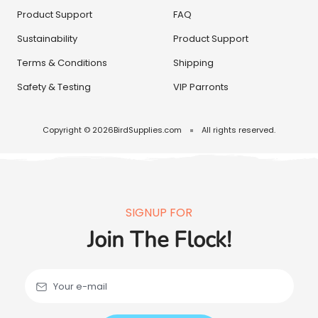
Product Support
FAQ
Sustainability
Product Support
Terms & Conditions
Shipping
Safety & Testing
VIP Parronts
Copyright © 2026
BirdSupplies.com
All rights reserved.
SIGNUP FOR
Join The Flock!
Your e-mail