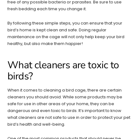
free of any possible bacteria or parasites. Be sure to use
fresh bedding each time you change it.
By following these simple steps, you can ensure that your
bird’s home is kept clean and safe. Doing regular
maintenance on the cage will not only help keep your bird
healthy, but also make them happier!
What cleaners are toxic to
birds?
When it comes to cleaning a bird cage, there are certain
cleaners you should avoid. While some products may be
safe for use in other areas of your home, they can be
dangerous and even toxic to birds. It’s important to know
what cleaners are not safe to use in order to protect your pet
bird’s health and well-being.
One of the most common products that should never be