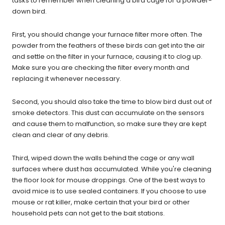
tasks to remember when cleaning a bird cage for a powder-
down bird.
First, you should change your furnace filter more often. The
powder from the feathers of these birds can get into the air
and settle on the filter in your furnace, causing it to clog up.
Make sure you are checking the filter every month and
replacing it whenever necessary.
Second, you should also take the time to blow bird dust out of
smoke detectors. This dust can accumulate on the sensors
and cause them to malfunction, so make sure they are kept
clean and clear of any debris.
Third, wiped down the walls behind the cage or any wall
surfaces where dust has accumulated. While you're cleaning
the floor look for mouse droppings. One of the best ways to
avoid mice is to use sealed containers. If you choose to use
mouse or rat killer, make certain that your bird or other
household pets can not get to the bait stations.