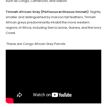
such as Congo, Cameroon, and Gabon
Timneh African Grey (Psittacus erithacus timneh)
: Slightly
smaller and distinguished by maroon tail feathers, Timneh
African greys predominantly inhabit the more western
regions of Africa, including Sierra Leone, Guinea, and the Ivory
Coast.
These are Congo African Grey Parrots