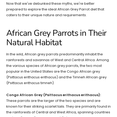
Now that we've debunked these myths, we're better
prepared to explore the ideal African Grey Parrot diet that
caters to their unique nature and requirements.
African Grey Parrots in Their
Natural Habitat
In the wild, African grey parrots predominantly inhabit the
rainforests and savannas of West and Central Africa. Among
the various species of African grey parrots, the two most
popular in the United States are the Congo African grey
(Psittacus erithacus erithacus) and the Timneh African grey
(Psittacus erithacus timneh).
Congo African Grey (Psittacus erithacus erithacus):
These parrots are the larger of the two species and are
known for their striking scarlet tails. They are primarily found in
the rainforests of Central and West Africa, spanning countries