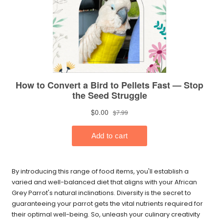
By introducing this range of food items, you'll establish a
varied and well-balanced diet that aligns with your African
Grey Parrot's natural inclinations. Diversity is the secret to
guaranteeing your parrot gets the vital nutrients required for
their optimal well-being. So, unleash your culinary creativity