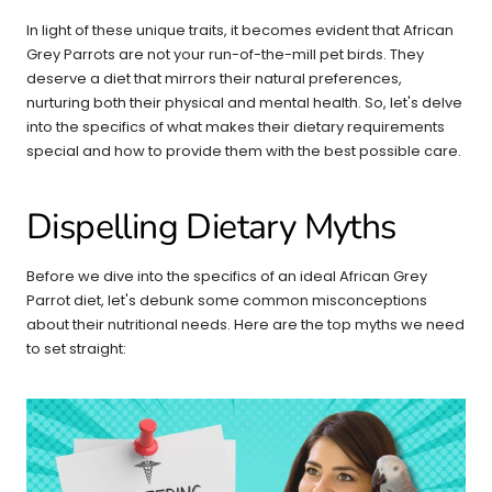
In light of these unique traits, it becomes evident that African
Grey Parrots are not your run-of-the-mill pet birds. They
deserve a diet that mirrors their natural preferences,
nurturing both their physical and mental health. So, let's delve
into the specifics of what makes their dietary requirements
special and how to provide them with the best possible care.
Dispelling Dietary Myths
Before we dive into the specifics of an ideal African Grey
Parrot diet, let's debunk some common misconceptions
about their nutritional needs. Here are the top myths we need
to set straight: