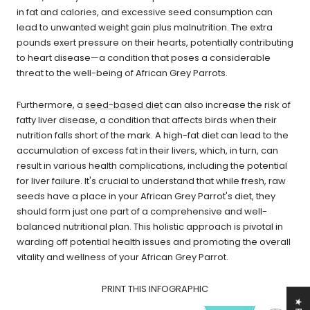
in fat and calories, and excessive seed consumption can
lead to unwanted weight gain plus malnutrition. The extra
pounds exert pressure on their hearts, potentially contributing
to heart disease—a condition that poses a considerable
threat to the well-being of African Grey Parrots.
Furthermore, a
seed-based diet
can also increase the risk of
fatty liver disease, a condition that affects birds when their
nutrition falls short of the mark. A high-fat diet can lead to the
accumulation of excess fat in their livers, which, in turn, can
result in various health complications, including the potential
for liver failure. It's crucial to understand that while fresh, raw
seeds have a place in your African Grey Parrot's diet, they
should form just one part of a comprehensive and well-
balanced nutritional plan. This holistic approach is pivotal in
warding off potential health issues and promoting the overall
vitality and wellness of your African Grey Parrot.
PRINT THIS INFOGRAPHIC