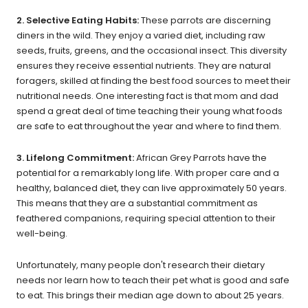
2. Selective Eating Habits:
These parrots are discerning
diners in the wild. They enjoy a varied diet, including raw
seeds, fruits, greens, and the occasional insect. This diversity
ensures they receive essential nutrients. They are natural
foragers, skilled at finding the best food sources to meet their
nutritional needs. One interesting fact is that mom and dad
spend a great deal of time teaching their young what foods
are safe to eat throughout the year and where to find them.
3. Lifelong Commitment:
African Grey Parrots have the
potential for a remarkably long life. With proper care and a
healthy, balanced diet, they can live approximately 50 years.
This means that they are a substantial commitment as
feathered companions, requiring special attention to their
well-being.
Unfortunately, many people don't research their dietary
needs nor learn how to teach their pet what is good and safe
to eat. This brings their median age down to about 25 years.