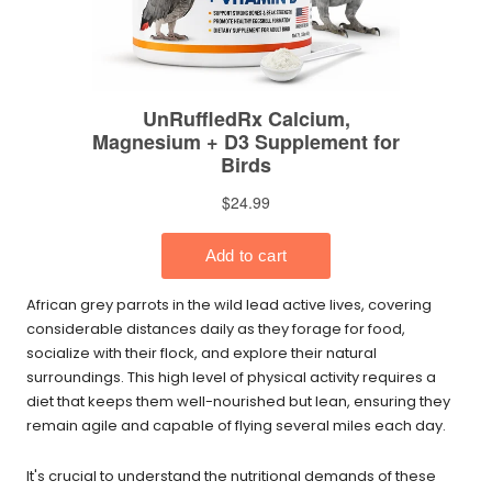
African grey parrots in the wild lead active lives, covering
considerable distances daily as they forage for food,
socialize with their flock, and explore their natural
surroundings. This high level of physical activity requires a
diet that keeps them well-nourished but lean, ensuring they
remain agile and capable of flying several miles each day.
It's crucial to understand the nutritional demands of these