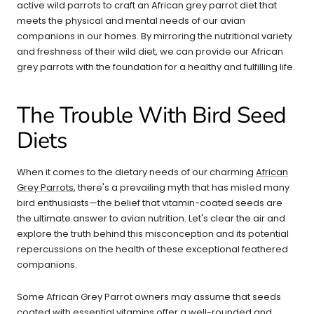
active wild parrots to craft an African grey parrot diet that
meets the physical and mental needs of our avian
companions in our homes. By mirroring the nutritional variety
and freshness of their wild diet, we can provide our African
grey parrots with the foundation for a healthy and fulfilling life.
The Trouble With Bird Seed
Diets
When it comes to the dietary needs of our charming
African
Grey Parrots
, there's a prevailing myth that has misled many
bird enthusiasts—the belief that vitamin-coated seeds are
the ultimate answer to avian nutrition. Let's clear the air and
explore the truth behind this misconception and its potential
repercussions on the health of these exceptional feathered
companions.
Some African Grey Parrot owners may assume that seeds
coated with essential vitamins offer a well-rounded and