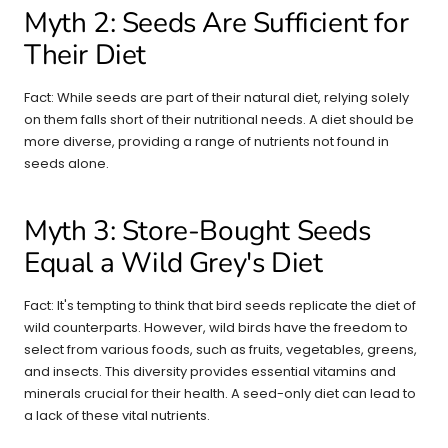
Myth 2: Seeds Are Sufficient for
Their Diet
Fact: While seeds are part of their natural diet, relying solely
on them falls short of their nutritional needs. A diet should be
more diverse, providing a range of nutrients not found in
seeds alone.
Myth 3: Store-Bought Seeds
Equal a Wild Grey's Diet
Fact: It's tempting to think that bird seeds replicate the diet of
wild counterparts. However, wild birds have the freedom to
select from various foods, such as fruits, vegetables, greens,
and insects. This diversity provides essential vitamins and
minerals crucial for their health. A seed-only diet can lead to
a lack of these vital nutrients.