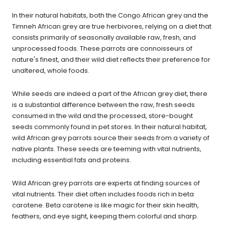
In their natural habitats, both the Congo African grey and the
Timneh African grey are true herbivores, relying on a diet that
consists primarily of seasonally available raw, fresh, and
unprocessed foods. These parrots are connoisseurs of
nature's finest, and their wild diet reflects their preference for
unaltered, whole foods.
While seeds are indeed a part of the African grey diet, there
is a substantial difference between the raw, fresh seeds
consumed in the wild and the processed, store-bought
seeds commonly found in pet stores. In their natural habitat,
wild African grey parrots source their seeds from a variety of
native plants. These seeds are teeming with vital nutrients,
including essential fats and proteins.
Wild African grey parrots are experts at finding sources of
vital nutrients. Their diet often includes foods rich in beta
carotene. Beta carotene is like magic for their skin health,
feathers, and eye sight, keeping them colorful and sharp.