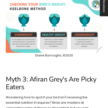
★ Reviews
Diane Burroughs, ©2020
Myth 3: Afiran Grey's Are Picky
Eaters
Wondering how to spot if your bird isn't receiving the
essential nutrition it requires? Birds are masters at
concealing signs of illness or discomfort, but you can