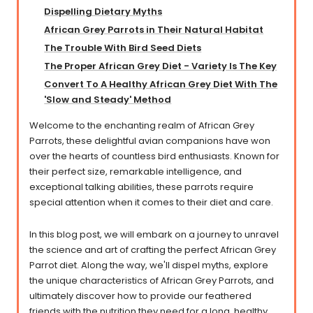
Dispelling Dietary Myths
African Grey Parrots in Their Natural Habitat​​
The Trouble With Bird Seed Diets
The Proper African Grey Diet - Variety Is The Key
Convert To A Healthy African Grey Diet With The
'Slow and Steady' Method
Welcome to the enchanting realm of African Grey
Parrots, these delightful avian companions have won
over the hearts of countless bird enthusiasts. Known for
their perfect size, remarkable intelligence, and
exceptional talking abilities, these parrots require
special attention when it comes to their diet and care.
In this blog post, we will embark on a journey to unravel
the science and art of crafting the perfect African Grey
Parrot diet. Along the way, we'll dispel myths, explore
the unique characteristics of African Grey Parrots, and
ultimately discover how to provide our feathered
friends with the nutrition they need for a long, healthy