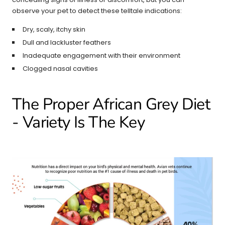
observe your pet to detect these telltale indications:
Dry, scaly, itchy skin
Dull and lackluster feathers
Inadequate engagement with their environment
Clogged nasal cavities
The Proper African Grey Diet
- Variety Is The Key