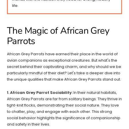
life.
The Magic of African Grey
Parrots
African Grey Parrots have earned their place in the world of
avian companions as exceptional creatures. But what's the
secret behind their captivating charm, and why should we be
particularly mindful of their diet? Let's take a deeper dive into
the unique qualities that make African Grey Parrots stand out.
1. African Grey Parrot Sociability:
In their natural habitats,
African Grey Parrots are far from solitary beings. They thrive in
tight-knit flocks, demonstrating their social nature. They love
to chatter, play, and engage with each other. This strong
social behavior highlights the significance of companionship
and safety in their lives.