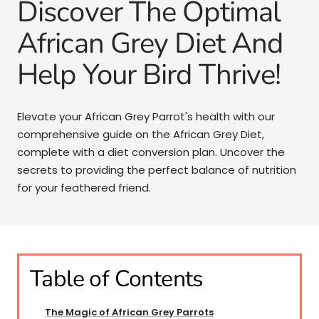
Discover The Optimal
African Grey Diet And
Help Your Bird Thrive!
Elevate your African Grey Parrot's health with our
comprehensive guide on the African Grey Diet,
complete with a diet conversion plan. Uncover the
secrets to providing the perfect balance of nutrition
for your feathered friend.
Table of Contents
The Magic of African Grey Parrots