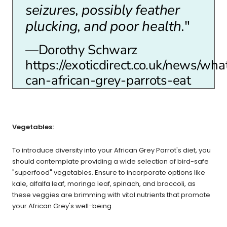
seizures, possibly feather
plucking, and poor health.
"
—Dorothy Schwarz
https://exoticdirect.co.uk/news/wha
can-african-grey-parrots-eat
Vegetables:
To introduce diversity into your African Grey Parrot's diet, you
should contemplate providing a wide selection of bird-safe
"superfood" vegetables. Ensure to incorporate options like
kale, alfalfa leaf, moringa leaf, spinach, and broccoli, as
these veggies are brimming with vital nutrients that promote
your African Grey's well-being.