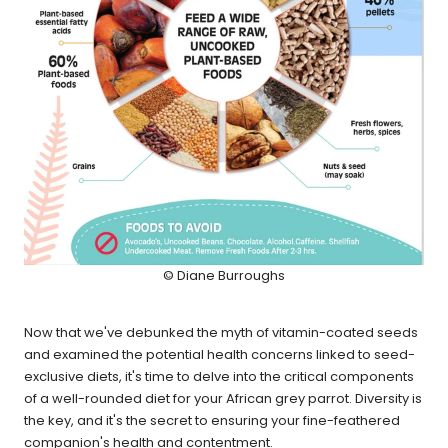
© Diane Burroughs
Now that we've debunked the myth of vitamin-coated seeds
and examined the potential health concerns linked to seed-
exclusive diets, it's time to delve into the critical components
of a well-rounded diet for your African grey parrot. Diversity is
the key, and it's the secret to ensuring your fine-feathered
companion's health and contentment.