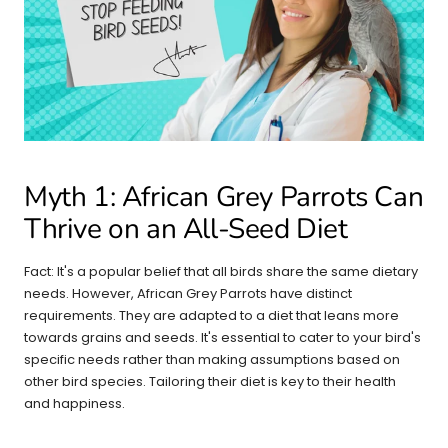
Myth 1: African Grey Parrots Can
Thrive on an All-Seed Diet
Fact: It's a popular belief that all birds share the same dietary
needs. However, African Grey Parrots have distinct
requirements. They are adapted to a diet that leans more
towards grains and seeds. It's essential to cater to your bird's
specific needs rather than making assumptions based on
other bird species. Tailoring their diet is key to their health
and happiness.