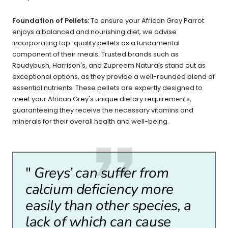
Foundation of Pellets:
To ensure your African Grey Parrot
enjoys a balanced and nourishing diet, we advise
incorporating top-quality pellets as a fundamental
component of their meals. Trusted brands such as
Roudybush, Harrison's, and Zupreem Naturals stand out as
exceptional options, as they provide a well-rounded blend of
essential nutrients. These pellets are expertly designed to
meet your African Grey's unique dietary requirements,
guaranteeing they receive the necessary vitamins and
minerals for their overall health and well-being.
"
Greys’ can suffer from
calcium deficiency more
easily than other species, a
lack of which can cause