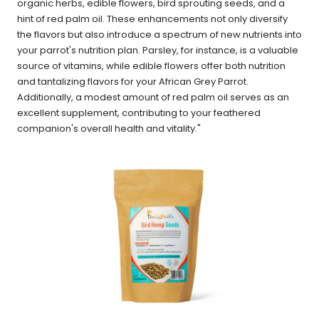
organic herbs, edible flowers, bird sprouting seeds, and a
hint of red palm oil. These enhancements not only diversify
the flavors but also introduce a spectrum of new nutrients into
your parrot's nutrition plan. Parsley, for instance, is a valuable
source of vitamins, while edible flowers offer both nutrition
and tantalizing flavors for your African Grey Parrot.
Additionally, a modest amount of red palm oil serves as an
excellent supplement, contributing to your feathered
companion's overall health and vitality."