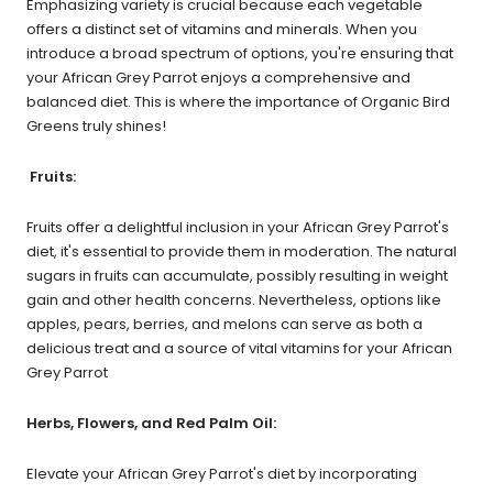
Emphasizing variety is crucial because each vegetable
offers a distinct set of vitamins and minerals. When you
introduce a broad spectrum of options, you're ensuring that
your African Grey Parrot enjoys a comprehensive and
balanced diet. This is where the importance of Organic Bird
Greens truly shines!
Fruits:
Fruits offer a delightful inclusion in your African Grey Parrot's
diet, it's essential to provide them in moderation. The natural
sugars in fruits can accumulate, possibly resulting in weight
gain and other health concerns. Nevertheless, options like
apples, pears, berries, and melons can serve as both a
delicious treat and a source of vital vitamins for your African
Grey Parrot
Herbs, Flowers, and Red Palm Oil:
Elevate your African Grey Parrot's diet by incorporating