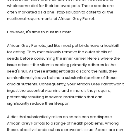
wholesome diet for their beloved pets. These seeds are
often marketed as a one-stop solution to cater to all the
nutritional requirements of African Grey Parrot.
However, it's time to bust this myth.
African Grey Parrots, just like most pet birds have a hookbill
for eating. They meticulously remove the outer shells of
seeds before consuming the inner kernel. Here's where the
issue arises—the vitamin coating primarily adheres to the
seed's hull. As these intelligent birds discard the hulls, they
unintentionally leave behind a substantial portion of those
crucial nutrients. Consequently, your African Grey Parrot won't
ingest the essential vitamins and minerals they require,
potentially resulting in severe malnutrition that can
significantly reduce their lifespan.
A diet that substantially relies on seeds can predispose
African Grey Parrots to a range of health problems. Among
these, obesity stands out as a prevalent issue. Seeds are rich