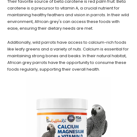
Their favorite source of beta carotene is red palm fruit. Beta
carotene is a precursor to vitamin A, a crucial nutrient for
maintaining healthy feathers and vision in parrots. In their wild
environment, African grey's can access these foods with
ease, ensuring their dietary needs are met.
Additionally, wild parrots have access to calcium-rich foods
like leafy greens and a variety of nuts. Calcium is essential for
maintaining strong bones and beaks. In their natural habitat,
African grey parrots have the opportunity to consume these
foods regularly, supporting their overall health.