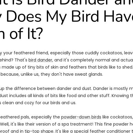
Does My Bird Hav
 of It?
 your feathered friend, especially those cuddly cockatoos, leav
ehind? That's
bird dander
, and it's completely normal and actua
made up of tiny bits of skin and feathers that birds like to shed. 
 because, unlike us, they don't have sweat glands.
r up the difference between dander and dust. Dander is mostly 
dust includes all kinds of bits like food and other stuff. Knowing t
clean and cozy for our birds and us.
feathered pals, especially the
powder-down birds
like cockatoos
ell, it's like their version of a spa treatment! This fine powder h
oof and in tip-top shape. It's like a special
feather conditioner
t