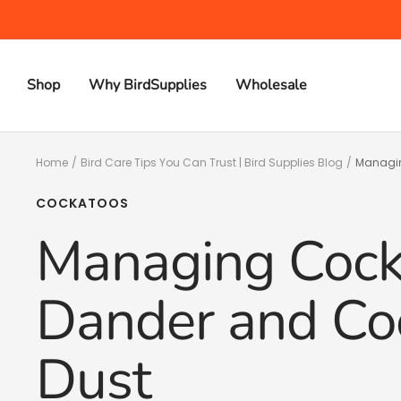
Skip
to
content
Shop
Why BirdSupplies
Wholesale
Home
Bird Care Tips You Can Trust | Bird Supplies Blog
Managin
COCKATOOS
Managing Cock
Dander and Coc
Dust