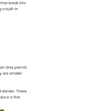
that break into
 a built-in
can Grey parrots
 are smaller
d dander. These
oduce a fine