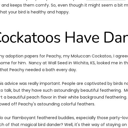
 and keeps them comfy. So, even though it might seem a bit me
that your bird is healthy and happy.
ockatoos Have Da
my adoption papers for Peachy, my Moluccan Cockatoo, I agreed
ome for him. Nancy at Wall Seed in Wichita, KS, looked me in t
e that Peachy needed a bath every day.
his advice was really important. People are captivated by birds 
to talk, but they have such astoundingly beautiful feathering. 
t a beautiful peach flavor in their white background feathering.
wed off Peachy's astounding colorful feathers.
 do our flamboyant feathered buddies, especially those party-lo
 of that magical bird dander? Well, it's their way of staying on