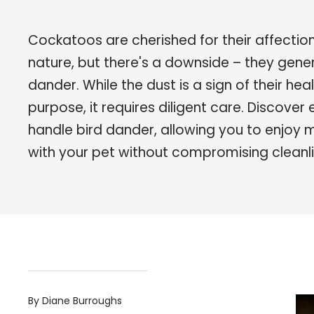
Cockatoos are cherished for their affecti
nature, but there's a downside – they gene
dander. While the dust is a sign of their he
purpose, it requires diligent care. Discover
handle bird dander, allowing you to enjoy 
with your pet without compromising cleanli
By Diane Burroughs