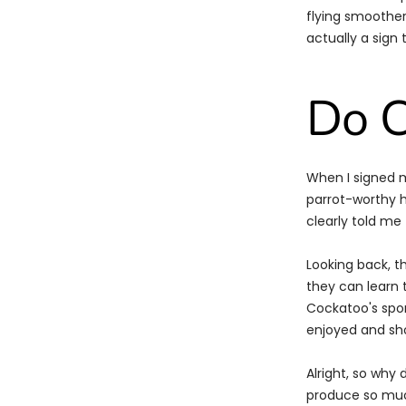
flying smoother
actually a sign 
Do C
When I signed 
parrot-worthy h
clearly told m
Looking back, t
they can learn 
Cockatoo's spor
enjoyed and sho
Alright, so why
produce so much