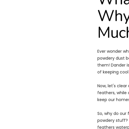
Why 
Much
Ever wonder why
powdery dust b
them! Dander is 
of keeping cool
Now, let's clea
feathers, while 
keep our homes 
So, why do our 
powdery stuff? W
feathers waterpr