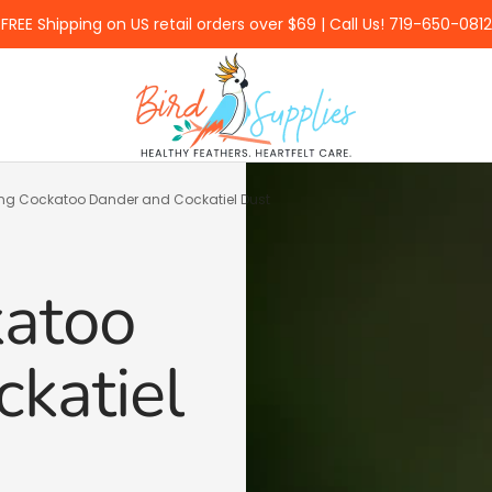
FREE Shipping on US retail orders over $69 | Call Us! 719-650-0812
BirdSupplies.com
g Cockatoo Dander and Cockatiel Dust
atoo
katiel