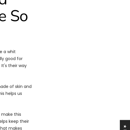
e So
e a whit
lly good for
It's their way
made of skin and
his helps us
, make this
elps keep their
hat makes