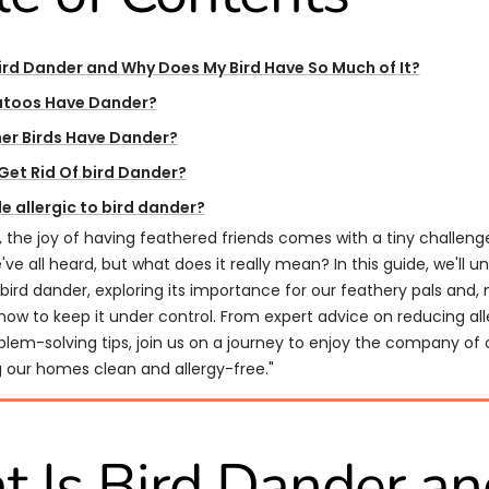
ird Dander and Why Does My Bird Have So Much of It?
toos Have Dander?
er Birds Have Dander?
Get Rid Of bird Dander?​​
e allergic to bird dander?
s, the joy of having feathered friends comes with a tiny challen
e've all heard, but what does it really mean? In this guide, we'll u
bird dander, exploring its importance for our feathery pals and,
how to keep it under control. From expert advice on reducing al
blem-solving tips, join us on a journey to enjoy the company of 
g our homes clean and allergy-free."
 Is Bird Dander an