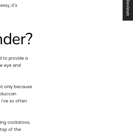
★ Reviews
ssy, it's
nder?
 to provide a
he eye and
not only because
Moluccan
 I've so often
ving cockatoos,
 top of the