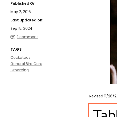
Published On:
May 2, 2016
Last updated on:
Sep 15, 2024
1 comment
TAGS
Cockatoos
General Bird Care
Grooming
Revised 11/26/
Tab