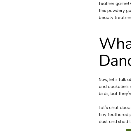
feather game! C
this powdery goo
beauty treatmen
What
Dan
Now, let's talk
and cockatiels
birds, but they'
Let's chat abou
tiny feathered 
dust and shed ti