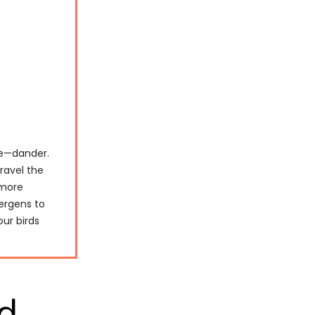
ge—dander.
nravel the
 more
lergens to
our birds
d