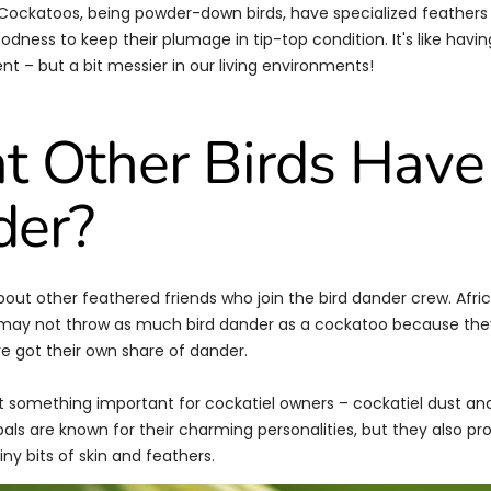
ockatoos, being powder-down birds, have specialized feathers 
dness to keep their plumage in tip-top condition. It's like having
t – but a bit messier in our living environments!
 Other Birds Have
der?
 about other feathered friends who join the bird dander crew. Afri
 may not throw as much bird dander as a cockatoo because they
ve got their own share of dander.
t something important for cockatiel owners – cockatiel dust an
pals are known for their charming personalities, but they also pr
ny bits of skin and feathers.