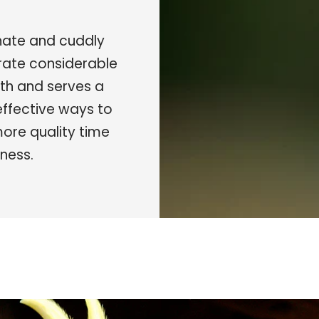
onate and cuddly
rate considerable
alth and serves a
 effective ways to
more quality time
ness.