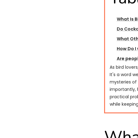
What Is B
Do Cocka
What Oth
How Do I 
Are peopl
As bird lover
It's a word w
mysteries of 
importantly, 
practical pro
while keepin
What