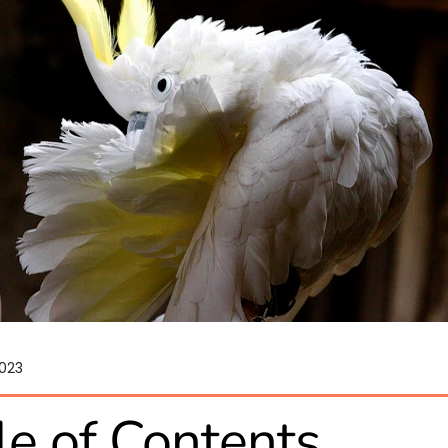
2023
le of Contents