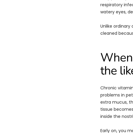
respiratory inf
watery eyes, de
Unlike ordinary 
cleaned because
When 
the li
Chronic vitamin
problems in pet
extra mucus, th
tissue becomes t
inside the nostri
Early on, you m