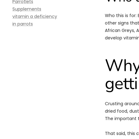
Parrotlets
Supplements
Who this is for:
vitamin a deficiency
other signs tha
in parrots
African Greys, 
develop vitamin
Why 
gett
Crusting around
dried food, dust,
The important t
That said, this