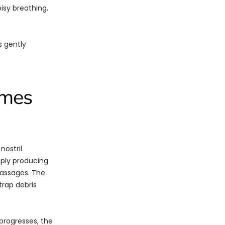
isy breathing,
s gently
omes
nostril
mply producing
passages. The
trap debris
 progresses, the