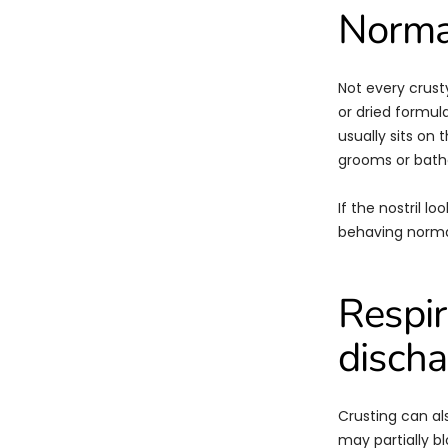
Normal
Not every crusty
or dried formula
usually sits on 
grooms or bath
If the nostril l
behaving normal
Respir
discha
Crusting can al
may partially bl