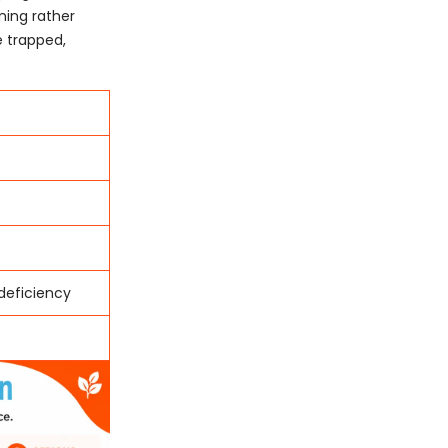
ning rather
 trapped,
 deficiency