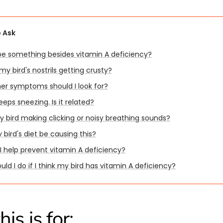
 Ask
 be something besides vitamin A deficiency?
y bird's nostrils getting crusty?
er symptoms should I look for?
eeps sneezing. Is it related?
y bird making clicking or noisy breathing sounds?
bird's diet be causing this?
I help prevent vitamin A deficiency?
ld I do if I think my bird has vitamin A deficiency?
is is for: