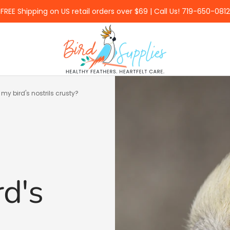
FREE Shipping on US retail orders over $69 | Call Us! 719-650-0812
BirdSupplies.com
my bird's nostrils crusty?
d's