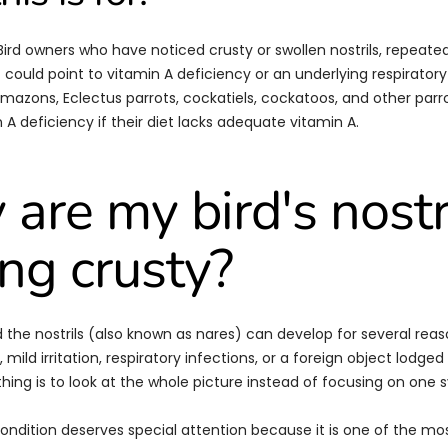
 Bird owners who have noticed crusty or swollen nostrils, repeate
t could point to vitamin A deficiency or an underlying respirator
Amazons, Eclectus parrots, cockatiels, cockatoos, and other parro
 A deficiency if their diet lacks adequate vitamin A.
are my bird's nostr
ing crusty?
 the nostrils (also known as nares) can develop for several reas
 mild irritation, respiratory infections, or a foreign object lodged i
hing is to look at the whole picture instead of focusing on one
 condition deserves special attention because it is one of the