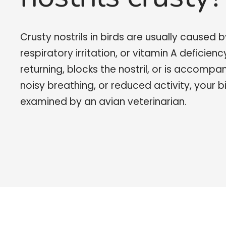
Crusty nostrils in birds are usually caused b
respiratory irritation, or vitamin A deficienc
returning, blocks the nostril, or is accompa
noisy breathing, or reduced activity, your b
examined by an avian veterinarian.