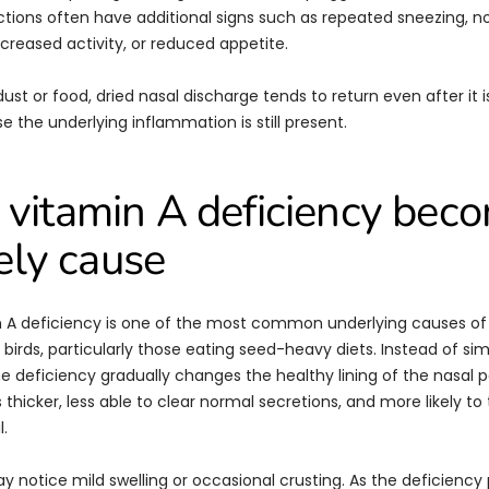
ections often have additional signs such as repeated sneezing, no
creased activity, or reduced appetite.
dust or food, dried nasal discharge tends to return even after it i
 the underlying inflammation is still present.
vitamin A deficiency bec
kely cause
 A deficiency is one of the most common underlying causes of 
 birds, particularly those eating seed-heavy diets. Instead of si
e deficiency gradually changes the healthy lining of the nasal 
hicker, less able to clear normal secretions, and more likely to 
l.
ay notice mild swelling or occasional crusting. As the deficiency