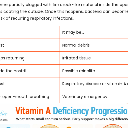
ome partially plugged with firm, rock-like material inside the ope
s coating the outside. Once this happens, bacteria can become
isk of recurring respiratory infections.
It may be...
st
Normal debris
eps returning
Irritated tissue
de the nostril
Possible rhinolith
ust
Respiratory disease or vitamin A
or open-mouth breathing
Veterinary emergency