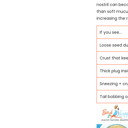
nostril can bec
than soft mucu
increasing the r
If you see...
Loose seed du
Crust that ke
Thick plug insi
Sneezing + cr
Tail bobbing 