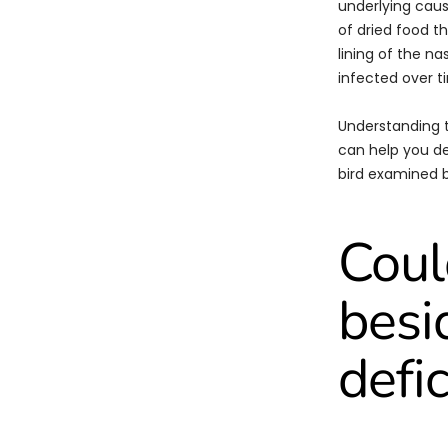
underlying caus
of dried food t
lining of the n
infected over t
Understanding 
can help you de
bird examined b
Coul
besi
defi