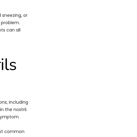
d sneezing, or
y problem.
ts can all
ils
ons, including
n the nostril.
 symptom.
 most common