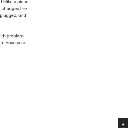
 Unlike a piece
ly changes the
, plugged, and
alth problem
 to have your