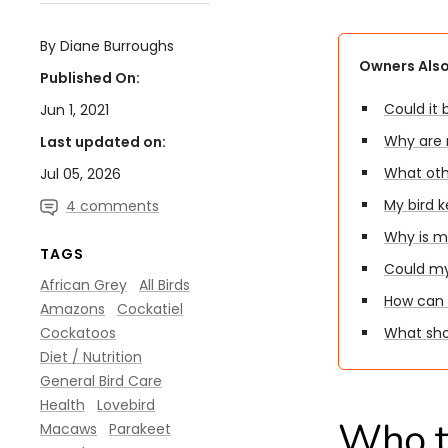
By Diane Burroughs
Owners Also
Published On:
Could it
Jun 1, 2021
Why are m
Last updated on:
What oth
Jul 05, 2026
My bird k
4 comments
Why is m
TAGS
Could my 
African Grey
All Birds
How can 
Amazons
Cockatiel
Cockatoos
What shou
Diet / Nutrition
General Bird Care
Health
Lovebird
Who th
Macaws
Parakeet