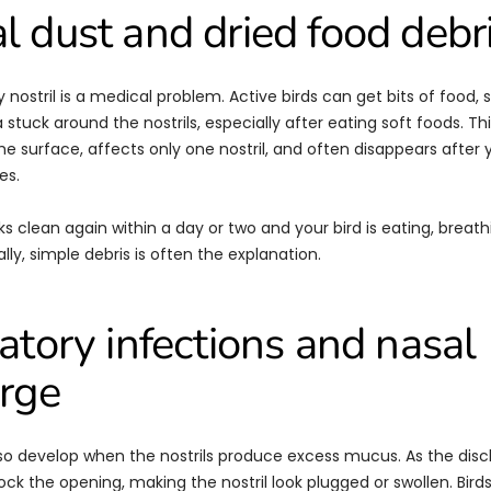
 dust and dried food debr
 nostril is a medical problem. Active birds can get bits of food, s
 stuck around the nostrils, especially after eating soft foods. Th
the surface, affects only one nostril, and often disappears after 
es.
ooks clean again within a day or two and your bird is eating, breat
ly, simple debris is often the explanation.
atory infections and nasal
rge
so develop when the nostrils produce excess mucus. As the disch
ock the opening, making the nostril look plugged or swollen. Birds