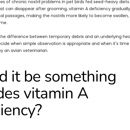
es of chronic nostril problems in pet birds fed seed-heavy diets.
hat can disappear after grooming, vitamin A deficiency gradual
asal passages, making the nostrils more likely to become swollen
ime.
the difference between temporary debris and an underlying he
cide when simple observation is appropriate and when it's time
y an avian veterinarian.
d it be something
des vitamin A
ciency?