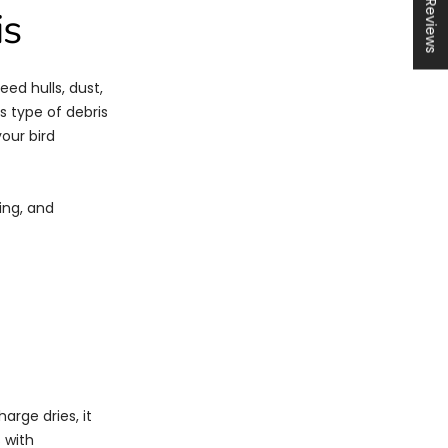
★ Reviews
is
eed hulls, dust,
is type of debris
your bird
hing, and
arge dries, it
 with