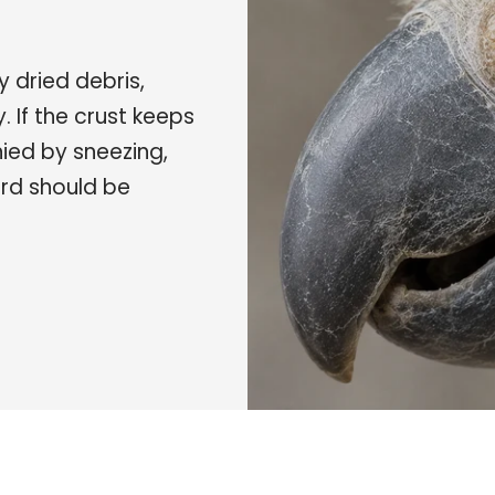
y dried debris,
y. If the crust keeps
nied by sneezing,
ird should be