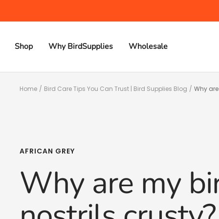
Skip
to
content
Shop
Why BirdSupplies
Wholesale
Home
Bird Care Tips You Can Trust | Bird Supplies Blog
Why are 
AFRICAN GREY
Why are my bir
nostrils crusty?